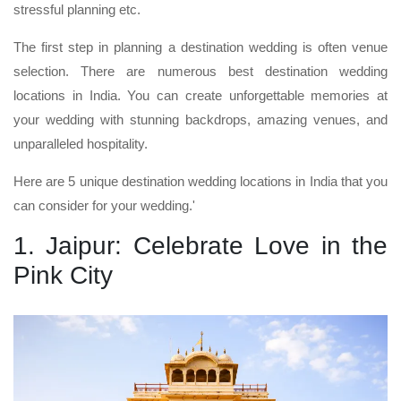
stressful planning etc.
The first step in planning a destination wedding is often venue
selection. There are numerous best destination wedding
locations in India. You can create unforgettable memories at
your wedding with stunning backdrops, amazing venues, and
unparalleled hospitality.
Here are 5 unique destination wedding locations in India that you
can consider for your wedding.'
1. Jaipur: Celebrate Love in the
Pink City