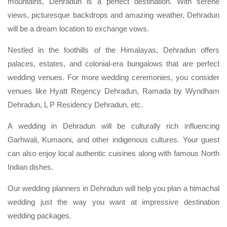
mountains, Dehradun is a perfect destination. With serene
views, picturesque backdrops and amazing weather, Dehradun
will be a dream location to exchange vows.
Nestled in the foothills of the Himalayas, Dehradun offers
palaces, estates, and colonial-era bungalows that are perfect
wedding venues. For more wedding ceremonies, you consider
venues like Hyatt Regency Dehradun, Ramada by Wyndham
Dehradun, L P Residency Dehradun, etc.
A wedding in Dehradun will be culturally rich influencing
Garhwali, Kumaoni, and other indigenous cultures. Your guest
can also enjoy local authentic cuisines along with famous North
Indian dishes.
Our wedding planners in Dehradun will help you plan a himachal
wedding just the way you want at impressive destination
wedding packages.