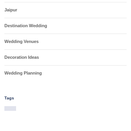
Jaipur
Destination Wedding
Wedding Venues
Decoration Ideas
Wedding Planning
Tags