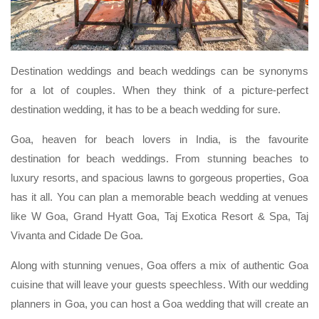
Destination weddings and beach weddings can be synonyms
for a lot of couples. When they think of a picture-perfect
destination wedding, it has to be a beach wedding for sure.
Goa, heaven for beach lovers in India, is the favourite
destination for beach weddings. From stunning beaches to
luxury resorts, and spacious lawns to gorgeous properties, Goa
has it all. You can plan a memorable beach wedding at venues
like W Goa, Grand Hyatt Goa, Taj Exotica Resort & Spa, Taj
Vivanta and Cidade De Goa.
Along with stunning venues, Goa offers a mix of authentic Goa
cuisine that will leave your guests speechless. With our wedding
planners in Goa, you can host a Goa wedding that will create an