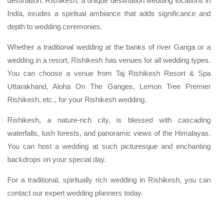
destination. Rishikesh, a unique destination wedding locations in
India, exudes a spiritual ambiance that adds significance and
depth to wedding ceremonies.
Whether a traditional wedding at the banks of river Ganga or a
wedding in a resort, Rishikesh has venues for all wedding types.
You can choose a venue from Taj Rishikesh Resort & Spa
Uttarakhand, Aloha On The Ganges, Lemon Tree Premier
Rishikesh, etc., for your Rishikesh wedding.
Rishikesh, a nature-rich city, is blessed with cascading
waterfalls, lush forests, and panoramic views of the Himalayas.
You can host a wedding at such picturesque and enchanting
backdrops on your special day.
For a traditional, spiritually rich wedding in Rishikesh, you can
contact our expert wedding planners today.