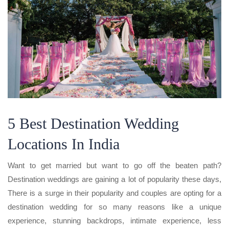
5 Best Destination Wedding
Locations In India
Want to get married but want to go off the beaten path?
Destination weddings are gaining a lot of popularity these days,
There is a surge in their popularity and couples are opting for a
destination wedding for so many reasons like a unique
experience, stunning backdrops, intimate experience, less