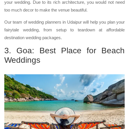
your wedding. Due to its rich architecture, you would not need
too much decor to make the venue beautiful.
Our team of wedding planners in Udaipur will help you plan your
fairytale wedding, from setup to teardown at affordable
destination wedding packages.
3. Goa: Best Place for Beach
Weddings