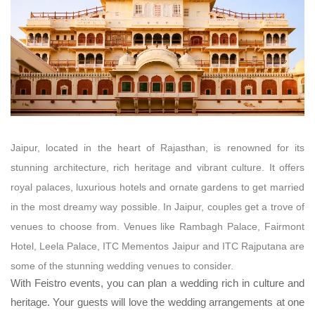
Jaipur, located in the heart of Rajasthan, is renowned for its
stunning architecture, rich heritage and vibrant culture. It offers
royal palaces, luxurious hotels and ornate gardens to get married
in the most dreamy way possible.
In Jaipur, couples get a trove of
venues to choose from. Venues like Rambagh Palace, Fairmont
Hotel, Leela Palace, ITC Mementos Jaipur and ITC Rajputana are
some of the stunning wedding venues to consider.
With Feistro events, you can plan a wedding rich in culture and
heritage. Your guests will love the wedding arrangements at one