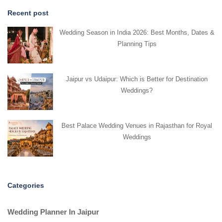
Recent post
Wedding Season in India 2026: Best Months, Dates &
Planning Tips
Jaipur vs Udaipur: Which is Better for Destination
Weddings?
Best Palace Wedding Venues in Rajasthan for Royal
Weddings
Categories
Wedding Planner In Jaipur