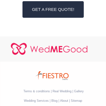
GET A FREE QUOTE!
Terms & conditions
Real Wedding
Gallery
Wedding Services
Blog
About
Sitemap