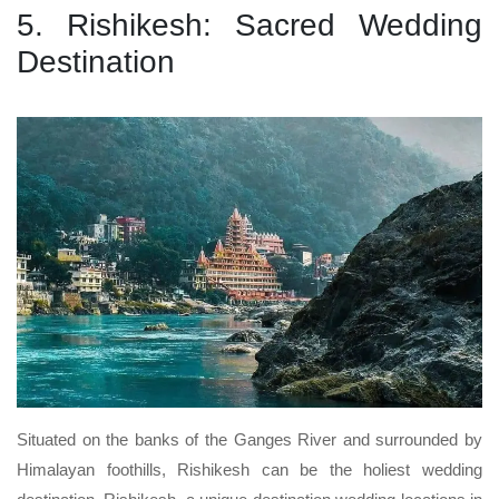
5. Rishikesh: Sacred Wedding
Destination
Situated on the banks of the Ganges River and surrounded by
Himalayan foothills, Rishikesh can be the holiest wedding