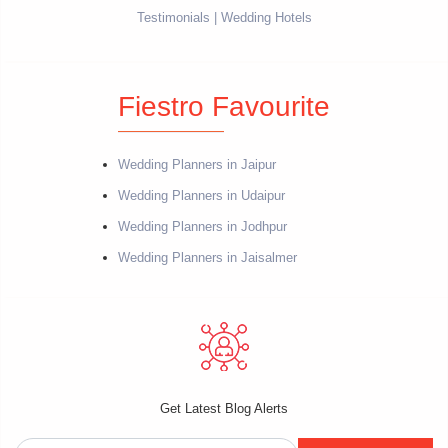
Testimonials
Wedding Hotels
Fiestro Favourite
Wedding Planners in Jaipur
Wedding Planners in Udaipur
Wedding Planners in Jodhpur
Wedding Planners in Jaisalmer
Get Latest Blog Alerts