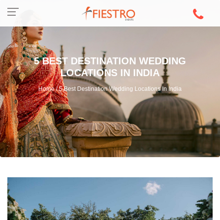
5 BEST DESTINATION WEDDING
LOCATIONS IN INDIA
Home / 5 Best Destination Wedding Locations In India