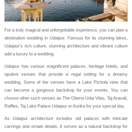
For a truly magical and unforgettable experience, you can plan a
destination wedding in Udaipur. Famous for its stunning lakes,
Udaipur's rich culture, stunning architecture and vibrant culture
add a luxury to a wedding.
Udaipur has various magnificent palaces, heritage hotels, and
opulent venues that provide a regal setting for a dreamy
wedding. Some of the venues have a Lake Pichola view that
can become a gorgeous backdrop for your events. You can
choose other such venues as The Oberoi Udai Vilas, Taj Aravali,
Raffles, Taj Lake Palace Udaipur or Aurika for your special day.
As Udaipur architecture includes old palaces with intricate
carvings and ornate details, it serves as a natural backdrop for