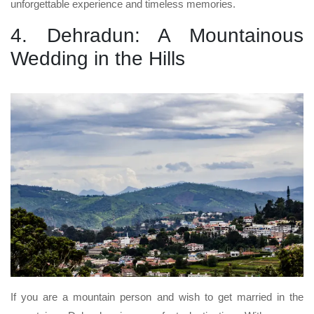
unforgettable experience and timeless memories.
4. Dehradun: A Mountainous
Wedding in the Hills
If you are a mountain person and wish to get married in the