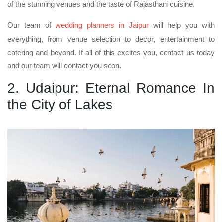
of the stunning venues and the taste of Rajasthani cuisine.
Our team of
wedding planners in Jaipur
will help you with
everything, from venue selection to decor, entertainment to
catering and beyond. If all of this excites you, contact us today
and our team will contact you soon.
2. Udaipur: Eternal Romance In
the City of Lakes