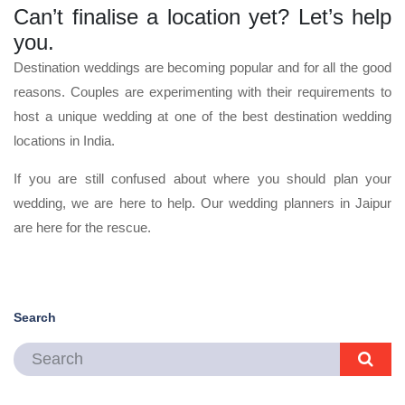
Can’t finalise a location yet? Let’s help
you.
Destination weddings are becoming popular and for all the good
reasons. Couples are experimenting with their requirements to
host a unique wedding at one of the best destination wedding
locations in India.
If you are still confused about where you should plan your
wedding, we are here to help. Our wedding planners in Jaipur
are here for the rescue.
Search