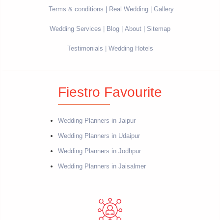
Terms & conditions
Real Wedding
Gallery
Wedding Services
Blog
About
Sitemap
Testimonials
Wedding Hotels
Fiestro Favourite
Wedding Planners in Jaipur
Wedding Planners in Udaipur
Wedding Planners in Jodhpur
Wedding Planners in Jaisalmer