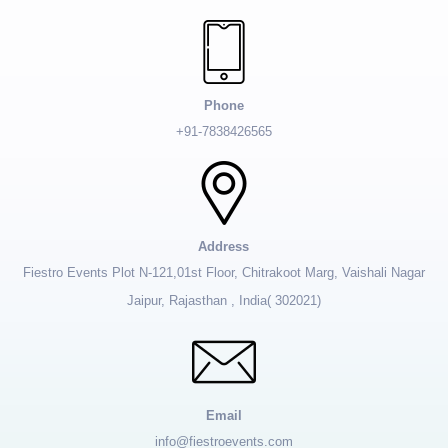
Phone
+91-7838426565
Address
Fiestro Events Plot N-121,01st Floor, Chitrakoot Marg, Vaishali Nagar
Jaipur, Rajasthan , India( 302021)
Email
info@fiestroevents.com