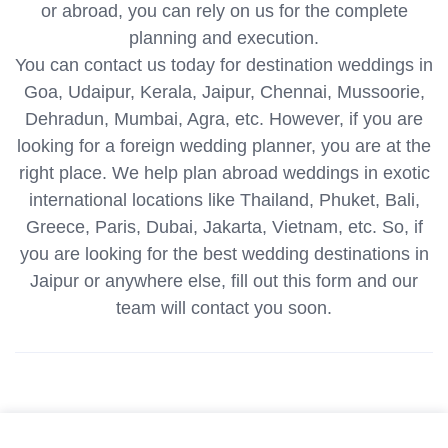
or abroad, you can rely on us for the complete
planning and execution.
You can contact us today for destination weddings in
Goa, Udaipur, Kerala, Jaipur, Chennai, Mussoorie,
Dehradun, Mumbai, Agra, etc. However, if you are
looking for a foreign wedding planner, you are at the
right place. We help plan abroad weddings in exotic
international locations like Thailand, Phuket, Bali,
Greece, Paris, Dubai, Jakarta, Vietnam, etc. So, if
you are looking for the best wedding destinations in
Jaipur or anywhere else, fill out this form and our
team will contact you soon.