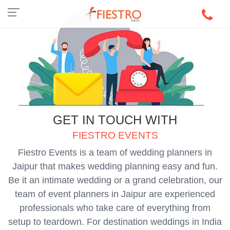
GET IN TOUCH WITH
FIESTRO EVENTS
Fiestro Events is a team of wedding planners in
Jaipur that makes wedding planning easy and fun.
Be it an intimate wedding or a grand celebration, our
team of event planners in Jaipur are experienced
professionals who take care of everything from
setup to teardown. For destination weddings in India