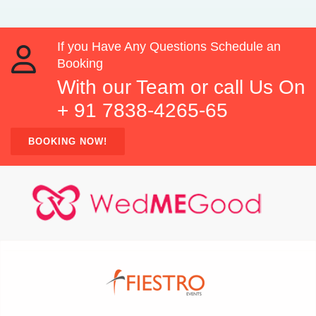
If you Have Any Questions Schedule an
Booking
With our Team or call Us On
+ 91 7838-4265-65
BOOKING NOW!