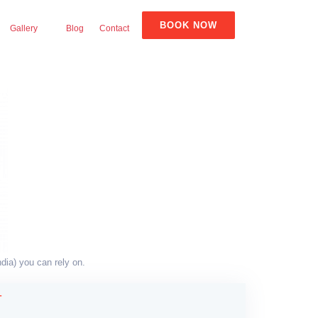
BOOK NOW
Gallery
Blog
Contact
dia) you can rely on.
T