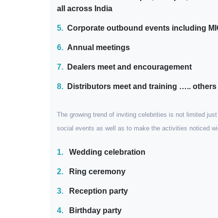
all across India
5.
Corporate outbound events including M
6.
Annual meetings
7.
Dealers meet and encouragement
8.
Distributors meet and training ….. others
The growing trend of inviting celebrities is not limited ju
social events as well as to make the activities noticed 
1.
Wedding celebration
2.
Ring ceremony
3.
Reception party
4.
Birthday party