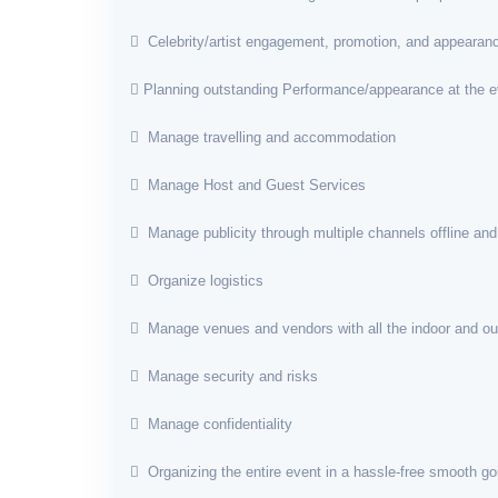
Celebrity/artist engagement, promotion, and appearan
Planning outstanding Performance/appearance at the e
Manage travelling and accommodation
Manage Host and Guest Services
Manage publicity through multiple channels offline and
Organize logistics
Manage venues and vendors with all the indoor and o
Manage security and risks
Manage confidentiality
Organizing the entire event in a hassle-free smooth