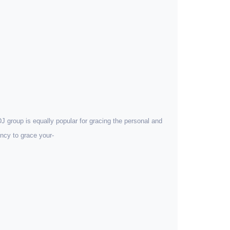
 DJ group is equally popular for gracing the personal and
ncy to grace your-