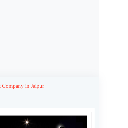
 Company in Jaipur