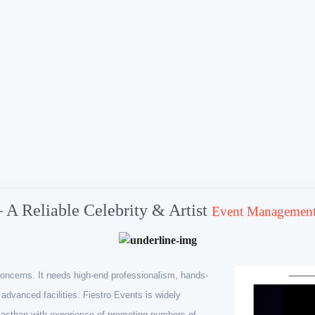
– A Reliable Celebrity & Artist
Event Management
oncerns. It needs high-end professionalism, hands-
advanced facilities. Fiestro Events is widely
asthan with experience of promoting numbers of