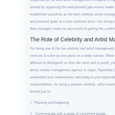
brands by organizing the well-planned gala events fueled 
established ourselves as the best celebrity event manag
and personal goals at a bare minimum price. Our strong rel
their managers make us successful in getting the confir
The Role of Celebrity and Artist
For being one of the top celebrity and artist managemen
services to color-up your plans on a wider canvas. What w
different to distinguish us from the rests and to justify y
artists events management agency in Jaipur, Rajasthan (I
understand your requirements and analyze your expectati
responsibilities, for being a premier celebrity- artist ev
limited just to:
Planning and budgeting
Communicate with a range of concerned people