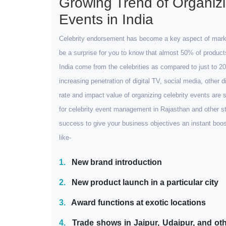
Growing Trend of Organizi
Events in India
Celebrity endorsement has become a key aspect of marketi
be a surprise for you to know that almost 50% of produc
India come from the celebrities as compared to just to 
increasing penetration of digital TV, social media, other 
rate and impact value of organizing celebrity events are 
for celebrity event management in Rajasthan and other sta
success to give your business objectives an instant boo
like-
1.
New brand introduction
2.
New product launch in a particular city
3.
Award functions at exotic locations
4.
Trade shows in Jaipur, Udaipur, and oth