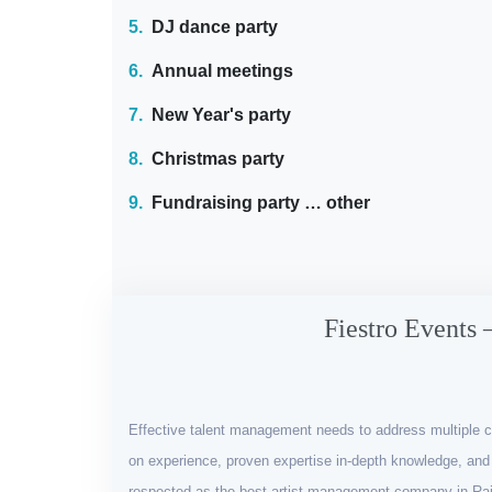
5.
DJ dance party
6.
Annual meetings
7.
New Year's party
8.
Christmas party
9.
Fundraising party … other
Fiestro Events 
Effective talent management needs to address multiple c
on experience, proven expertise in-depth knowledge, and 
respected as the best artist management company in Raj