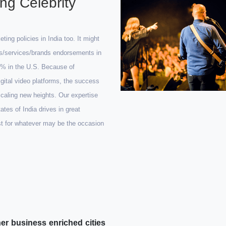
ng Celebrity
ng policies in India too. It might
ts/services/brands endorsements in
20% in the U.S. Because of
digital video platforms, the success
scaling new heights. Our expertise
tes of India drives in great
st for whatever may be the occasion
er business enriched cities