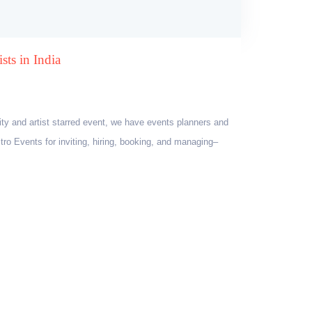
sts in India
ity and artist starred event, we have events planners and
tro Events for inviting, hiring, booking, and managing–