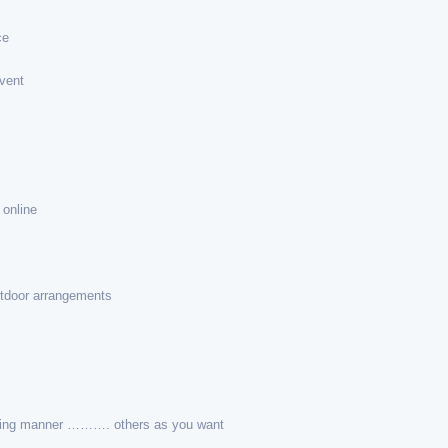
ce
vent
 online
utdoor arrangements
 going manner ………. others as you want