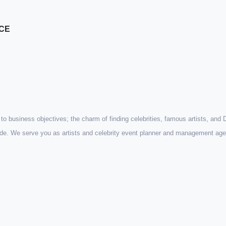
ICE
st to business objectives; the charm of finding celebrities, famous artists, and
wide. We serve you as artists and celebrity event planner and management age