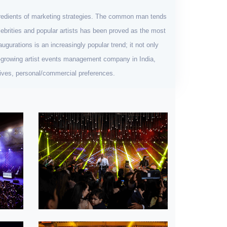
ngredients of marketing strategies. The common man tends
celebrities and popular artists has been proved as the most
ugurations is an increasingly popular trend; it not only
st-growing artist events management company in India,
ctives, personal/commercial preferences.