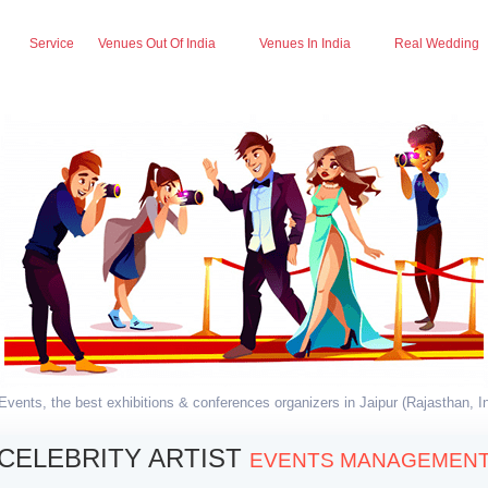
Service
Venues Out Of India
Venues In India
Real Wedding
vents, the best exhibitions & conferences organizers in Jaipur (Rajasthan, In
CELEBRITY ARTIST
EVENTS MANAGEMEN