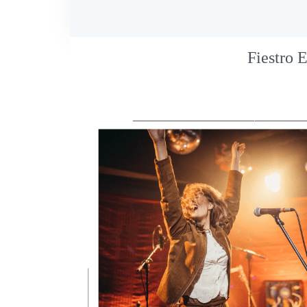
Fiestro 