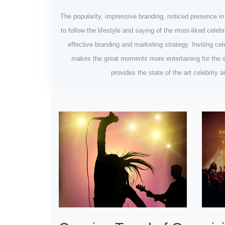
The popularity, impressive branding, noticed presence i
to follow the lifestyle and saying of the most-liked celeb
effective branding and marketing strategy. Inviting cel
makes the great moments more entertaining for the se
provides the state of the art celebrity