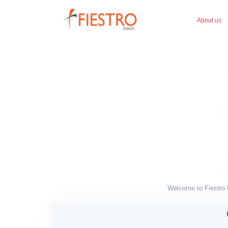
About us
Welcome to Fiestro E