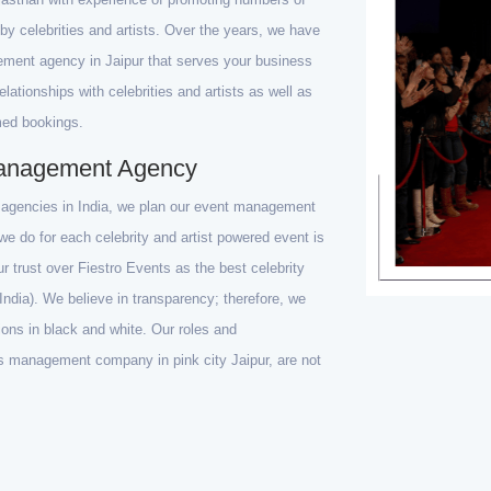
by celebrities and artists. Over the years, we have
ement agency in Jaipur that serves your business
ationships with celebrities and artists as well as
med bookings.
 Management Agency
t agencies in India, we plan our event management
e do for each celebrity and artist powered event is
our trust over Fiestro Events as the best celebrity
ndia). We believe in transparency; therefore, we
ons in black and white. Our roles and
ents management company in pink city Jaipur, are not