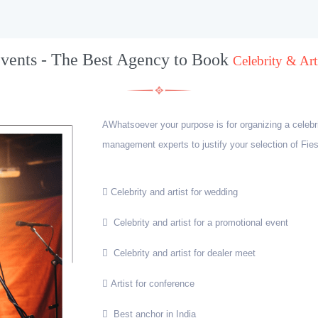
Events - The Best Agency to Book
Celebrity & Arti
AWhatsoever your purpose is for organizing a celebr
management experts to justify your selection of Fies
Celebrity and artist for wedding
Celebrity and artist for a promotional event
Celebrity and artist for dealer meet
Artist for conference
Best anchor in India