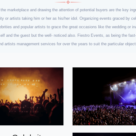
n the marketplace and drawing the attention of potential buyers are the key i
rity or artists taking him or her as his/her idol. Organizing events graced by 
ebrities and popular artists to grace the great occasions like the wedding or ina
lf and the guest but the well- noticed also. Fiestro Events, as being the fa
 and artists management services for over the years to suit the particular obje