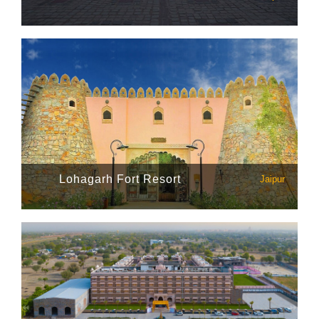
Lohagarh Fort Resort
Jaipur