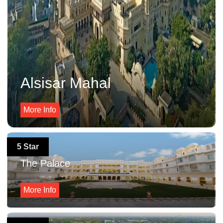
Alsisar Mahal
More Info
5 Star
The Palace
More Info