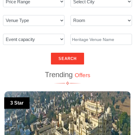
SEARCH
Trending
Offers
3 Star