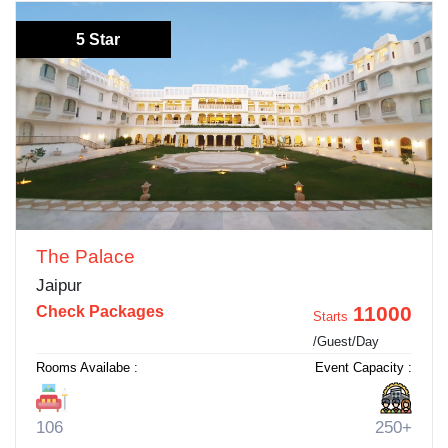
5 Star
The Palace
Jaipur
11000
Check Packages
Starts
/Guest/Day
Rooms Availabe :
Event Capacity :
106
250+