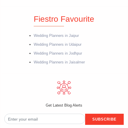
Fiestro Favourite
Wedding Planners in Jaipur
Wedding Planners in Udaipur
Wedding Planners in Jodhpur
Wedding Planners in Jaisalmer
Get Latest Blog Alerts
SUBSCRIBE