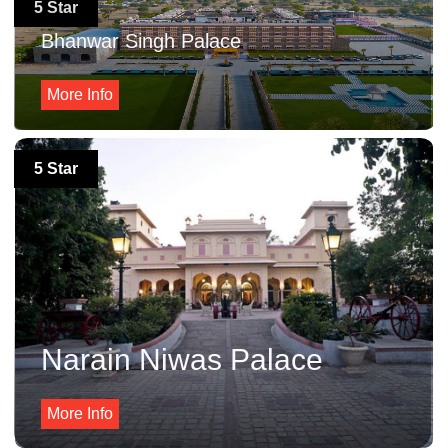
5 Star
Bhanwar Singh Palace
More Info
5 Star
Narain Niwas Palace
More Info