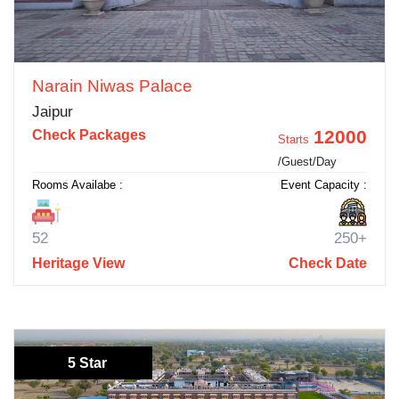
Narain Niwas Palace
Jaipur
12000
Check Packages
Starts
/Guest/Day
Rooms Availabe :
Event Capacity :
52
250+
Heritage View
Check Date
5 Star