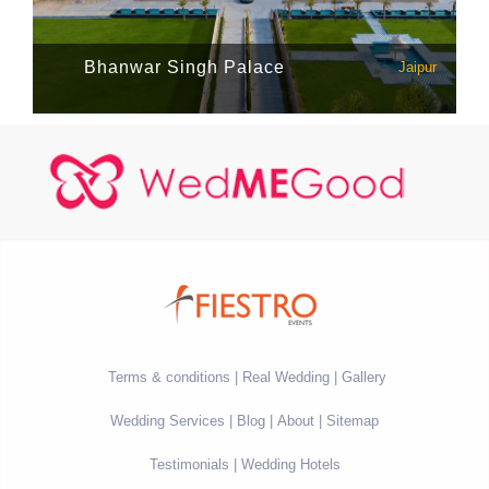
Bhanwar Singh Palace
Jaipur
Terms & conditions
Real Wedding
Gallery
Wedding Services
Blog
About
Sitemap
Testimonials
Wedding Hotels