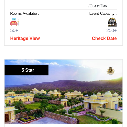
/Guest/Day
Rooms Availabe :
Event Capacity :
50+
250+
Heritage View
Check Date
5 Star