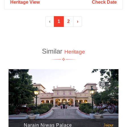
Heritage View
Check Date
‹
1
2
›
Similar
Heritage
Narain Niwas Palace
Jaipur