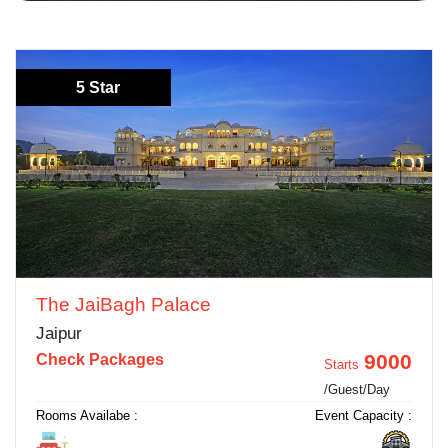
5 Star
The JaiBagh Palace
Jaipur
9000
Check Packages
Starts
/Guest/Day
Rooms Availabe :
Event Capacity :