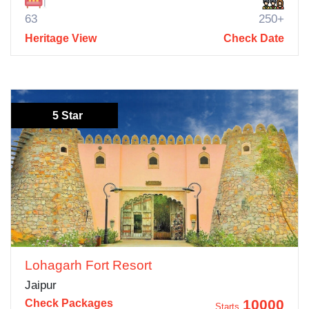
63
250+
Heritage View
Check Date
5 Star
Lohagarh Fort Resort
Jaipur
10000
Check Packages
Starts