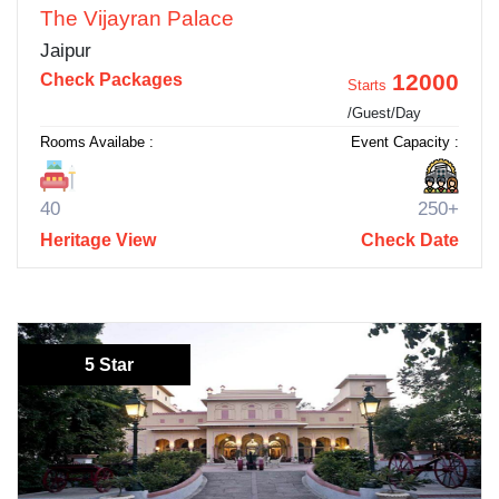
The Vijayran Palace
Jaipur
12000
Check Packages
Starts
/Guest/Day
Rooms Availabe :
Event Capacity :
40
250+
Heritage View
Check Date
5 Star