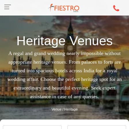
Heritage Venues
A regal and grand wedding nearly impossible without
appropriate heritage venues. From palaces to forts are
turned into spacious hotels across India for a royal
wedding affair. Choose the perfect heritage spot for an
extraordinary and beautiful evening. Seek expert
assistance in case of any queries.
Venue
/ Heritage