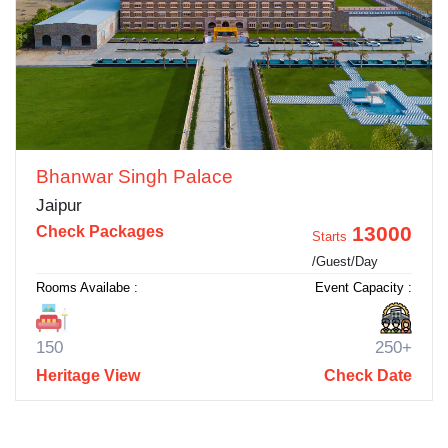
Bhanwar Singh Palace
Jaipur
13000
Check Packages
Starts
/Guest/Day
Rooms Availabe :
Event Capacity :
150
250+
Heritage View
Check Date