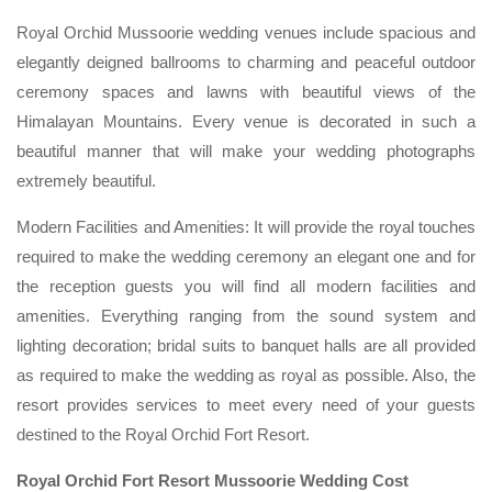
Royal Orchid Mussoorie wedding venues include spacious and
elegantly deigned ballrooms to charming and peaceful outdoor
ceremony spaces and lawns with beautiful views of the
Himalayan Mountains. Every venue is decorated in such a
beautiful manner that will make your wedding photographs
extremely beautiful.
Modern Facilities and Amenities: It will provide the royal touches
required to make the wedding ceremony an elegant one and for
the reception guests you will find all modern facilities and
amenities. Everything ranging from the sound system and
lighting decoration; bridal suits to banquet halls are all provided
as required to make the wedding as royal as possible. Also, the
resort provides services to meet every need of your guests
destined to the Royal Orchid Fort Resort.
Royal Orchid Fort Resort Mussoorie Wedding Cost