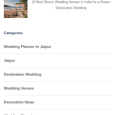
10 Best Beach Wedding Venues in India for a Dream
Destination Wedding
Categories
Wedding Planner In Jaipur
Jaipur
Destination Wedding
Wedding Venues
Decoration Ideas