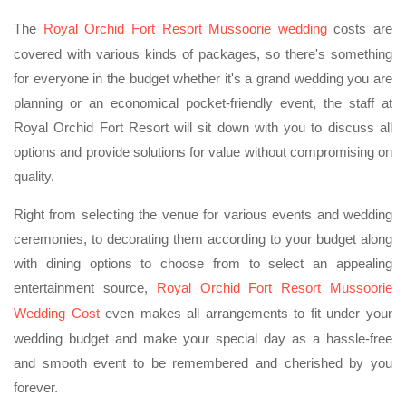
The
Royal Orchid Fort Resort Mussoorie wedding
costs are
covered with various kinds of packages, so there's something
for everyone in the budget whether it's a grand wedding you are
planning or an economical pocket-friendly event, the staff at
Royal Orchid Fort Resort will sit down with you to discuss all
options and provide solutions for value without compromising on
quality.
Right from selecting the venue for various events and wedding
ceremonies, to decorating them according to your budget along
with dining options to choose from to select an appealing
entertainment source,
Royal Orchid Fort Resort Mussoorie
Wedding Cost
even makes all arrangements to fit under your
wedding budget and make your special day as a hassle-free
and smooth event to be remembered and cherished by you
forever.