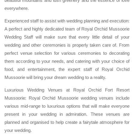
beautiful mountains and lush greenery and the essence of love
everywhere.
Experienced staff to assist with wedding planning and execution:
A perfect and highly dedicated team of Royal Orchid Mussoorie
Wedding Staff will make sure that every little detail of your
wedding and other ceremonies is properly taken care of. From
perfect venue selection for various ceremonies to decorating
them according to your needs, and catering with your choice of
food, and entertainment, the expert staff of Royal Orchid
Mussoorie will bring your dream wedding to a reality.
Luxurious Wedding Venues at Royal Orchid Fort Resort
Mussoorie: Royal Orchid Mussoorie wedding venues include
various mid-range to luxurious options that will make everyone
present in your wedding in admiration. These venues are
planned and organised to help create a fairytale atmosphere for
your wedding.