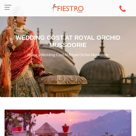
WEDDING COST AT ROYAL ORCHID
MUSSOORIE
Home / Wedding Cost At Royal Orchid Mussoorie