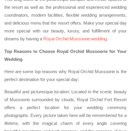
the resort as well as the professional and experienced wedding
coordinators, modern facilities, flexible wedding arrangements,
and delicious menu that the resort offers. Make your special day
more special with our beauty, luxury, and fulfillment of your
dreams by having a
Royal Orchid Mussoorie wedding
.
Top Reasons to Choose Royal Orchid Mussoorie for Your
Wedding
Here are some top reasons why Royal Orchid Mussoorie is the
perfect destination for your special day:
Beautiful and picturesque location: Located in the scenic beauty
of Mussoorie surrounded by clouds, Royal Orchid Fort Resort
offers a perfect location for your wedding ceremony
photographs. Every picture taken here will be remembered for a
lifetime, with the magical charm of every angle covering