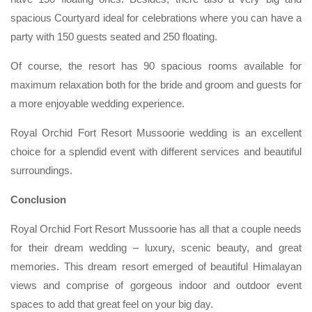
spacious Courtyard ideal for celebrations where you can have a
party with 150 guests seated and 250 floating.
Of course, the resort has 90 spacious rooms available for
maximum relaxation both for the bride and groom and guests for
a more enjoyable wedding experience.
Royal Orchid Fort Resort Mussoorie wedding is an excellent
choice for a splendid event with different services and beautiful
surroundings.
Conclusion
Royal Orchid Fort Resort Mussoorie has all that a couple needs
for their dream wedding – luxury, scenic beauty, and great
memories. This dream resort emerged of beautiful Himalayan
views and comprise of gorgeous indoor and outdoor event
spaces to add that great feel on your big day.