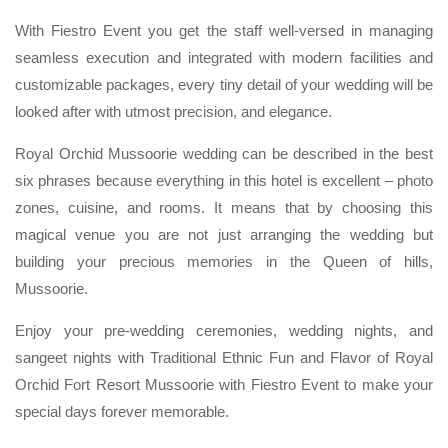
With Fiestro Event you get the staff well-versed in managing
seamless execution and integrated with modern facilities and
customizable packages, every tiny detail of your wedding will be
looked after with utmost precision, and elegance.
Royal Orchid Mussoorie wedding can be described in the best
six phrases because everything in this hotel is excellent – photo
zones, cuisine, and rooms. It means that by choosing this
magical venue you are not just arranging the wedding but
building your precious memories in the Queen of hills,
Mussoorie.
Enjoy your pre-wedding ceremonies, wedding nights, and
sangeet nights with Traditional Ethnic Fun and Flavor of Royal
Orchid Fort Resort Mussoorie with Fiestro Event to make your
special days forever memorable.