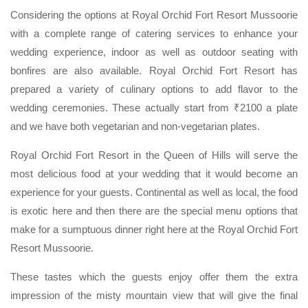
Considering the options at Royal Orchid Fort Resort Mussoorie
with a complete range of catering services to enhance your
wedding experience, indoor as well as outdoor seating with
bonfires are also available. Royal Orchid Fort Resort has
prepared a variety of culinary options to add flavor to the
wedding ceremonies. These actually start from ₹2100 a plate
and we have both vegetarian and non-vegetarian plates.
Royal Orchid Fort Resort in the Queen of Hills will serve the
most delicious food at your wedding that it would become an
experience for your guests. Continental as well as local, the food
is exotic here and then there are the special menu options that
make for a sumptuous dinner right here at the Royal Orchid Fort
Resort Mussoorie.
These tastes which the guests enjoy offer them the extra
impression of the misty mountain view that will give the final