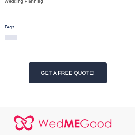
Wedding Planning
Tags
GET A FREE QUOTE!