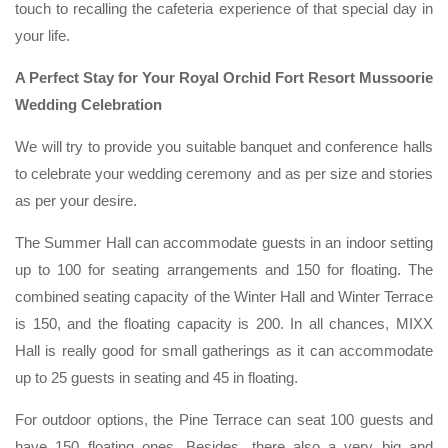
touch to recalling the cafeteria experience of that special day in
your life.
A Perfect Stay for Your Royal Orchid Fort Resort Mussoorie
Wedding Celebration
We will try to provide you suitable banquet and conference halls
to celebrate your wedding ceremony and as per size and stories
as per your desire.
The Summer Hall can accommodate guests in an indoor setting
up to 100 for seating arrangements and 150 for floating. The
combined seating capacity of the Winter Hall and Winter Terrace
is 150, and the floating capacity is 200. In all chances, MIXX
Hall is really good for small gatherings as it can accommodate
up to 25 guests in seating and 45 in floating.
For outdoor options, the Pine Terrace can seat 100 guests and
have 150 floating ones. Besides, there also a very big and