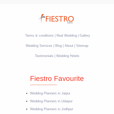
Terms & conditions
Real Wedding
Gallery
Wedding Services
Blog
About
Sitemap
Testimonials
Wedding Hotels
Fiestro Favourite
Wedding Planners in Jaipur
Wedding Planners in Udaipur
Wedding Planners in Jodhpur