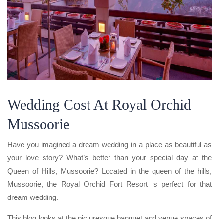
Wedding Cost At Royal Orchid
Mussoorie
Have you imagined a dream wedding in a place as beautiful as
your love story? What’s better than your special day at the
Queen of Hills, Mussoorie? Located in the queen of the hills,
Mussoorie, the Royal Orchid Fort Resort is perfect for that
dream wedding.
This blog looks at the picturesque banquet and venue spaces of