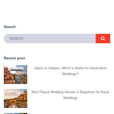
Search
Recent post
Jaipur vs Udaipur: Which is Better for Destination
Weddings?
Best Palace Wedding Venues in Rajasthan for Royal
Weddings