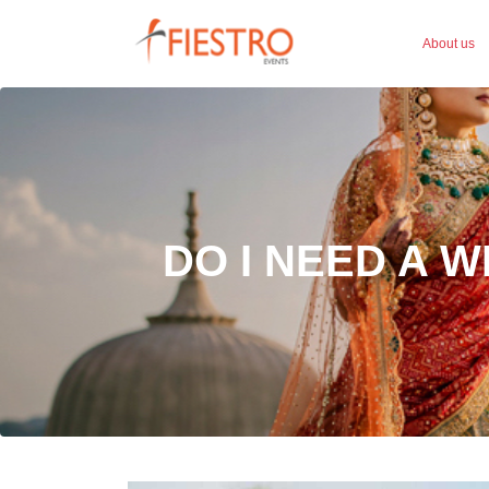
About us
DO I NEED A 