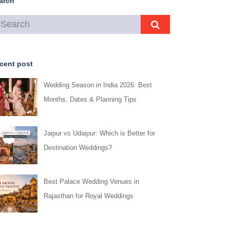
arch
cent post
Wedding Season in India 2026: Best
Months, Dates & Planning Tips
Jaipur vs Udaipur: Which is Better for
Destination Weddings?
Best Palace Wedding Venues in
Rajasthan for Royal Weddings