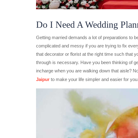
Do I Need A Wedding Plan
Getting married demands a lot of preparations to be d
complicated and messy if you are trying to fix ever
that decorator or florist at the right time such that
through is necessary. Have you been thinking of ge
incharge when you are walking down that aisle? No
Jaipur
to make your life simpler and easier for you