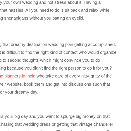
y your own wedding and not stress about it. Having a
hat hassles. All you need to do is sit back and relax while
ng shenanigans without you batting an eyelid.
g that dreamy destination wedding plan getting accomplished.
is difficult to find the right kind of contact who would organize
 lead to second thoughts which might convince you to do
 because you didn’t find the right person to do it for you?
g planners in India
who take care of every nitty-gritty of the
 their website, book them and get into discussions such that
for your dreamy day.
 is your big day and you want to splurge big money on that
urchasing that wedding dress or getting that vintage chandelier