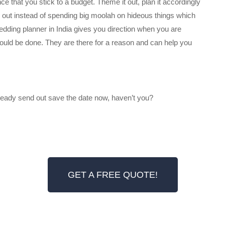
e that you stick to a budget. Theme it out, plan it accordingly
d out instead of spending big moolah on hideous things which
edding planner in India gives you direction when you are
ould be done. They are there for a reason and can help you
lready send out save the date now, haven’t you?
GET A FREE QUOTE!