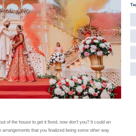
Ta
 of the house to get it fixed, now don’t you? It could an
 the arrangements that you finalized being some other way