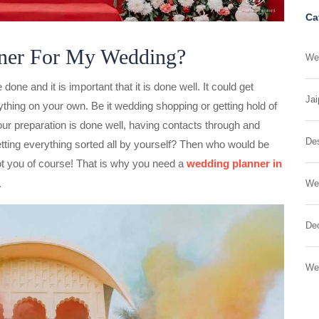
Ca
ner For My Wedding?
Wed
one and it is important that it is done well. It could get
Jai
ything on your own. Be it wedding shopping or getting hold of
 your preparation is done well, having contacts through and
Des
tting everything sorted all by yourself? Then who would be
t you of course! That is why you need a
wedding planner
in
.
We
Dec
We