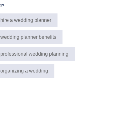
gs
hire a wedding planner
wedding planner benefits
professional wedding planning
organizing a wedding