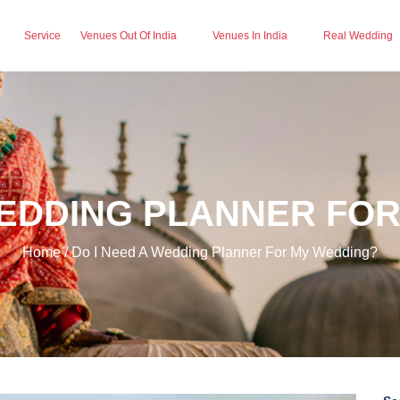
Service
Venues Out Of India
Venues In India
Real Wedding
WEDDING PLANNER FO
Home / Do I Need A Wedding Planner For My Wedding?