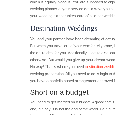
which is equally hideous! You are supposed to enjo
wedding planner at your service could save you all t
your wedding planner takes care of all other weddi
Destination Weddings
You and your partner have been dreaming of gettin
But when you travel out of your comfort city zone, it 
the entire deal for you. Additionally, it could also
otherwise. But would you give up your dream wedding
No way! That is where you need
destination weddin
wedding preparation. All you need to do is login to
you have a portfolio based arrangement approved 
Short on a budget
You need to get married on a budget. Agreed that it
one, but hey, it is not the end of the world. Be it p