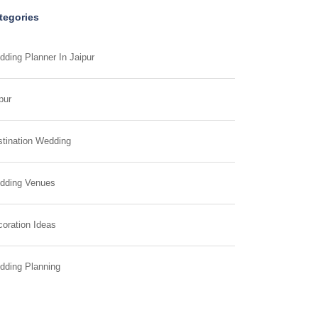
tegories
ding Planner In Jaipur
pur
tination Wedding
dding Venues
oration Ideas
dding Planning