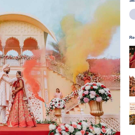
Se
Re