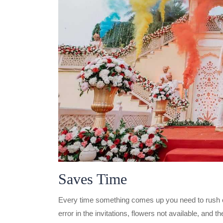
Saves Time
Every time something comes up you need to rush out
error in the invitations, flowers not available, and