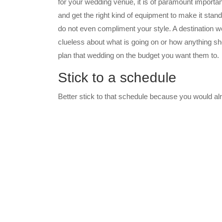
for your wedding venue, it is of paramount importanc
and get the right kind of equipment to make it stan
do not even compliment your style. A destination w
clueless about what is going on or how anything sh
plan that wedding on the budget you want them to.
Stick to a schedule
Better stick to that schedule because you would a