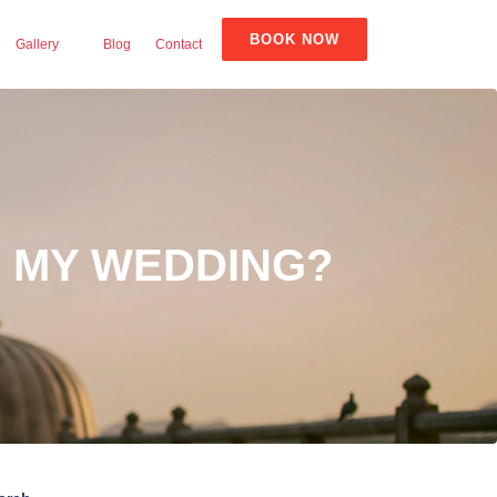
BOOK NOW
Gallery
Blog
Contact
R MY WEDDING?