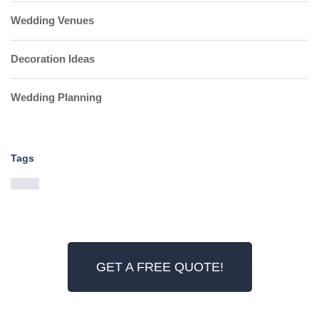
Wedding Venues
Decoration Ideas
Wedding Planning
Tags
GET A FREE QUOTE!