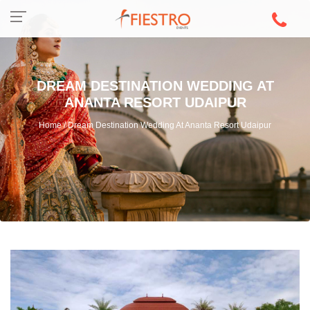
DREAM DESTINATION WEDDING AT
ANANTA RESORT UDAIPUR
Home / Dream Destination Wedding At Ananta Resort Udaipur