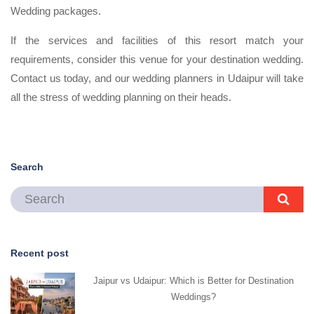
Wedding packages.
If the services and facilities of this resort match your
requirements, consider this venue for your destination wedding.
Contact us today, and our wedding planners in Udaipur will take
all the stress of wedding planning on their heads.
Search
Recent post
Jaipur vs Udaipur: Which is Better for Destination
Weddings?