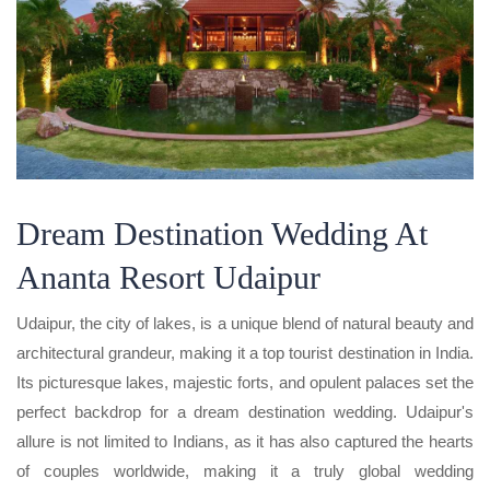
Dream Destination Wedding At
Ananta Resort Udaipur
Udaipur, the city of lakes, is a unique blend of natural beauty and
architectural grandeur, making it a top tourist destination in India.
Its picturesque lakes, majestic forts, and opulent palaces set the
perfect backdrop for a dream destination wedding. Udaipur's
allure is not limited to Indians, as it has also captured the hearts
of couples worldwide, making it a truly global wedding