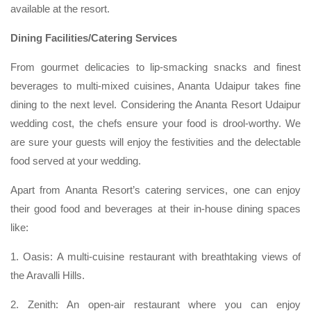
available at the resort.
Dining Facilities/Catering Services
From gourmet delicacies to lip-smacking snacks and finest
beverages to multi-mixed cuisines, Ananta Udaipur takes fine
dining to the next level. Considering the Ananta Resort Udaipur
wedding cost, the chefs ensure your food is drool-worthy. We
are sure your guests will enjoy the festivities and the delectable
food served at your wedding.
Apart from Ananta Resort’s catering services, one can enjoy
their good food and beverages at their in-house dining spaces
like:
1. Oasis: A multi-cuisine restaurant with breathtaking views of
the Aravalli Hills.
2. Zenith: An open-air restaurant where you can enjoy