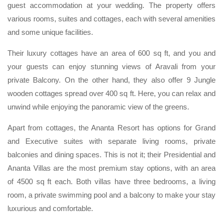
guest accommodation at your wedding. The property offers
various rooms, suites and cottages, each with several amenities
and some unique facilities.
Their luxury cottages have an area of 600 sq ft, and you and
your guests can enjoy stunning views of Aravali from your
private Balcony. On the other hand, they also offer 9 Jungle
wooden cottages spread over 400 sq ft. Here, you can relax and
unwind while enjoying the panoramic view of the greens.
Apart from cottages, the Ananta Resort has options for Grand
and Executive suites with separate living rooms, private
balconies and dining spaces. This is not it; their Presidential and
Ananta Villas are the most premium stay options, with an area
of 4500 sq ft each. Both villas have three bedrooms, a living
room, a private swimming pool and a balcony to make your stay
luxurious and comfortable.