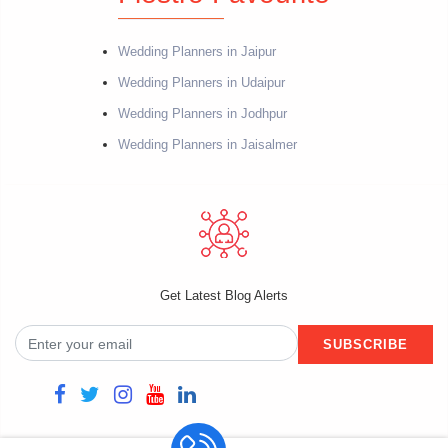
Wedding Planners in Jaipur
Wedding Planners in Udaipur
Wedding Planners in Jodhpur
Wedding Planners in Jaisalmer
Get Latest Blog Alerts
SUBSCRIBE