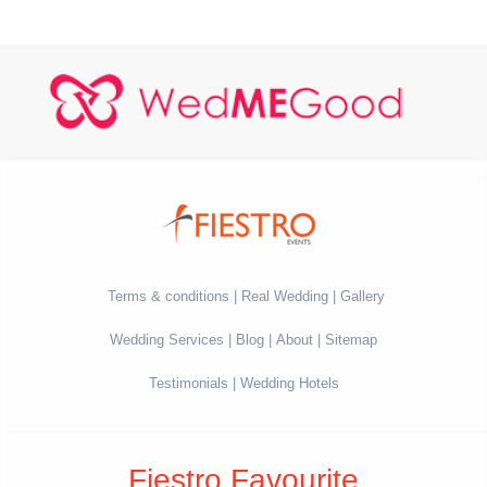
Terms & conditions
Real Wedding
Gallery
Wedding Services
Blog
About
Sitemap
Testimonials
Wedding Hotels
Fiestro Favourite