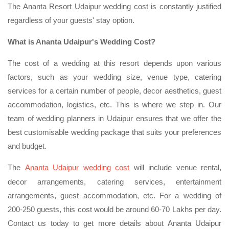
The Ananta Resort Udaipur wedding cost is constantly justified
regardless of your guests' stay option.
What is Ananta Udaipur's Wedding Cost?
The cost of a wedding at this resort depends upon various
factors, such as your wedding size, venue type, catering
services for a certain number of people, decor aesthetics, guest
accommodation, logistics, etc. This is where we step in. Our
team of wedding planners in Udaipur ensures that we offer the
best customisable wedding package that suits your preferences
and budget.
The
Ananta Udaipur wedding cost
will include venue rental,
decor arrangements, catering services, entertainment
arrangements, guest accommodation, etc. For a wedding of
200-250 guests, this cost would be around 60-70 Lakhs per day.
Contact us today to get more details about Ananta Udaipur