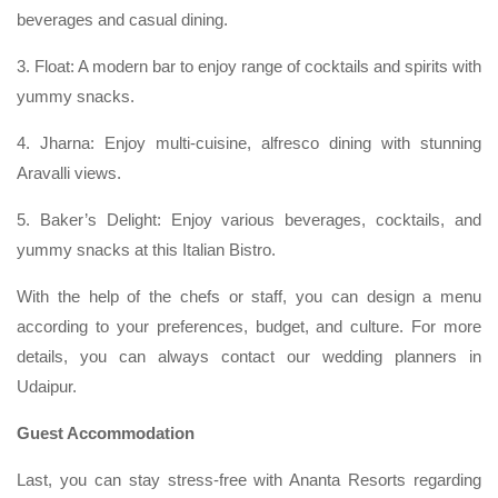
beverages and casual dining.
3. Float: A modern bar to enjoy range of cocktails and spirits with
yummy snacks.
4. Jharna: Enjoy multi-cuisine, alfresco dining with stunning
Aravalli views.
5. Baker’s Delight: Enjoy various beverages, cocktails, and
yummy snacks at this Italian Bistro.
With the help of the chefs or staff, you can design a menu
according to your preferences, budget, and culture. For more
details, you can always contact our wedding planners in
Udaipur.
Guest Accommodation
Last, you can stay stress-free with Ananta Resorts regarding