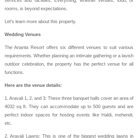
services and facilities. Everything, whether venues, food, or
rooms, is beyond expectations.
Let’s learn more about this property.
Wedding Venues
The Ananta Resort offers six different venues to suit various
requirements. Whether planning an intimate gathering or a lavish
outdoor celebration, the property has the perfect venue for all
functions.
Here are the venue details:
1. Aravali 1, 2, and 3: These three banquet halls cover an area of
4032 sq ft. They can accommodate up to 500 guests and are
perfect indoor spaces for hosting events like Haldi, mehendi,
etc.
2. Aravali Lawns: This is one of the biggest wedding lawns in