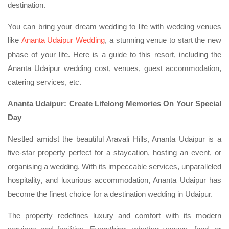
destination.
You can bring your dream wedding to life with wedding venues
like
Ananta Udaipur Wedding
, a stunning venue to start the new
phase of your life. Here is a guide to this resort, including the
Ananta Udaipur wedding cost, venues, guest accommodation,
catering services, etc.
Ananta Udaipur: Create Lifelong Memories On Your Special
Day
Nestled amidst the beautiful Aravali Hills, Ananta Udaipur is a
five-star property perfect for a staycation, hosting an event, or
organising a wedding. With its impeccable services, unparalleled
hospitality, and luxurious accommodation, Ananta Udaipur has
become the finest choice for a destination wedding in Udaipur.
The property redefines luxury and comfort with its modern