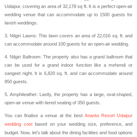
Udaipur, covering an area of 32,178 sq ft. It is a perfect open-air
wedding venue that can accommodate up to 1500 guests for
lavish weddings.
3. Nilgiri Lawns: This lawn covers an area of 22,016 sq. ft. and
can accommodate around 100 guests for an open-air wedding.
4. Nilgiri Ballroom: The property also has a grand ballroom that
can be used for a grand indoor function like a mehendi or
sangeet night. It is 6,820 sq. ft. and can accommodate around
850 guests.
5. Amphiteather: Lastly, the property has a large, oval-shaped,
open-air venue with tiered seating of 350 guests.
You can finalise a venue at the best
Ananta Resort Udaipur
wedding cost
based on your wedding size, preference, and
budget. Now, let’s talk about the dining facilities and food options