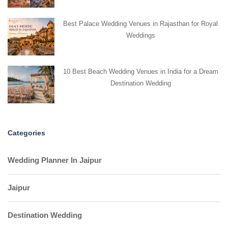
Best Palace Wedding Venues in Rajasthan for Royal
Weddings
10 Best Beach Wedding Venues in India for a Dream
Destination Wedding
Categories
Wedding Planner In Jaipur
Jaipur
Destination Wedding