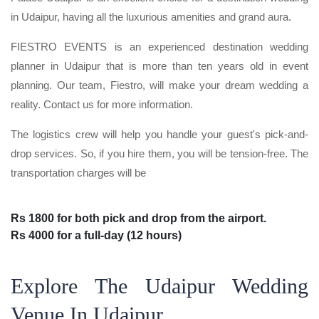
in Udaipur, having all the luxurious amenities and grand aura.
FIESTRO EVENTS is an experienced destination wedding
planner in Udaipur that is more than ten years old in event
planning. Our team, Fiestro, will make your dream wedding a
reality. Contact us for more information.
The logistics crew will help you handle your guest's pick-and-
drop services. So, if you hire them, you will be tension-free. The
transportation charges will be
Rs 1800 for both pick and drop from the airport.
Rs 4000 for a full-day (12 hours)
Explore The Udaipur Wedding
Venue In Udaipur