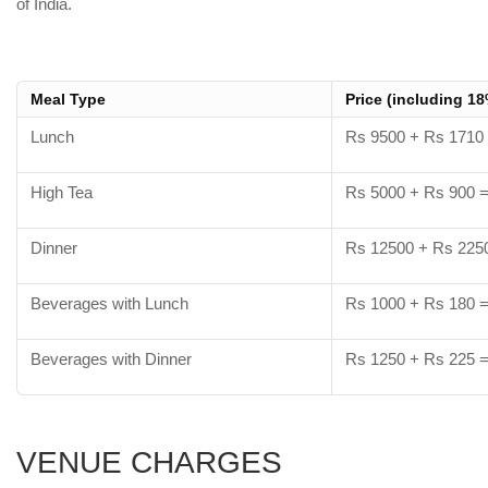
of India.
Meal Type
Price (including 1
Lunch
Rs 9500 + Rs 1710
High Tea
Rs 5000 + Rs 900 
Dinner
Rs 12500 + Rs 225
Beverages with Lunch
Rs 1000 + Rs 180 
Beverages with Dinner
Rs 1250 + Rs 225 
VENUE CHARGES