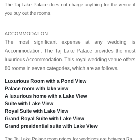
The Taj Lake Palace does not charge anything for the venue if
you buy out the rooms.
ACCOMMODATION
The most significant expense at any wedding is
Accommodation. The Taj Lake Palace provides the most
luxurious Accommodation. This royal wedding venue offers
80 rooms in seven categories, which are as follows.
Luxurious Room with a Pond View
Palace room with lake view
A luxurious home with a Lake View
Suite with Lake View
Royal Suite with Lake View
Grand Royal Suite with Lake View
Grand presidential suite with Lake View
The Taj Lake Palace room prices for weddings are between Rs.