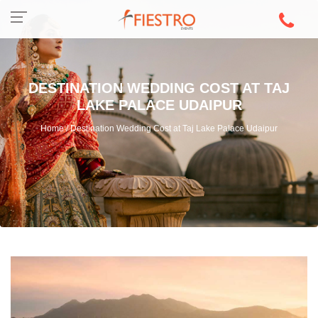
DESTINATION WEDDING COST AT TAJ
LAKE PALACE UDAIPUR
Home / Destination Wedding Cost at Taj Lake Palace Udaipur