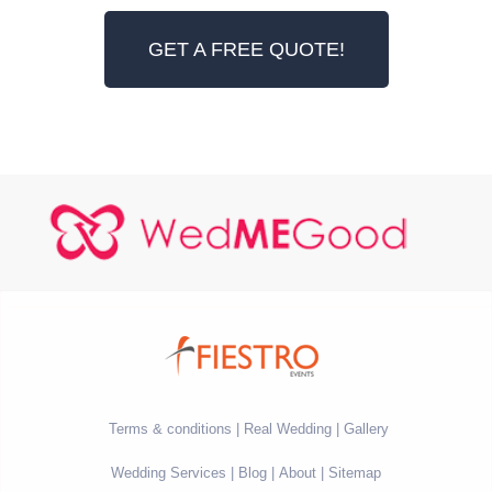
GET A FREE QUOTE!
Terms & conditions
Real Wedding
Gallery
Wedding Services
Blog
About
Sitemap