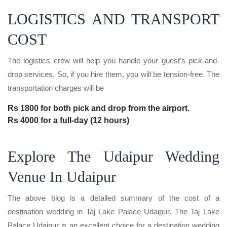
LOGISTICS AND TRANSPORT
COST
The logistics crew will help you handle your guest's pick-and-
drop services. So, if you hire them, you will be tension-free. The
transportation charges will be
Rs 1800 for both pick and drop from the airport.
Rs 4000 for a full-day (12 hours)
Explore The Udaipur Wedding
Venue In Udaipur
The above blog is a detailed summary of the cost of a
destination wedding in Taj Lake Palace Udaipur. The Taj Lake
Palace Udaipur is an excellent choice for a destination wedding