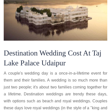
Destination Wedding Cost At Taj
Lake Palace Udaipur
A couple's wedding day is a once-in-a-lifetime event for
them and their families. A wedding is so much more than
just two people; it's about two families coming together for
a lifetime. Destination weddings are trendy these days,
with options such as beach and royal weddings. Couples
these days love royal weddings (in the style of a "king and