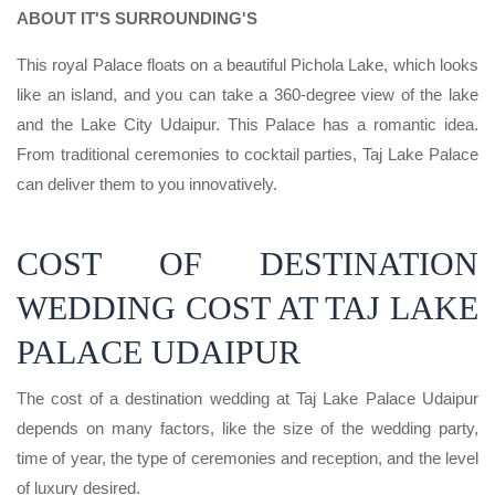
ABOUT IT'S SURROUNDING'S
This royal Palace floats on a beautiful Pichola Lake, which looks
like an island, and you can take a 360-degree view of the lake
and the Lake City Udaipur. This Palace has a romantic idea.
From traditional ceremonies to cocktail parties, Taj Lake Palace
can deliver them to you innovatively.
COST OF DESTINATION
WEDDING COST AT TAJ LAKE
PALACE UDAIPUR
The cost of a destination wedding at Taj Lake Palace Udaipur
depends on many factors, like the size of the wedding party,
time of year, the type of ceremonies and reception, and the level
of luxury desired.