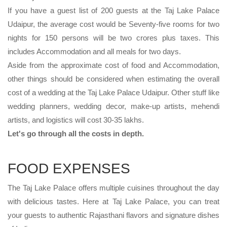
If you have a guest list of 200 guests at the Taj Lake Palace
Udaipur, the average cost would be Seventy-five rooms for two
nights for 150 persons will be two crores plus taxes. This
includes Accommodation and all meals for two days.
Aside from the approximate cost of food and Accommodation,
other things should be considered when estimating the overall
cost of a wedding at the Taj Lake Palace Udaipur. Other stuff like
wedding planners, wedding decor, make-up artists, mehendi
artists, and logistics will cost 30-35 lakhs.
Let's go through all the costs in depth.
FOOD EXPENSES
The Taj Lake Palace offers multiple cuisines throughout the day
with delicious tastes. Here at Taj Lake Palace, you can treat
your guests to authentic Rajasthani flavors and signature dishes