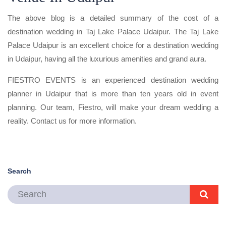
The above blog is a detailed summary of the cost of a
destination wedding in Taj Lake Palace Udaipur. The Taj Lake
Palace Udaipur is an excellent choice for a destination wedding
in Udaipur, having all the luxurious amenities and grand aura.
FIESTRO EVENTS is an experienced destination wedding
planner in Udaipur that is more than ten years old in event
planning. Our team, Fiestro, will make your dream wedding a
reality. Contact us for more information.
Search