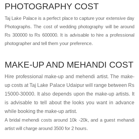
PHOTOGRAPHY COST
Taj Lake Palace is a perfect place to capture your extensive day
Photographs. The cost of wedding photography will be around
Rs 300000 to Rs 600000. It is advisable to hire a professional
photographer and tell them your preference.
MAKE-UP AND MEHANDI COST
Hire professional make-up and mehendi artist. The make-
up costs at Taj Lake Palace Udaipur will range between Rs
15000-30000. It also depends upon the make-up artists. It
is advisable to tell about the looks you want in advance
while booking the make-up artist.
A bridal mehendi costs around 10k -20k, and a guest mehandi
artist will charge around 3500 for 2 hours.