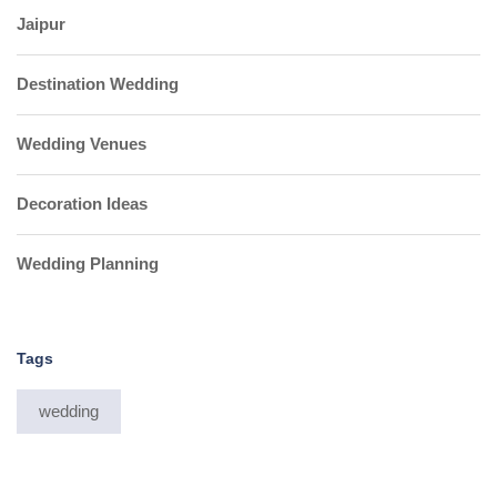
Jaipur
Destination Wedding
Wedding Venues
Decoration Ideas
Wedding Planning
Tags
wedding