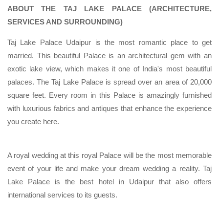
ABOUT THE TAJ LAKE PALACE (ARCHITECTURE,
SERVICES AND SURROUNDING)
Taj Lake Palace Udaipur is the most romantic place to get
married. This beautiful Palace is an architectural gem with an
exotic lake view, which makes it one of India's most beautiful
palaces. The Taj Lake Palace is spread over an area of 20,000
square feet. Every room in this Palace is amazingly furnished
with luxurious fabrics and antiques that enhance the experience
you create here.
A royal wedding at this royal Palace will be the most memorable
event of your life and make your dream wedding a reality. Taj
Lake Palace is the best hotel in Udaipur that also offers
international services to its guests.