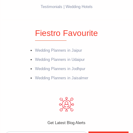
Testimonials
Wedding Hotels
Fiestro Favourite
Wedding Planners in Jaipur
Wedding Planners in Udaipur
Wedding Planners in Jodhpur
Wedding Planners in Jaisalmer
Get Latest Blog Alerts