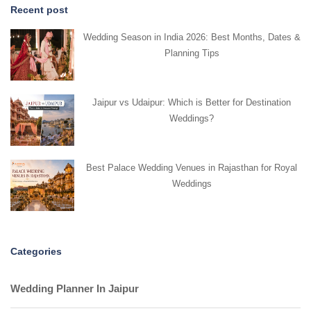
Recent post
Wedding Season in India 2026: Best Months, Dates &
Planning Tips
Jaipur vs Udaipur: Which is Better for Destination
Weddings?
Best Palace Wedding Venues in Rajasthan for Royal
Weddings
Categories
Wedding Planner In Jaipur