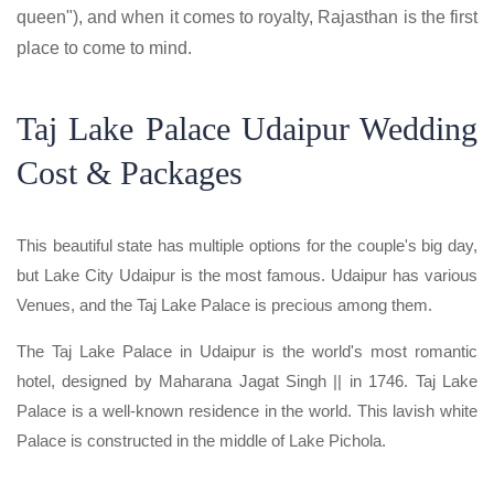
queen"), and when it comes to royalty, Rajasthan is the first
place to come to mind.
Taj Lake Palace Udaipur Wedding
Cost & Packages
This beautiful state has multiple options for the couple's big day,
but Lake City Udaipur is the most famous. Udaipur has various
Venues, and the Taj Lake Palace is precious among them.
The Taj Lake Palace in Udaipur is the world's most romantic
hotel, designed by Maharana Jagat Singh || in 1746. Taj Lake
Palace is a well-known residence in the world. This lavish white
Palace is constructed in the middle of Lake Pichola.