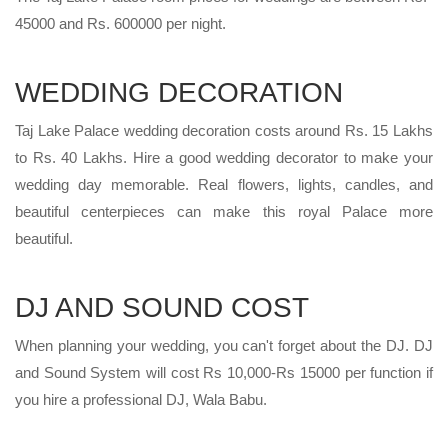
45000 and Rs. 600000 per night.
WEDDING DECORATION
Taj Lake Palace wedding decoration costs around Rs. 15 Lakhs
to Rs. 40 Lakhs. Hire a good wedding decorator to make your
wedding day memorable. Real flowers, lights, candles, and
beautiful centerpieces can make this royal Palace more
beautiful.
DJ AND SOUND COST
When planning your wedding, you can't forget about the DJ. DJ
and Sound System will cost Rs 10,000-Rs 15000 per function if
you hire a professional DJ, Wala Babu.