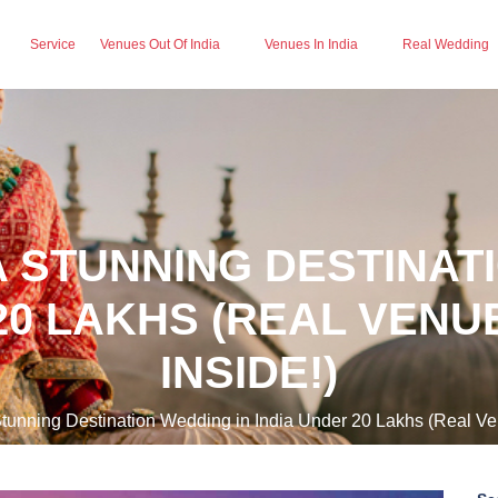
Service
Venues Out Of India
Venues In India
Real Wedding
 STUNNING DESTINAT
20 LAKHS (REAL VEN
INSIDE!)
tunning Destination Wedding in India Under 20 Lakhs (Real Ve