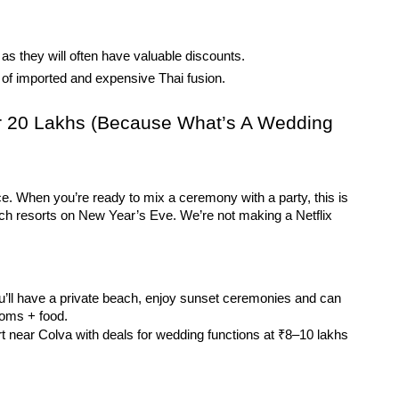
 as they will often have valuable discounts.
d of imported and expensive Thai fusion.
r 20 Lakhs (Because What’s A Wedding 
ce. When you’re ready to mix a ceremony with a party, this is 
ach resorts on New Year’s Eve. We’re not making a Netflix 
ll have a private beach, enjoy sunset ceremonies and can 
ooms + food.
t near Colva with deals for wedding functions at ₹8–10 lakhs 