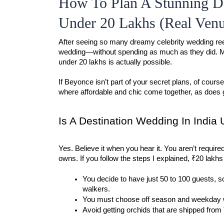
How To Plan A Stunning De
Under 20 Lakhs (Real Venu
After seeing so many dreamy celebrity wedding ree
wedding—without spending as much as they did. Man
under 20 lakhs is actually possible.
If Beyonce isn’t part of your secret plans, of cours
where affordable and chic come together, as does 
Is A Destination Wedding In India
Yes. Believe it when you hear it. You aren’t required 
owns. If you follow the steps I explained, ₹20 lakhs
You decide to have just 50 to 100 guests, so
walkers.
You must choose off season and weekday 
Avoid getting orchids that are shipped from