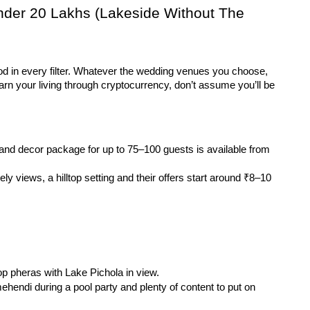
nder 20 Lakhs (Lakeside Without The 
od in every filter. Whatever the wedding venues you choose, 
n your living through cryptocurrency, don’t assume you’ll be 
and decor package for up to 75–100 guests is available from 
ly views, a hilltop setting and their offers start around ₹8–10 
top pheras with Lake Pichola in view.
ehendi during a pool party and plenty of content to put on 