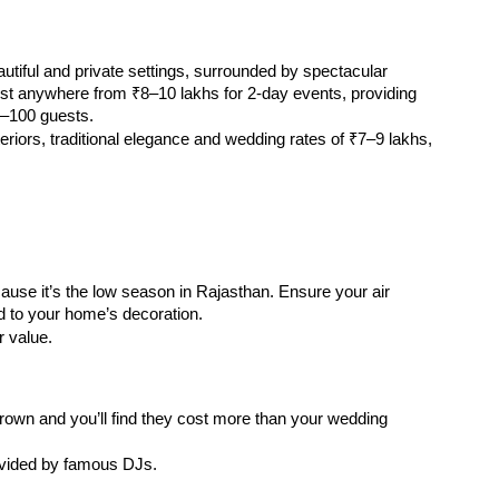
autiful and private settings, surrounded by spectacular 
t anywhere from ₹8–10 lakhs for 2-day events, providing 
0–100 guests.
riors, traditional elegance and wedding rates of ₹7–9 lakhs, 
ause it’s the low season in Rajasthan. Ensure your air 
d to your home’s decoration.
 value.
own and you’ll find they cost more than your wedding 
ovided by famous DJs.