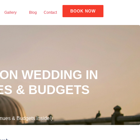
BOOK NOW
Gallery
Blog
Contact
ION WEDDING IN
UES & BUDGETS
nues & Budgets Inside!)