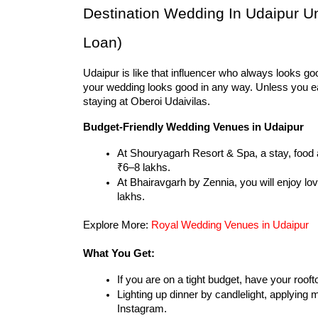
Destination Wedding In Udaipur U
Loan)
Udaipur is like that influencer who always looks go
your wedding looks good in any way. Unless you ear
staying at Oberoi Udaivilas.
Budget-Friendly Wedding Venues in Udaipur
At Shouryagarh Resort & Spa, a stay, food 
₹6–8 lakhs.
At Bhairavgarh by Zennia, you will enjoy love
lakhs.
Explore More: 
Royal Wedding Venues in Udaipur
What You Get:
If you are on a tight budget, have your roof
Lighting up dinner by candlelight, applying m
Instagram.