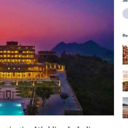
Se
Re