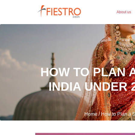
About us
HOW TO PLAN A
INDIA UNDER 
Home / How to Plan a S