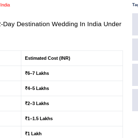
Ta
India
Day Destination Wedding In India Under 
Estimated Cost (INR)
₹6–7 Lakhs
₹4–5 Lakhs
₹2–3 Lakhs
₹1–1.5 Lakhs
₹1 Lakh