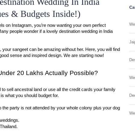
stination Wedding In India
Ca
es & Budgets Inside!)
Wed
ls on Instagram, you’re now wanting your own perfect 
y people wonder if a lovely destination wedding in India 
Jai
e, your sangeet can be amazing without her. Here, you will find 
good sense and inspired design. We are starting now!
Des
 Under 20 Lakhs Actually Possible?
We
to sell ancestral land or use all the credit cards your family 
 is what you should budget for.
Dec
 the party is not attended by your whole colony plus your dog 
We
weddings.
 Thailand.