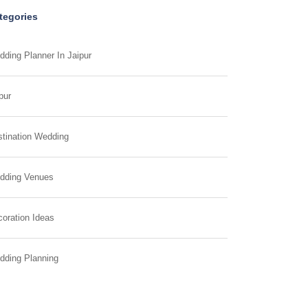
tegories
ding Planner In Jaipur
pur
tination Wedding
dding Venues
oration Ideas
dding Planning