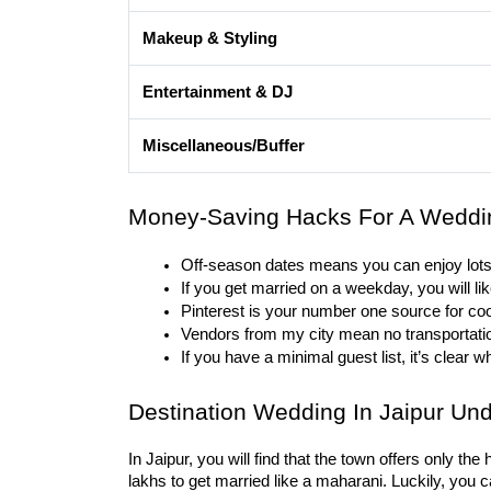
Makeup & Styling
Entertainment & DJ
Miscellaneous/Buffer
Money-Saving Hacks For A Weddi
Off-season dates means you can enjoy lots
If you get married on a weekday, you will li
Pinterest is your number one source for co
Vendors from my city mean no transportatio
If you have a minimal guest list, it’s clear w
Destination Wedding In Jaipur Und
In Jaipur, you will find that the town offers only th
lakhs to get married like a maharani. Luckily, yo