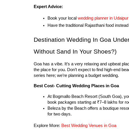
Expert Advice:
Book your local 
wedding planner in Udaipur
Have the traditional Rajasthani food instea
Destination Wedding In Goa Unde
Without Sand In Your Shoes?)
Goa has a vibe. It’s a very relaxing and upbeat pla
the place for you. Don’t expect to find high-end be
series here; we’re planning a budget wedding.
Best Cost- Cutting Wedding Places in Goa
At Bogmallo Beach Resort (South Goa), you’
book packages starting at ₹7–8 lakhs for r
Beleza by the Beach offers a boutique resor
for two days.
Explore More: 
Best Wedding Venues in Goa