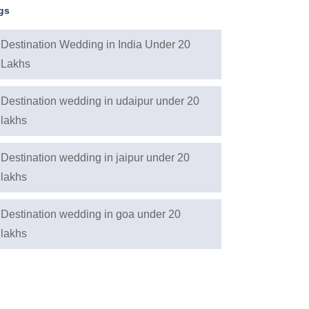
gs
Destination Wedding in India Under 20
Lakhs
Destination wedding in udaipur under 20
lakhs
Destination wedding in jaipur under 20
lakhs
Destination wedding in goa under 20
lakhs