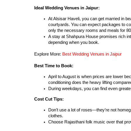
Ideal Wedding Venues in Jaipur:
At Alsisar Haveli, you can get married in be
courtyards. You can expect packages to cos
only the necessary rooms and meals for 8
A stay at Shahpura House promises rich inte
depending when you book.
Explore More: 
Best Wedding Venues in Jaipur
Best Time to Book:
April to August is when prices are lower bec
conditioning does the heavy lifting compare
During weekdays, you can find even greater
Cost Cut Tips:
Don’t use a lot of roses—they’re not homegr
clothes.
Choose Rajasthani folk music over that pr