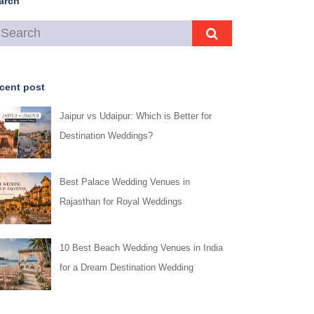
arch
cent post
Jaipur vs Udaipur: Which is Better for
Destination Weddings?
Best Palace Wedding Venues in
Rajasthan for Royal Weddings
10 Best Beach Wedding Venues in India
for a Dream Destination Wedding