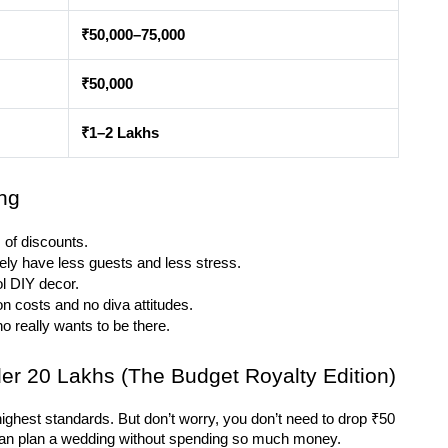
₹50,000–75,000
₹50,000
₹1–2 Lakhs
ng
 of discounts.
kely have less guests and less stress.
ol DIY decor.
n costs and no diva attitudes.
ho really wants to be there.
er 20 Lakhs (The Budget Royalty Edition)
e highest standards. But don’t worry, you don’t need to drop ₹50 
u can plan a wedding without spending so much money.