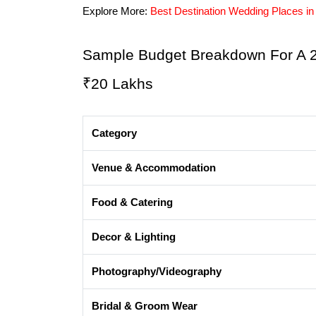
Explore More: 
Best Destination Wedding Places in 
Sample Budget Breakdown For A 2-
₹20 Lakhs
Category
Venue & Accommodation
Food & Catering
Decor & Lighting
Photography/Videography
Bridal & Groom Wear