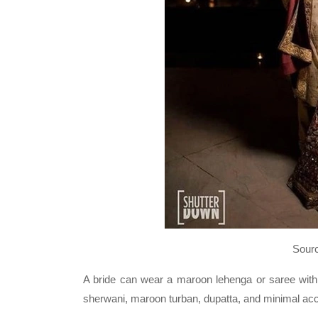
Sour
A bride can wear a maroon lehenga or saree with
sherwani, maroon turban, dupatta, and minimal ac