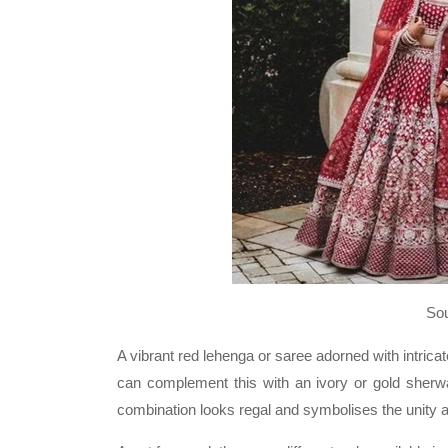
So
A vibrant red lehenga or saree adorned with intrica
can complement this with an ivory or gold sherwa
combination looks regal and symbolises the unity a