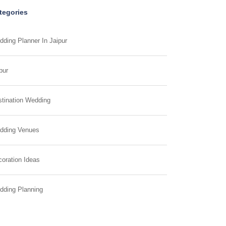
tegories
ding Planner In Jaipur
pur
tination Wedding
dding Venues
oration Ideas
dding Planning