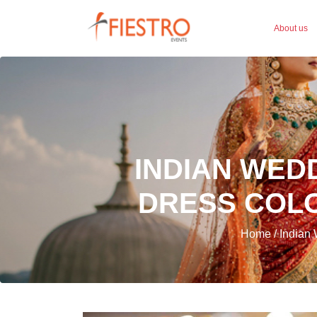
About us
INDIAN WED
DRESS COLO
Home / Indian 