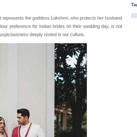
Ta
e. It represents the goddess Lakshmi, who protects her husband
olour preference for Indian brides on their wedding day, is not
 auspiciousness deeply rooted in our culture.