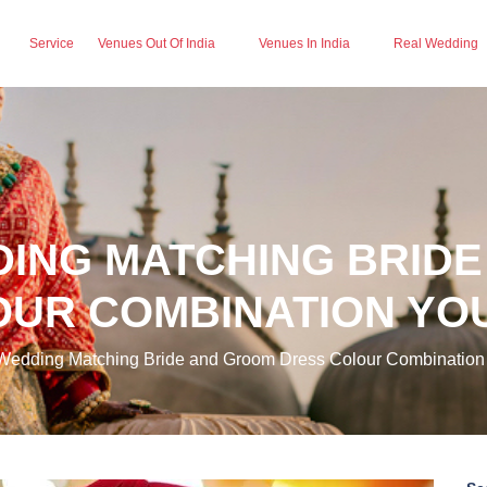
Service
Venues Out Of India
Venues In India
Real Wedding
DING MATCHING BRID
UR COMBINATION YOU
Wedding Matching Bride and Groom Dress Colour Combination