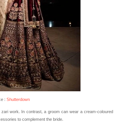
ce :
Shutterdown
 zari work. In contrast, a groom can wear a cream-coloured
cessories to complement the bride.