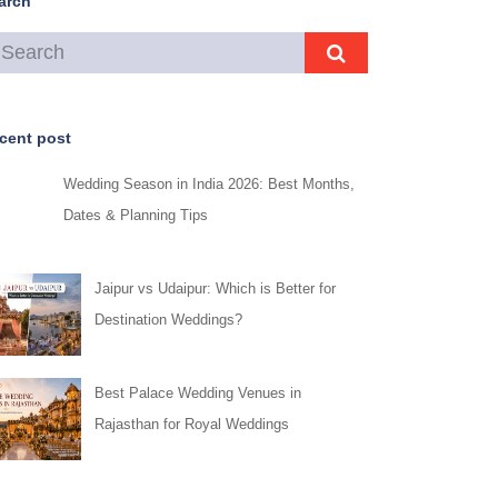
arch
cent post
Wedding Season in India 2026: Best Months,
Dates & Planning Tips
Jaipur vs Udaipur: Which is Better for
Destination Weddings?
Best Palace Wedding Venues in
Rajasthan for Royal Weddings