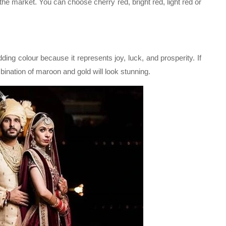
 the market. You can choose cherry red, bright red, light red or
ing colour because it represents joy, luck, and prosperity. If
bination of maroon and gold will look stunning.