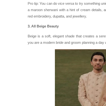
Pro tip: You can do vice versa to try something u
a maroon sherwani with a hint of cream details, 
red embroidery, dupatta, and jewellery.
3. All Beige Beauty
Beige is a soft, elegant shade that creates a sere
you are a modern bride and groom planning a day we