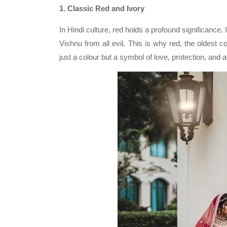
1. Classic Red and Ivory
In Hindi culture, red holds a profound significanc
Vishnu from all evil. This is why red, the oldest c
just a colour but a symbol of love, protection, and