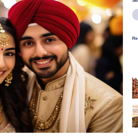
Se
Re