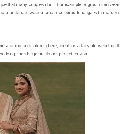
nique that many couples don’t. For example, a groom can wear
and a bride can wear a cream-coloured lehenga with maroon/
ne and romantic atmosphere, ideal for a fairytale wedding. If
dding, then beige outfits are perfect for you.