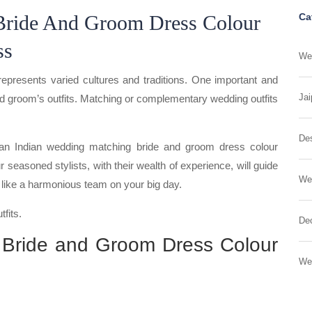
Bride And Groom Dress Colour
Ca
ss
Wed
represents varied cultures and traditions. One important and
Jai
and groom’s outfits. Matching or complementary wedding outfits
Des
r an Indian wedding matching bride and groom dress colour
 seasoned stylists, with their wealth of experience, will guide
We
k like a harmonious team on your big day.
fits.
Dec
 Bride and Groom Dress Colour
We