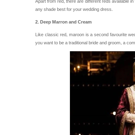
Apart from red, there are different reds available in
any shade best for your wedding dress.
2. Deep Marron and Cream
Like classic red, maroon is a second favourite wedd
you want to be a traditional bride and groom, a com