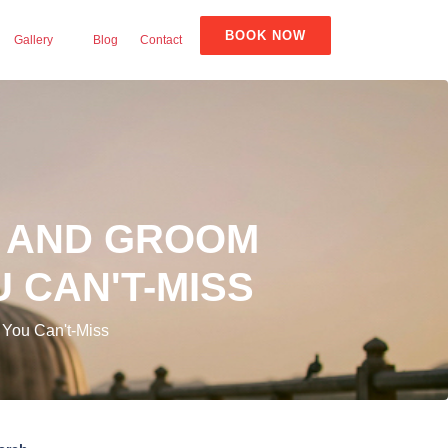
BOOK NOW
Gallery
Blog
Contact
E AND GROOM
 CAN'T-MISS
 You Can't-Miss