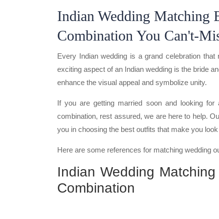
Indian Wedding Matching 
Combination You Can't-Mi
Every Indian wedding is a grand celebration that 
exciting aspect of an Indian wedding is the bride 
enhance the visual appeal and symbolize unity.
If you are getting married soon and looking fo
combination, rest assured, we are here to help. Our
you in choosing the best outfits that make you loo
Here are some references for matching wedding out
Indian Wedding Matching
Combination