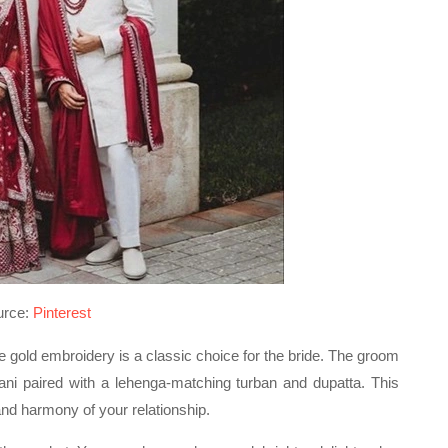
urce:
Pinterest
te gold embroidery is a classic choice for the bride. The groom
ni paired with a lehenga-matching turban and dupatta. This
nd harmony of your relationship.