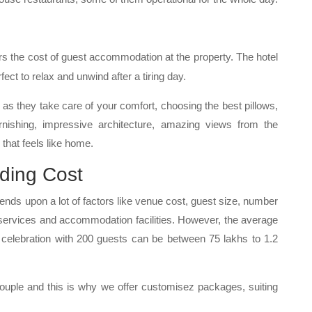
s the cost of guest accommodation at the property. The hotel
fect to relax and unwind after a tiring day.
y as they take care of your comfort, choosing the best pillows,
nishing, impressive architecture, amazing views from the
that feels like home.
ding Cost
ds upon a lot of factors like venue cost, guest size, number
 services and accommodation facilities. However, the average
elebration with 200 guests can be between 75 lakhs to 1.2
 couple and this is why we offer customisez packages, suiting