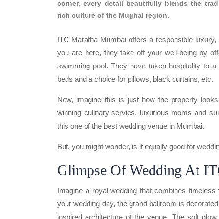
corner, every detail beautifully blends the tra
rich culture of the Mughal region.
ITC Maratha Mumbai offers a responsible luxury, as 
you are here, they take off your well-being by offe
swimming pool. They have taken hospitality to a 
beds and a choice for pillows, black curtains, etc.
Now, imagine this is just how the property looks 
winning culinary servies, luxurious rooms and su
this one of the best wedding venue in Mumbai.
But, you might wonder, is it equally good for weddi
Glimpse Of
Wedding At I
Imagine a royal wedding that combines timeless t
your wedding day, the grand ballroom is decorated 
inspired architecture of the venue. The soft glo