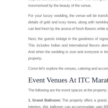
mesmerised by the beauty of the venue.
For your luxury wedding, the venue will be trans
details of gold and ivory tones, along with twinkli
can feel fresh by the aroma of fresh flowers while e
Next, the guests indulge in the goodness of signa
This includes Indian and international flavors alon
And when the wedding is over and everyone is tire
property.
Come let’s explore the venues, catering and accomm
Event Venues At ITC Mar
The following are the event spaces at the property:
1. Grand Ballroom:
The property offers a grand, 
interiors, this ballroom can accommodate upto 60