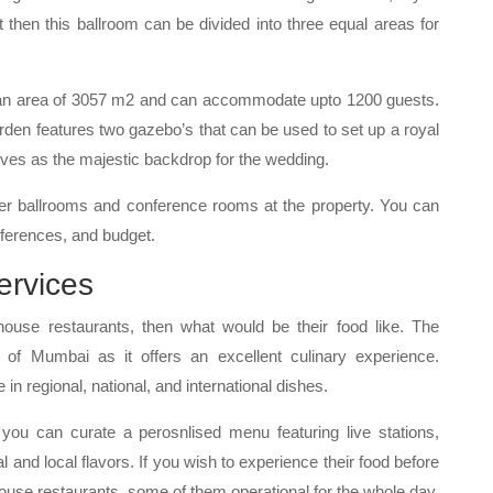
t then this ballroom can be divided into three equal areas for
 an area of 3057 m2 and can accommodate upto 1200 guests.
arden features two gazebo’s that can be used to set up a royal
ves as the majestic backdrop for the wedding.
er ballrooms and conference rooms at the property. You can
ferences, and budget.
ervices
house restaurants, then what would be their food like. The
n of Mumbai as it offers an excellent culinary experience.
in regional, national, and international dishes.
, you can curate a perosnlised menu featuring live stations,
al and local flavors. If you wish to experience their food before
house restaurants, some of them operational for the whole day.