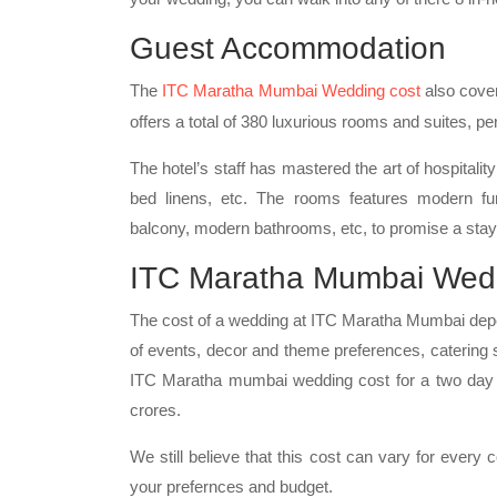
Guest Accommodation
The
ITC Maratha Mumbai Wedding cost
also cover
offers a total of 380 luxurious rooms and suites, per
The hotel’s staff has mastered the art of hospitalit
bed linens, etc. The rooms features modern fur
balcony, modern bathrooms, etc, to promise a stay 
ITC Maratha Mumbai Wed
The cost of a wedding at ITC Maratha Mumbai depen
of events, decor and theme preferences, catering
ITC Maratha mumbai wedding cost for a two day c
crores.
We still believe that this cost can vary for every
your prefernces and budget.