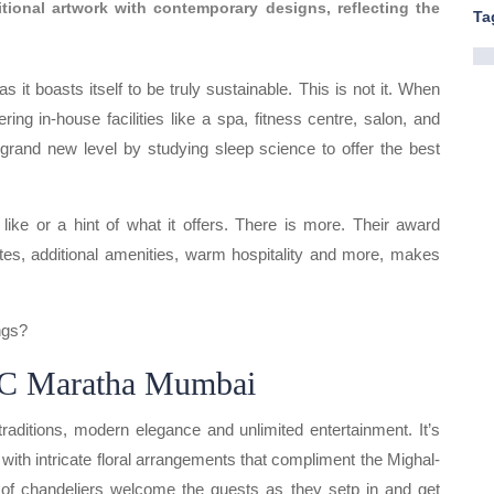
ditional artwork with contemporary designs, reflecting the
Ta
it boasts itself to be truly sustainable. This is not it. When
ring in-house facilities like a spa, fitness centre, salon, and
grand new level by studying sleep science to offer the best
like or a hint of what it offers. There is more. Their award
ites, additional amenities, warm hospitality and more, makes
ngs?
TC Maratha Mumbai
raditions, modern elegance and unlimited entertainment. It’s
with intricate floral arrangements that compliment the Mighal-
w of chandeliers welcome the guests as they setp in and get