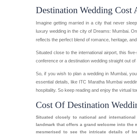
Destination Wedding Cost
Imagine getting married in a city that never sl
luxury wedding in the city of Dreams: Mumbai. On
reflects the perfect blend of romance, heritage, an
Situated close to the international airport, this fiv
conference or a destination wedding straight out of 
So, if you wish to plan a wedding in Mumbai, you 
essential details, like ITC Maratha Mumbai weddi
hospitality. So keep reading and enjoy the virtual to
Cost Of Destination Wedd
Situated closely to national and internation
landmark that offers a grand welcome into the 
mesmerised to see the intricate details of In