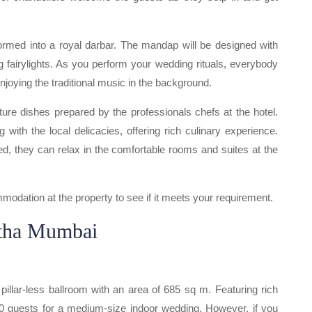
formed into a royal darbar. The mandap will be designed with
ng fairylights. As you perform your wedding rituals, everybody
njoying the traditional music in the background.
ture dishes prepared by the professionals chefs at the hotel.
g with the local delicacies, offering rich culinary experience.
d, they can relax in the comfortable rooms and suites at the
odation at the property to see if it meets your requirement.
atha Mumbai
pillar-less ballroom with an area of 685 sq m. Featuring rich
0 guests for a medium-size indoor wedding. However, if you