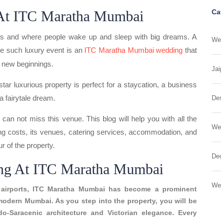
 At ITC Maratha Mumbai
Ca
eeps and where people wake up and sleep with big dreams. A
Wed
e such luxury event is an
ITC Maratha Mumbai wedding
that
d new beginnings.
Jai
e-star luxurious property is perfect for a staycation, a business
a fairytale dream.
Des
can not miss this venue. This blog will help you with all the
We
ng costs, its venues, catering services, accommodation, and
ur of the property.
Dec
ing At ITC Maratha Mumbai
We
al airports, ITC Maratha Mumbai has become a prominent
modern Mumbai. As you step into the property, you will be
do-Saracenic architecture and Victorian elegance. Every