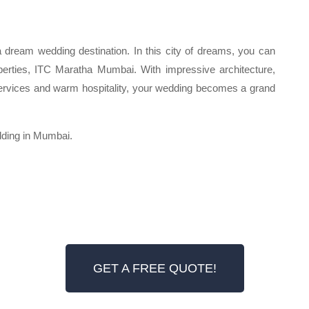
 dream wedding destination. In this city of dreams, you can
perties, ITC Maratha Mumbai. With impressive architecture,
ervices and warm hospitality, your wedding becomes a grand
dding in Mumbai.
GET A FREE QUOTE!