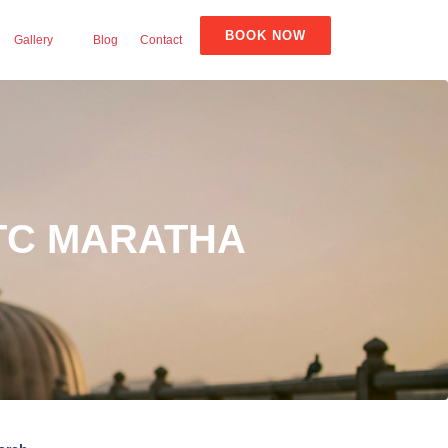
BOOK NOW
Gallery
Blog
Contact
ITC MARATHA