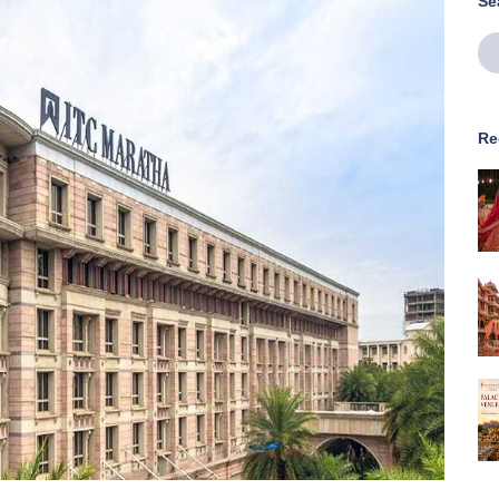
Se
Re