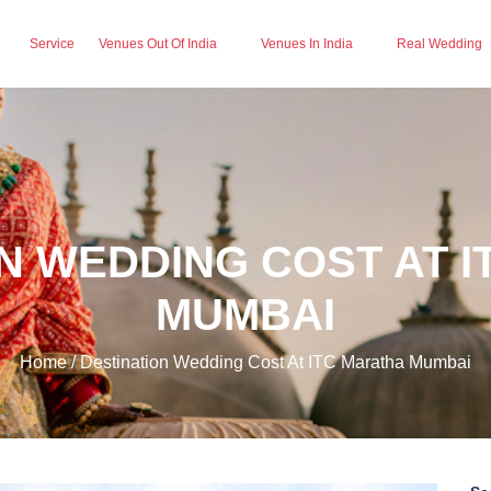
Service
Venues Out Of India
Venues In India
Real Wedding
N WEDDING COST AT 
MUMBAI
Home / Destination Wedding Cost At ITC Maratha Mumbai