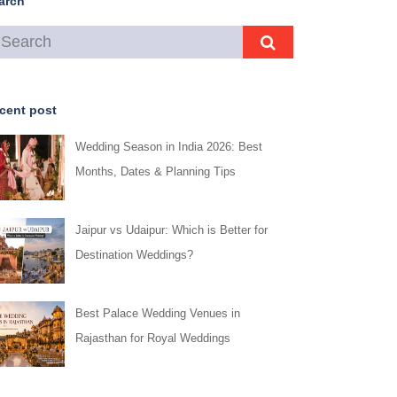
arch
cent post
Wedding Season in India 2026: Best
Months, Dates & Planning Tips
Jaipur vs Udaipur: Which is Better for
Destination Weddings?
Best Palace Wedding Venues in
Rajasthan for Royal Weddings