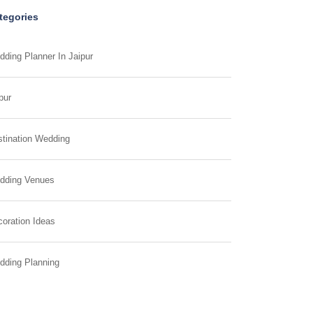
tegories
ding Planner In Jaipur
pur
tination Wedding
dding Venues
oration Ideas
dding Planning