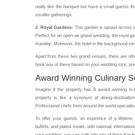
really like the banquet but have a small guests lis
smaller gatherings.
2. Royal Gardens:
This garden is sprawl across
Perfect for an open-air grand wedding, the royal g
mandap. Moreover, the hotel in the background ser
Apart from these two grand venues, there are oth
book any of these based on your wedding size, pre
Award Winning Culinary S
Imagine if the property has 8 award winning in-
property is like a synonym of dining-destinatio
Professional chefs from around the world specialise 
To offer your guests, an expirence of a lifetime
buffets, and plated meals, with national, internation
your wedding, you can walk into any of there 8 in-