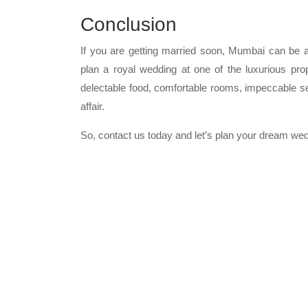
Conclusion
If you are getting married soon, Mumbai can be a
plan a royal wedding at one of the luxurious pro
delectable food, comfortable rooms, impeccable s
affair.
So, contact us today and let’s plan your dream we