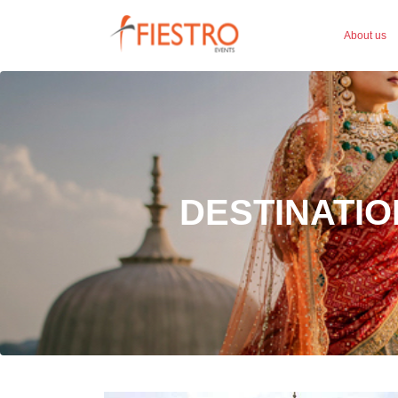
About us
DESTINATIO