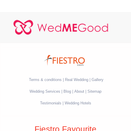
Terms & conditions
Real Wedding
Gallery
Wedding Services
Blog
About
Sitemap
Testimonials
Wedding Hotels
Fiestro Favourite