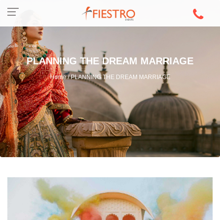
PLANNING THE DREAM MARRIAGE
Home / PLANNING THE DREAM MARRIAGE