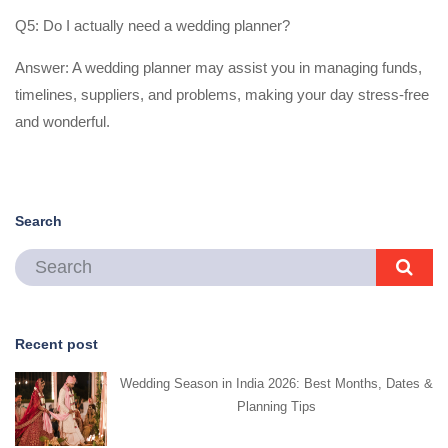
Q5: Do I actually need a wedding planner?
Answer: A wedding planner may assist you in managing funds,
timelines, suppliers, and problems, making your day stress-free
and wonderful.
Search
Recent post
Wedding Season in India 2026: Best Months, Dates &
Planning Tips