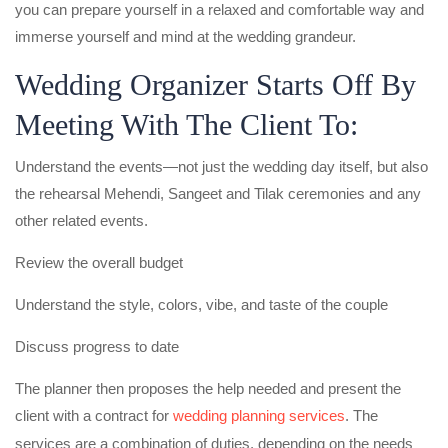
you can prepare yourself in a relaxed and comfortable way and
immerse yourself and mind at the wedding grandeur.
Wedding Organizer Starts Off By
Meeting With The Client To:
Understand the events—not just the wedding day itself, but also
the rehearsal Mehendi, Sangeet and Tilak ceremonies and any
other related events.
Review the overall budget
Understand the style, colors, vibe, and taste of the couple
Discuss progress to date
The planner then proposes the help needed and present the
client with a contract for
wedding planning services
. The
services are a combination of duties, depending on the needs