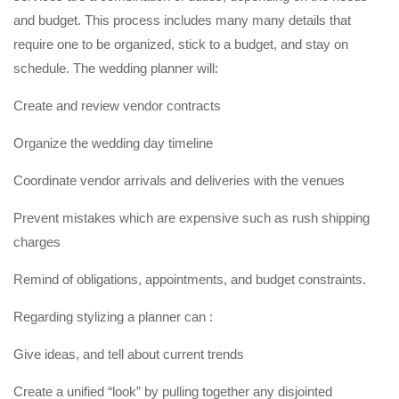
and budget. This process includes many many details that
require one to be organized, stick to a budget, and stay on
schedule. The wedding planner will:
Create and review vendor contracts
Organize the wedding day timeline
Coordinate vendor arrivals and deliveries with the venues
Prevent mistakes which are expensive such as rush shipping
charges
Remind of obligations, appointments, and budget constraints.
Regarding stylizing a planner can :
Give ideas, and tell about current trends
Create a unified “look” by pulling together any disjointed