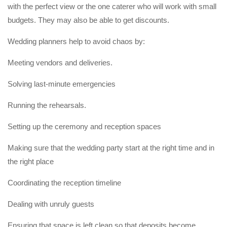
with the perfect view or the one caterer who will work with small
budgets. They may also be able to get discounts.
Wedding planners help to avoid chaos by:
Meeting vendors and deliveries.
Solving last-minute emergencies
Running the rehearsals.
Setting up the ceremony and reception spaces
Making sure that the wedding party start at the right time and in
the right place
Coordinating the reception timeline
Dealing with unruly guests
Ensuring that space is left clean so that deposits become