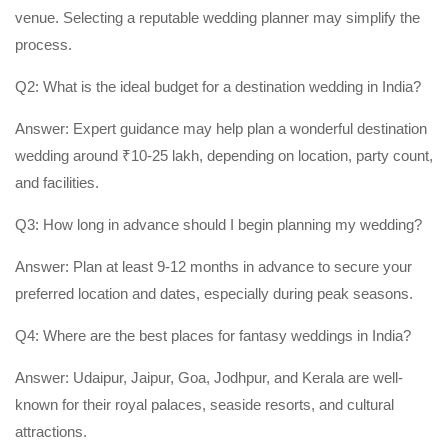
venue. Selecting a reputable wedding planner may simplify the
process.
Q2: What is the ideal budget for a destination wedding in India?
Answer: Expert guidance may help plan a wonderful destination
wedding around ₹10-25 lakh, depending on location, party count,
and facilities.
Q3: How long in advance should I begin planning my wedding?
Answer: Plan at least 9-12 months in advance to secure your
preferred location and dates, especially during peak seasons.
Q4: Where are the best places for fantasy weddings in India?
Answer: Udaipur, Jaipur, Goa, Jodhpur, and Kerala are well-
known for their royal palaces, seaside resorts, and cultural
attractions.