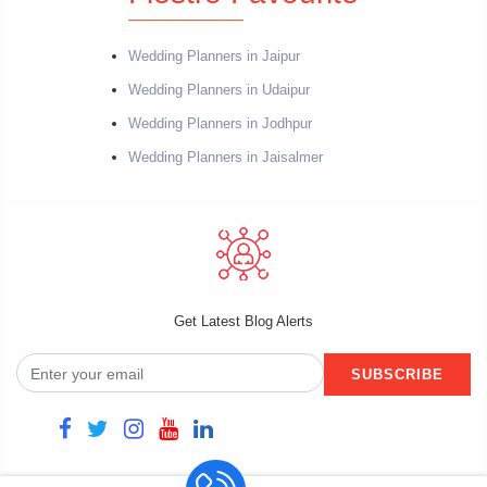
Wedding Planners in Jaipur
Wedding Planners in Udaipur
Wedding Planners in Jodhpur
Wedding Planners in Jaisalmer
Get Latest Blog Alerts
SUBSCRIBE