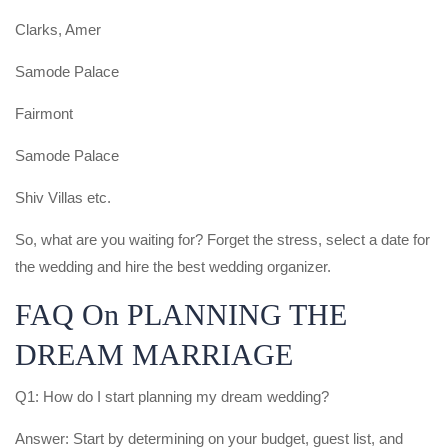
Clarks, Amer
Samode Palace
Fairmont
Samode Palace
Shiv Villas etc.
So, what are you waiting for? Forget the stress, select a date for
the wedding and hire the best wedding organizer.
FAQ On PLANNING THE
DREAM MARRIAGE
Q1: How do I start planning my dream wedding?
Answer: Start by determining on your budget, guest list, and