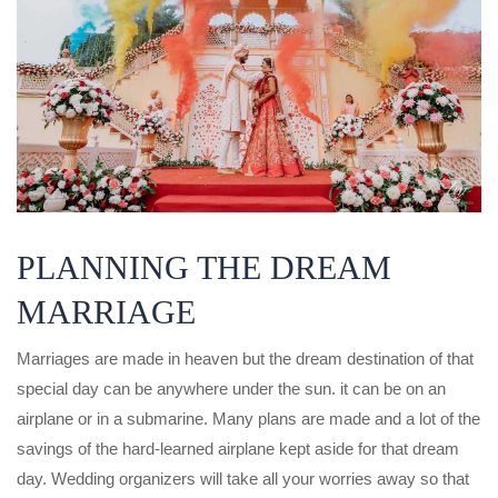
PLANNING THE DREAM
MARRIAGE
Marriages are made in heaven but the dream destination of that
special day can be anywhere under the sun. it can be on an
airplane or in a submarine. Many plans are made and a lot of the
savings of the hard-learned airplane kept aside for that dream
day. Wedding organizers will take all your worries away so that