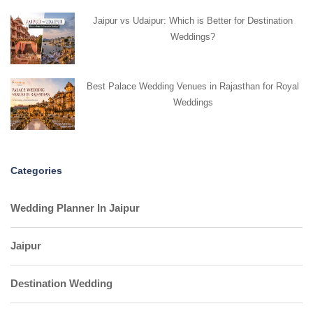
Jaipur vs Udaipur: Which is Better for Destination
Weddings?
Best Palace Wedding Venues in Rajasthan for Royal
Weddings
Categories
Wedding Planner In Jaipur
Jaipur
Destination Wedding