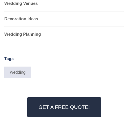
Wedding Venues
Decoration Ideas
Wedding Planning
Tags
wedding
GET A FREE QUOTE!