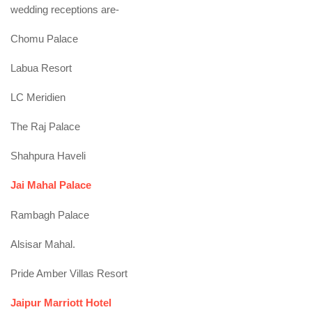
wedding receptions are-
Chomu Palace
Labua Resort
LC Meridien
The Raj Palace
Shahpura Haveli
Jai Mahal Palace
Rambagh Palace
Alsisar Mahal.
Pride Amber Villas Resort
Jaipur Marriott Hotel