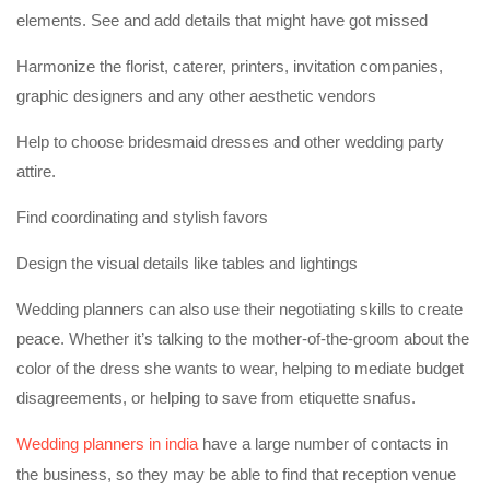
elements. See and add details that might have got missed
Harmonize the florist, caterer, printers, invitation companies,
graphic designers and any other aesthetic vendors
Help to choose bridesmaid dresses and other wedding party
attire.
Find coordinating and stylish favors
Design the visual details like tables and lightings
Wedding planners can also use their negotiating skills to create
peace. Whether it’s talking to the mother-of-the-groom about the
color of the dress she wants to wear, helping to mediate budget
disagreements, or helping to save from etiquette snafus.
Wedding planners in india
have a large number of contacts in
the business, so they may be able to find that reception venue