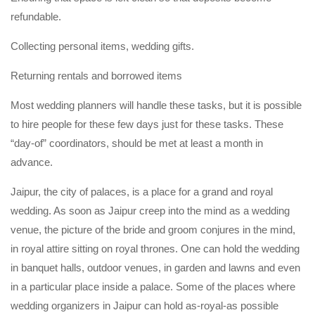
refundable.
Collecting personal items, wedding gifts.
Returning rentals and borrowed items
Most wedding planners will handle these tasks, but it is possible
to hire people for these few days just for these tasks. These
“day-of” coordinators, should be met at least a month in
advance.
Jaipur, the city of palaces, is a place for a grand and royal
wedding. As soon as Jaipur creep into the mind as a wedding
venue, the picture of the bride and groom conjures in the mind,
in royal attire sitting on royal thrones. One can hold the wedding
in banquet halls, outdoor venues, in garden and lawns and even
in a particular place inside a palace. Some of the places where
wedding organizers in Jaipur can hold as-royal-as possible