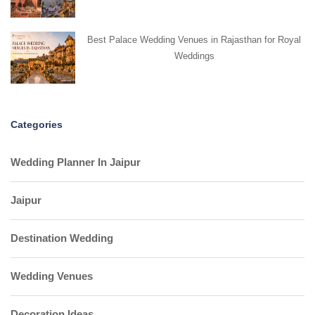
Best Palace Wedding Venues in Rajasthan for Royal
Weddings
Categories
Wedding Planner In Jaipur
Jaipur
Destination Wedding
Wedding Venues
Decoration Ideas