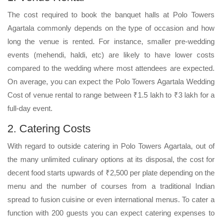
The cost required to book the banquet halls at Polo Towers
Agartala commonly depends on the type of occasion and how
long the venue is rented. For instance, smaller pre-wedding
events (mehendi, haldi, etc) are likely to have lower costs
compared to the wedding where most attendees are expected.
On average, you can expect the Polo Towers Agartala Wedding
Cost of venue rental to range between ₹1.5 lakh to ₹3 lakh for a
full-day event.
2. Catering Costs
With regard to outside catering in Polo Towers Agartala, out of
the many unlimited culinary options at its disposal, the cost for
decent food starts upwards of ₹2,500 per plate depending on the
menu and the number of courses from a traditional Indian
spread to fusion cuisine or even international menus. To cater a
function with 200 guests you can expect catering expenses to