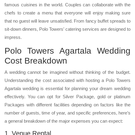
famous cuisines in the world. Couples can collaborate with the
chefs to create a menu that everyone will enjoy making sure
that no guest will leave unsatisfied. From fancy buffet spreads to
sit-down dinners, Polo Towers’ catering services are designed to
impress.
Polo Towers Agartala Wedding
Cost Breakdown
A wedding cannot be imagined without thinking of the budget.
Understanding the cost associated with hosting a Polo Towers
Agartala wedding is essential for planning your dream wedding
effectively. You can opt for Silver Package, gold or platinum
Packages with different facilities depending on factors like the
number of guests, time of year, and specific preferences, here’s
a general breakdown of the major expenses you can expect:
1. Venue Rental