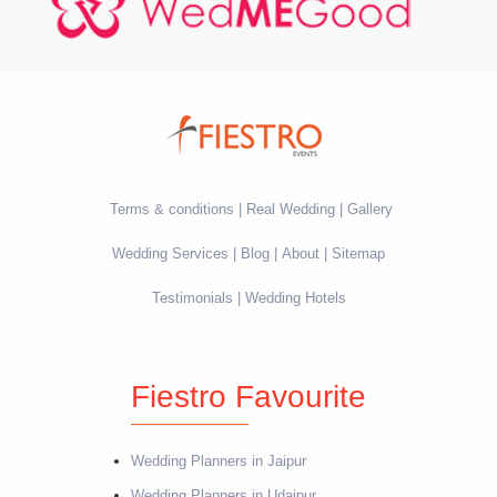
Terms & conditions
Real Wedding
Gallery
Wedding Services
Blog
About
Sitemap
Testimonials
Wedding Hotels
Fiestro Favourite
Wedding Planners in Jaipur
Wedding Planners in Udaipur