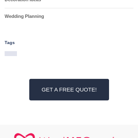
Wedding Planning
Tags
GET A FREE QUOTE!