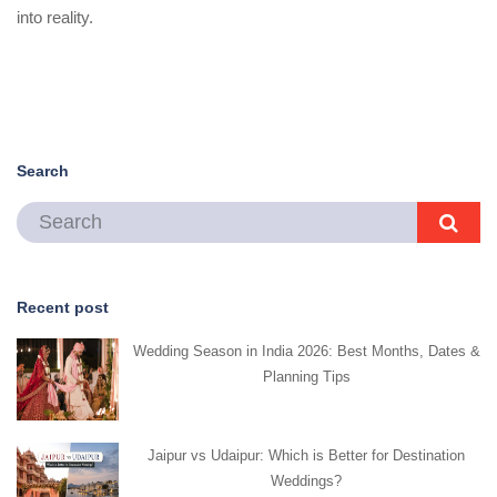
into reality.
Search
Recent post
Wedding Season in India 2026: Best Months, Dates &
Planning Tips
Jaipur vs Udaipur: Which is Better for Destination
Weddings?