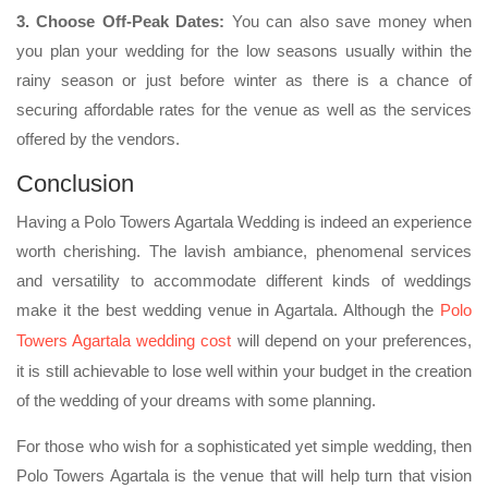
3. Choose Off-Peak Dates:
You can also save money when
you plan your wedding for the low seasons usually within the
rainy season or just before winter as there is a chance of
securing affordable rates for the venue as well as the services
offered by the vendors.
Conclusion
Having a Polo Towers Agartala Wedding is indeed an experience
worth cherishing. The lavish ambiance, phenomenal services
and versatility to accommodate different kinds of weddings
make it the best wedding venue in Agartala. Although the
Polo
Towers Agartala wedding cost
will depend on your preferences,
it is still achievable to lose well within your budget in the creation
of the wedding of your dreams with some planning.
For those who wish for a sophisticated yet simple wedding, then
Polo Towers Agartala is the venue that will help turn that vision