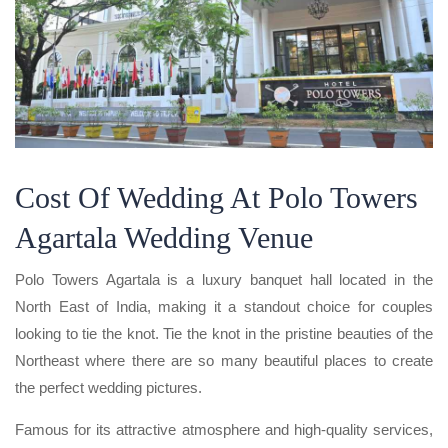
Cost Of Wedding At Polo Towers
Agartala Wedding Venue
Polo Towers Agartala is a luxury banquet hall located in the
North East of India, making it a standout choice for couples
looking to tie the knot. Tie the knot in the pristine beauties of the
Northeast where there are so many beautiful places to create
the perfect wedding pictures.
Famous for its attractive atmosphere and high-quality services,