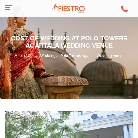
COST OF WEDDING AT POLO TOWERS
AGARTALA WEDDING VENUE
Home / Cost of Wedding at Polo Towers Agartala Wedding Venue