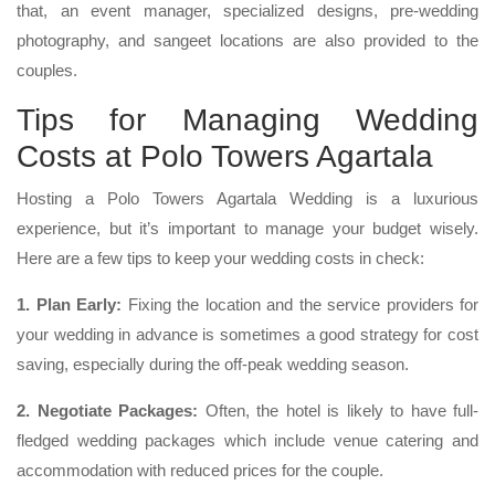
that, an event manager, specialized designs, pre-wedding
photography, and sangeet locations are also provided to the
couples.
Tips for Managing Wedding
Costs at Polo Towers Agartala
Hosting a Polo Towers Agartala Wedding is a luxurious
experience, but it’s important to manage your budget wisely.
Here are a few tips to keep your wedding costs in check:
1. Plan Early:
Fixing the location and the service providers for
your wedding in advance is sometimes a good strategy for cost
saving, especially during the off-peak wedding season.
2. Negotiate Packages:
Often, the hotel is likely to have full-
fledged wedding packages which include venue catering and
accommodation with reduced prices for the couple.