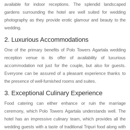
available for indoor receptions. The splendid landscaped
gardens surrounding the hotel are well suited for wedding
photography as they provide erotic glamour and beauty to the
wedding.
2. Luxurious Accommodations
One of the primary benefits of Polo Towers Agartala wedding
reception venue is its offer of availability of luxurious
accommodation not just for the couple, but also for guests.
Everyone can be assured of a pleasant experience thanks to
the presence of well-furnished rooms and suites.
3. Exceptional Culinary Experience
Food catering can either enhance or ruin the marriage
ceremony, which Polo Towers Agartala understands well. The
hotel has an impressive culinary team, which provides all the
wedding guests with a taste of traditional Tripuri food along with