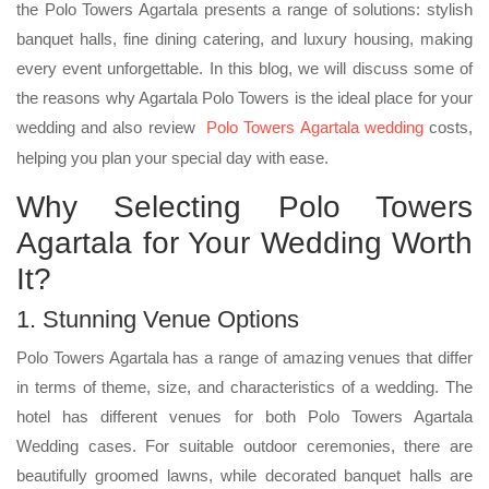
the Polo Towers Agartala presents a range of solutions: stylish
banquet halls, fine dining catering, and luxury housing, making
every event unforgettable. In this blog, we will discuss some of
the reasons why Agartala Polo Towers is the ideal place for your
wedding and also review
Polo Towers Agartala wedding
costs,
helping you plan your special day with ease.
Why Selecting Polo Towers
Agartala for Your Wedding Worth
It?
1. Stunning Venue Options
Polo Towers Agartala has a range of amazing venues that differ
in terms of theme, size, and characteristics of a wedding. The
hotel has different venues for both Polo Towers Agartala
Wedding cases. For suitable outdoor ceremonies, there are
beautifully groomed lawns, while decorated banquet halls are