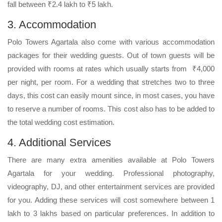
fall between ₹2.4 lakh to ₹5 lakh.
3. Accommodation
Polo Towers Agartala also come with various accommodation
packages for their wedding guests. Out of town guests will be
provided with rooms at rates which usually starts from ₹4,000
per night, per room. For a wedding that stretches two to three
days, this cost can easily mount since, in most cases, you have
to reserve a number of rooms. This cost also has to be added to
the total wedding cost estimation.
4. Additional Services
There are many extra amenities available at Polo Towers
Agartala for your wedding. Professional photography,
videography, DJ, and other entertainment services are provided
for you. Adding these services will cost somewhere between 1
lakh to 3 lakhs based on particular preferences. In addition to