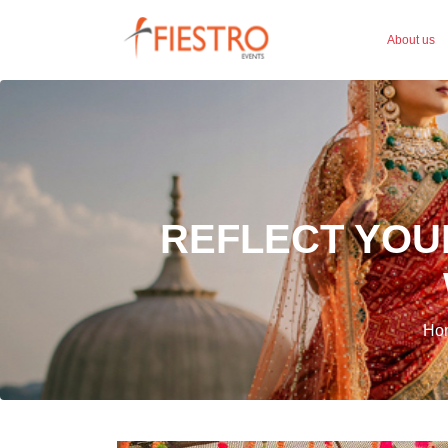
About us
REFLECT YOU
Hom