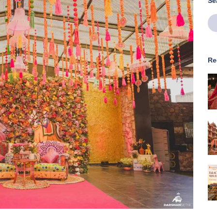
Se
Re