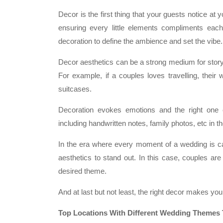
Decor is the first thing that your guests notice at 
ensuring every little elements compliments each
decoration to define the ambience and set the vibe.
Decor aesthetics can be a strong medium for storyt
For example, if a couples loves travelling, their
suitcases.
Decoration evokes emotions and the right one 
including handwritten notes, family photos, etc in 
In the era where every moment of a wedding is c
aesthetics to stand out. In this case, couples are
desired theme.
And at last but not least, the right decor makes yo
Top Locations With Different Wedding Themes