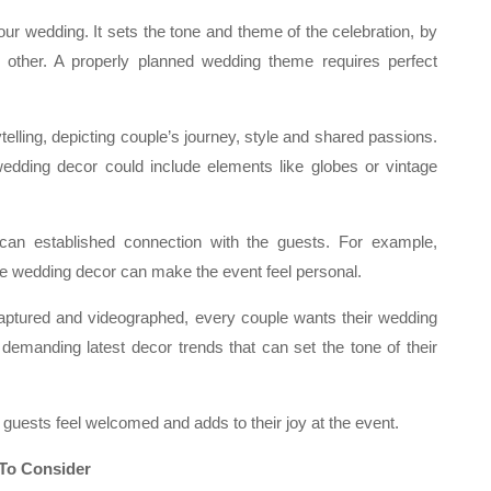
your wedding. It sets the tone and theme of the celebration, by
 other. A properly planned wedding theme requires perfect
elling, depicting couple’s journey, style and shared passions.
 wedding decor could include elements like globes or vintage
can established connection with the guests. For example,
the wedding decor can make the event feel personal.
aptured and videographed, every couple wants their wedding
 demanding latest decor trends that can set the tone of their
u guests feel welcomed and adds to their joy at the event.
 To Consider