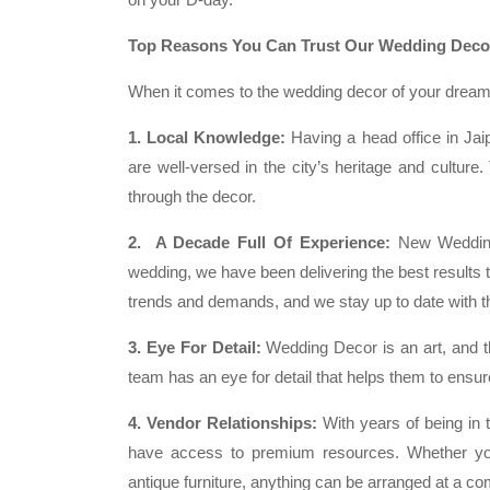
Top Reasons You Can Trust Our Wedding Decor
When it comes to the wedding decor of your dreams
1. Local Knowledge:
Having a head office in Jaipu
are well-versed in the city’s heritage and culture
through the decor.
2. A Decade Full Of Experience:
New Wedding.
wedding, we have been delivering the best results 
trends and demands, and we stay up to date with the
3. Eye For Detail:
Wedding Decor is an art, and th
team has an eye for detail that helps them to ensure
4. Vendor Relationships:
With years of being in
have access to premium resources. Whether you
antique furniture, anything can be arranged at a com