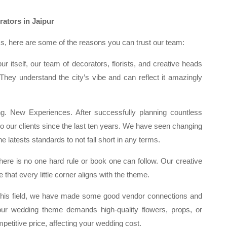
ators in Jaipur
, here are some of the reasons you can trust our team:
r itself, our team of decorators, florists, and creative heads
. They understand the city’s vibe and can reflect it amazingly
 New Experiences. After successfully planning countless
to our clients since the last ten years. We have seen changing
 latests standards to not fall short in any terms.
ere is no one hard rule or book one can follow. Our creative
 that every little corner aligns with the theme.
 this field, we have made some good vendor connections and
r wedding theme demands high-quality flowers, props, or
petitive price, affecting your wedding cost.