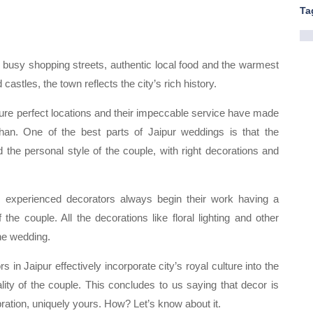
Ta
re, busy shopping streets, authentic local food and the warmest
astles, the town reflects the city’s rich history.
cture perfect locations and their impeccable service have made
than. One of the best parts of Jaipur weddings is that the
d the personal style of the couple, with right decorations and
he experienced decorators always begin their work having a
he couple. All the decorations like floral lighting and other
he wedding.
 in Jaipur effectively incorporate city’s royal culture into the
lity of the couple. This concludes to us saying that decor is
bration, uniquely yours. How? Let’s know about it.