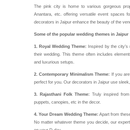
The pink city is home to various gorgeous pr
Anantara, etc. offering versatile event spaces f
decorators in Jaipur enhance the beauty of the ven
Some of the popular wedding themes in Jaipur 
1. Royal Wedding Theme:
Inspired by the city’s 
their wedding. This theme often includes elements
and luxurious setups.
2. Contemporary Minimalism Theme:
If you are
perfect for you. Our decorators in Jaipur use sleek
3. Rajasthani Folk Theme:
Truly inspired from 
puppets, canopies, etc in the decor.
4. Your Dream Wedding Theme:
Apart from these
No matter whatever theme you decide, our experts
on your D-day.