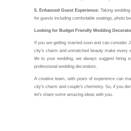
5. Enhanced Guest Experience:
Taking wedding d
for guests including comfortable seatings, photo boo
Looking for Budget Friendly Wedding Decorator
If you are getting married soon and can consider Ja
city’s charm and unmatched beauty make every we
life to your wedding, we always suggest hiring e
professional wedding decorators.
A creative team, with years of experience can mak
city’s charm and couple’s chemistry. So, if you do
let’s share some amazing ideas with you.