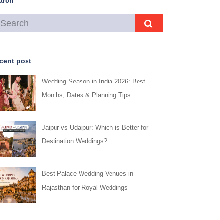
arch
cent post
Wedding Season in India 2026: Best
Months, Dates & Planning Tips
Jaipur vs Udaipur: Which is Better for
Destination Weddings?
Best Palace Wedding Venues in
Rajasthan for Royal Weddings