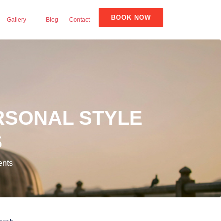
BOOK NOW
Gallery
Blog
Contact
RSONAL STYLE
S
ents