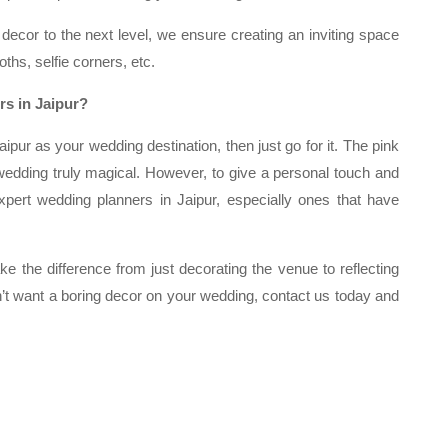
ecor to the next level, we ensure creating an inviting space
ths, selfie corners, etc.
s in Jaipur?
ipur as your wedding destination, then just go for it. The pink
dding truly magical. However, to give a personal touch and
xpert wedding planners in Jaipur, especially ones that have
e the difference from just decorating the venue to reflecting
n’t want a boring decor on your wedding, contact us today and