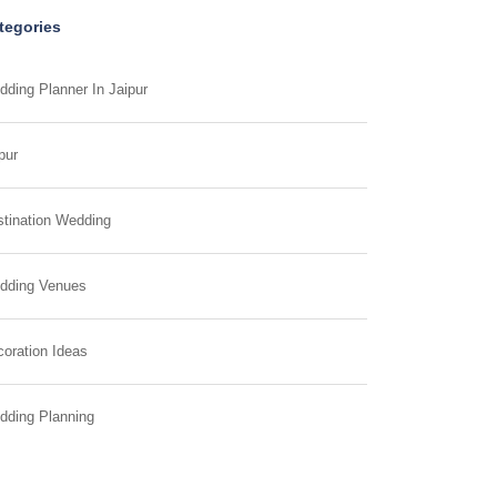
tegories
ding Planner In Jaipur
pur
tination Wedding
dding Venues
oration Ideas
dding Planning