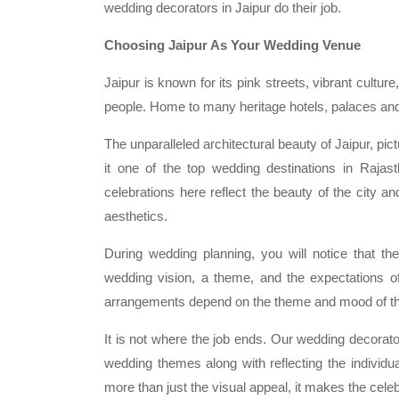
wedding decorators in Jaipur do their job.
Choosing Jaipur As Your Wedding Venue
Jaipur is known for its pink streets, vibrant cultu
people. Home to many heritage hotels, palaces and c
The unparalleled architectural beauty of Jaipur, pi
it one of the top wedding destinations in Rajas
celebrations here reflect the beauty of the city an
aesthetics.
During wedding planning, you will notice that t
wedding vision, a theme, and the expectations of t
arrangements depend on the theme and mood of t
It is not where the job ends. Our wedding decorators
wedding themes along with reflecting the individua
more than just the visual appeal, it makes the cele