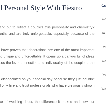
 Personal Style With Fiestro
Ca
Wed
out to reflect a couple’s true personality and chemistry?
Jai
ths and are truly unforgettable, especially because of the
Des
s have proven that decorations are one of the most important
 unique and unforgettable. It opens up a canvas full of ideas
We
s the love, connection and individuality of the couple at the
Dec
g disappointed on your special day because they just couldn’t
uld only hire and trust professionals who have previously shown
We
nce of wedding decor, the difference it makes and how our