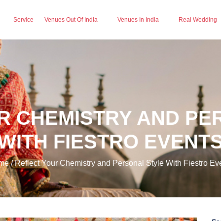
Service
Venues Out Of India
Venues In India
Real Wedding
R CHEMISTRY AND PE
WITH FIESTRO EVENT
e / Reflect Your Chemistry and Personal Style With Fiestro Ev