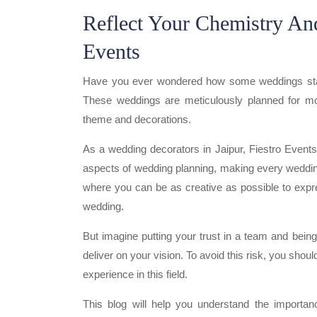
Reflect Your Chemistry And
Events
Have you ever wondered how some weddings stand 
These weddings are meticulously planned for mon
theme and decorations.
As a wedding decorators in Jaipur, Fiestro Event
aspects of wedding planning, making every wedding
where you can be as creative as possible to expres
wedding.
But imagine putting your trust in a team and bein
deliver on your vision. To avoid this risk, you sho
experience in this field.
This blog will help you understand the importa