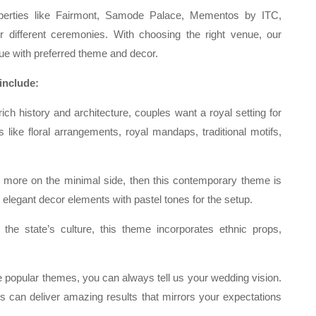
operties like Fairmont, Samode Palace, Mementos by ITC,
or different ceremonies. With choosing the right venue, our
ue with preferred theme and decor.
include:
rich history and architecture, couples want a royal setting for
 like floral arrangements, royal mandaps, traditional motifs,
 more on the minimal side, then this contemporary theme is
, elegant decor elements with pastel tones for the setup.
the state’s culture, this theme incorporates ethnic props,
 popular themes, you can always tell us your wedding vision.
 can deliver amazing results that mirrors your expectations