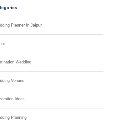
tegories
ding Planner In Jaipur
pur
tination Wedding
dding Venues
oration Ideas
dding Planning