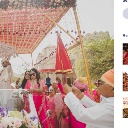
Se
Re