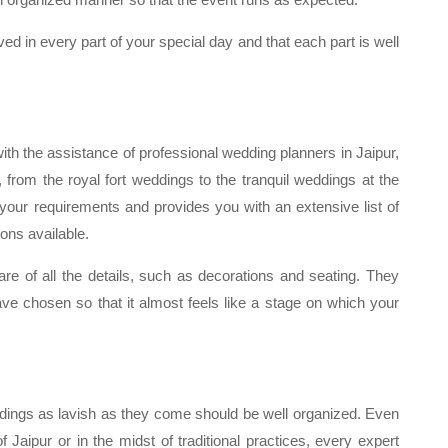
ved in every part of your special day and that each part is well
ith the assistance of professional wedding planners in Jaipur,
 from the royal fort weddings to the tranquil weddings at the
your requirements and provides you with an extensive list of
ons available.
re of all the details, such as decorations and seating. They
ve chosen so that it almost feels like a stage on which your
dings as lavish as they come should be well organized. Even
f Jaipur or in the midst of traditional practices, every expert