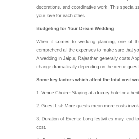
decorations, and coordinative work. This specializ
your love for each other.
Budgeting for Your Dream Wedding
When it comes to wedding planning, one of the
comprehend all the expenses to make sure that you
A wedding in Jaipur, Rajasthan generally costs Ap
change dramatically depending on the venue guest
Some key factors which affect the total cost w
1. Venue Choice: Staying at a luxury hotel or a heri
2. Guest List: More guests mean more costs involv
3. Duration of Events: Long festivities may lead to
cost.