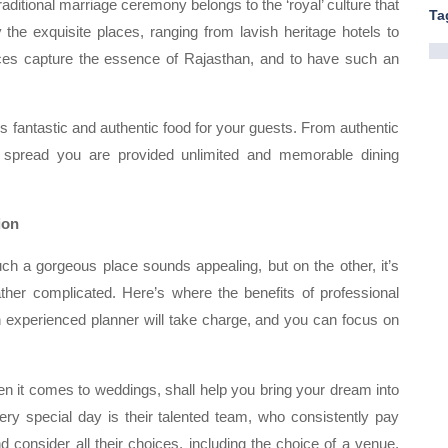
raditional marriage ceremony belongs to the ‘royal’ culture that
Ta
 the exquisite places, ranging from lavish heritage hotels to
ces capture the essence of Rajasthan, and to have such an
ers fantastic and authentic food for your guests. From authentic
fet spread you are provided unlimited and memorable dining
ion
uch a gorgeous place sounds appealing, but on the other, it’s
ather complicated. Here’s where the benefits of professional
 experienced planner will take charge, and you can focus on
n it comes to weddings, shall help you bring your dream into
e very special day is their talented team, who consistently pay
d consider all their choices, including the choice of a venue,