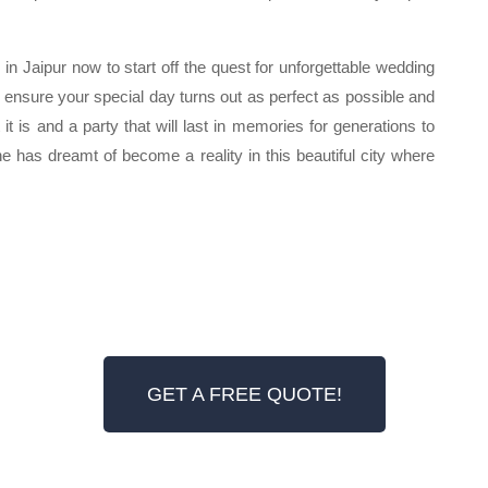
n Jaipur now to start off the quest for unforgettable wedding
ll ensure your special day turns out as perfect as possible and
 it is and a party that will last in memories for generations to
ne has dreamt of become a reality in this beautiful city where
GET A FREE QUOTE!