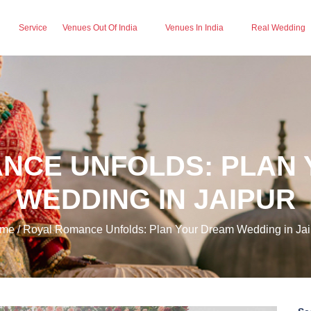
Service
Venues Out Of India
Venues In India
Real Wedding
NCE UNFOLDS: PLAN
WEDDING IN JAIPUR
me / Royal Romance Unfolds: Plan Your Dream Wedding in Jai