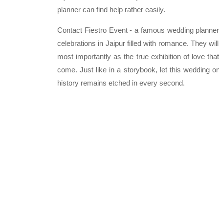
planner can find help rather easily.
Contact Fiestro Event - a famous wedding planner i
celebrations in Jaipur filled with romance. They wi
most importantly as the true exhibition of love that
come. Just like in a storybook, let this wedding o
history remains etched in every second.