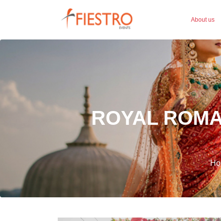
About us
ROYAL ROMA
Ho