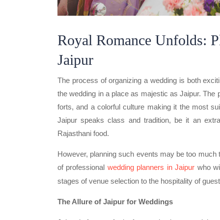
Royal Romance Unfolds: P
Jaipur
The process of organizing a wedding is both excit
the wedding in a place as majestic as Jaipur. The p
forts, and a colorful culture making it the most s
Jaipur speaks class and tradition, be it an extra
Rajasthani food.
However, planning such events may be too much to 
of professional
wedding planners in Jaipur
who wil
stages of venue selection to the hospitality of gues
The Allure of Jaipur for Weddings