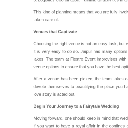
This kind of planning means that you are fully invol
taken care of.
Venues that Captivate
Choosing the right venue is not an easy task, but w
it is very easy to do so. Jaipur has many options,
lakes. The team at Fiestro Event improvises with 
venue options to ensure that you have the best opti
After a venue has been picked, the team takes ca
devote themselves to beautifying the place you ha
love story is acted out.
Begin Your Journey to a Fairytale Wedding
Moving forward, one should keep in mind that wed
if you want to have a royal affair in the confines o