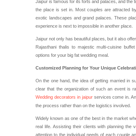
Jaipur is famous for its forts and palaces, and the t
the place is set in. Most couples are attracted by
exotic landscapes and grand palaces. These pla
experience is next to impossible in another place.
Jaipur not only has beautiful places, but it also off
Rajasthani thalis to majestic multi-cuisine buf
options for your big fat wedding meal.
Customized Planning for Your Unique Celebrat
On the one hand, the idea of getting married in s
clear that the organization of such an event is r
Wedding decorators in jaipur
services come in. An
the process rather than on the logistics involved.
Widely known as one of the best in the market whe
real life. Assisting their clients with planning th
attention to the individual needs of each couple an