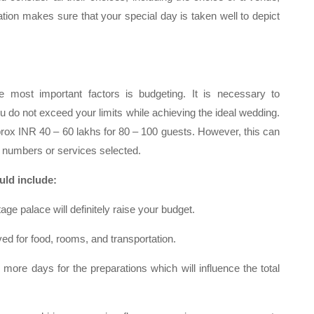
ation makes sure that your special day is taken well to depict
 most important factors is budgeting. It is necessary to
 do not exceed your limits while achieving the ideal wedding.
prox INR 40 – 60 lakhs for 80 – 100 guests. However, this can
 numbers or services selected.
ould include:
tage palace will definitely raise your budget.
ed for food, rooms, and transportation.
 more days for the preparations which will influence the total