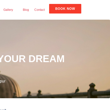
BOOK NOW
Gallery
Blog
Contact
 YOUR DREAM
pur