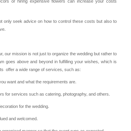
rs or hiring expensive flowers can increase your costs
t only seek advice on how to control these costs but also to
ve.
, our mission is not just to organize the wedding but rather to
eam goes above and beyond in fulfilling your wishes, which is
s offer a wide range of services, such as:
you want and what the requirements are.
 for services such as catering, photography, and others.
coration for the wedding.
valued and welcomed.
in an organized manner so that the event runs as expected.