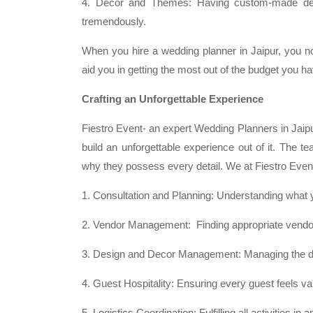
4. Decor and Themes: Having custom-made deco
tremendously.
When you hire a wedding planner in Jaipur, you no
aid you in getting the most out of the budget you ha
Crafting an Unforgettable Experience
Fiestro Event- an expert Wedding Planners in Jaipur
build an unforgettable experience out of it. The t
why they possess every detail. We at Fiestro Event
1. Consultation and Planning: Understanding what 
2. Vendor Management: Finding appropriate vendors
3. Design and Decor Management: Managing the de
4. Guest Hospitality: Ensuring every guest feels 
5. Logistics Coordination: Fulfilling all activities 