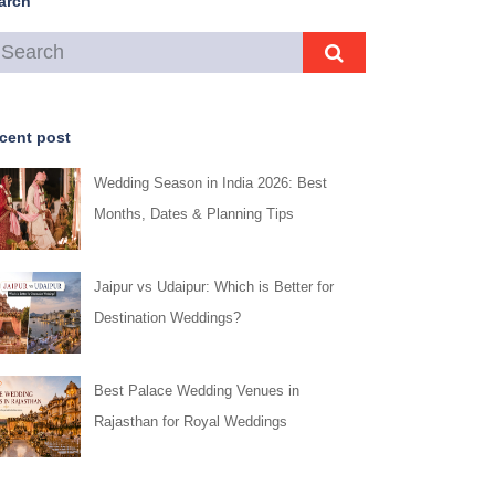
arch
cent post
Wedding Season in India 2026: Best
Months, Dates & Planning Tips
Jaipur vs Udaipur: Which is Better for
Destination Weddings?
Best Palace Wedding Venues in
Rajasthan for Royal Weddings