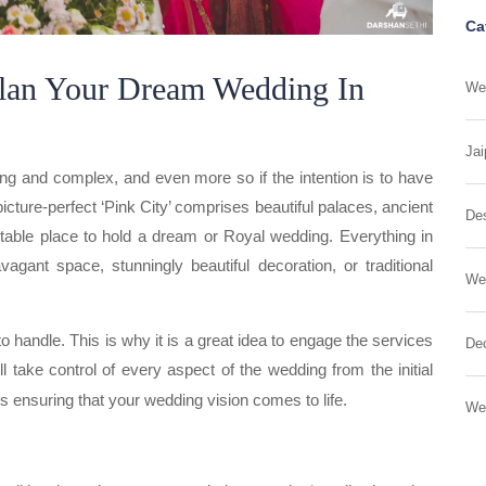
Ca
lan Your Dream Wedding In
Wed
Jai
ing and complex, and even more so if the intention is to have
icture-perfect ‘Pink City’ comprises beautiful palaces, ancient
Des
uitable place to hold a dream or Royal wedding. Everything in
vagant space, stunningly beautiful decoration, or traditional
We
handle. This is why it is a great idea to engage the services
Dec
l take control of every aspect of the wedding from the initial
ts ensuring that your wedding vision comes to life.
We