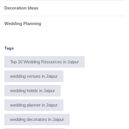
Decoration Ideas
Wedding Planning
Tags
Top 10 Wedding Resources in Jaipur
wedding venues in Jaipur
wedding hotels in Jaipur
wedding planner in Jaipur
wedding decorators in Jaipur