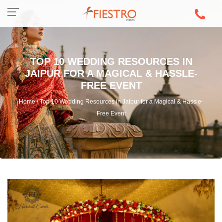
TOP 10 WEDDING RESOURCES IN
JAIPUR FOR A MAGICAL & HASSLE-
FREE EVENT
Home / Top 10 Wedding Resources in Jaipur for a Magical & Hassle-
Free Event