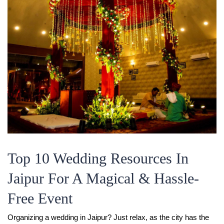
Top 10 Wedding Resources In
Jaipur For A Magical & Hassle-
Free Event
Organizing a wedding in Jaipur? Just relax, as the city has the 