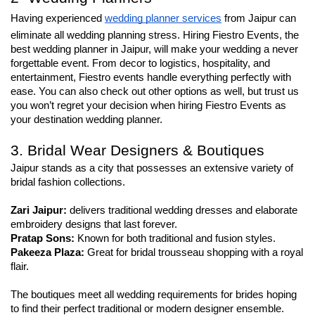
Having experienced 
wedding planner services
 from Jaipur can 
eliminate all wedding planning stress. Hiring Fiestro Events, the 
best wedding planner in Jaipur, will make your wedding a never 
forgettable event. From decor to logistics, hospitality, and 
entertainment, Fiestro events handle everything perfectly with 
ease. You can also check out other options as well, but trust us 
you won’t regret your decision when hiring Fiestro Events as 
your destination wedding planner.
3. Bridal Wear Designers & Boutiques
Jaipur stands as a city that possesses an extensive variety of 
bridal fashion collections.
Zari Jaipur: 
delivers traditional wedding dresses and elaborate 
embroidery designs that last forever.
Pratap Sons:
 Known for both traditional and fusion styles.
Pakeeza Plaza: 
Great for bridal trousseau shopping with a royal 
flair.
The boutiques meet all wedding requirements for brides hoping 
to find their perfect traditional or modern designer ensemble.