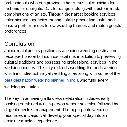
professionals who can provide either a musical musician for 
mehendi or energetic DJs for sangeet along with custom-made 
combinations of artists. Through their artist booking services 
entertainment agencies manage stage production tasks and 
ensure performances follow wedding themes and match guests' 
preferences.
Conclusion
Jaipur maintains its position as a leading wedding destination 
because it presents luxurious locations in addition to preserving 
cultural traditions and possessing professional services in the 
wedding industry. This city extends wedding-themed catering 
which includes both royal wedding sites along with some of the 
best destination wedding planner in India
 who fulfill every 
wedding aspiration.
The key to achieving a flawless celebration includes early 
booking combined with in-person vendor selection followed by 
diligent checklist management. The appropriate wedding 
resources in Jaipur will develop your special day into an 
absolute magical experience.