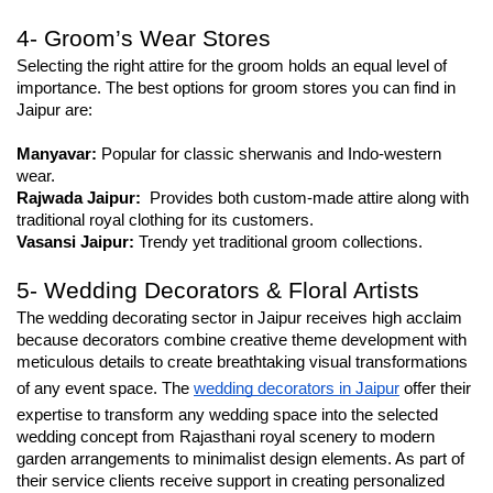
4- Groom’s Wear Stores
Selecting the right attire for the groom holds an equal level of 
importance. The best options for groom stores you can find in 
Jaipur are:
Manyavar:
 Popular for classic sherwanis and Indo-western 
wear.
Rajwada Jaipur:
  Provides both custom-made attire along with 
traditional royal clothing for its customers.
Vasansi Jaipur:
 Trendy yet traditional groom collections.
5- Wedding Decorators & Floral Artists
The wedding decorating sector in Jaipur receives high acclaim 
because decorators combine creative theme development with 
meticulous details to create breathtaking visual transformations 
of any event space. The 
wedding decorators in Jaipur
 offer their 
expertise to transform any wedding space into the selected 
wedding concept from Rajasthani royal scenery to modern 
garden arrangements to minimalist design elements. As part of 
their service clients receive support in creating personalized 