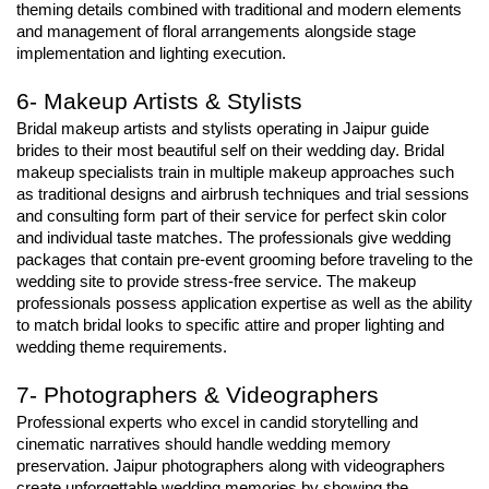
theming details combined with traditional and modern elements 
and management of floral arrangements alongside stage 
implementation and lighting execution.
6- Makeup Artists & Stylists
Bridal makeup artists and stylists operating in Jaipur guide 
brides to their most beautiful self on their wedding day. Bridal 
makeup specialists train in multiple makeup approaches such 
as traditional designs and airbrush techniques and trial sessions 
and consulting form part of their service for perfect skin color 
and individual taste matches. The professionals give wedding 
packages that contain pre-event grooming before traveling to the 
wedding site to provide stress-free service. The makeup 
professionals possess application expertise as well as the ability 
to match bridal looks to specific attire and proper lighting and 
wedding theme requirements.
7- Photographers & Videographers
Professional experts who excel in candid storytelling and 
cinematic narratives should handle wedding memory 
preservation. Jaipur photographers along with videographers 
create unforgettable wedding memories by showing the 