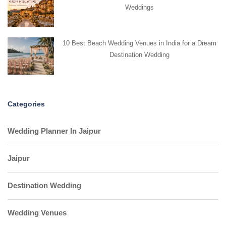
Weddings
10 Best Beach Wedding Venues in India for a Dream
Destination Wedding
Categories
Wedding Planner In Jaipur
Jaipur
Destination Wedding
Wedding Venues