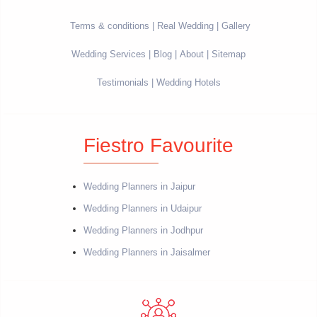
Terms & conditions
Real Wedding
Gallery
Wedding Services
Blog
About
Sitemap
Testimonials
Wedding Hotels
Fiestro Favourite
Wedding Planners in Jaipur
Wedding Planners in Udaipur
Wedding Planners in Jodhpur
Wedding Planners in Jaisalmer