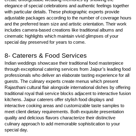
elegance of special celebrations and authentic feelings together 
with particular details. These photographic experts provide 
adjustable packages according to the number of coverage hours 
and the preferred team size and artistic orientation. Their work 
includes camera-based creations like traditional albums and 
cinematic highlights which maintain vivid glimpses of your 
special day preserved for years to come.
8- Caterers & Food Services
Indian weddings showcase their traditional food masterpiece 
through exceptional catering services from Jaipur’s leading food 
professionals who deliver an elaborate tasting experience for all 
guests. The culinary experts create menus which present 
Rajasthani cultural flair alongside international dishes by offering 
traditional royal thali service blocks adjacent to interactive fusion 
kitchens. Jaipur caterers offer stylish food displays and 
interactive cooking areas and customizable taste samples to 
meet client dietary requirements. Both exquisite presentation 
quality and delicious flavors characterize their distinctive 
culinary approach to add memorable sophistication to your 
special day.