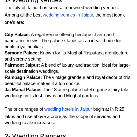
1- Wedding Venues
The city of Jaipur has several renowned wedding venues. 
Among all the best 
wedding venues in Jaipur
, the most iconic 
one’s are:
City Palace:
 A regal venue offering heritage charm and 
panoramic views. The palace stands as an ideal choice for 
noble royal nuptials.
Samode Palace:
 Known for its Mughal-Rajputana architecture 
and serene setting.
Fairmont Jaipur:
 A blend of luxury and tradition, ideal for large-
scale destination weddings.
Rambagh Palace:
 The vintage grandeur and royal decor of this 
beautiful palace makes it a top choice.
Jai Mahal Palace: 
The 18 acre palace hotel organize fairy tale 
weddings in its lush lawns and Mughal gardens
The price ranges of 
wedding hotels in Jaipur
 begin at INR 25 
lakhs and rise above a crore as the scope of services and 
wedding scale increases.
2- Wedding Planners