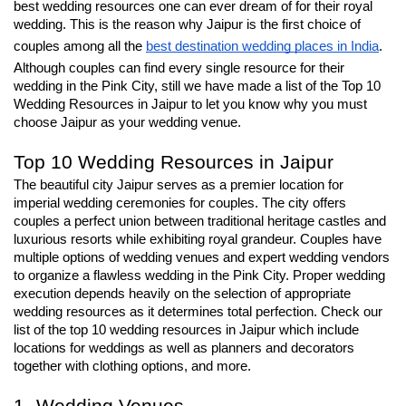
best wedding resources one can ever dream of for their royal 
wedding. This is the reason why Jaipur is the first choice of 
couples among all the 
best destination wedding places in India
. 
Although couples can find every single resource for their 
wedding in the Pink City, still we have made a list of the Top 10 
Wedding Resources in Jaipur to let you know why you must 
choose Jaipur as your wedding venue.
Top 10 Wedding Resources in Jaipur
The beautiful city Jaipur serves as a premier location for 
imperial wedding ceremonies for couples. The city offers 
couples a perfect union between traditional heritage castles and 
luxurious resorts while exhibiting royal grandeur. Couples have 
multiple options of wedding venues and expert wedding vendors 
to organize a flawless wedding in the Pink City. Proper wedding 
execution depends heavily on the selection of appropriate 
wedding resources as it determines total perfection. Check our 
list of the top 10 wedding resources in Jaipur which include 
locations for weddings as well as planners and decorators 
together with clothing options, and more.