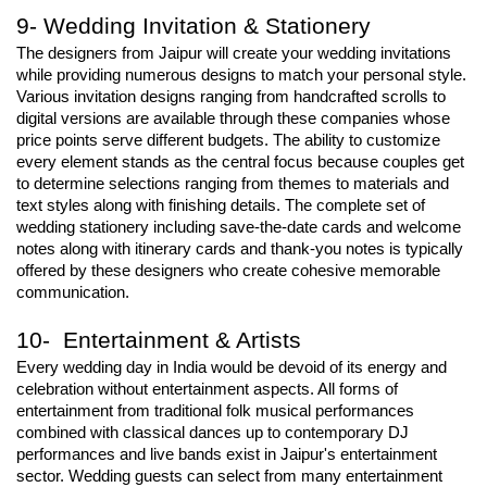
9- Wedding Invitation & Stationery
The designers from Jaipur will create your wedding invitations 
while providing numerous designs to match your personal style. 
Various invitation designs ranging from handcrafted scrolls to 
digital versions are available through these companies whose 
price points serve different budgets. The ability to customize 
every element stands as the central focus because couples get 
to determine selections ranging from themes to materials and 
text styles along with finishing details. The complete set of 
wedding stationery including save-the-date cards and welcome 
notes along with itinerary cards and thank-you notes is typically 
offered by these designers who create cohesive memorable 
communication.
10- Entertainment & Artists
Every wedding day in India would be devoid of its energy and 
celebration without entertainment aspects. All forms of 
entertainment from traditional folk musical performances 
combined with classical dances up to contemporary DJ 
performances and live bands exist in Jaipur's entertainment 
sector. Wedding guests can select from many entertainment 