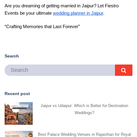
Are you dreaming of getting married in Jaipur? Let Fiestro 
Events be your ultimate 
wedding planner in Jaipur
. 
“Crafting Memories that Last Forever”
Search
Recent post
Jaipur vs Udaipur: Which is Better for Destination
Weddings?
Best Palace Wedding Venues in Rajasthan for Royal