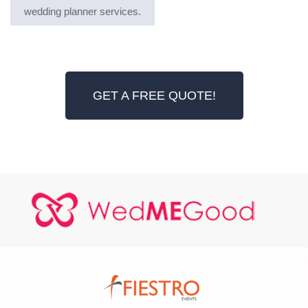
wedding planner services.
GET A FREE QUOTE!