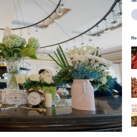
Se
Re