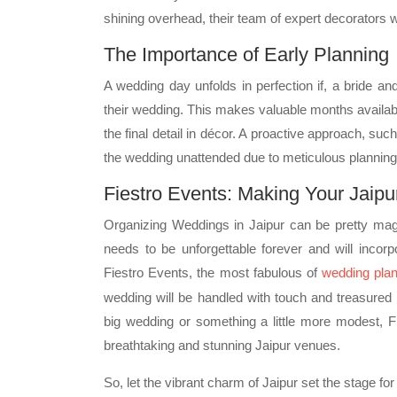
shining overhead, their team of expert decorators wi
The Importance of Early Planning
A wedding day unfolds in perfection if, a bride a
their wedding. This makes valuable months availab
the final detail in décor. A proactive approach, su
the wedding unattended due to meticulous planning,
Fiestro Events: Making Your Jaipu
Organizing Weddings in Jaipur can be pretty magica
needs to be unforgettable forever and will incor
Fiestro Events, the most fabulous of
wedding plan
wedding will be handled with touch and treasured 
big wedding or something a little more modest, F
breathtaking and stunning Jaipur venues.
So, let the vibrant charm of Jaipur set the stage for