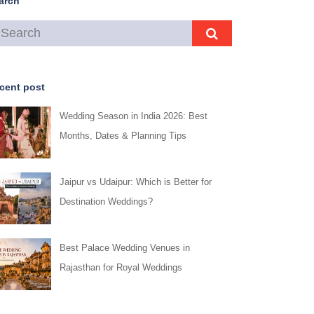
arch
cent post
Wedding Season in India 2026: Best
Months, Dates & Planning Tips
Jaipur vs Udaipur: Which is Better for
Destination Weddings?
Best Palace Wedding Venues in
Rajasthan for Royal Weddings