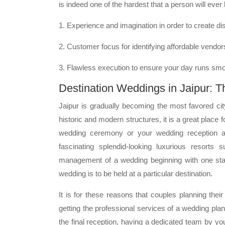
is indeed one of the hardest that a person will ever
1. Experience and imagination in order to create dis
2. Customer focus for identifying affordable vendo
3. Flawless execution to ensure your day runs smo
Destination Weddings in Jaipur: T
Jaipur is gradually becoming the most favored ci
historic and modern structures, it is a great place
wedding ceremony or your wedding reception at
fascinating splendid-looking luxurious resort
management of a wedding beginning with one stage
wedding is to be held at a particular destination.
It is for these reasons that couples planning thei
getting the professional services of a wedding pla
the final reception, having a dedicated team by y