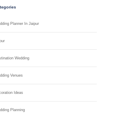
tegories
ding Planner In Jaipur
pur
tination Wedding
dding Venues
oration Ideas
dding Planning