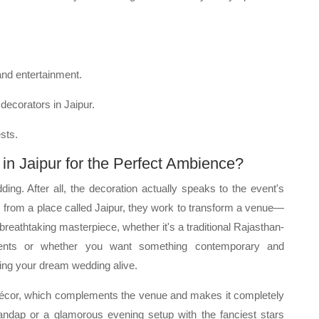
and entertainment.
decorators in Jaipur.
sts.
n Jaipur for the Perfect Ambience?
ding. After all, the decoration actually speaks to the event's
from a place called Jaipur, they work to transform a venue—
 breathtaking masterpiece, whether it's a traditional Rajasthan-
cents or whether you want something contemporary and
ring your dream wedding alive.
 décor, which complements the venue and makes it completely
l mandap or a glamorous evening setup with the fanciest stars