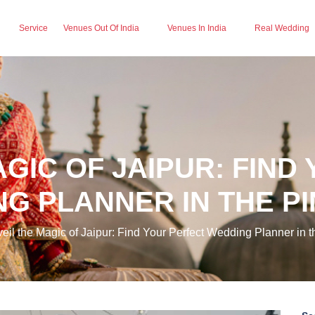
Service
Venues Out Of India
Venues In India
Real Wedding
AGIC OF JAIPUR: FIND
G PLANNER IN THE PI
il the Magic of Jaipur: Find Your Perfect Wedding Planner in t