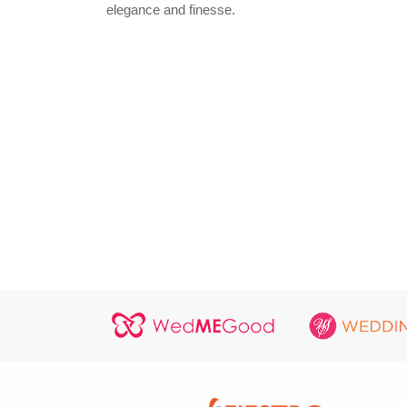
elegance and finesse.