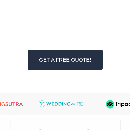
GET A FREE QUOTE!