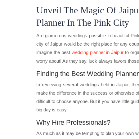
Unveil The Magic Of Jaipu
Planner In The Pink City
Are glamorous weddings possible in beautiful Pink 
city of Jaipur would be the right place for any coupl
imagine the best
wedding planner in Jaipur
to orga
worry about! As they say, luck always favors those
Finding the Best Wedding Planner 
In reviewing several weddings held in Jaipur, the
make the difference in the success or otherwise of
difficult to choose anyone. But if you have little gu
big day is easy.
Why Hire Professionals?
As much as it may be tempting to plan your own wed