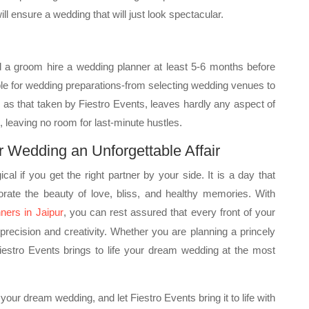
ll ensure a wedding that will just look spectacular.
nd a groom hire a wedding planner at least 5-6 months before
le for wedding preparations-from selecting wedding venues to
ch as that taken by Fiestro Events, leaves hardly any aspect of
 leaving no room for last-minute hustles.
r Wedding an Unforgettable Affair
l if you get the right partner by your side. It is a day that
porate the beauty of love, bliss, and healthy memories. With
ners in Jaipur
, you can rest assured that every front of your
precision and creativity. Whether you are planning a princely
iestro Events brings to life your dream wedding at the most
 your dream wedding, and let Fiestro Events bring it to life with