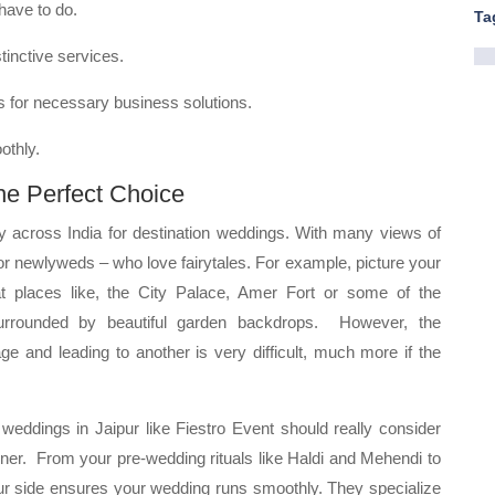
 have to do.
Ta
tinctive services.
rs for necessary business solutions.
othly.
he Perfect Choice
ty across India for destination weddings. With many views of
 for newlyweds – who love fairytales. For example, picture your
 places like, the City Palace, Amer Fort or some of the
s surrounded by beautiful garden backdrops. However, the
 and leading to another is very difficult, much more if the
r weddings in Jaipur like Fiestro Event should really consider
nner. From your pre-wedding rituals like Haldi and Mehendi to
our side ensures your wedding runs smoothly. They specialize