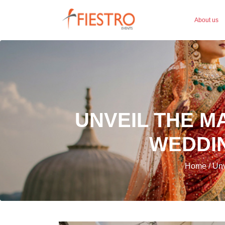
About us
UNVEIL THE M
WEDDIN
Home / Unve