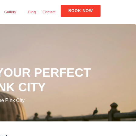
BOOK NOW
Gallery
Blog
Contact
 YOUR PERFECT
NK CITY
he Pink City