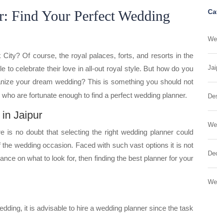
r: Find Your Perfect Wedding
Ca
Wed
City? Of course, the royal palaces, forts, and resorts in the
Jai
e to celebrate their love in all-out royal style. But how do you
nize your dream wedding? This is something you should not
 who are fortunate enough to find a perfect wedding planner.
Des
in Jaipur
We
re is no doubt that selecting the right wedding planner could
 the wedding occasion. Faced with such vast options it is not
Dec
idance on what to look for, then finding the best planner for your
We
ding, it is advisable to hire a wedding planner since the task