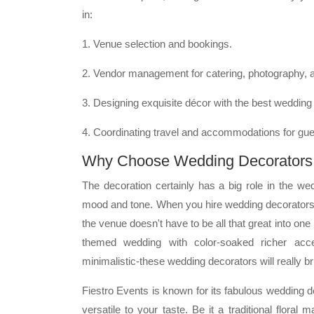
in:
1. Venue selection and bookings.
2. Vendor management for catering, photography, 
3. Designing exquisite décor with the best wedding 
4. Coordinating travel and accommodations for gue
Why Choose Wedding Decorators i
The decoration certainly has a big role in the wed
mood and tone. When you hire wedding decorators 
the venue doesn't have to be all that great into one
themed wedding with color-soaked richer ac
minimalistic-these wedding decorators will really b
Fiestro Events is known for its fabulous wedding
versatile to your taste. Be it a traditional flora