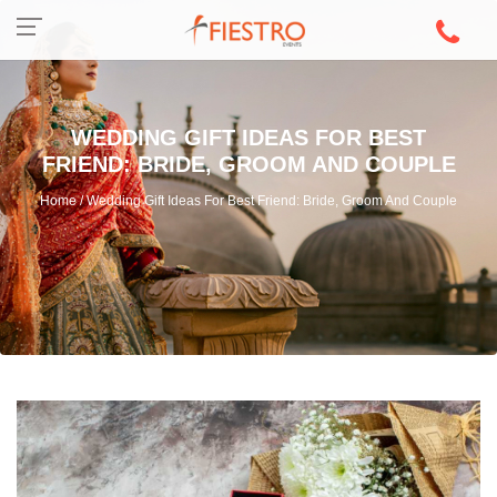
WEDDING GIFT IDEAS FOR BEST
FRIEND: BRIDE, GROOM AND COUPLE
Home / Wedding Gift Ideas For Best Friend: Bride, Groom And Couple