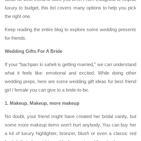
luxury to budget, this list covers many options to help you pick
the right one.
Keep reading the entire blog to explore some wedding presents
for friends.
Wedding Gifts For A Bride
If your “bachpan ki saheli is getting married,” we can understand
what it feels like: emotional and excited. While doing other
wedding preps, here are some wedding gift ideas for best friend
girl / female you can give to a bride-to-be.
1. Makeup, Makeup, more makeup
No doubt, your friend might have created her bridal vanity, but
some more makeup items won’t hurt anybody. You can buy her
a kit of luxury highlighter, bronzer, blush or even a classic red