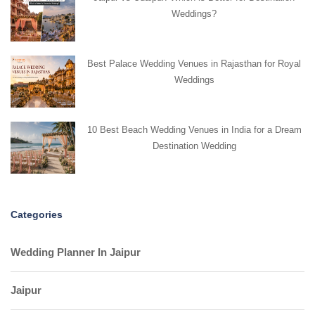
Weddings?
Best Palace Wedding Venues in Rajasthan for Royal
Weddings
10 Best Beach Wedding Venues in India for a Dream
Destination Wedding
Categories
Wedding Planner In Jaipur
Jaipur