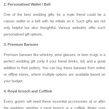
2. Personalised Wallet / Belt
One of the best wedding gifts for a male friend could be a
classic wallet or a belt with his initials on it. Such gifts are not
only helpful but also thoughtful. Various websites offer such
personalised gift options.
3. Premium Barware
Premium barware like whiskey, wine glasses, or beer mugs is a
perfect wedding gift (only if your friend drinks, lol) and a great
addition to their pottery. You can buy these barware from online
or offline stores, where multiple options are available based on
your budget.
4. Royal brooch and Cufflink
Every groom will need these essential accessories at or after
the wedding, whether a royal brooch or a cufflink. Make sure