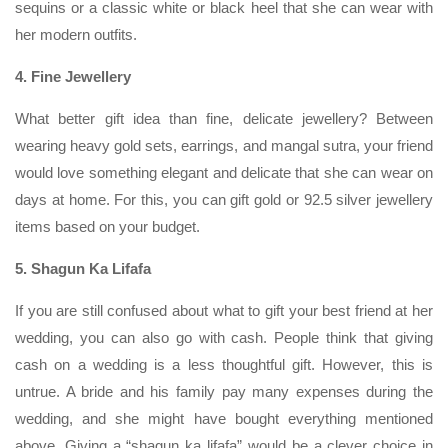
sequins or a classic white or black heel that she can wear with
her modern outfits.
4. Fine Jewellery
What better gift idea than fine, delicate jewellery? Between
wearing heavy gold sets, earrings, and mangal sutra, your friend
would love something elegant and delicate that she can wear on
days at home. For this, you can gift gold or 92.5 silver jewellery
items based on your budget.
5. Shagun Ka Lifafa
If you are still confused about what to gift your best friend at her
wedding, you can also go with cash. People think that giving
cash on a wedding is a less thoughtful gift. However, this is
untrue. A bride and his family pay many expenses during the
wedding, and she might have bought everything mentioned
above. Giving a “shagun ka lifafa” would be a clever choice in