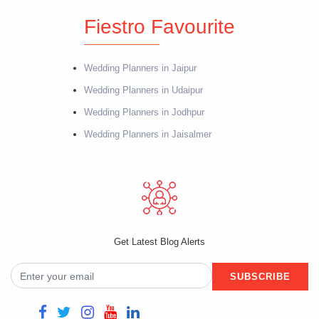
Fiestro Favourite
Wedding Planners in Jaipur
Wedding Planners in Udaipur
Wedding Planners in Jodhpur
Wedding Planners in Jaisalmer
Get Latest Blog Alerts
SUBSCRIBE