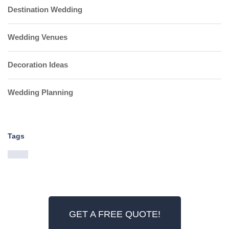
Destination Wedding
Wedding Venues
Decoration Ideas
Wedding Planning
Tags
GET A FREE QUOTE!