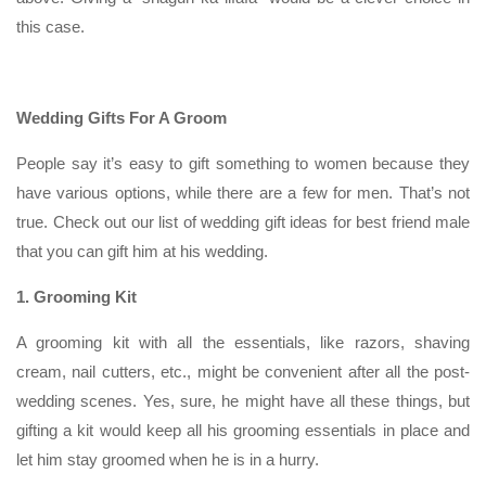
this case.
Wedding Gifts For A Groom
People say it’s easy to gift something to women because they
have various options, while there are a few for men. That’s not
true. Check out our list of wedding gift ideas for best friend male
that you can gift him at his wedding.
1. Grooming Kit
A grooming kit with all the essentials, like razors, shaving
cream, nail cutters, etc., might be convenient after all the post-
wedding scenes. Yes, sure, he might have all these things, but
gifting a kit would keep all his grooming essentials in place and
let him stay groomed when he is in a hurry.