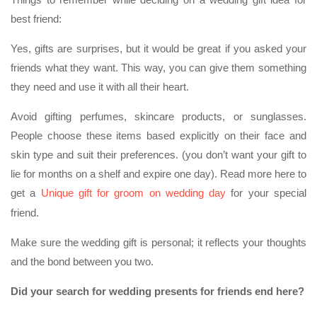
best friend:
Yes, gifts are surprises, but it would be great if you asked your
friends what they want. This way, you can give them something
they need and use it with all their heart.
Avoid gifting perfumes, skincare products, or sunglasses.
People choose these items based explicitly on their face and
skin type and suit their preferences. (you don’t want your gift to
lie for months on a shelf and expire one day). Read more here to
get a
Unique gift for groom on wedding day
for your special
friend.
Make sure the wedding gift is personal; it reflects your thoughts
and the bond between you two.
Did your search for wedding presents for friends end here?