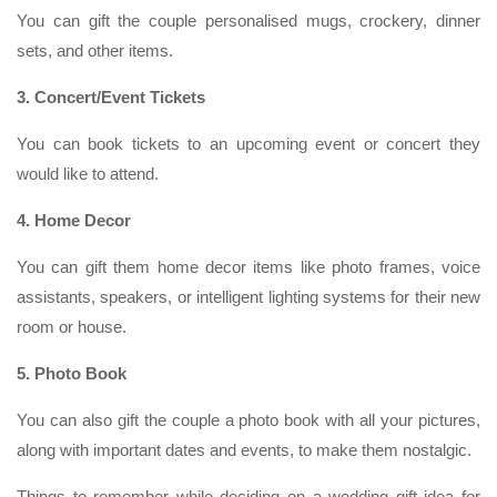
You can gift the couple personalised mugs, crockery, dinner
sets, and other items.
3. Concert/Event Tickets
You can book tickets to an upcoming event or concert they
would like to attend.
4. Home Decor
You can gift them home decor items like photo frames, voice
assistants, speakers, or intelligent lighting systems for their new
room or house.
5. Photo Book
You can also gift the couple a photo book with all your pictures,
along with important dates and events, to make them nostalgic.
Things to remember while deciding on a wedding gift idea for