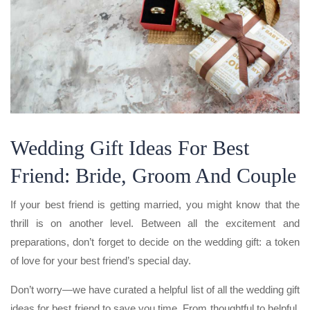
Wedding Gift Ideas For Best
Friend: Bride, Groom And Couple
If your best friend is getting married, you might know that the
thrill is on another level. Between all the excitement and
preparations, don’t forget to decide on the wedding gift: a token
of love for your best friend’s special day.
Don’t worry—we have curated a helpful list of all the wedding gift
ideas for best friend to save you time. From thoughtful to helpful,