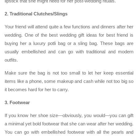
lipstick that she might need for her post-wedding rituals.
2. Traditional Clutches/Slings
Your friend will attend quite a few functions and dinners after her
wedding. One of the best wedding gift ideas for best friend is
buying her a luxury potli bag or a sling bag. These bags are
usually embellished and can go with traditional and modern
outfits.
Make sure the bag is not too small to let her keep essential
items like a phone, some makeup and cash while not too big so
it becomes hard for her to carry.
3. Footwear
If you know her shoe size—obviously, you would—you can gift
a minimal yet bold footwear that she can wear after her wedding.
You can go with embellished footwear with all the pearls and