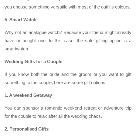
you choose something versatile with most of the outfit's colours.
5. Smart Watch
Why not an analogue watch? Because your friend might already
have or bought one. In this case, the safe gifting option is a
smartwatch.
Wedding Gifts for a Couple
If you know both the bride and the groom or you want to gift
something to the couple, here are some gift options:
1. A weekend Getaway
You can sponsor a romantic weekend retreat or adventure trip
for the couple to relax after all the wedding chaos.
2. Personalised Gifts