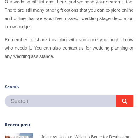
Our wedding gift list ends here, and we hope your search is too.
There are still many other gift options that you can explore online
and offline that we would’ve missed. wedding stage decoration
in low budget
Remember to share this blog with someone you might know
who needs it. You can also contact us for wedding planning or
any wedding assistance.
Search
Recent post
Jaipur vs Udaipur: Which is Better for Destination