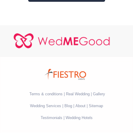
Terms & conditions
Real Wedding
Gallery
Wedding Services
Blog
About
Sitemap
Testimonials
Wedding Hotels