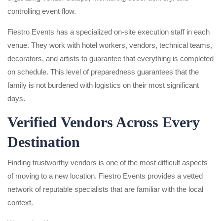
controlling event flow.
Fiestro Events has a specialized on-site execution staff in each
venue. They work with hotel workers, vendors, technical teams,
decorators, and artists to guarantee that everything is completed
on schedule. This level of preparedness guarantees that the
family is not burdened with logistics on their most significant
days.
Verified Vendors Across Every
Destination
Finding trustworthy vendors is one of the most difficult aspects
of moving to a new location. Fiestro Events provides a vetted
network of reputable specialists that are familiar with the local
context.