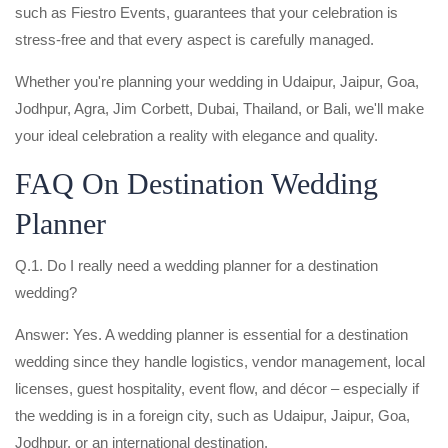
such as Fiestro Events, guarantees that your celebration is
stress-free and that every aspect is carefully managed.
Whether you're planning your wedding in Udaipur, Jaipur, Goa,
Jodhpur, Agra, Jim Corbett, Dubai, Thailand, or Bali, we'll make
your ideal celebration a reality with elegance and quality.
FAQ On Destination Wedding
Planner
Q.1. Do I really need a wedding planner for a destination
wedding?
Answer: Yes. A wedding planner is essential for a destination
wedding since they handle logistics, vendor management, local
licenses, guest hospitality, event flow, and décor – especially if
the wedding is in a foreign city, such as Udaipur, Jaipur, Goa,
Jodhpur, or an international destination.