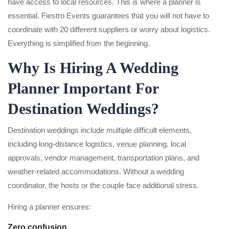
have access to local resources. This is where a planner is
essential. Fiestro Events guarantees that you will not have to
coordinate with 20 different suppliers or worry about logistics.
Everything is simplified from the beginning.
Why Is Hiring A Wedding
Planner Important For
Destination Weddings?
Destination weddings include multiple difficult elements,
including long-distance logistics, venue planning, local
approvals, vendor management, transportation plans, and
weather-related accommodations. Without a wedding
coordinator, the hosts or the couple face additional stress.
Hiring a planner ensures:
Zero confusion