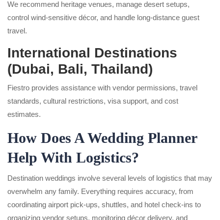
We recommend heritage venues, manage desert setups,
control wind-sensitive décor, and handle long-distance guest
travel.
International Destinations
(Dubai, Bali, Thailand)
Fiestro provides assistance with vendor permissions, travel
standards, cultural restrictions, visa support, and cost
estimates.
How Does A Wedding Planner
Help With Logistics?
Destination weddings involve several levels of logistics that may
overwhelm any family. Everything requires accuracy, from
coordinating airport pick-ups, shuttles, and hotel check-ins to
organizing vendor setups, monitoring décor delivery, and