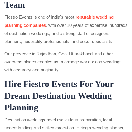
Team
Fiestro Events is one of India's most
reputable wedding
planning companies
, with over 10 years of expertise, hundreds
of destination weddings, and a strong staff of designers,
planners, hospitality professionals, and décor specialists.
Our presence in Rajasthan, Goa, Uttarakhand, and other
overseas places enables us to arrange world-class weddings
with accuracy and originality.
Hire Fiestro Events For Your
Dream Destination Wedding
Planning
Destination weddings need meticulous preparation, local
understanding, and skilled execution. Hiring a wedding planner,