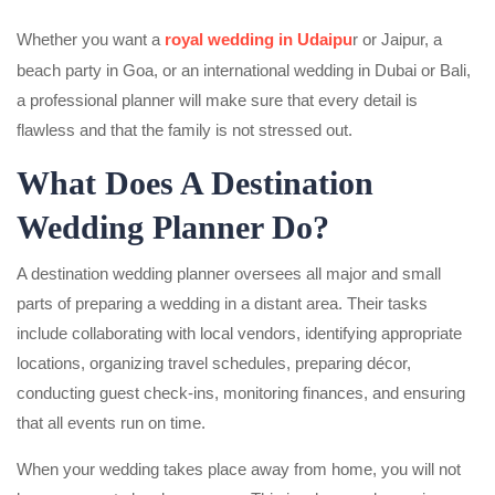
Whether you want a
royal wedding in Udaipu
r or Jaipur, a
beach party in Goa, or an international wedding in Dubai or Bali,
a professional planner will make sure that every detail is
flawless and that the family is not stressed out.
What Does A Destination
Wedding Planner Do?
A destination wedding planner oversees all major and small
parts of preparing a wedding in a distant area. Their tasks
include collaborating with local vendors, identifying appropriate
locations, organizing travel schedules, preparing décor,
conducting guest check-ins, monitoring finances, and ensuring
that all events run on time.
When your wedding takes place away from home, you will not