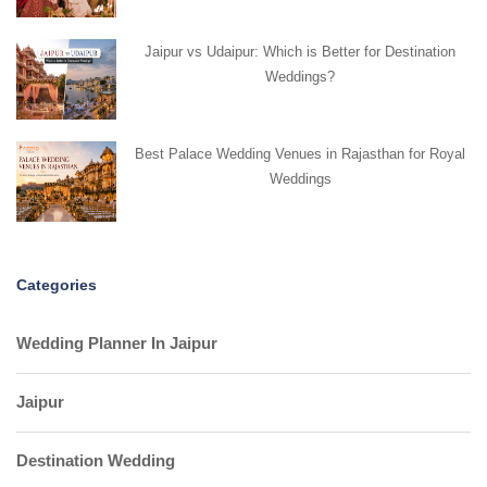
Jaipur vs Udaipur: Which is Better for Destination
Weddings?
Best Palace Wedding Venues in Rajasthan for Royal
Weddings
Categories
Wedding Planner In Jaipur
Jaipur
Destination Wedding