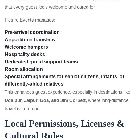
that every guest feels welcome and cared for.
Fiestro Events manages:
Pre-arrival coordination
Airport/train transfers
Welcome hampers
Hospitality desks
Dedicated guest support teams
Room allocation
Special arrangements for senior citizens, infants, or
differently-abled relatives
This enhances guest experience, especially in destinations like
Udaipur, Jaipur, Goa, and Jim Corbett
, where long-distance
travel is common.
Local Permissions, Licenses &
Cultural Rules