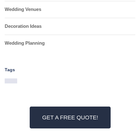
Wedding Venues
Decoration Ideas
Wedding Planning
Tags
GET A FREE QUOTE!