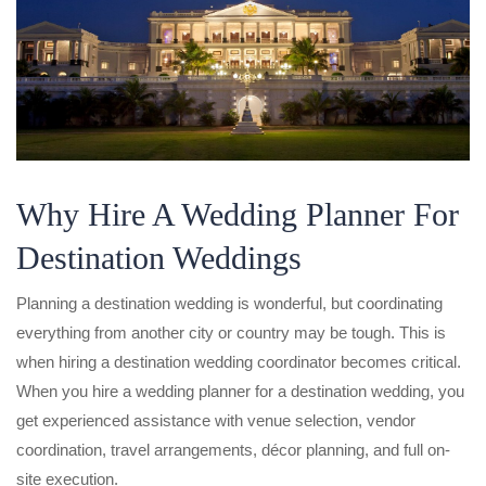
Why Hire A Wedding Planner For
Destination Weddings
Planning a destination wedding is wonderful, but coordinating
everything from another city or country may be tough. This is
when hiring a destination wedding coordinator becomes critical.
When you hire a wedding planner for a destination wedding, you
get experienced assistance with venue selection, vendor
coordination, travel arrangements, décor planning, and full on-
site execution.