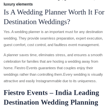
luxury elements
Is A Wedding Planner Worth It For
Destination Weddings?
Yes. A wedding planner is an important must for any destination
wedding. They provide seamless preparation, expert execution,
guest comfort, cost control, and faultless event management.
A planner saves time, eliminates stress, and ensures a smooth
celebration for families that are hosting a wedding away from
home. Fiestro Events guarantees that couples enjoy their
weddings rather than controlling them.Every wedding is visually
attractive and easily Instagrammable due to its uniqueness.
Fiestro Events – India Leading
Destination Wedding Planning