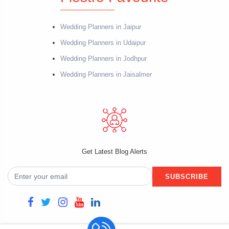
Wedding Planners in Jaipur
Wedding Planners in Udaipur
Wedding Planners in Jodhpur
Wedding Planners in Jaisalmer
Get Latest Blog Alerts
SUBSCRIBE