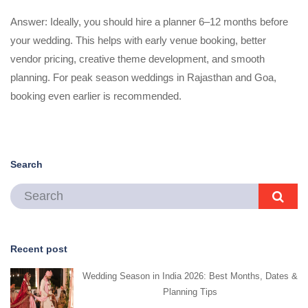
Answer: Ideally, you should hire a planner 6–12 months before
your wedding. This helps with early venue booking, better
vendor pricing, creative theme development, and smooth
planning. For peak season weddings in Rajasthan and Goa,
booking even earlier is recommended.
Search
Recent post
Wedding Season in India 2026: Best Months, Dates &
Planning Tips