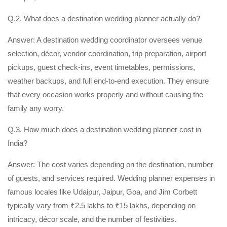
Q.2. What does a destination wedding planner actually do?
Answer: A destination wedding coordinator oversees venue
selection, décor, vendor coordination, trip preparation, airport
pickups, guest check-ins, event timetables, permissions,
weather backups, and full end-to-end execution. They ensure
that every occasion works properly and without causing the
family any worry.
Q.3. How much does a destination wedding planner cost in
India?
Answer: The cost varies depending on the destination, number
of guests, and services required. Wedding planner expenses in
famous locales like Udaipur, Jaipur, Goa, and Jim Corbett
typically vary from ₹2.5 lakhs to ₹15 lakhs, depending on
intricacy, décor scale, and the number of festivities.