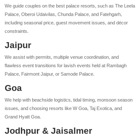
We guide couples on the best palace resorts, such as The Leela
Palace, Oberoi Udaivilas, Chunda Palace, and Fatehgarh,
including seasonal price, guest movement issues, and décor
constraints.
Jaipur
We assist with permits, multiple venue coordination, and
flawless event transitions for lavish events held at Rambagh
Palace, Fairmont Jaipur, or Samode Palace.
Goa
We help with beachside logistics, tidal timing, monsoon season
issues, and choosing resorts like W Goa, Taj Exotica, and
Grand Hyatt Goa.
Jodhpur & Jaisalmer