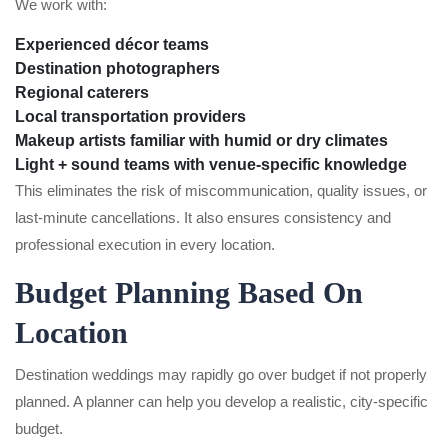
We work with:
Experienced décor teams
Destination photographers
Regional caterers
Local transportation providers
Makeup artists familiar with humid or dry climates
Light + sound teams with venue-specific knowledge
This eliminates the risk of miscommunication, quality issues, or
last-minute cancellations. It also ensures consistency and
professional execution in every location.
Budget Planning Based On
Location
Destination weddings may rapidly go over budget if not properly
planned. A planner can help you develop a realistic, city-specific
budget.