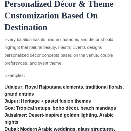
Personalized Décor & Theme
Customization Based On
Destination
Every location has its unique character, and décor should
highlight that natural beauty. Fiestro Events designs
personalized décor concepts based on the venue, couple
preferences, and event theme.
Examples:
Udaipur:
Royal Rajputana elements, traditional florals,
grand entries
Jaipur:
Heritage + pastel fusion themes
Goa:
Tropical setups, boho décor, beach mandaps
Jaisalmer:
Desert-inspired golden lighting, Arabic
nights
Dubai:
Modern Arabic weddings, glass structures,