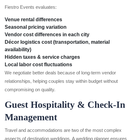
Fiestro Events evaluates:
Venue rental differences
Seasonal pricing variation
Vendor cost differences in each city
Décor logistics cost (transportation, material
availability)
Hidden taxes & service charges
Local labor cost fluctuations
We negotiate better deals because of long-term vendor
relationships, helping couples stay within budget without
compromising on quality.
Guest Hospitality & Check-In
Management
Travel and accommodations are two of the most complex
aspects of destination weddings. A wedding planner ensures