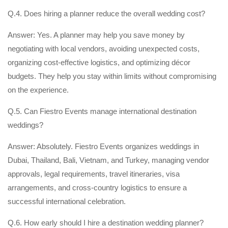
Q.4. Does hiring a planner reduce the overall wedding cost?
Answer: Yes. A planner may help you save money by
negotiating with local vendors, avoiding unexpected costs,
organizing cost-effective logistics, and optimizing décor
budgets. They help you stay within limits without compromising
on the experience.
Q.5. Can Fiestro Events manage international destination
weddings?
Answer: Absolutely. Fiestro Events organizes weddings in
Dubai, Thailand, Bali, Vietnam, and Turkey, managing vendor
approvals, legal requirements, travel itineraries, visa
arrangements, and cross-country logistics to ensure a
successful international celebration.
Q.6. How early should I hire a destination wedding planner?