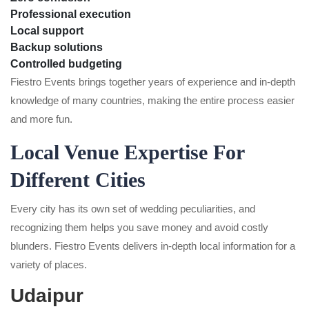
Professional execution
Local support
Backup solutions
Controlled budgeting
Fiestro Events brings together years of experience and in-depth
knowledge of many countries, making the entire process easier
and more fun.
Local Venue Expertise For
Different Cities
Every city has its own set of wedding peculiarities, and
recognizing them helps you save money and avoid costly
blunders. Fiestro Events delivers in-depth local information for a
variety of places.
Udaipur