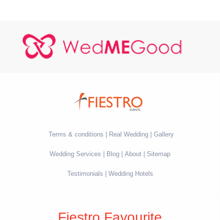
Terms & conditions
Real Wedding
Gallery
Wedding Services
Blog
About
Sitemap
Testimonials
Wedding Hotels
Fiestro Favourite