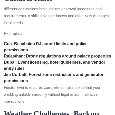
different destinations have distinct approval processes and
requirements. A skilled planner knows and effectively manages
local needs.
Examples:
Goa:
Beachside DJ sound limits and police
permissions
Rajasthan:
Drone regulations around palace properties
Dubai:
Event licensing, hotel guidelines, and vendor
entry rules
Jim Corbett:
Forest zone restrictions and generator
permissions
Fiestro Events ensures complete compliance so that your
wedding unfolds smoothly without legal or administrative
interruptions.
Weather Challenges, Backup