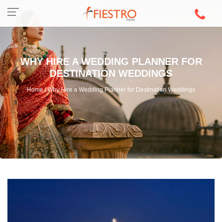
WHY HIRE A WEDDING PLANNER FOR
DESTINATION WEDDINGS
Home / Why Hire a Wedding Planner for Destination Weddings