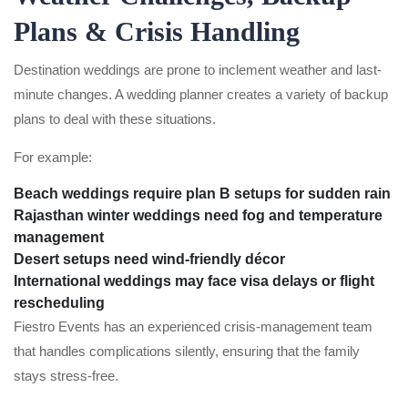
Plans & Crisis Handling
Destination weddings are prone to inclement weather and last-
minute changes. A wedding planner creates a variety of backup
plans to deal with these situations.
For example:
Beach weddings require plan B setups for sudden rain
Rajasthan winter weddings need fog and temperature
management
Desert setups need wind-friendly décor
International weddings may face visa delays or flight
rescheduling
Fiestro Events has an experienced crisis-management team
that handles complications silently, ensuring that the family
stays stress-free.