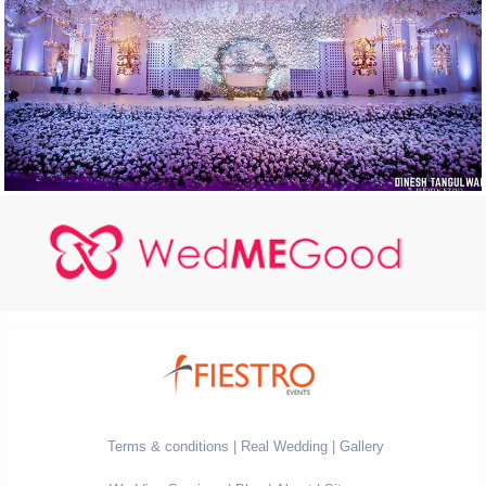
Terms & conditions
Real Wedding
Gallery