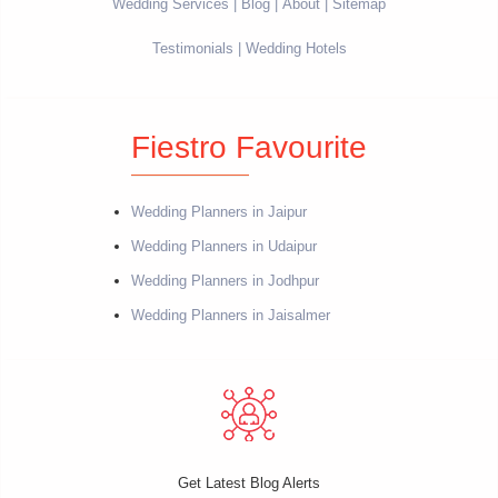
Wedding Services
Blog
About
Sitemap
Testimonials
Wedding Hotels
Fiestro Favourite
Wedding Planners in Jaipur
Wedding Planners in Udaipur
Wedding Planners in Jodhpur
Wedding Planners in Jaisalmer
Get Latest Blog Alerts