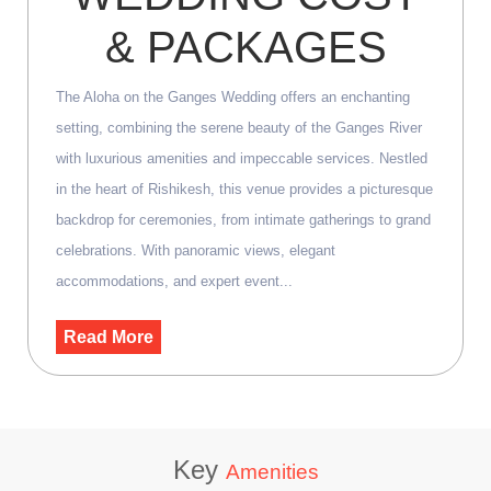
& PACKAGES
The Aloha on the Ganges Wedding offers an enchanting
setting, combining the serene beauty of the Ganges River
with luxurious amenities and impeccable services. Nestled
in the heart of Rishikesh, this venue provides a picturesque
backdrop for ceremonies, from intimate gatherings to grand
celebrations. With panoramic views, elegant
accommodations, and expert event...
Read More
Key
Amenities