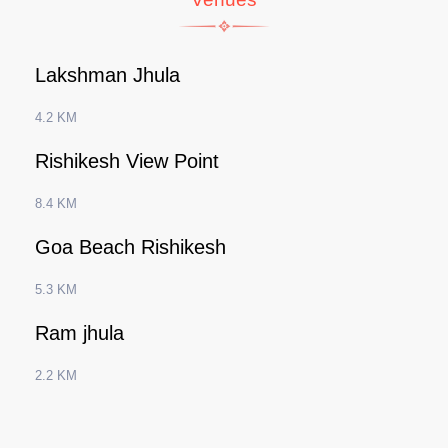
Lakshman Jhula
4.2 KM
Rishikesh View Point
8.4 KM
Goa Beach Rishikesh
5.3 KM
Ram jhula
2.2 KM