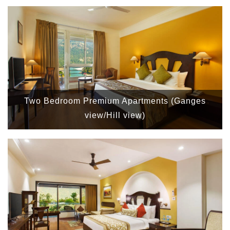
Two Bedroom Premium Apartments (Ganges
view/Hill view)