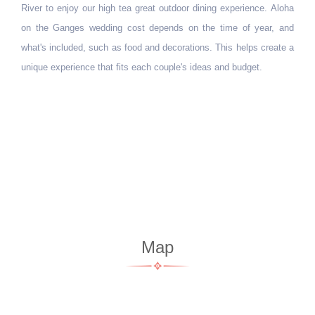
River to enjoy our high tea great outdoor dining experience. Aloha
on the Ganges wedding cost depends on the time of year, and
what's included, such as food and decorations. This helps create a
unique experience that fits each couple's ideas and budget.
Map