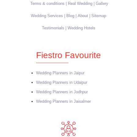
Terms & conditions
Real Wedding
Gallery
Wedding Services
Blog
About
Sitemap
Testimonials
Wedding Hotels
Fiestro Favourite
Wedding Planners in Jaipur
Wedding Planners in Udaipur
Wedding Planners in Jodhpur
Wedding Planners in Jaisalmer