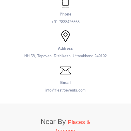
Phone
+91 7838426565
Address
NH 58, Tapovan, Rishikesh, Uttarakhand 249192
Email
info@fiestroevents.com
Near By
Places &
Venues