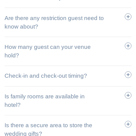
Are there any restriction guest need to
know about?
How many guest can your venue
hold?
Check-in and check-out timing?
Is family rooms are available in
hotel?
Is there a secure area to store the
wedding gifts?