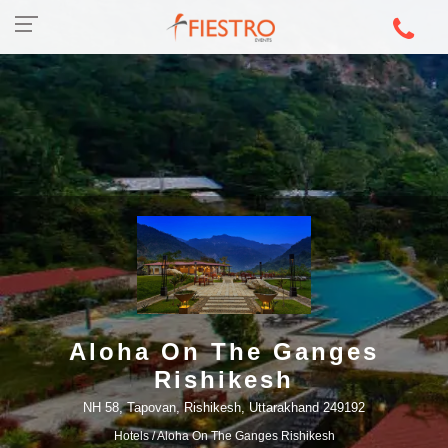
Aloha On The Ganges
Rishikesh
NH 58, Tapovan, Rishikesh, Uttarakhand 249192
Hotels
/ Aloha On The Ganges Rishikesh