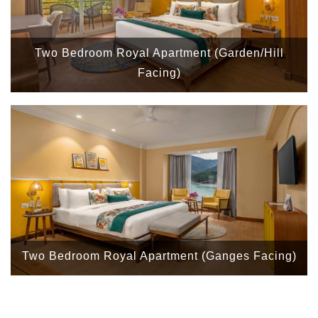
Two Bedroom Royal Apartment (Garden/Hill
Facing)
Two Bedroom Royal Apartment (Ganges Facing)