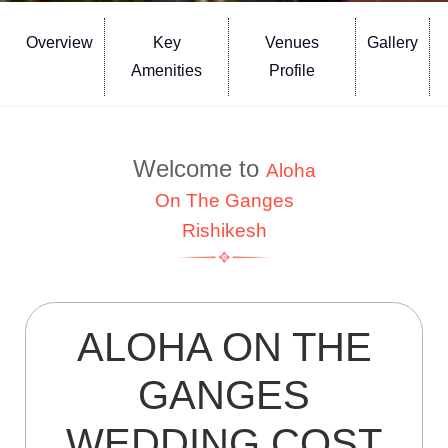
Overview
Key
Venues
Gallery
Amenities
Profile
Welcome to
Aloha
On The Ganges
Rishikesh
ALOHA ON THE
GANGES
WEDDING COST