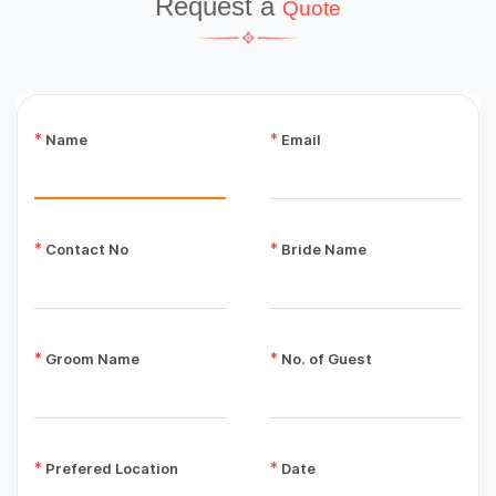
Request a
Quote