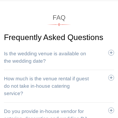
FAQ
Frequently Asked Questions
Is the wedding venue is available on
the wedding date?
How much is the venue rental if guest
do not take in-house catering
service?
Do you provide in-house vendor for