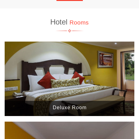
Hotel
Rooms
Deluxe Room