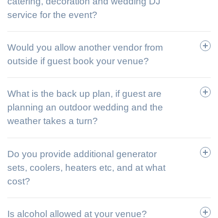
catering, decoration and wedding DJ
service for the event?
Would you allow another vendor from
outside if guest book your venue?
What is the back up plan, if guest are
planning an outdoor wedding and the
weather takes a turn?
Do you provide additional generator
sets, coolers, heaters etc, and at what
cost?
Is alcohol allowed at your venue?