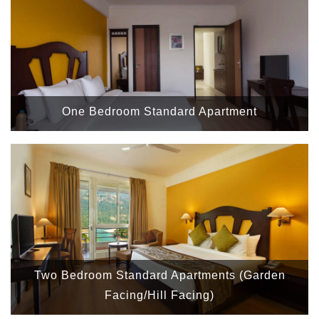
One Bedroom Standard Apartment
Two Bedroom Standard Apartments (Garden
Facing/Hill Facing)