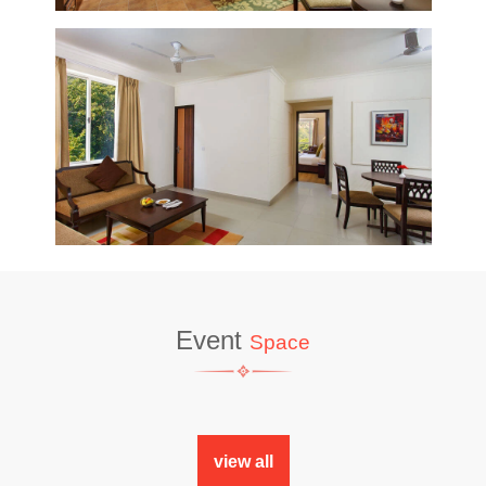
Event
Space
view all