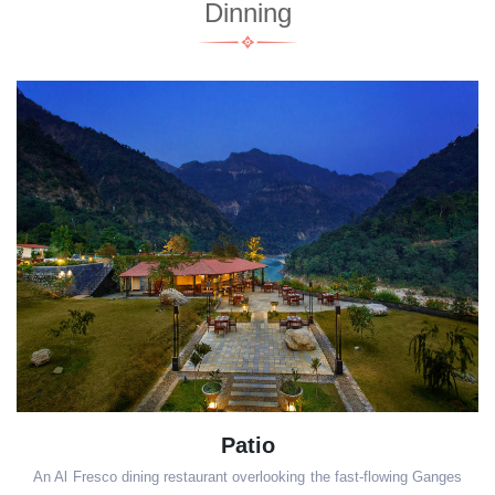
Dinning
Patio
An Al Fresco dining restaurant overlooking the fast-flowing Ganges