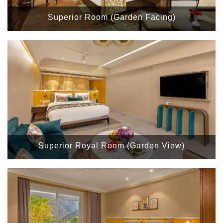
Superior Room (Garden Facing)
Superior Royal Room (Garden View)