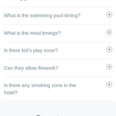
What is the swimming pool timing?
What is the meal timings?
Is there kid’s play zone?
Can they allow firework?
Is there any smoking zone in the
hotel?