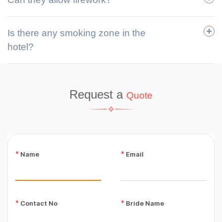
Is there any smoking zone in the
hotel?
Request a
Quote