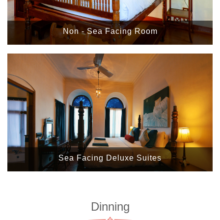
Non - Sea Facing Room
Sea Facing Deluxe Suites
Dinning