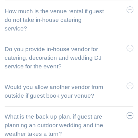
How much is the venue rental if guest
do not take in-house catering
service?
Do you provide in-house vendor for
catering, decoration and wedding DJ
service for the event?
Would you allow another vendor from
outside if guest book your venue?
What is the back up plan, if guest are
planning an outdoor wedding and the
weather takes a turn?