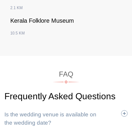
2.1 KM
Kerala Folklore Museum
10.5 KM
FAQ
Frequently Asked Questions
Is the wedding venue is available on
the wedding date?