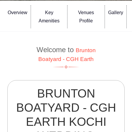
Overview
Key
Venues
Gallery
Amenities
Profile
Welcome to
Brunton
Boatyard - CGH Earth
BRUNTON
BOATYARD - CGH
EARTH KOCHI