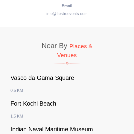
Email
info@fiestroevents.com
Near By
Places &
Venues
Vasco da Gama Square
0.5 KM
Fort Kochi Beach
1.5 KM
Indian Naval Maritime Museum