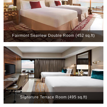
Fairmont Seaview Double Room (452 sq.ft)
Signature Terrace Room (495 sq.ft)