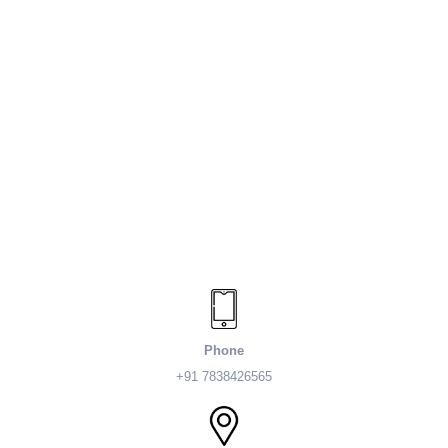
Phone
+91 7838426565