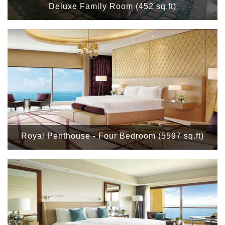
Deluxe Family Room (452 sq.ft)
Royal Penthouse - Four Bedroom (5597 sq.ft)