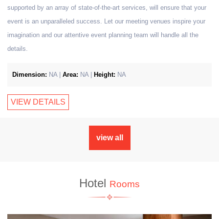
supported by an array of state-of-the-art services, will ensure that your
event is an unparalleled success. Let our meeting venues inspire your
imagination and our attentive event planning team will handle all the
details.
Dimension:
NA |
Area:
NA |
Height:
NA
VIEW DETAILS
view all
Hotel
Rooms