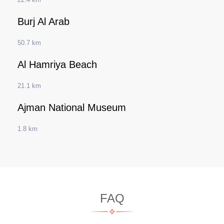
Burj Al Arab
50.7 km
Al Hamriya Beach
21.1 km
Ajman National Museum
1.8 km
FAQ