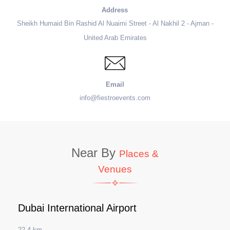
Address
Sheikh Humaid Bin Rashid Al Nuaimi Street - Al Nakhil 2 - Ajman -
United Arab Emirates
Email
info@fiestroevents.com
Near By
Places &
Venues
Dubai International Airport
22.4 km