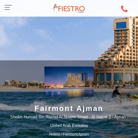
Fairmont Ajman
Sheikh Humaid Bin Rashid Al Nuaimi Street - Al Nakhil 2 - Ajman -
United Arab Emirates
Hotels
/ Fairmont Ajman