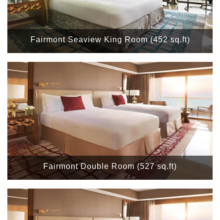
Fairmont Seaview King Room (452 sq.ft)
Fairmont Double Room (527 sq.ft)