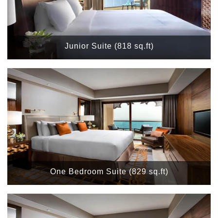
Junior Suite (818 sq.ft)
One Bedroom Suite (829 sq.ft)