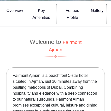
Overview
Key
Venues
Gallery
Amenities
Profile
Welcome to
Fairmont
Ajman
Fairmont Ajman is a beachfront 5-star hotel
situated in Ajman, just 30 minutes away from the
bustling metropolis of Dubai. Combining
hospitality and elegance with a deep connection
to our natural surrounds, Fairmont Ajman
promises exceptional cultural, leisure and dining