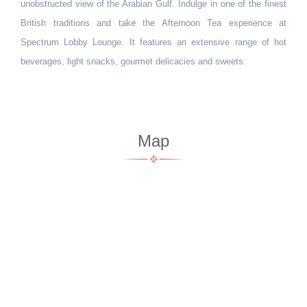
cuisine, culminating in true traditional flavours.
Map