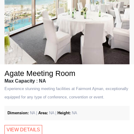
Agate Meeting Room
Max Capacity : NA
Experience stunning meeting facilities at Fairmont Ajman, exceptionally
equipped for any type of conference, convention or event.
Dimension:
NA |
Area:
NA |
Height:
NA
VIEW DETAILS