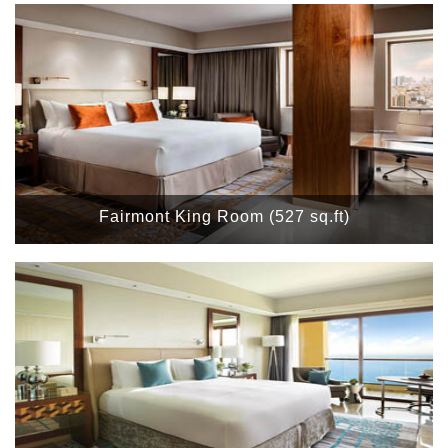
Fairmont King Room (527 sq.ft)