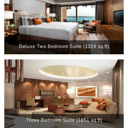
Deluxe Two Bedroom Suite (1324 sq.ft)
Three Bedroom Suite (1851 sq.ft)