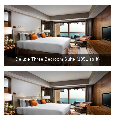
Deluxe Three Bedroom Suite (1851 sq.ft)