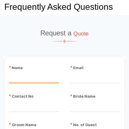
Frequently Asked Questions
Request a
Quote