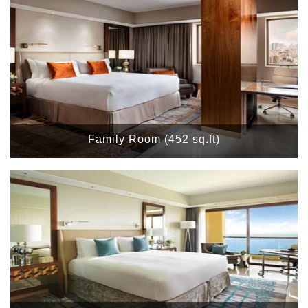
Family Room (452 sq.ft)