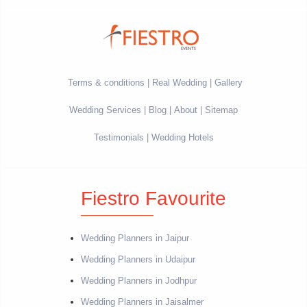
Terms & conditions
Real Wedding
Gallery
Wedding Services
Blog
About
Sitemap
Testimonials
Wedding Hotels
Fiestro Favourite
Wedding Planners in Jaipur
Wedding Planners in Udaipur
Wedding Planners in Jodhpur
Wedding Planners in Jaisalmer