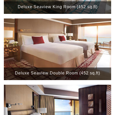
Deluxe Seaview King Room (452 sq.ft)
Deluxe Seaview Double Room (452 sq.ft)