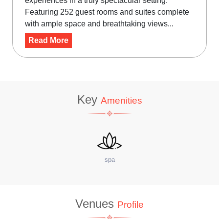
experiences in a truly spectacular setting.
Featuring 252 guest rooms and suites complete
with ample space and breathtaking views...
Read More
Key
Amenities
site Coffee Shop
W
Venues
Profile