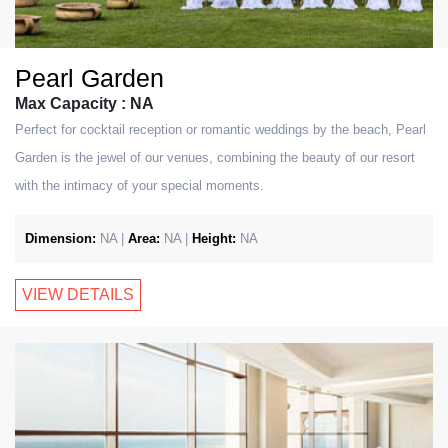
Pearl Garden
Max Capacity : NA
Perfect for cocktail reception or romantic weddings by the beach, Pearl
Garden is the jewel of our venues, combining the beauty of our resort
with the intimacy of your special moments.
Dimension:
NA |
Area:
NA |
Height:
NA
VIEW DETAILS