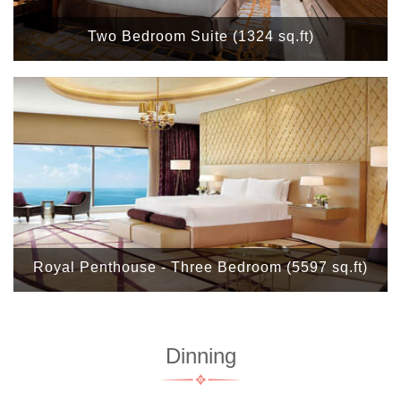
Two Bedroom Suite (1324 sq.ft)
Royal Penthouse - Three Bedroom (5597 sq.ft)
Dinning