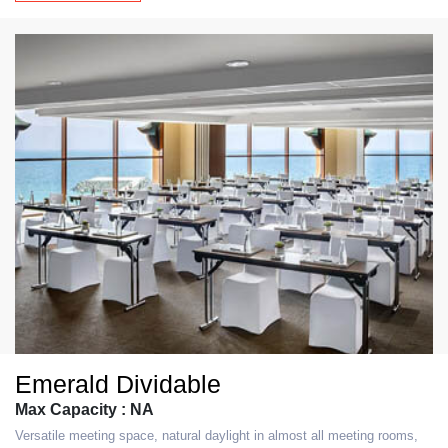
Emerald Dividable
Max Capacity : NA
Versatile meeting space, natural daylight in almost all meeting rooms,