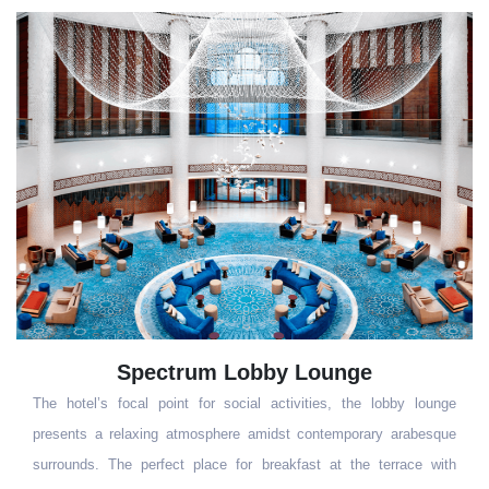
Kiyi
Experience the warmth or upscale Turkish hospitality coupled with
an elegant setting blending contemporary and traditional design.
Our signature restaurant offers an extensive range of Turkish