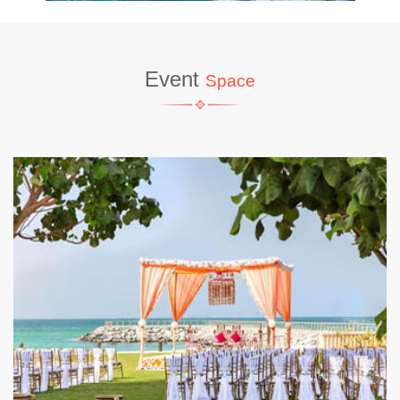
Event
Space