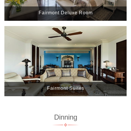
Fairmont Deluxe Room
Fairmont Suites
Dinning