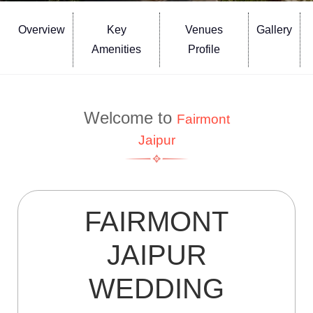
Overview
Key
Venues
Gallery
Amenities
Profile
Welcome to
Fairmont
Jaipur
FAIRMONT
JAIPUR
WEDDING