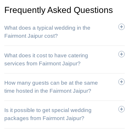
Frequently Asked Questions
What does a typical wedding in the
Fairmont Jaipur cost?
What does it cost to have catering
services from Fairmont Jaipur?
How many guests can be at the same
time hosted in the Fairmont Jaipur?
Is it possible to get special wedding
packages from Fairmont Jaipur?