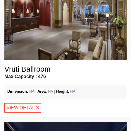
Vruti Ballroom
Max Capacity : 476
Dimension:
NA |
Area:
NA |
Height:
NA
VIEW DETAILS