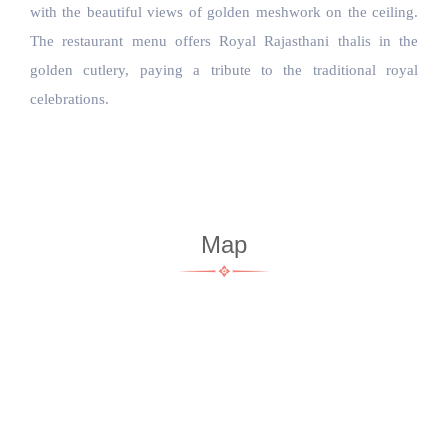
with the beautiful views of golden meshwork on the ceiling. 
The restaurant menu offers Royal Rajasthani thalis in the 
golden cutlery, paying a tribute to the traditional royal 
celebrations.
Map