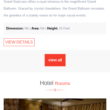
Grand Staircase offers a royal entrance to the magnificent Grand
Ballroom. Graced by crystal chandeliers, the Grand Ballroom recreates
the grandeur of a stately mansi on for major social events.
Dimension:
NA |
Area:
NA |
Height:
24 Feet
VIEW DETAILS
view all
Hotel
Rooms