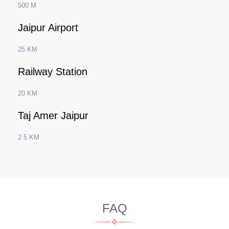
500 M
Jaipur Airport
25 KM
Railway Station
20 KM
Taj Amer Jaipur
2.5 KM
FAQ