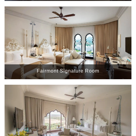
Fairmont Signature Room