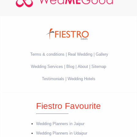
Terms & conditions
Real Wedding
Gallery
Wedding Services
Blog
About
Sitemap
Testimonials
Wedding Hotels
Fiestro Favourite
Wedding Planners in Jaipur
Wedding Planners in Udaipur