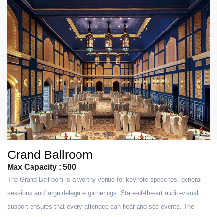
Grand Ballroom
Max Capacity : 500
The Grand Ballroom is a worthy venue for keynote speeches, general
sessions and large delegate gatherings. State-of-the-art audio-visual
support ensures that every attendee can hear and see events. The