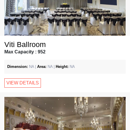
Viti Ballroom
Max Capacity : 952
Dimension:
NA |
Area:
NA |
Height:
NA
VIEW DETAILS