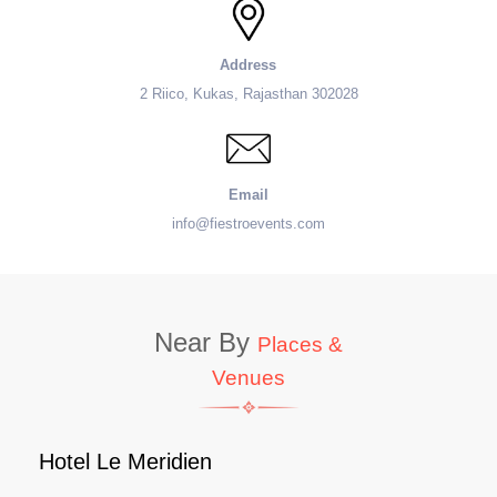
Address
2 Riico, Kukas, Rajasthan 302028
Email
info@fiestroevents.com
Near By
Places &
Venues
Hotel Le Meridien