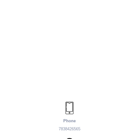
Phone
7838426565