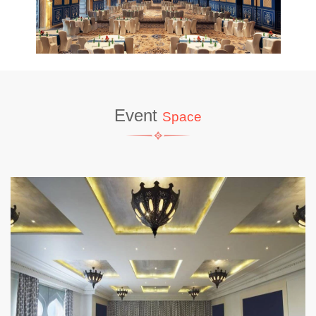
Event
Space