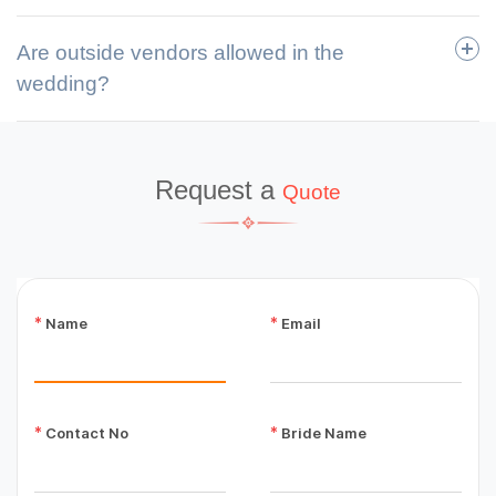
Are outside vendors allowed in the
wedding?
Request a
Quote