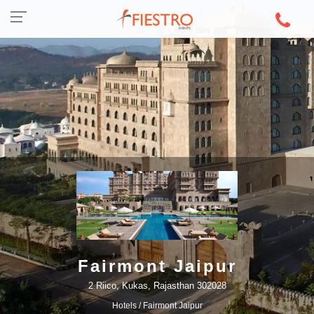
Fairmont Jaipur
2 Riico, Kukas, Rajasthan 302028
Hotels
/ Fairmont Jaipur