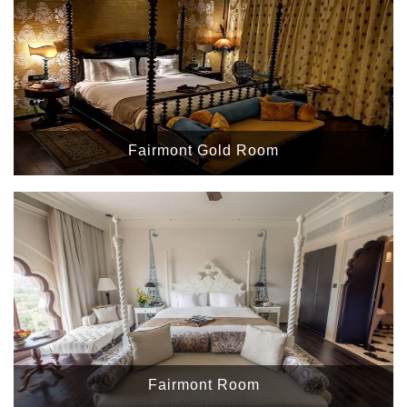
Fairmont Gold Room
Fairmont Room