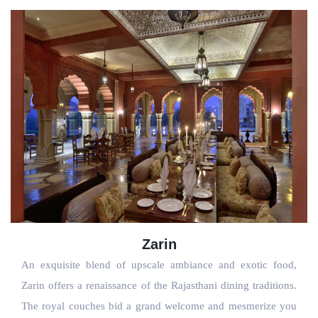
Zarin
An exquisite blend of upscale ambiance and exotic food, 
Zarin offers a renaissance of the Rajasthani dining traditions. 
The royal couches bid a grand welcome and mesmerize you 