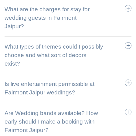
What are the charges for stay for
wedding guests in Fairmont
Jaipur?
What types of themes could I possibly
choose and what sort of decors
exist?
Is live entertainment permissible at
Fairmont Jaipur weddings?
Are Wedding bands available? How
early should I make a booking with
Fairmont Jaipur?