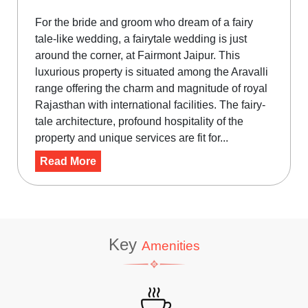
For the bride and groom who dream of a fairy
tale-like wedding, a fairytale wedding is just
around the corner, at Fairmont Jaipur. This
luxurious property is situated among the Aravalli
range offering the charm and magnitude of royal
Rajasthan with international facilities. The fairy-
tale architecture, profound hospitality of the
property and unique services are fit for...
Read More
Key
Amenities