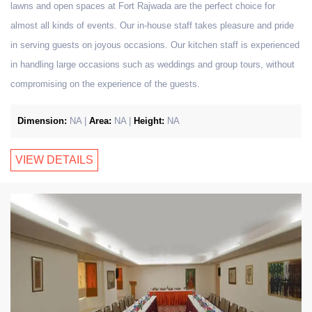
lawns and open spaces at Fort Rajwada are the perfect choice for
almost all kinds of events. Our in-house staff takes pleasure and pride
in serving guests on joyous occasions. Our kitchen staff is experienced
in handling large occasions such as weddings and group tours, without
compromising on the experience of the guests.
Dimension:
NA |
Area:
NA |
Height:
NA
VIEW DETAILS