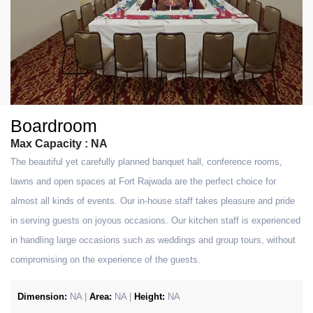
Boardroom
Max Capacity : NA
The beautiful yet carefully planned banquet hall, conference rooms,
lawns and open spaces at Fort Rajwada are the perfect choice for
almost all kinds of events. Our in-house staff takes pleasure and pride
in serving guests on joyous occasions. Our kitchen staff is experienced
in handling large occasions such as weddings and group tours, without
compromising on the experience of the guests.
Dimension:
NA |
Area:
NA |
Height:
NA