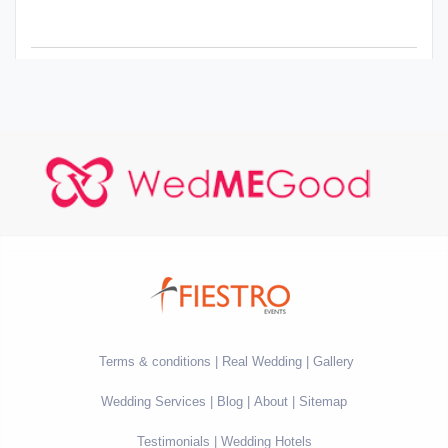
Terms & conditions
Real Wedding
Gallery
Wedding Services
Blog
About
Sitemap
Testimonials
Wedding Hotels