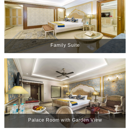
Family Suite
Palace Room with Garden View