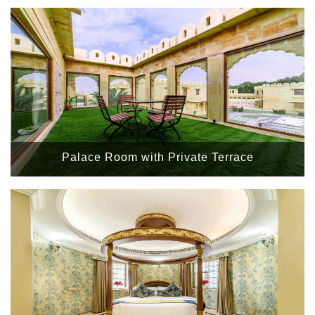
Palace Room with Private Terrace