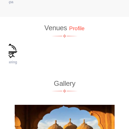
WiFi
Venues
Profile
Accommodation
Gallery