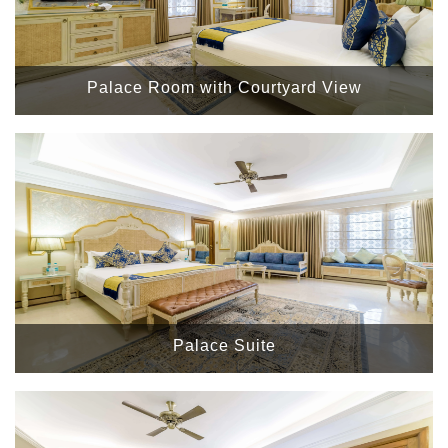
Palace Room with Courtyard View
Palace Suite