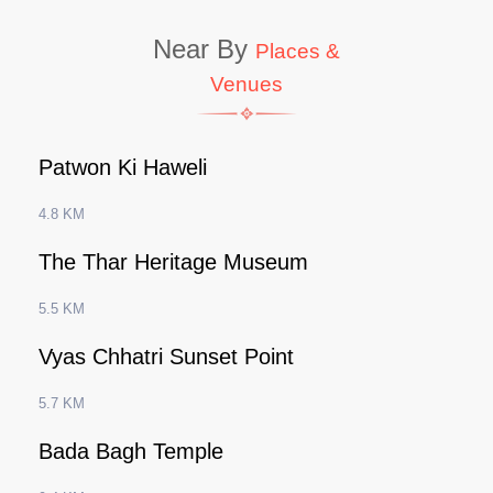
Near By
Places &
Venues
Patwon Ki Haweli
4.8 KM
The Thar Heritage Museum
5.5 KM
Vyas Chhatri Sunset Point
5.7 KM
Bada Bagh Temple