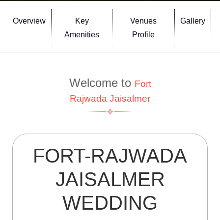
Overview
Key
Venues
Gallery
Amenities
Profile
Welcome to
Fort
Rajwada Jaisalmer
FORT-RAJWADA
JAISALMER
WEDDING