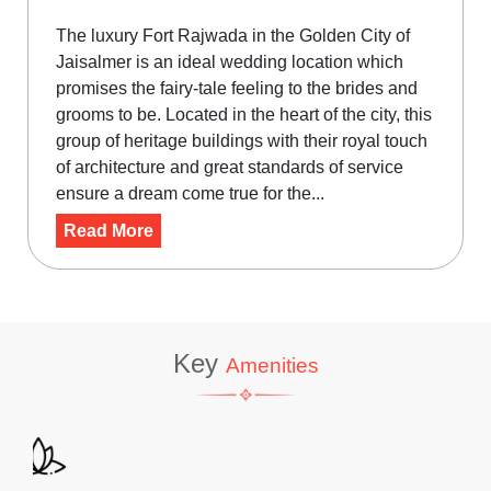
The luxury Fort Rajwada in the Golden City of
Jaisalmer is an ideal wedding location which
promises the fairy-tale feeling to the brides and
grooms to be. Located in the heart of the city, this
group of heritage buildings with their royal touch
of architecture and great standards of service
ensure a dream come true for the...
Read More
Key
Amenities