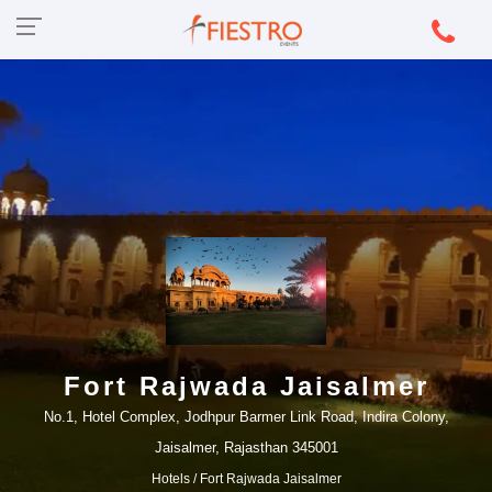
Fort Rajwada Jaisalmer
No.1, Hotel Complex, Jodhpur Barmer Link Road, Indira Colony,
Jaisalmer, Rajasthan 345001
Hotels
/ Fort Rajwada Jaisalmer