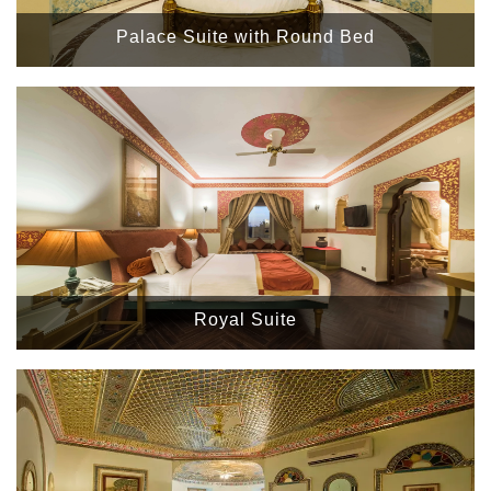
Palace Suite with Round Bed
Royal Suite