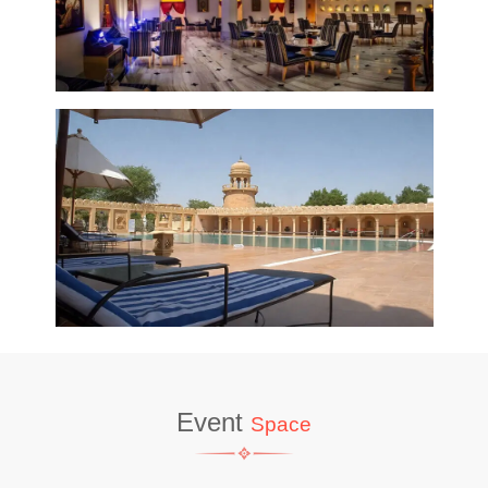
Event
Space