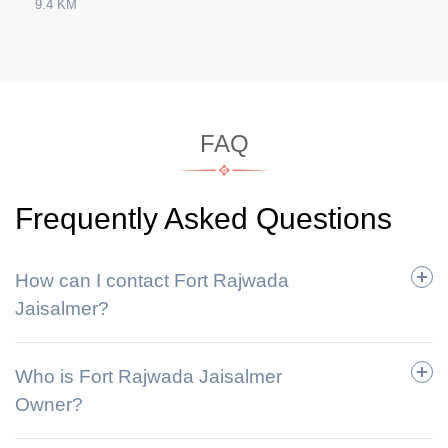
9.4 KM
FAQ
Frequently Asked Questions
How can I contact Fort Rajwada
Jaisalmer?
Who is Fort Rajwada Jaisalmer
Owner?