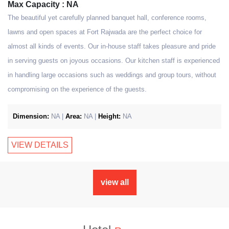
Max Capacity : NA
The beautiful yet carefully planned banquet hall, conference rooms,
lawns and open spaces at Fort Rajwada are the perfect choice for
almost all kinds of events. Our in-house staff takes pleasure and pride
in serving guests on joyous occasions. Our kitchen staff is experienced
in handling large occasions such as weddings and group tours, without
compromising on the experience of the guests.
Dimension:
NA |
Area:
NA |
Height:
NA
VIEW DETAILS
view all