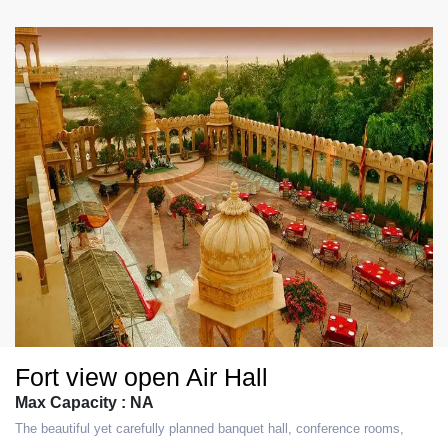
Fort view open Air Hall
Max Capacity : NA
The beautiful yet carefully planned banquet hall, conference rooms,