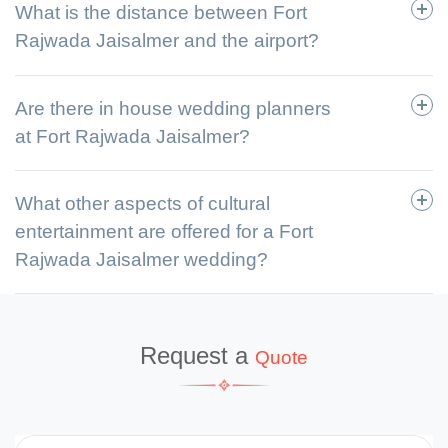
What is the distance between Fort
Rajwada Jaisalmer and the airport?
Are there in house wedding planners
at Fort Rajwada Jaisalmer?
What other aspects of cultural
entertainment are offered for a Fort
Rajwada Jaisalmer wedding?
Request a
Quote