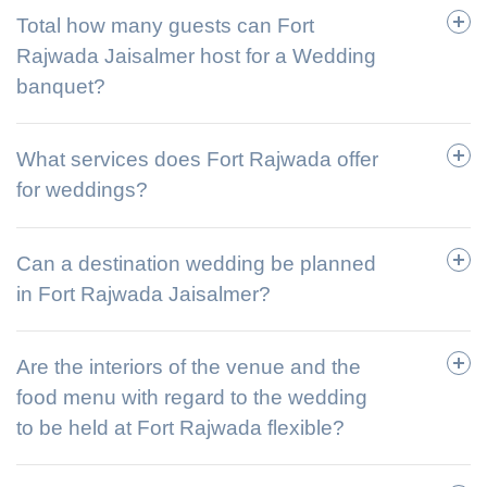
Total how many guests can Fort
Rajwada Jaisalmer host for a Wedding
banquet?
What services does Fort Rajwada offer
for weddings?
Can a destination wedding be planned
in Fort Rajwada Jaisalmer?
Are the interiors of the venue and the
food menu with regard to the wedding
to be held at Fort Rajwada flexible?