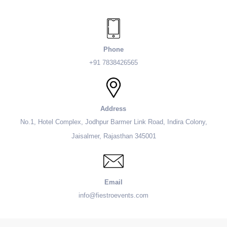
Phone
+91 7838426565
Address
No.1, Hotel Complex, Jodhpur Barmer Link Road, Indira Colony,
Jaisalmer, Rajasthan 345001
Email
info@fiestroevents.com