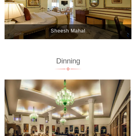
Sheesh Mahal
Dinning