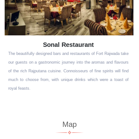
Pool Side Barbeque
The beautifully designed bars and restaurants of Fort Rajwada take
our guests on a gastronomic journey into the aromas and flavours
of the rich Rajputana cuisine. Connoisseurs of fine spirits will find
much to choose from, with unique drinks which were a toast of
royal feasts.
Map