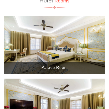
Hotel
Rooms
Palace Room