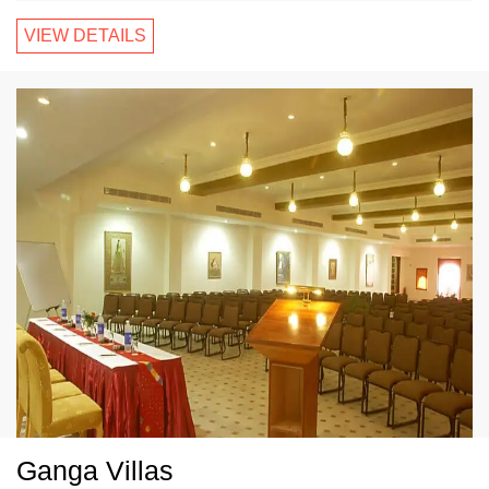
VIEW DETAILS
Ganga Villas