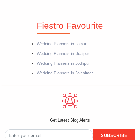
Fiestro Favourite
Wedding Planners in Jaipur
Wedding Planners in Udaipur
Wedding Planners in Jodhpur
Wedding Planners in Jaisalmer
Get Latest Blog Alerts
SUBSCRIBE