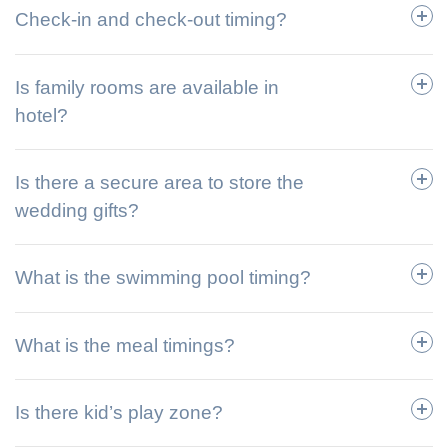
Check-in and check-out timing?
Is family rooms are available in
hotel?
Is there a secure area to store the
wedding gifts?
What is the swimming pool timing?
What is the meal timings?
Is there kid’s play zone?