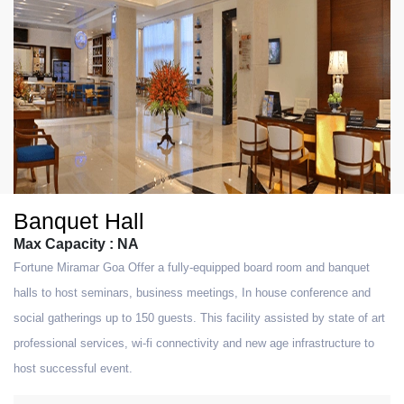
Banquet Hall
Max Capacity : NA
Fortune Miramar Goa Offer a fully-equipped board room and banquet
halls to host seminars, business meetings, In house conference and
social gatherings up to 150 guests. This facility assisted by state of art
professional services, wi-fi connectivity and new age infrastructure to
host successful event.