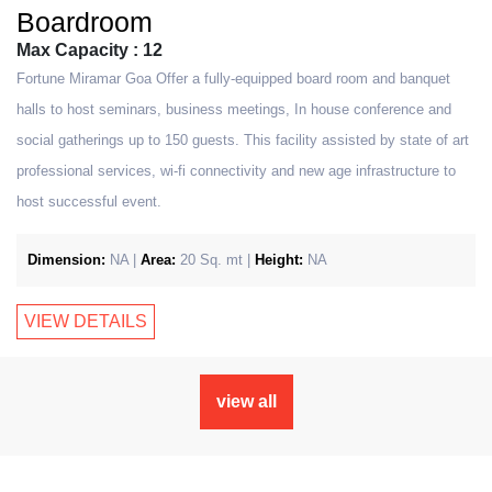
Boardroom
Max Capacity : 12
Fortune Miramar Goa Offer a fully-equipped board room and banquet
halls to host seminars, business meetings, In house conference and
social gatherings up to 150 guests. This facility assisted by state of art
professional services, wi-fi connectivity and new age infrastructure to
host successful event.
Dimension:
NA |
Area:
20 Sq. mt |
Height:
NA
VIEW DETAILS
view all