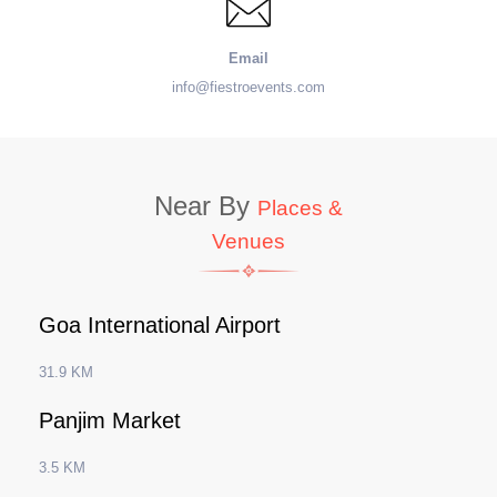
Email
info@fiestroevents.com
Near By
Places &
Venues
Goa International Airport
31.9 KM
Panjim Market
3.5 KM