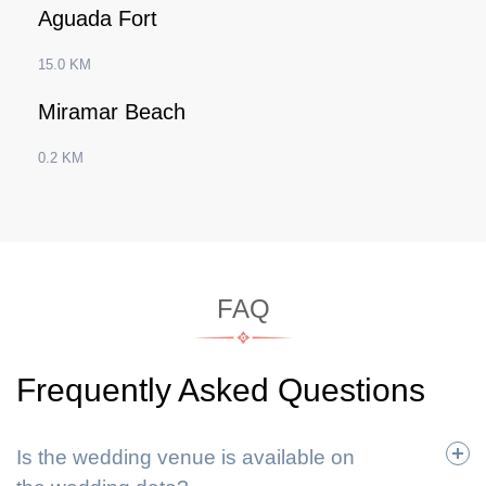
Aguada Fort
15.0 KM
Miramar Beach
0.2 KM
FAQ
Frequently Asked Questions
Is the wedding venue is available on