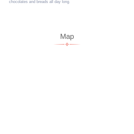
chocolates and breads all day long.
Map