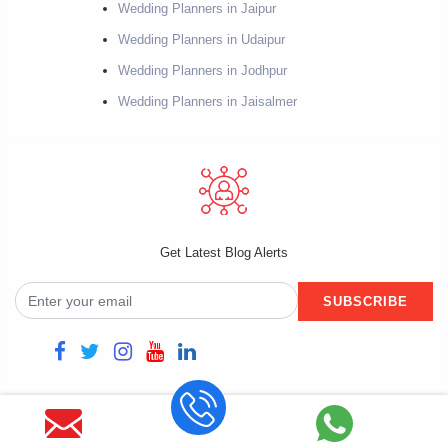
Wedding Planners in Jaipur
Wedding Planners in Udaipur
Wedding Planners in Jodhpur
Wedding Planners in Jaisalmer
Get Latest Blog Alerts
SUBSCRIBE
Copyright @2021 Fiestro Events. Powered by Datacube Softech. All rights
reserved.