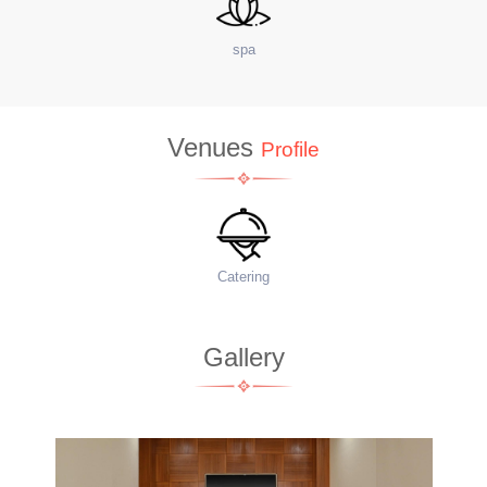
site Coffee Shop
Venues
Profile
Food Menu
Gallery