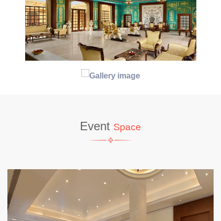
Event
Space