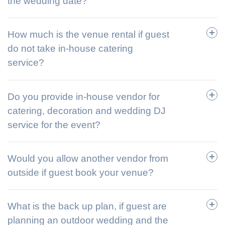
the wedding date?
How much is the venue rental if guest
do not take in-house catering
service?
Do you provide in-house vendor for
catering, decoration and wedding DJ
service for the event?
Would you allow another vendor from
outside if guest book your venue?
What is the back up plan, if guest are
planning an outdoor wedding and the