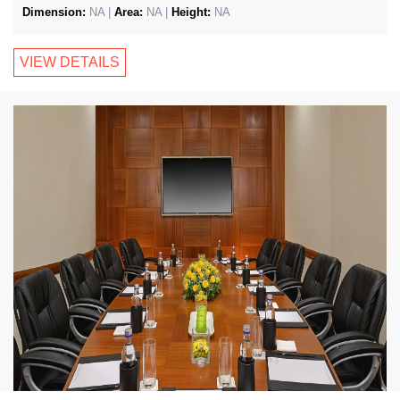
Dimension:
NA |
Area:
NA |
Height:
NA
VIEW DETAILS