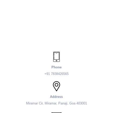
Phone
+91 7838426565
Address
Miramar Cir, Miramar, Panaji, Goa 403001