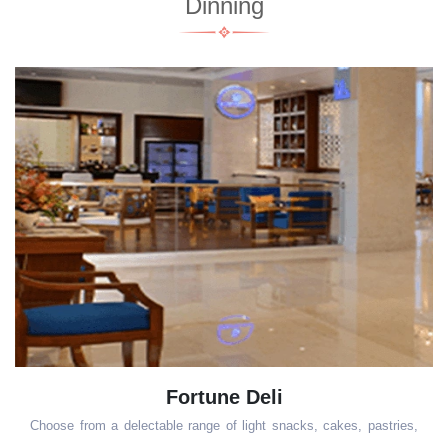
Dinning
Fortune Deli
Choose from a delectable range of light snacks, cakes, pastries,