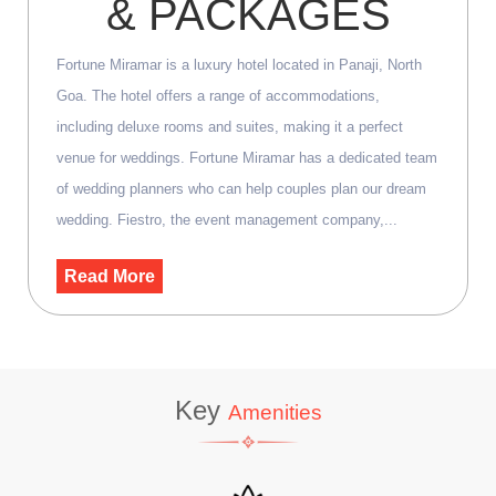
& PACKAGES
Fortune Miramar is a luxury hotel located in Panaji, North
Goa. The hotel offers a range of accommodations,
including deluxe rooms and suites, making it a perfect
venue for weddings. Fortune Miramar has a dedicated team
of wedding planners who can help couples plan our dream
wedding. Fiestro, the event management company,...
Read More
Key
Amenities