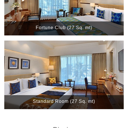
Fortune Club (27 Sq. mt)
Standard Room (27 Sq. mt)