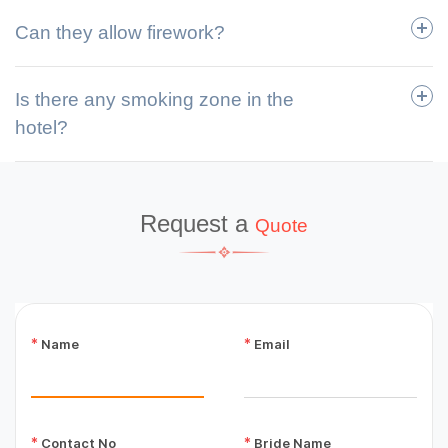
Can they allow firework?
Is there any smoking zone in the
hotel?
Request a
Quote