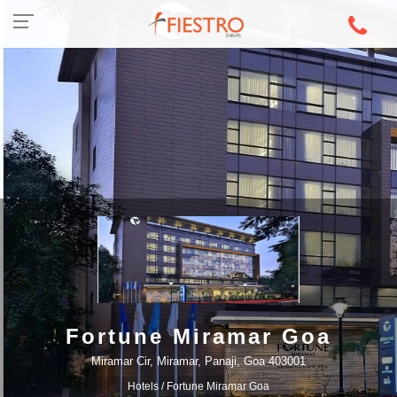
Fortune Miramar Goa
Miramar Cir, Miramar, Panaji, Goa 403001
Hotels
/ Fortune Miramar Goa