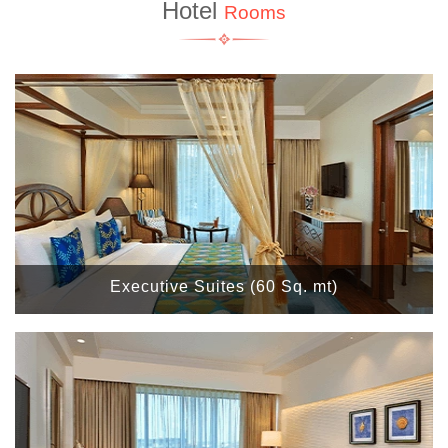
Hotel
Rooms
Executive Suites (60 Sq. mt)