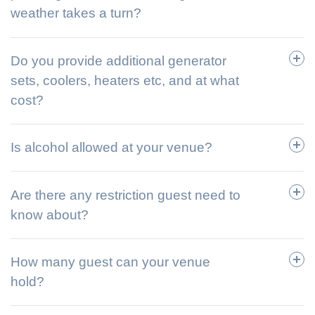
weather takes a turn?
Do you provide additional generator
sets, coolers, heaters etc, and at what
cost?
Is alcohol allowed at your venue?
Are there any restriction guest need to
know about?
How many guest can your venue
hold?