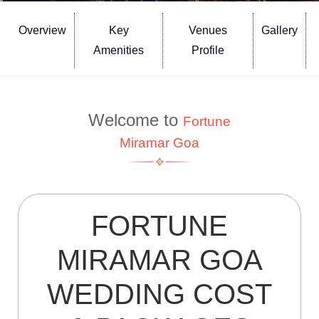
Overview
Key
Venues
Gallery
Amenities
Profile
Welcome to
Fortune
Miramar Goa
FORTUNE
MIRAMAR GOA
WEDDING COST