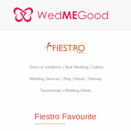
Terms & conditions
Real Wedding
Gallery
Wedding Services
Blog
About
Sitemap
Testimonials
Wedding Hotels
Fiestro Favourite