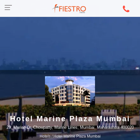
Hotel Marine Plaza Mumbai
29, Marine Dr, Chowpatty, Marine Lines, Mumbai, Maharashtra 400020
Hotels
/ Hotel Marine Plaza Mumbai