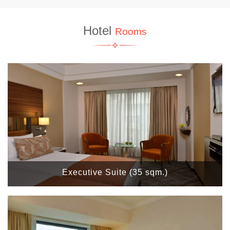
Hotel
Rooms
Executive Suite (35 sqm.)