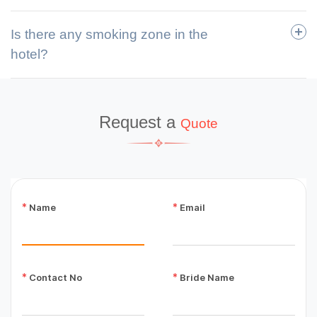
Is there any smoking zone in the
hotel?
Request a
Quote