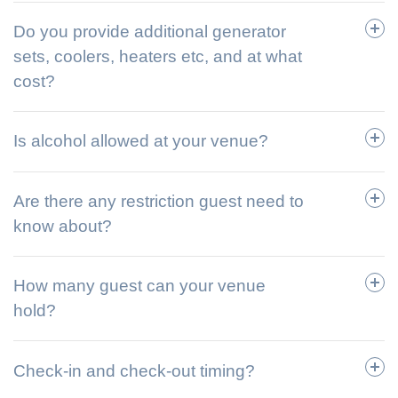
Do you provide additional generator
sets, coolers, heaters etc, and at what
cost?
Is alcohol allowed at your venue?
Are there any restriction guest need to
know about?
How many guest can your venue
hold?
Check-in and check-out timing?