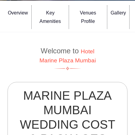
Overview
Key
Venues
Gallery
Amenities
Profile
Welcome to
Hotel
Marine Plaza Mumbai
MARINE PLAZA
MUMBAI
WEDDING COST