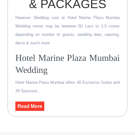
& PACKAGES
However, Wedding cost at Hotel Marine Plaza Mumbai
Wedding venue may be between 50 Lacs to 1.5 crores
depending on number of guests, wedding date, catering,
decor & much more.
Hotel Marine Plaza Mumbai
Wedding
Hotel Marine Plaza Mumbai offers 40 Exclusive Suites and
28 Spacious...
Read More