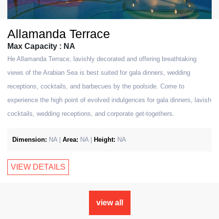
Allamanda Terrace
Max Capacity : NA
He Allamanda Terrace, lavishly decorated and offering breathtaking
views of the Arabian Sea is best suited for gala dinners, wedding
receptions, cocktails, and barbecues by the poolside. Come to
experience the high point of evolved indulgences for gala dinners, lavish
cocktails, wedding receptions, and corporate get-togethers.
Dimension:
NA |
Area:
NA |
Height:
NA
VIEW DETAILS
view all