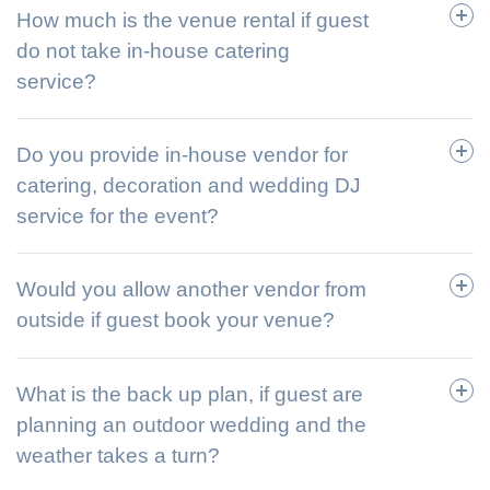
How much is the venue rental if guest
do not take in-house catering
service?
Do you provide in-house vendor for
catering, decoration and wedding DJ
service for the event?
Would you allow another vendor from
outside if guest book your venue?
What is the back up plan, if guest are
planning an outdoor wedding and the
weather takes a turn?