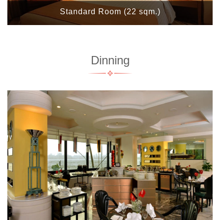
Standard Room (22 sqm.)
Dinning