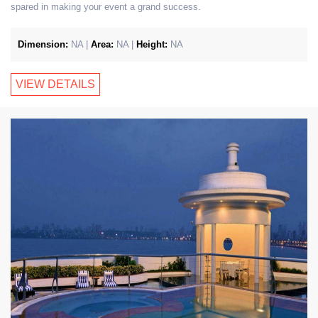
spared in making your event a grand success.
Dimension:
NA |
Area:
NA |
Height:
NA
VIEW DETAILS