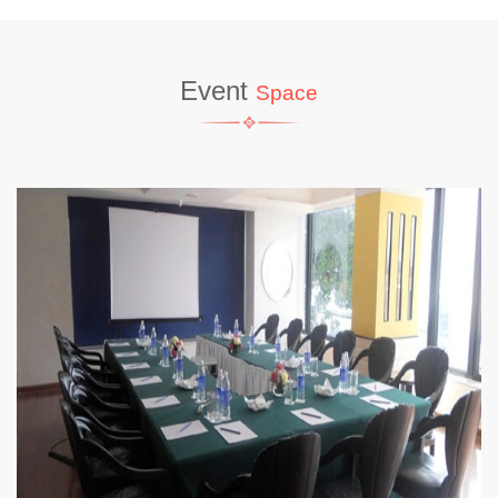
Event
Space