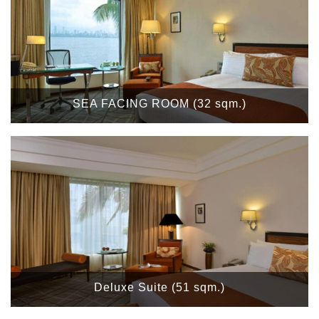
SEA FACING ROOM (32 sqm.)
Deluxe Suite (51 sqm.)