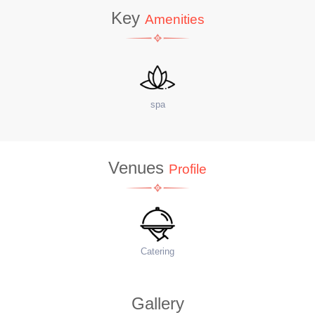
Key
Amenities
site Coffee Shop
W
Venues
Profile
Food Menu
Ac
Gallery