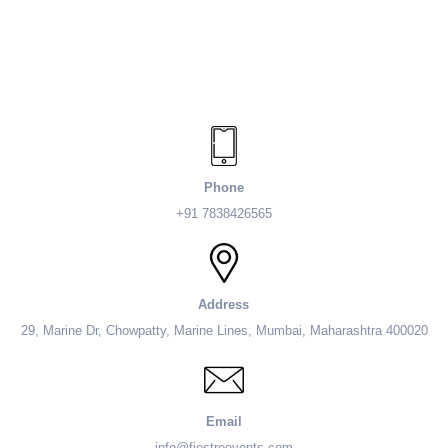
Phone
+91 7838426565
Address
29, Marine Dr, Chowpatty, Marine Lines, Mumbai, Maharashtra 400020
Email
info@fiestroevents.com