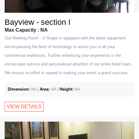
Bayview - section I
Max Capacity : NA
Our Meeting Room - U Shape is equipped with the latest equipment
encompassing the best of technology to assist you in all your
commercial endeavors. Further enhancing your experience is the
immaculate service and personalized attention of our entire hotel team.
We ensure no effort is spared in making your event a grand success.
Dimension:
NA |
Area:
NA |
Height:
NA
VIEW DETAILS