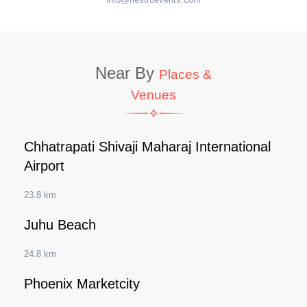
Near By
Places &
Venues
Chhatrapati Shivaji Maharaj International
Airport
23.8 km
Juhu Beach
24.8 km
Phoenix Marketcity