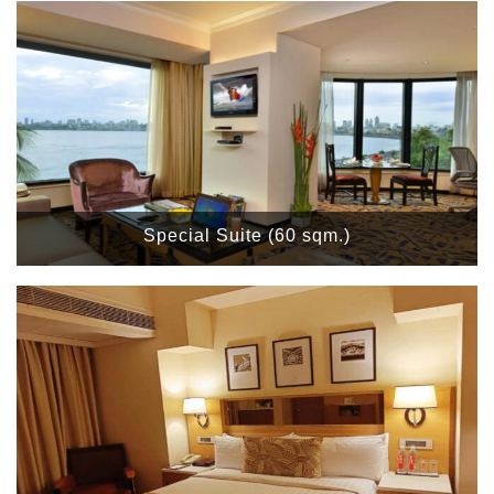
Special Suite (60 sqm.)