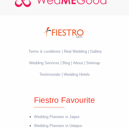
Terms & conditions
Real Wedding
Gallery
Wedding Services
Blog
About
Sitemap
Testimonials
Wedding Hotels
Fiestro Favourite
Wedding Planners in Jaipur
Wedding Planners in Udaipur