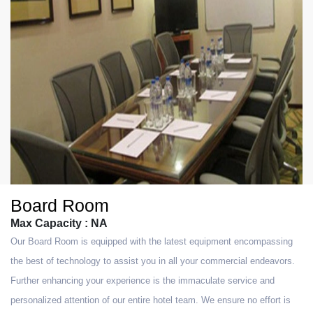
Board Room
Max Capacity : NA
Our Board Room is equipped with the latest equipment encompassing
the best of technology to assist you in all your commercial endeavors.
Further enhancing your experience is the immaculate service and
personalized attention of our entire hotel team. We ensure no effort is