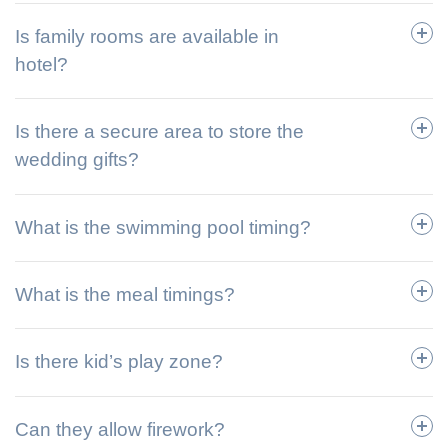
Is family rooms are available in
hotel?
Is there a secure area to store the
wedding gifts?
What is the swimming pool timing?
What is the meal timings?
Is there kid’s play zone?
Can they allow firework?