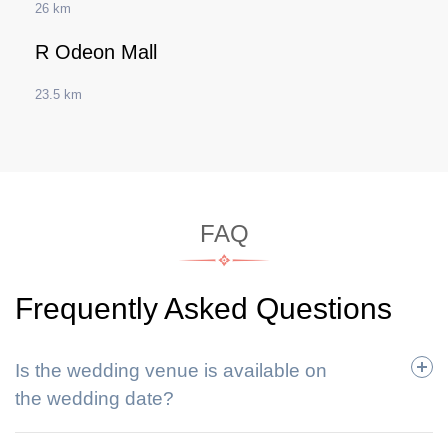
26 km
R Odeon Mall
23.5 km
FAQ
Frequently Asked Questions
Is the wedding venue is available on
the wedding date?