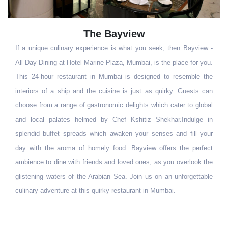
Geoffrey's
 -
Geoffrey's - The English Pub is just the ideal place to unwind after
u.
a hectic day at work. One of Mumbai's premier-most pubs, till
he
date, Geoffrey's continues to attract the who´s who of the business
an
world. A fine selection of scotch, malts and wines combined with
al
an interesting selection of international cuisine makes Geoffrey´s
in
the ultimate pub experience.
ur
ct
he
le