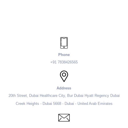
Phone
+91 7838426565
Address
20th Street, Dubai Healthcare City, Bur Dubai Hyatt Regency Dubai
Creek Heights - Dubai 5668 - Dubai - United Arab Emirates