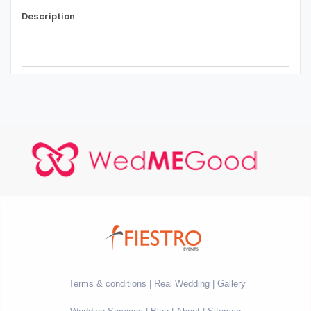
Terms & conditions
Real Wedding
Gallery