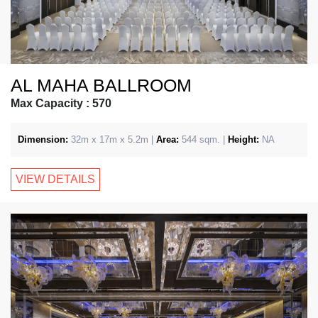
AL MAHA BALLROOM
Max Capacity : 570
Dimension:
32m x 17m x 5.2m |
Area:
544 sqm. |
Height:
NA
VIEW DETAILS