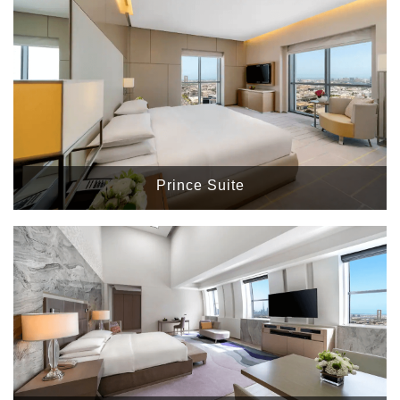
Prince Suite