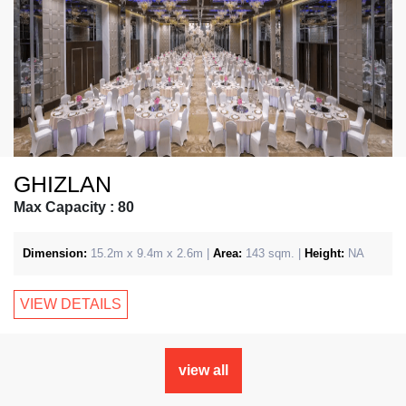
GHIZLAN
Max Capacity : 80
Dimension:
15.2m x 9.4m x 2.6m |
Area:
143 sqm. |
Height:
NA
VIEW DETAILS
view all