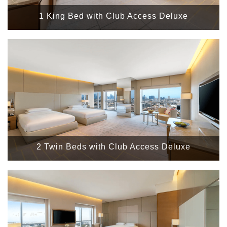
1 King Bed with Club Access Deluxe
2 Twin Beds with Club Access Deluxe