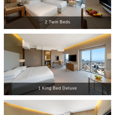
2 Twin Beds
1 King Bed Deluxe