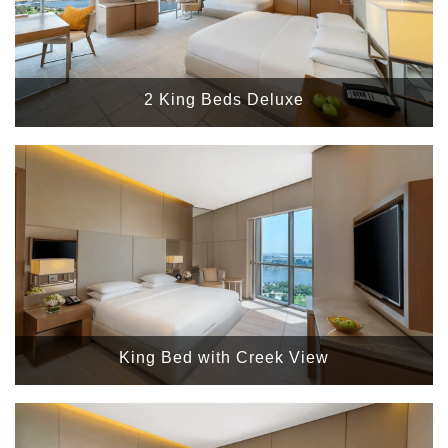
2 King Beds Deluxe
King Bed with Creek View