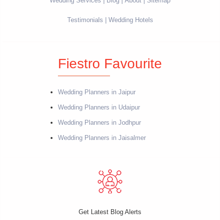
Wedding Services
Blog
About
Sitemap
Testimonials
Wedding Hotels
Fiestro Favourite
Wedding Planners in Jaipur
Wedding Planners in Udaipur
Wedding Planners in Jodhpur
Wedding Planners in Jaisalmer
Get Latest Blog Alerts