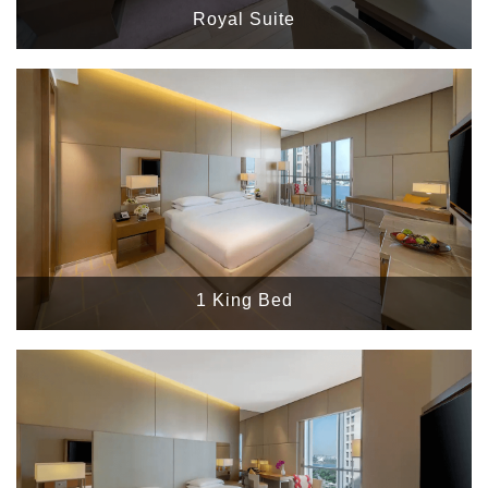
Royal Suite
1 King Bed