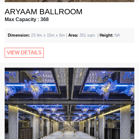
ARYAAM BALLROOM
Max Capacity : 368
Dimension:
23.4m x 15m x 6m |
Area:
351 sqm. |
Height:
NA
VIEW DETAILS