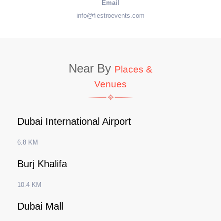
Email
info@fiestroevents.com
Near By
Places &
Venues
Dubai International Airport
6.8 KM
Burj Khalifa
10.4 KM
Dubai Mall