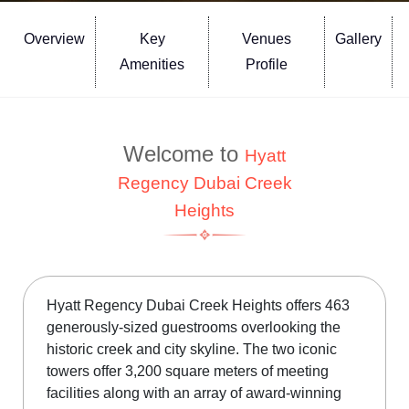
Overview
Key
Venues
Gallery
Amenities
Profile
Welcome to
Hyatt
Regency Dubai Creek
Heights
Hyatt Regency Dubai Creek Heights offers 463
generously-sized guestrooms overlooking the
historic creek and city skyline. The two iconic
towers offer 3,200 square meters of meeting
facilities along with an array of award-winning