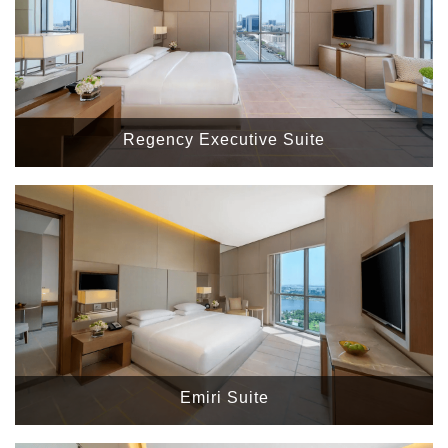
Regency Executive Suite
Emiri Suite