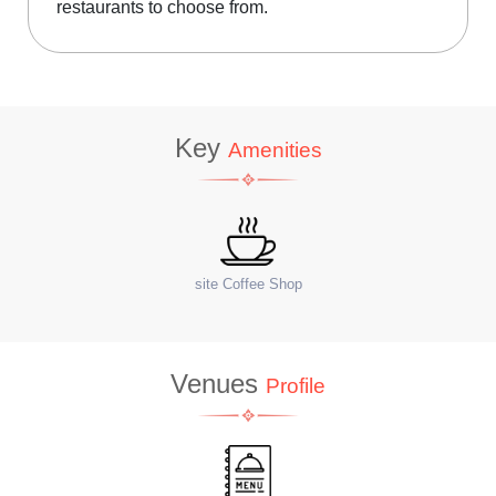
restaurants to choose from.
Key
Amenities
WiFi
Ter
Venues
Profile