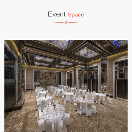
Event
Space