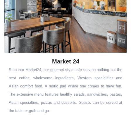
Market 24
Step into Market24, our gourmet style cafe serving nothing but the
best coffee, wholesome ingredients, Western specialities and
Asian comfort food. A rustic pad where one comes to have fun.
The extensive menu features healthy salads, sandwiches, pastas,
Asian specialties, pizzas and desserts. Guests can be served at
the table or grab-and-go.