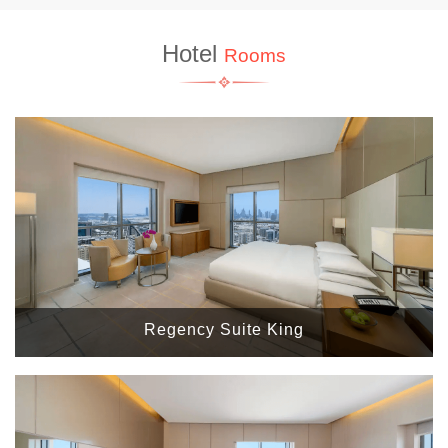
Hotel
Rooms
Regency Suite King