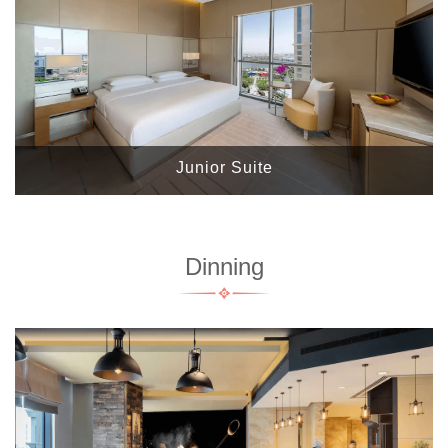
Junior Suite
Dinning