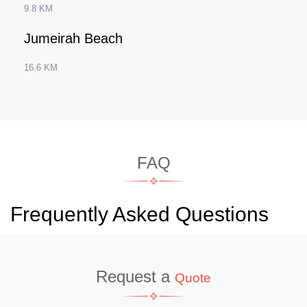
9.8 KM
Jumeirah Beach
16.6 KM
FAQ
Frequently Asked Questions
Request a
Quote