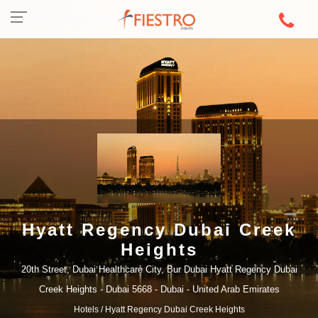
Hyatt Regency Dubai Creek
Heights
20th Street, Dubai Healthcare City, Bur Dubai Hyatt Regency Dubai
Creek Heights - Dubai 5668 - Dubai - United Arab Emirates
Hotels
/ Hyatt Regency Dubai Creek Heights