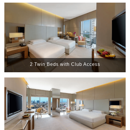
2 Twin Beds with Club Access