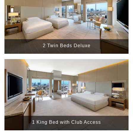
2 Twin Beds Deluxe
1 King Bed with Club Access