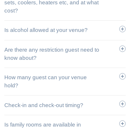
sets, coolers, heaters etc, and at what
cost?
Is alcohol allowed at your venue?
Are there any restriction guest need to
know about?
How many guest can your venue
hold?
Check-in and check-out timing?
Is family rooms are available in