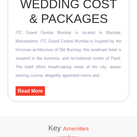
WEDDING COST
& PACKAGES
ITC Grand Central Mumbai is located in Mumbai,
Maharashtra. ITC Grand Central Mumbai is Inspired by the
Victorian architecture of Old Bombay, this landmark hotel is
situated in the business and recreational centre of Parel.
The hotel offers breath-taking views of the city, award-
winning cuisine, elegantly appointed rooms and...
Read More
Key
Amenities