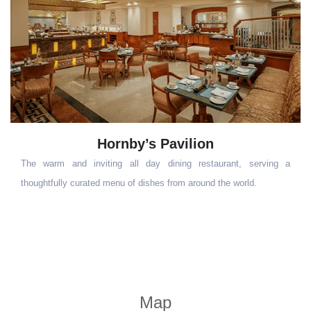
Dublin
a
This trendy Irish Bar is a cosy and casual space with a rotund
look&captures the essence of shamrock with its warm green toned
walls, leather sofas, stained glass windows, leather upholstery and
wood panelling
Map