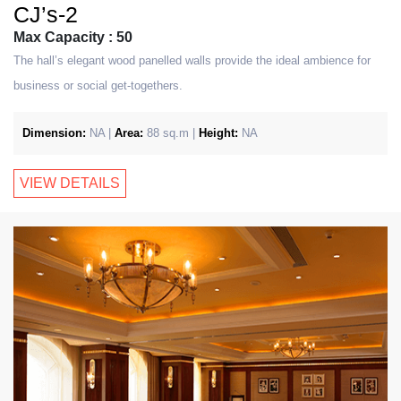
CJ’s-2
Max Capacity : 50
The hall’s elegant wood panelled walls provide the ideal ambience for
business or social get-togethers.
Dimension:
NA |
Area:
88 sq.m |
Height:
NA
VIEW DETAILS