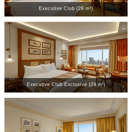
Executive Club (29 m²)
Executive Club Exclusive (29 m²)