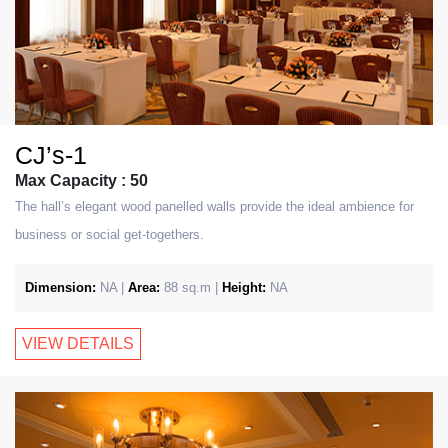
CJ’s-1
Max Capacity : 50
The hall’s elegant wood panelled walls provide the ideal ambience for
business or social get-togethers.
Dimension:
NA |
Area:
88 sq.m |
Height:
NA
VIEW DETAILS