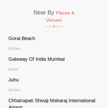
Near By
Places &
Venues
Gorai Beach
51.4 km
Gateway Of India Mumbai
9.6 km
Juhu
14.3 km
Chhatrapati Shivaji Maharaj International
Airport