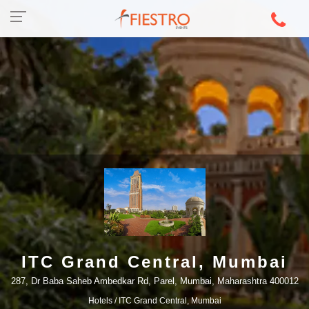
ITC Grand Central, Mumbai
287, Dr Baba Saheb Ambedkar Rd, Parel, Mumbai, Maharashtra 400012
Hotels
/ ITC Grand Central, Mumbai