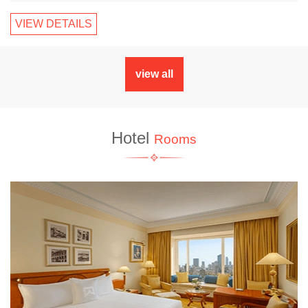
VIEW DETAILS
view all
Hotel
Rooms