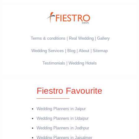
Terms & conditions
Real Wedding
Gallery
Wedding Services
Blog
About
Sitemap
Testimonials
Wedding Hotels
Fiestro Favourite
Wedding Planners in Jaipur
Wedding Planners in Udaipur
Wedding Planners in Jodhpur
Wedding Planners in Jaisalmer