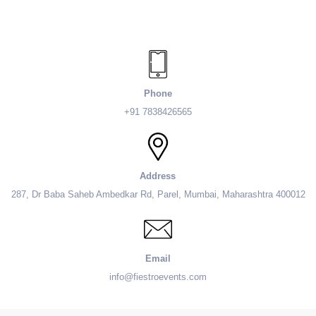
Phone
+91 7838426565
Address
287, Dr Baba Saheb Ambedkar Rd, Parel, Mumbai, Maharashtra 400012
Email
info@fiestroevents.com