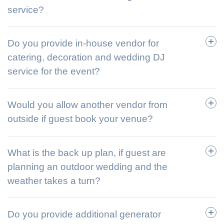
service?
Do you provide in-house vendor for
catering, decoration and wedding DJ
service for the event?
Would you allow another vendor from
outside if guest book your venue?
What is the back up plan, if guest are
planning an outdoor wedding and the
weather takes a turn?
Do you provide additional generator