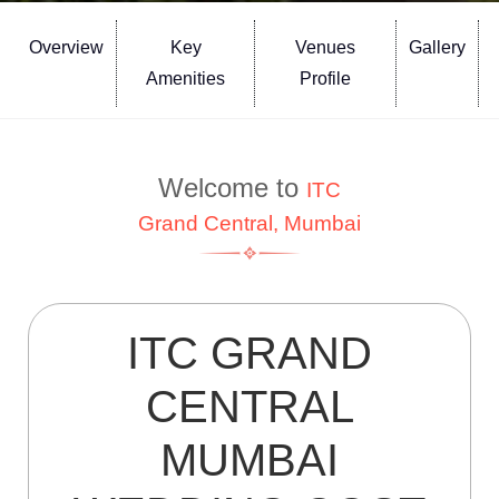
Overview
Key
Venues
Gallery
Amenities
Profile
Welcome to
ITC
Grand Central, Mumbai
ITC GRAND
CENTRAL
MUMBAI