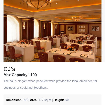
CJ’s
Max Capacity : 100
The hall’s elegant wood panelled walls provide the ideal ambience for
business or social get-togethers.
Dimension:
NA |
Area:
177 sq.m |
Height:
NA