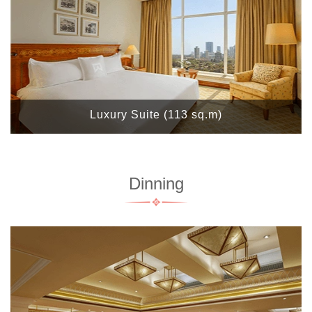
Luxury Suite (113 sq.m)
Dinning