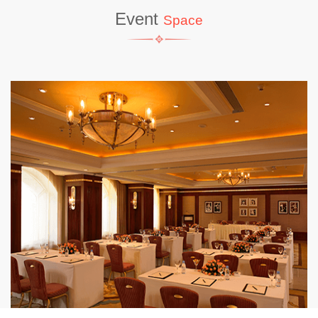
Event
Space