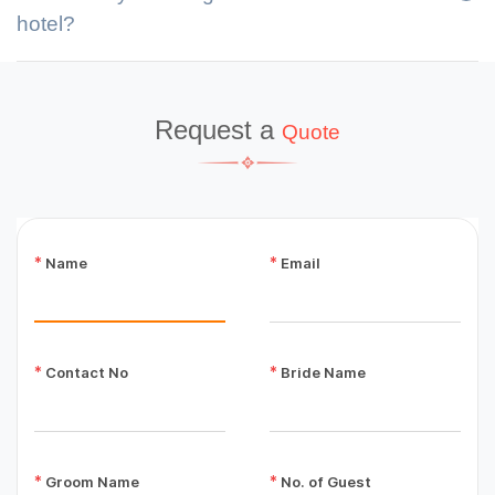
hotel?
Request a
Quote