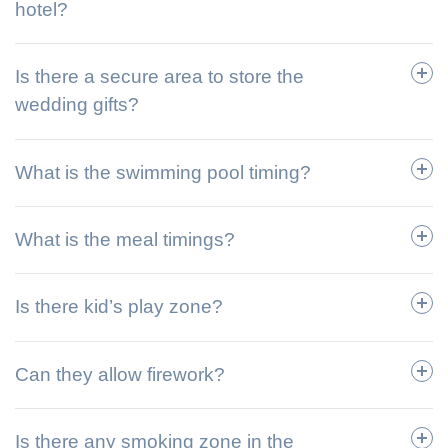
hotel?
Is there a secure area to store the
wedding gifts?
What is the swimming pool timing?
What is the meal timings?
Is there kid’s play zone?
Can they allow firework?
Is there any smoking zone in the