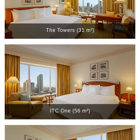
The Towers (31 m²)
ITC One (56 m²)