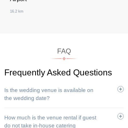
16.2 km
FAQ
Frequently Asked Questions
Is the wedding venue is available on
the wedding date?
How much is the venue rental if guest
do not take in-house catering