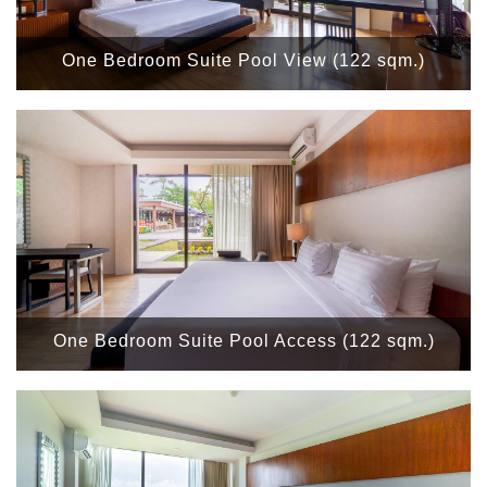
One Bedroom Suite Pool View (122 sqm.)
One Bedroom Suite Pool Access (122 sqm.)