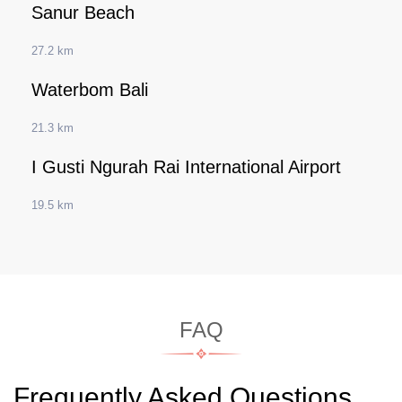
Sanur Beach
27.2 km
Waterbom Bali
21.3 km
I Gusti Ngurah Rai International Airport
19.5 km
FAQ
Frequently Asked Questions