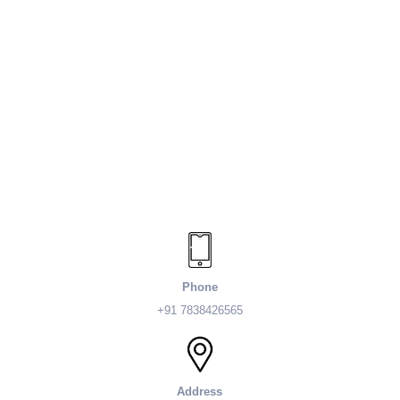
Phone
+91 7838426565
Address