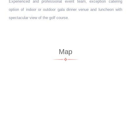
Experienced and professional event team, exception catering
option of indoor or outdoor gala dinner venue and luncheon with
spectacular view of the golf course.
Map