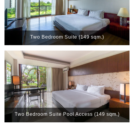
Two Bedroom Suite (149 sqm.)
Two Bedroom Suite Pool Access (149 sqm.)