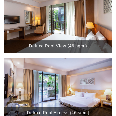
Deluxe Pool View (46 sqm.)
Deluxe Pool Access (46 sqm.)