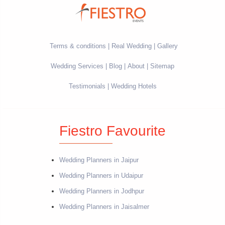
Terms & conditions
Real Wedding
Gallery
Wedding Services
Blog
About
Sitemap
Testimonials
Wedding Hotels
Fiestro Favourite
Wedding Planners in Jaipur
Wedding Planners in Udaipur
Wedding Planners in Jodhpur
Wedding Planners in Jaisalmer