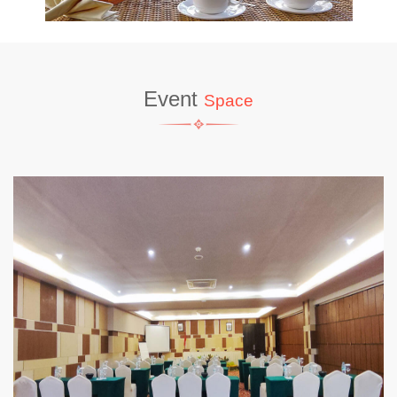
Event
Space