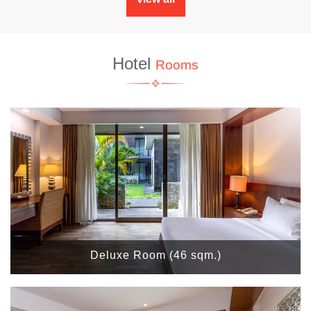
Hotel
Rooms
Deluxe Room (46 sqm.)