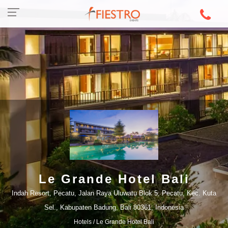
Le Grande Hotel Bali
Indah Resort, Pecatu, Jalan Raya Uluwatu Blok 5, Pecatu, Kec. Kuta
Sel., Kabupaten Badung, Bali 80361, Indonesia
Hotels
/ Le Grande Hotel Bali