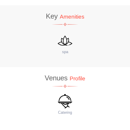
Key
Amenities
spa
sit
Venues
Profile
Catering
Fo