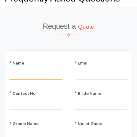
Request a
Quote