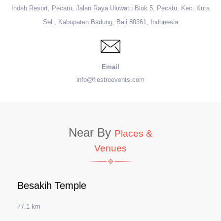
Indah Resort, Pecatu, Jalan Raya Uluwatu Blok 5, Pecatu, Kec. Kuta
Sel., Kabupaten Badung, Bali 80361, Indonesia
Email
info@fiestroevents.com
Near By
Places &
Venues
Besakih Temple
77.1 km