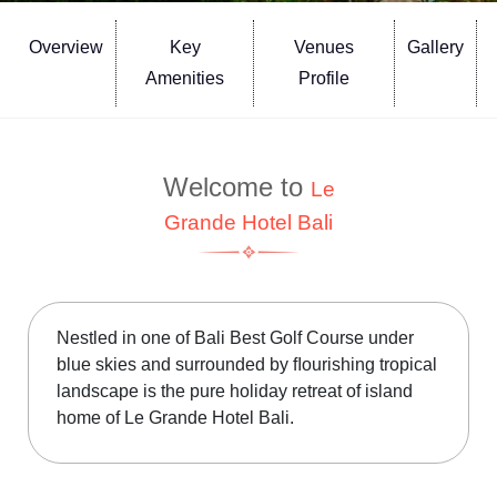
Overview
Key
Venues
Gallery
Amenities
Profile
Welcome to
Le
Grande Hotel Bali
Nestled in one of Bali Best Golf Course under
blue skies and surrounded by ﬂourishing tropical
landscape is the pure holiday retreat of island
home of Le Grande Hotel Bali.