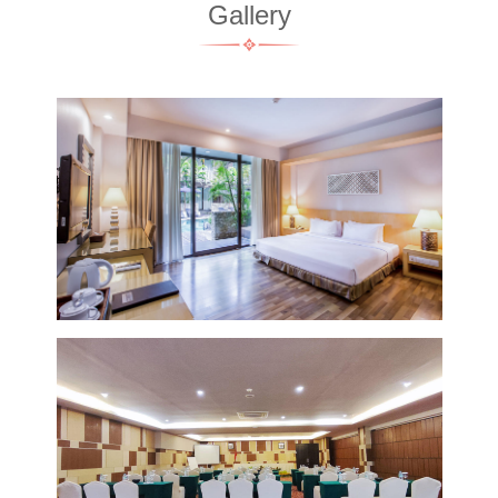
Gallery