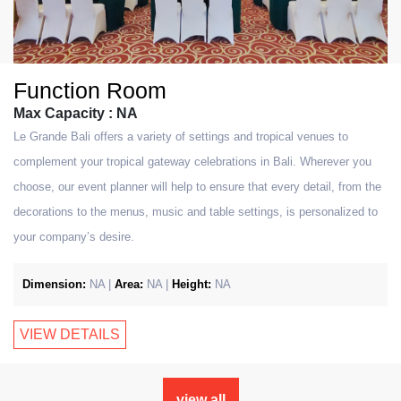
Function Room
Max Capacity : NA
Le Grande Bali offers a variety of settings and tropical venues to
complement your tropical gateway celebrations in Bali. Wherever you
choose, our event planner will help to ensure that every detail, from the
decorations to the menus, music and table settings, is personalized to
your company’s desire.
Dimension:
NA |
Area:
NA |
Height:
NA
VIEW DETAILS
view all