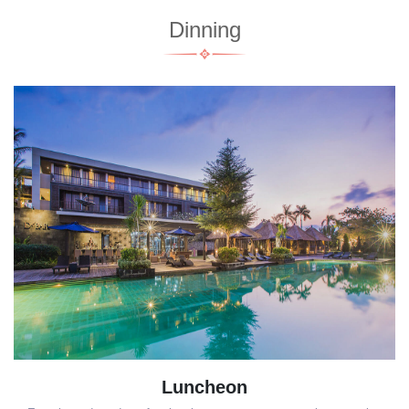
Dinning
Luncheon