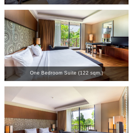
One Bedroom Suite (122 sqm.)