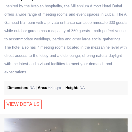
Inspired by the Arabian hospitality, the Millennium Airport Hotel Dubai
offers a wide range of meeting rooms and event spaces in Dubai. The Al
Garhoud Ballroom with a private entrance can accommodate 300 guests
while outdoor garden has a capacity of 350 guests - both perfect venues
to accommodate weddings, parties and other large social gatherings.
The hotel also has 7 meeting rooms located in the mezzanine level with
direct access to the lobby and a club lounge, offering natural daylight
with the latest audio visual facilities to meet your demands and
expectations.
Dimension:
NA |
Area:
68 sqm. |
Height:
NA
VIEW DETAILS