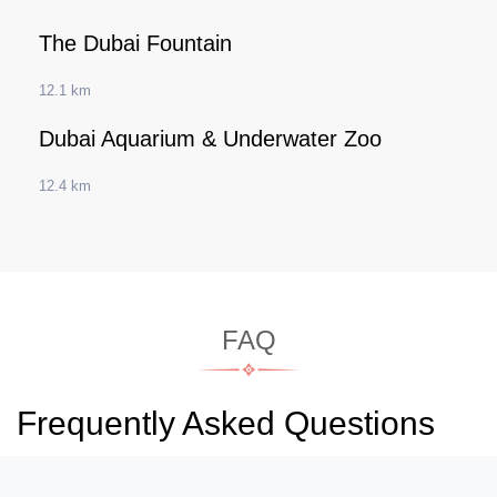
The Dubai Fountain
12.1 km
Dubai Aquarium & Underwater Zoo
12.4 km
FAQ
Frequently Asked Questions