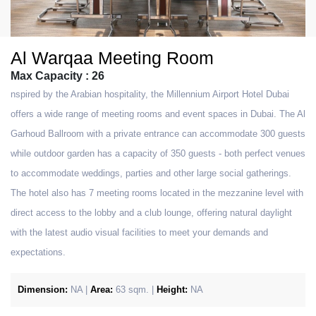
Al Warqaa Meeting Room
Max Capacity : 26
nspired by the Arabian hospitality, the Millennium Airport Hotel Dubai
offers a wide range of meeting rooms and event spaces in Dubai. The Al
Garhoud Ballroom with a private entrance can accommodate 300 guests
while outdoor garden has a capacity of 350 guests - both perfect venues
to accommodate weddings, parties and other large social gatherings.
The hotel also has 7 meeting rooms located in the mezzanine level with
direct access to the lobby and a club lounge, offering natural daylight
with the latest audio visual facilities to meet your demands and
expectations.
Dimension:
NA |
Area:
63 sqm. |
Height:
NA