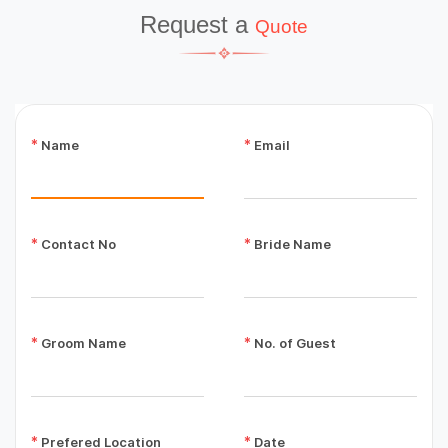
Request a
Quote