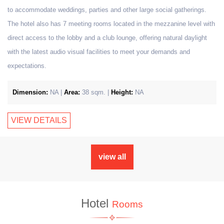
to accommodate weddings, parties and other large social gatherings.
The hotel also has 7 meeting rooms located in the mezzanine level with
direct access to the lobby and a club lounge, offering natural daylight
with the latest audio visual facilities to meet your demands and
expectations.
Dimension:
NA |
Area:
38 sqm. |
Height:
NA
VIEW DETAILS
view all
Hotel
Rooms