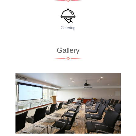
Food Menu
Ac
Gallery