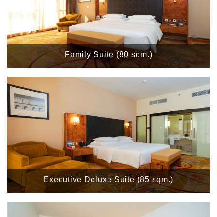
Family Suite (80 sqm.)
Executive Deluxe Suite (85 sqm.)