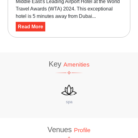
Middle East's Leading Airport Hotel at the World
Travel Awards (WTA) 2024. This exceptional
hotel is 5 minutes away from Dubai...
Read More
Key
Amenities
site Coffee Shop
W
Venues
Profile