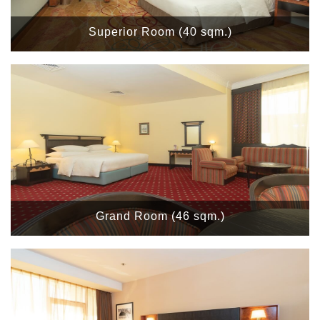
Superior Room (40 sqm.)
Grand Room (46 sqm.)