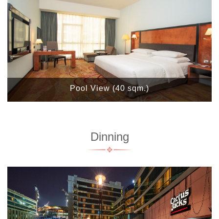
Pool View (40 sqm.)
Dinning