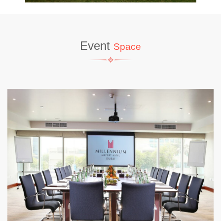
Event
Space