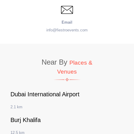
Email
info@fiestroevents.com
Near By
Places &
Venues
Dubai International Airport
2.1 km
Burj Khalifa
12.5 km