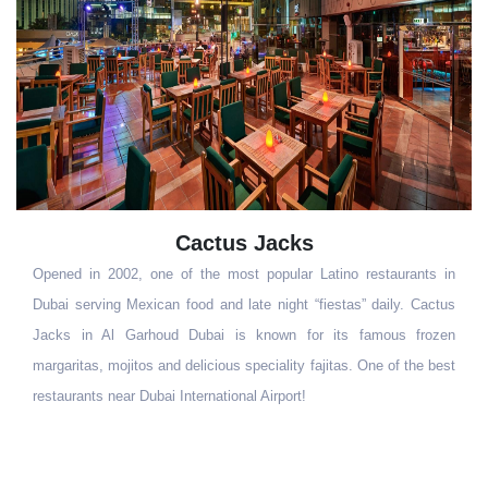
acks
jones SOC
pular Latino restaurants in
Jones Social is inspired by wanderl
night “fiestas” daily. Cactus
adventures sharing good food around
own for its famous frozen
places, located in the lobby of the Mill
iality fajitas. One of the best
Breakfast, lunch and dinner, Jones Socia
irport!
food in a place like nowhere else.