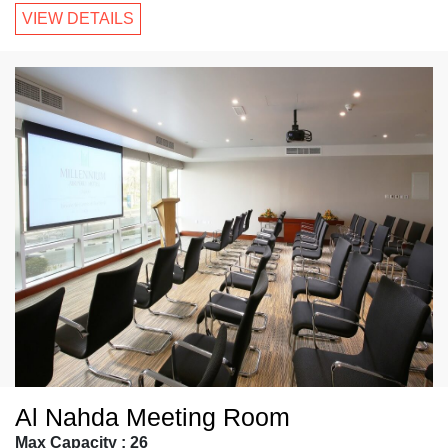
VIEW DETAILS
Al Nahda Meeting Room
Max Capacity : 26