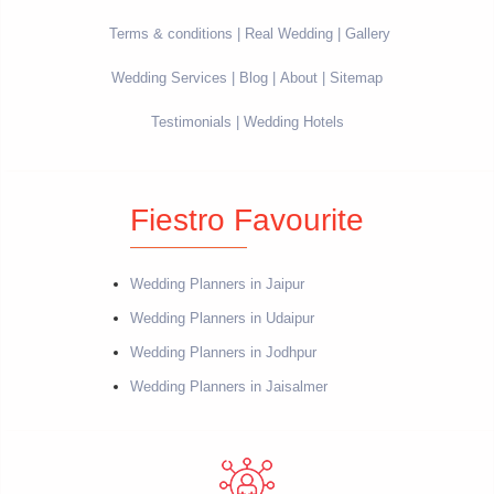
Terms & conditions
Real Wedding
Gallery
Wedding Services
Blog
About
Sitemap
Testimonials
Wedding Hotels
Fiestro Favourite
Wedding Planners in Jaipur
Wedding Planners in Udaipur
Wedding Planners in Jodhpur
Wedding Planners in Jaisalmer