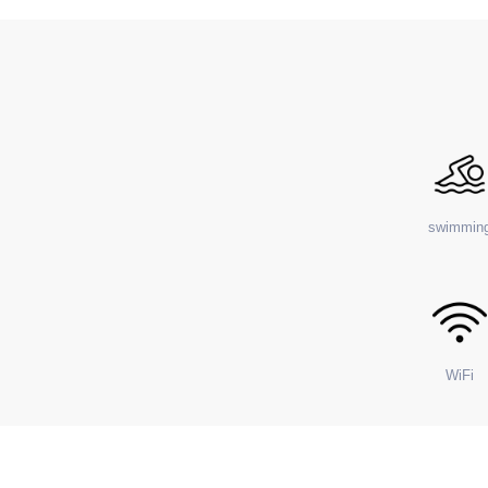
swimmin
WiFi