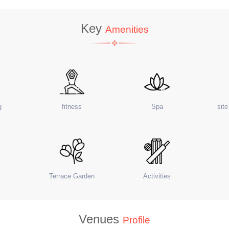
Key
Amenities
g
fitness
Spa
sit
Terrace Garden
Activities
Venues
Profile