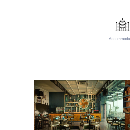
Accommodat