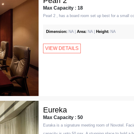
Pearl 2
Max Capacity : 18
Pearl 2 , has a board room set up best for a small 
Dimension:
NA |
Area:
NA |
Height:
NA
VIEW DETAILS
Eureka
Max Capacity : 50
Euraka is a signature meeting room of Novotel. Facin
capacity is upto 50 pax. A stunning place to hold a