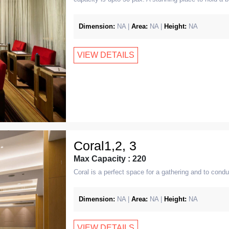
Dimension:
NA |
Area:
NA |
Height:
NA
VIEW DETAILS
Coral1,2, 3
Max Capacity : 220
Coral is a perfect space for a gathering and to condu
Dimension:
NA |
Area:
NA |
Height:
NA
VIEW DETAILS