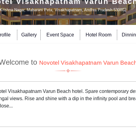
tel Visakhapatnam Varun Beac
Krishna Nagar, Maharani Peta, Visakhapatnam, Andhra Pradesh 530002
ofile
Gallery
Event Space
Hotel Room
Dinni
Welcome to
Novotel Visakhapatnam Varun Beac
 Novotel Visakhapatnam Varun Beach hotel. Spare contemporary 
gal views. Rise and shine with a dip in the infinity pool and br
lose...