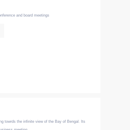
conference and board meetings
g towrds the infinite view of the Bay of Bengal. Its
 business meeting