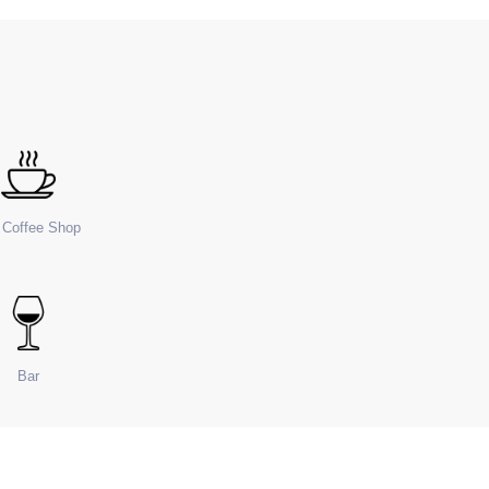
e Coffee Shop
Bar