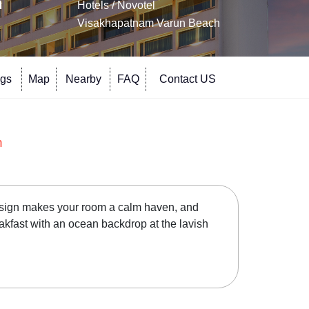
h
Hotels
/ Novotel
Visakhapatnam Varun Beach
ngs
Map
Nearby
FAQ
Contact US
h
design makes your room a calm haven, and
eakfast with an ocean backdrop at the lavish