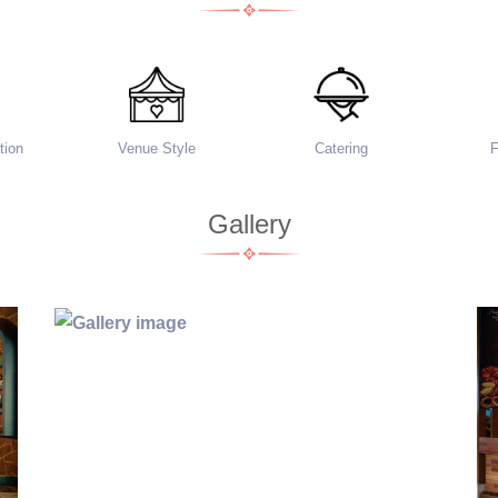
ion
Venue Style
Catering
Gallery