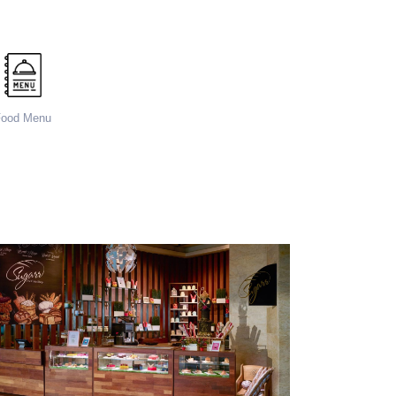
Food Menu