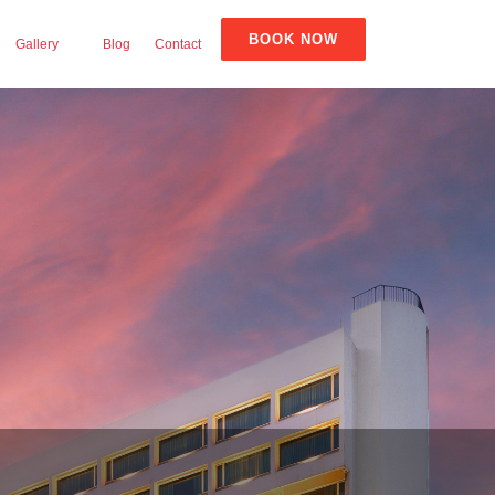
BOOK NOW
Gallery
Blog
Contact