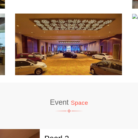
Event
Space