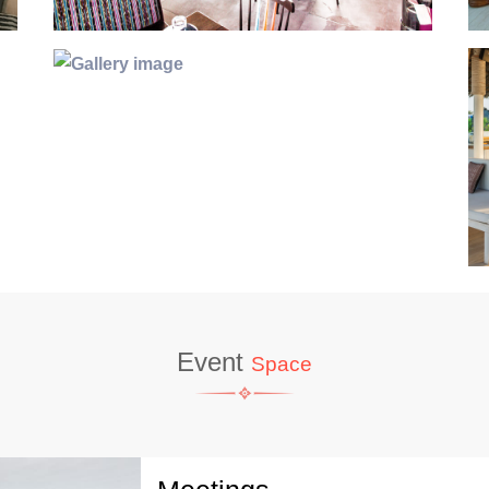
Event
Space