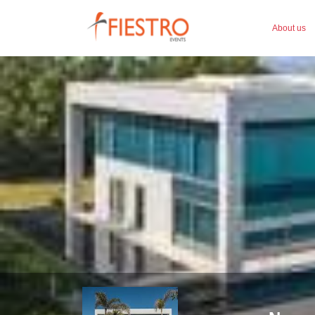
About us