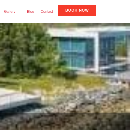
BOOK NOW
Gallery
Blog
Contact