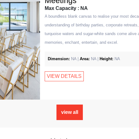
Meetings
Max Capacity : NA
A boundless blank canvas to realise your most deca
understanding of birthday parties, corporate retreat
turquoise waters and sugar-white sands come alive 
memories, enchant, entertain, and excel.
Dimension:
NA |
Area:
NA |
Height:
NA
VIEW DETAILS
view all