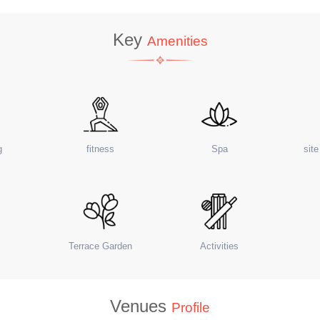
Key
Amenities
g
fitness
Spa
sit
Terrace Garden
Activities
Venues
Profile