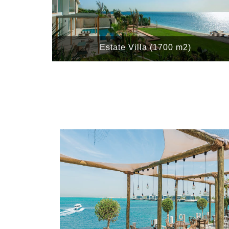
Estate Villa (1700 m2)
e East, Asia and
oors and