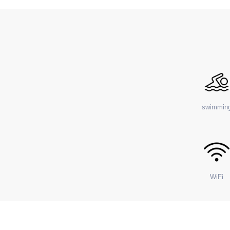
swimmin
WiFi