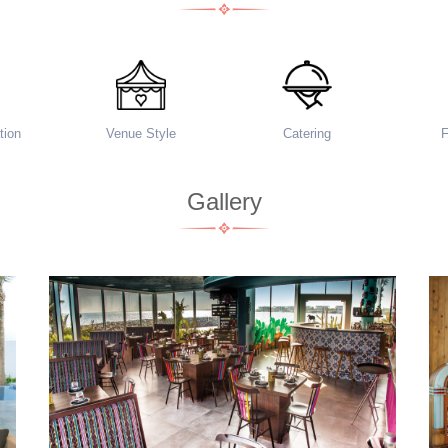
ion
Venue Style
Catering
Gallery