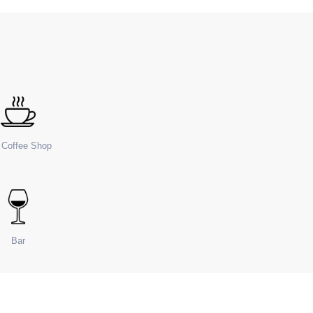
e Coffee Shop
Bar