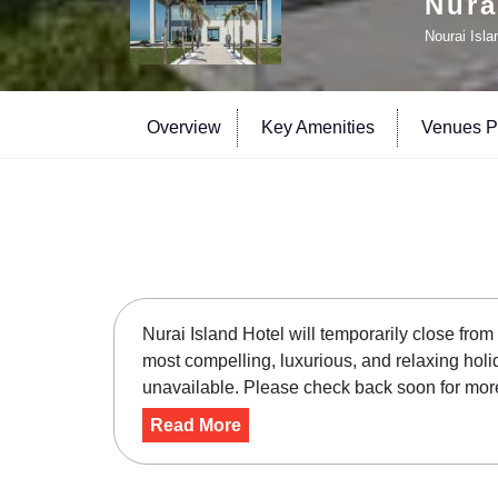
Nura
Nourai Isla
Overview
Key Amenities
Venues Pr
Nurai Island Hotel will temporarily close fro
most compelling, luxurious, and relaxing holi
unavailable. Please check back soon for more 
Read More