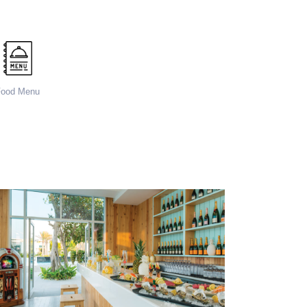
Food Menu