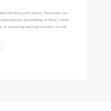
dent and daring event dreams. Reconsider your
s, brand launches and weddings as Nurai’s vibrant
as an astonishing backdrop from which to mold