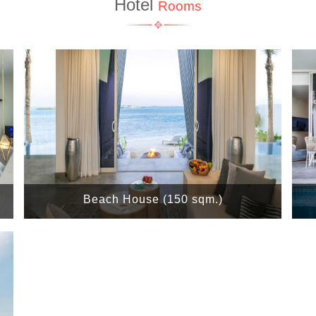
Hotel
Rooms
Beach House (150 sqm.)