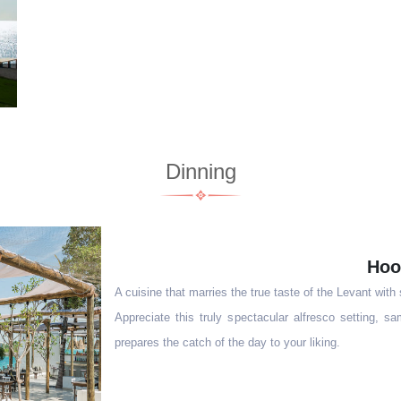
Dinning
Hoo
A cuisine that marries the true taste of the Levant with
Appreciate this truly spectacular alfresco setting, 
prepares the catch of the day to your liking.