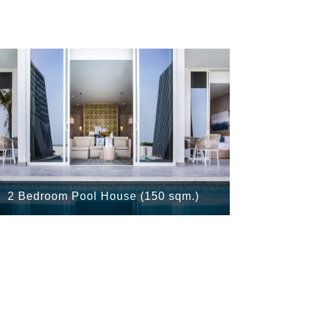
2 Bedroom Pool House (150 sqm.)