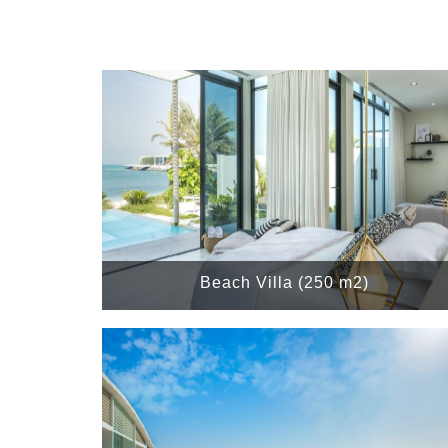
Beach Villa (250 m2)