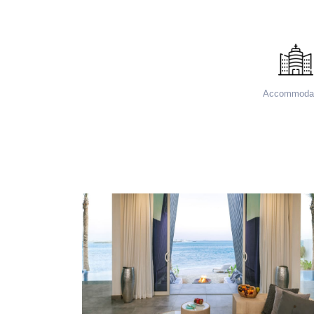
Accommodat