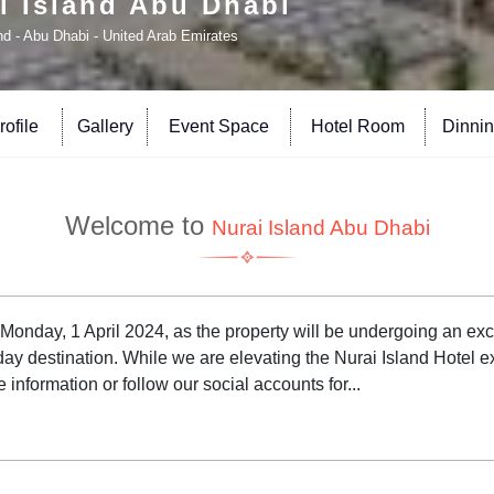
i Island Abu Dhabi
nd - Abu Dhabi - United Arab Emirates
ofile
Gallery
Event Space
Hotel Room
Dinni
Welcome to
Nurai Island Abu Dhabi
m Monday, 1 April 2024, as the property will be undergoing an e
day destination. While we are elevating the Nurai Island Hotel 
information or follow our social accounts for...