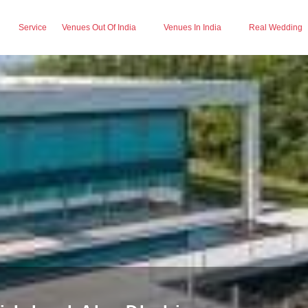
Service
Venues Out Of India
Venues In India
Real Wedding