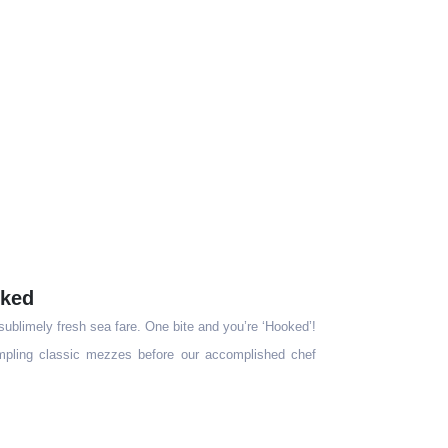
ked
 sublimely fresh sea fare. One bite and you’re ‘Hooked’!
sampling classic mezzes before our accomplished chef