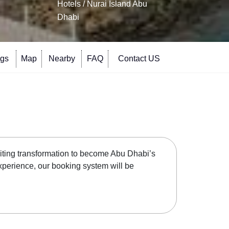
Hotels
/ Nurai Island Abu
Dhabi
ngs
Map
Nearby
FAQ
Contact US
xciting transformation to become Abu Dhabi’s
experience, our booking system will be