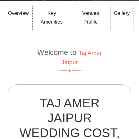
Overview
Key
Venues
Gallery
Amenities
Profile
Welcome to
Taj Amer
Jaipur
TAJ AMER
JAIPUR
WEDDING COST,