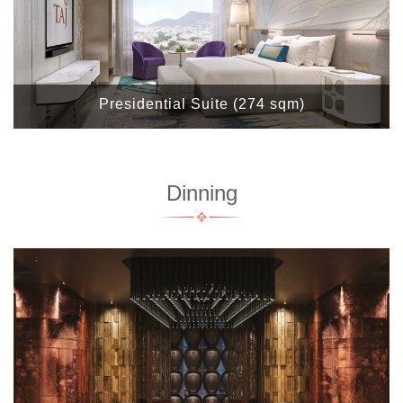
Presidential Suite (274 sqm)
Dinning