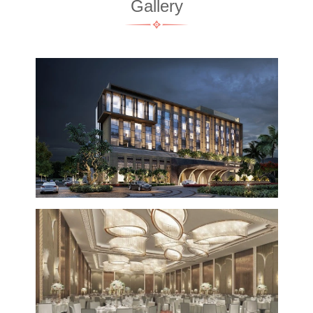
Gallery