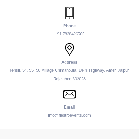
Phone
+91 7838426565
Address
Tehsil, 54, 55, 56 Village Chimanpura, Delhi Highway, Amer, Jaipur,
Rajasthan 302028
Email
info@fiestroevents.com