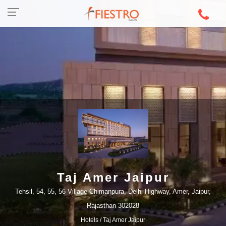
Taj Amer Jaipur
Tehsil, 54, 55, 56 Village Chimanpura, Delhi Highway, Amer, Jaipur,
Rajasthan 302028
Hotels
/ Taj Amer Jaipur