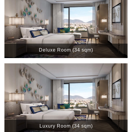
Deluxe Room (34 sqm)
Luxury Room (34 sqm)