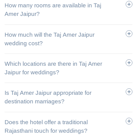
How many rooms are available in Taj
Amer Jaipur?
How much will the Taj Amer Jaipur
wedding cost?
Which locations are there in Taj Amer
Jaipur for weddings?
Is Taj Amer Jaipur appropriate for
destination marriages?
Does the hotel offer a traditional
Rajasthani touch for weddings?