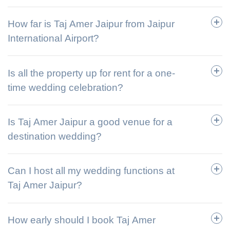
How far is Taj Amer Jaipur from Jaipur
International Airport?
Is all the property up for rent for a one-
time wedding celebration?
Is Taj Amer Jaipur a good venue for a
destination wedding?
Can I host all my wedding functions at
Taj Amer Jaipur?
How early should I book Taj Amer