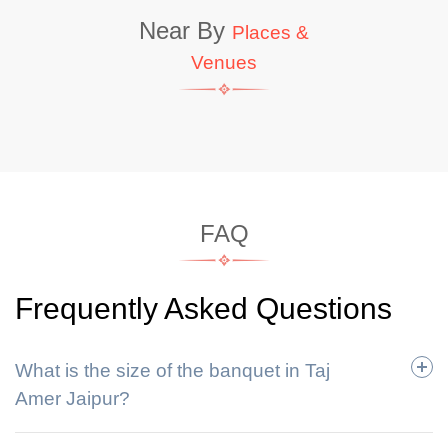
Near By
Places &
Venues
FAQ
Frequently Asked Questions
What is the size of the banquet in Taj
Amer Jaipur?