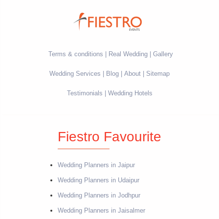
Terms & conditions
Real Wedding
Gallery
Wedding Services
Blog
About
Sitemap
Testimonials
Wedding Hotels
Fiestro Favourite
Wedding Planners in Jaipur
Wedding Planners in Udaipur
Wedding Planners in Jodhpur
Wedding Planners in Jaisalmer