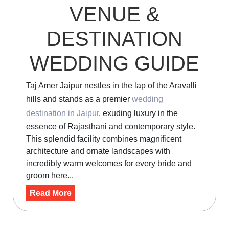
VENUE &
DESTINATION
WEDDING GUIDE
Taj Amer Jaipur nestles in the lap of the Aravalli
hills and stands as a premier
wedding
destination in Jaipur
, exuding luxury in the
essence of Rajasthani and contemporary style.
This splendid facility combines magnificent
architecture and ornate landscapes with
incredibly warm welcomes for every bride and
groom here...
Read More