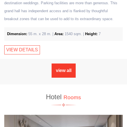
destination weddings. Parking facilities are more than generous. This
grand hall has independent access and is flanked by thoughtful
breakout zones that can be used to add to its extraordinary space.
Dimension:
55 m. x 28 m. |
Area:
1540 sqm. |
Height:
7
VIEW DETAILS
view all
Hotel
Rooms