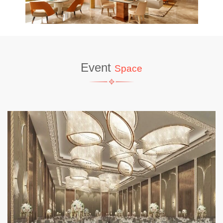
Event
Space