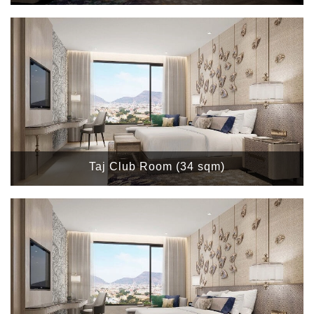
Taj Club Room (34 sqm)