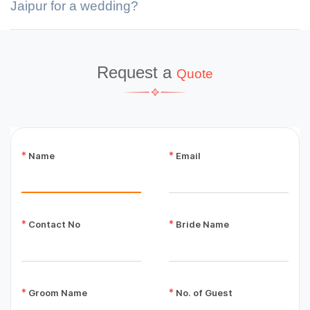
Jaipur for a wedding?
Request a
Quote