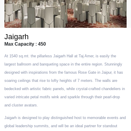
Jaigarh
Max Capacity : 450
At 1540 sq.mt. the pillarless Jaigarh Hall at Taj Amer, is easily the
largest ballroom and banqueting space in the entire region. Stunningly
designed with inspirations from the famous Rose Gate in Jaipur, it has
soaring ceilings that rise to lofty heights of 7 meters. The walls are
bedecked with artistic fabric panels, while crystal-crafted chandeliers in
varied intricate petal motifs wink and sparkle through their pearl-drop
and cluster avatars.
Jaigarh is designed to play distinguished host to memorable events and
global leadership summits, and will be an ideal partner for standout