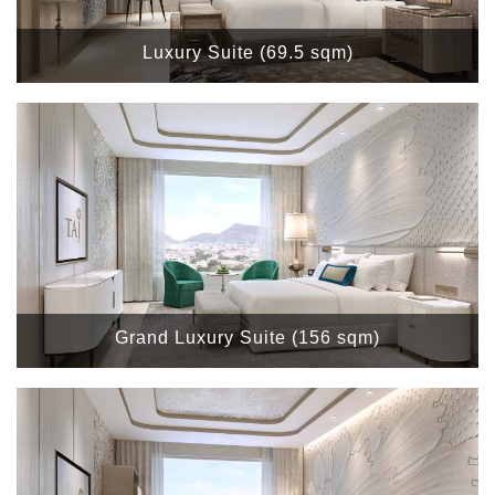
Luxury Suite (69.5 sqm)
Grand Luxury Suite (156 sqm)