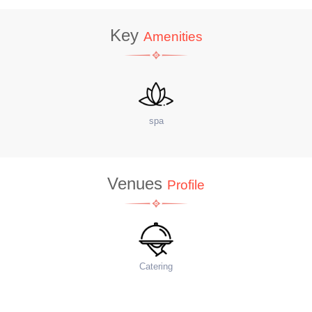
Key
Amenities
site Coffee Shop
W
Venues
Profile
Food Menu
Ac