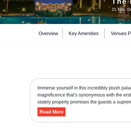
The 
23, HAL Ol
Overview
Key Amenities
Venues Pr
Immerse yourself in this incredibly plush pal
magnificence that’s synonymous with the erst
stately property promises the guests a suprem
Read More