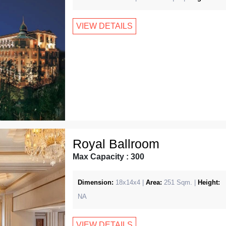
VIEW DETAILS
Royal Ballroom
Max Capacity : 300
Dimension:
18x14x4 |
Area:
251 Sqm. |
Height:
NA
VIEW DETAILS