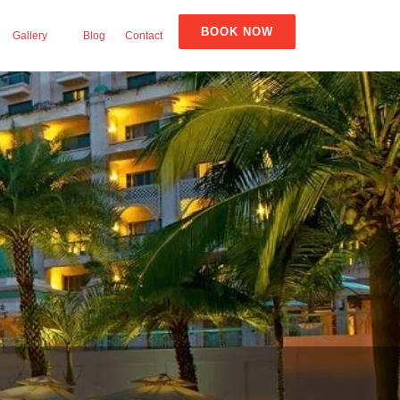
BOOK NOW
Gallery
Blog
Contact