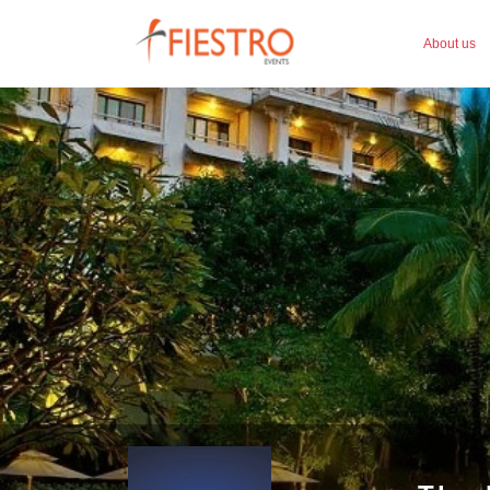
About us