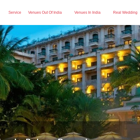
Service
Venues Out Of India
Venues In India
Real Wedding