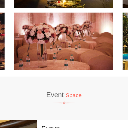
Event
Space