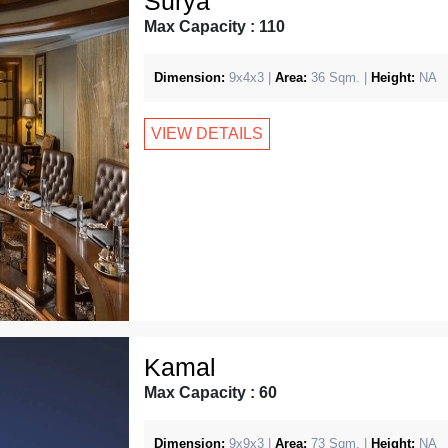
Surya
Max Capacity : 110
Dimension:
9x4x3 |
Area:
36 Sqm. |
Height:
NA
VIEW DETAILS
Kamal
Max Capacity : 60
Dimension:
9x9x3 |
Area:
73 Sqm. |
Height:
NA