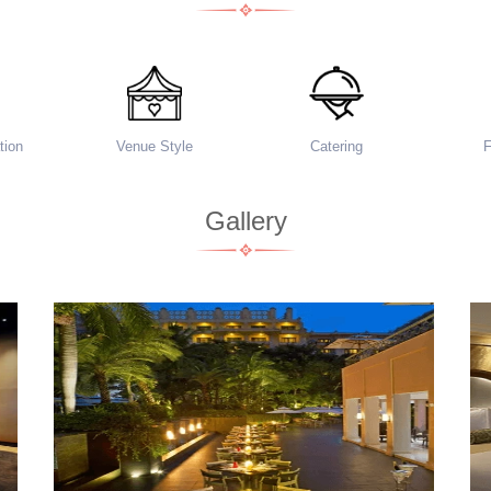
ion
Venue Style
Catering
Gallery