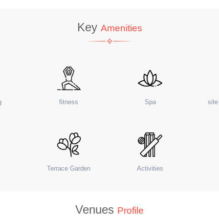
Key
Amenities
g
fitness
Spa
sit
Terrace Garden
Activities
Venues
Profile