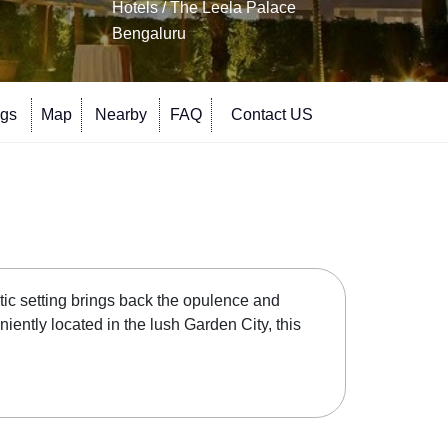
Hotels
/ The Leela Palace
Bengaluru
ngs
Map
Nearby
FAQ
Contact US
tic setting brings back the opulence and
ntly located in the lush Garden City, this