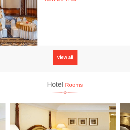
view all
Hotel
Rooms