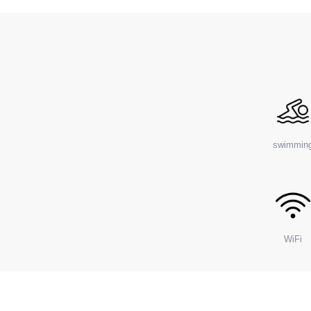
swimmin
WiFi