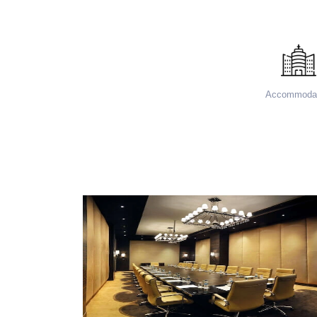
Accommodat