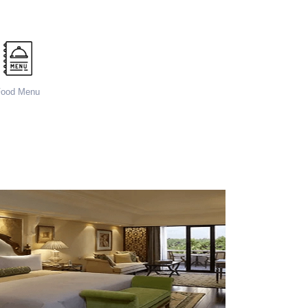
Food Menu