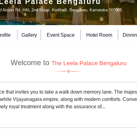
Leela Palace Bengaluru
d Airport Rd, HAL 2nd Stage, Kodihalli, Bengaluru, Karnataka 560008
ofile
Gallery
Event Space
Hotel Room
Dinni
Welcome to
The Leela Palace Bengaluru
ace that invites you to take a walk down memory lane. The majes
while Vijayanagara empire, along with modern comforts. Convenie
ely royal treatment along with the assurance of...