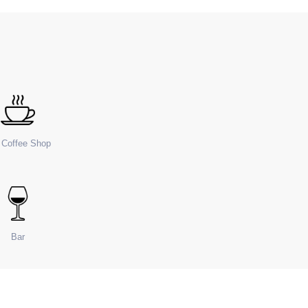
e Coffee Shop
Bar