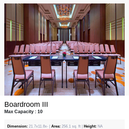
Boardroom III
Max Capacity : 10
Dimension:
21.7x11.8x- |
Area:
256.1 sq. ft |
Height:
NA