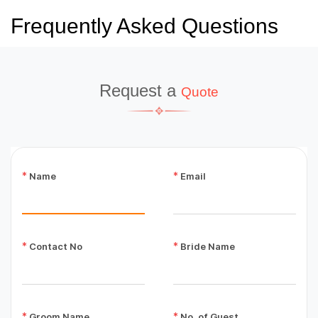
Frequently Asked Questions
Request a
Quote