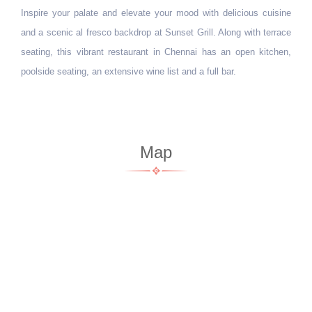
Inspire your palate and elevate your mood with delicious cuisine
MKC
and a scenic al fresco backdrop at Sunset Grill. Along with terrace
mod
seating, this vibrant restaurant in Chennai has an open kitchen,
bev
poolside seating, an extensive wine list and a full bar.
cas
Map