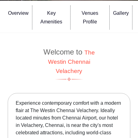
Overview
Key
Venues
Gallery
Amenities
Profile
Welcome to
The
Westin Chennai
Velachery
Experience contemporary comfort with a modern
flair at The Westin Chennai Velachery. Ideally
located minutes from Chennai Airport, our hotel
in Velachery, Chennai, is near the city's most
celebrated attractions, including world-class