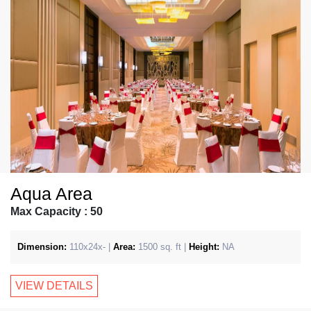
Aqua Area
Max Capacity : 50
Dimension:
110x24x- |
Area:
1500 sq. ft |
Height:
NA
VIEW DETAILS