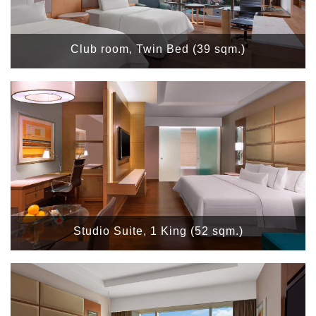
Club room, Twin Bed (39 sqm.)
Studio Suite, 1 King (52 sqm.)