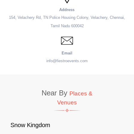
Address
154, Velachery Rd, TN Police Housing Colony, Velachery, Chennai,
Tamil Nadu 600042
Email
info@fiestroevents.com
Near By
Places &
Venues
Snow Kingdom