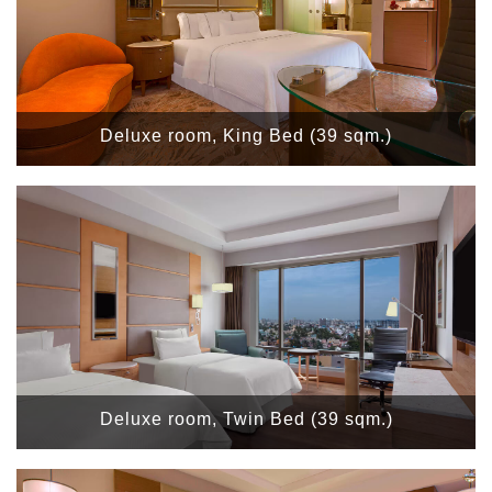
Deluxe room, King Bed (39 sqm.)
Deluxe room, Twin Bed (39 sqm.)