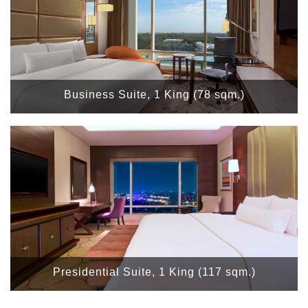
Business Suite, 1 King (78 sqm.)
Presidential Suite, 1 King (117 sqm.)