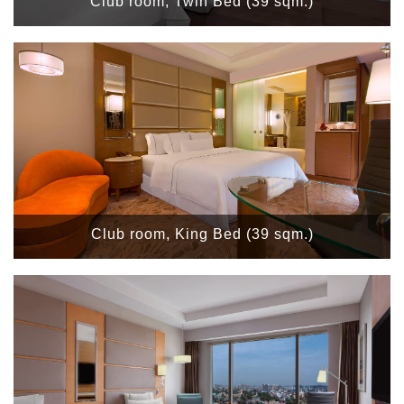
Club room, Twin Bed (39 sqm.)
Club room, King Bed (39 sqm.)