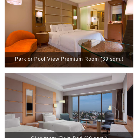
Park or Pool View Premium Room (39 sqm.)