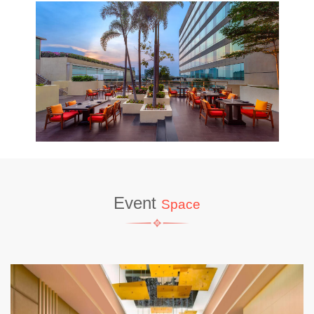
Event
Space