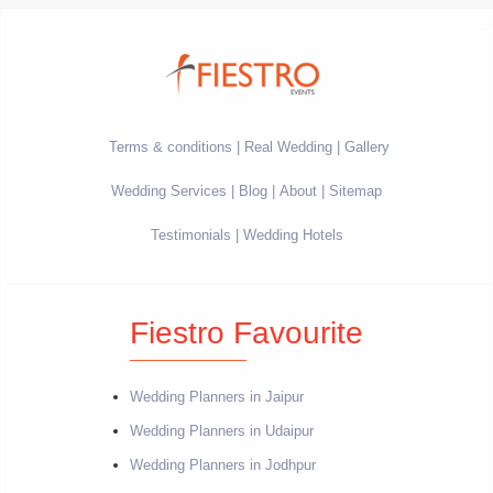
Terms & conditions
Real Wedding
Gallery
Wedding Services
Blog
About
Sitemap
Testimonials
Wedding Hotels
Fiestro Favourite
Wedding Planners in Jaipur
Wedding Planners in Udaipur
Wedding Planners in Jodhpur