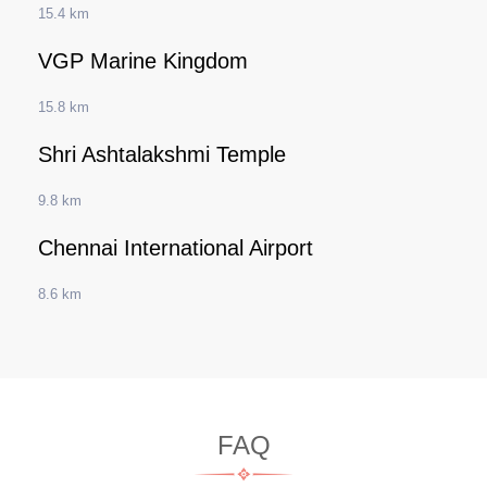
15.4 km
VGP Marine Kingdom
15.8 km
Shri Ashtalakshmi Temple
9.8 km
Chennai International Airport
8.6 km
FAQ