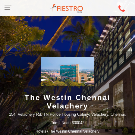
The Westin Chennai
Velachery
154, Velachery Rd, TN Police Housing Colony, Velachery, Chennai,
Tamil Nadu 600042
Hotels
/ The Westin Chennai Velachery