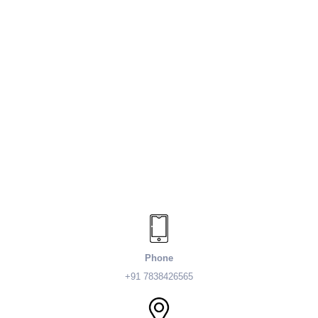
Phone
+91 7838426565