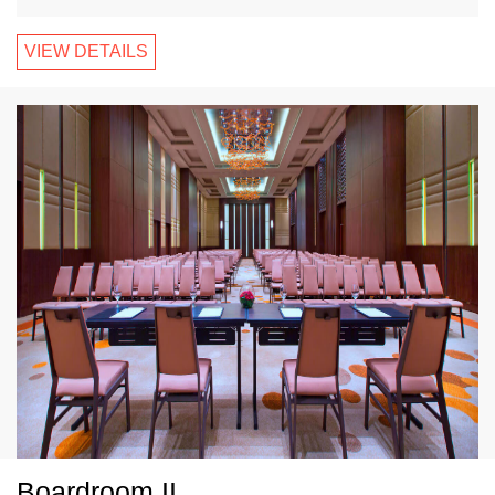
VIEW DETAILS
Boardroom II