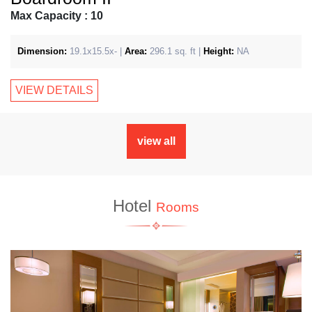
Max Capacity : 10
Dimension:
19.1x15.5x- |
Area:
296.1 sq. ft |
Height:
NA
VIEW DETAILS
view all
Hotel
Rooms