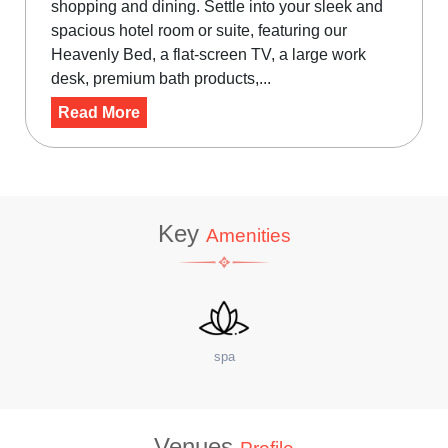
shopping and dining. Settle into your sleek and
spacious hotel room or suite, featuring our
Heavenly Bed, a flat-screen TV, a large work
desk, premium bath products,...
Read More
Key
Amenities
site Coffee Shop
W
Venues