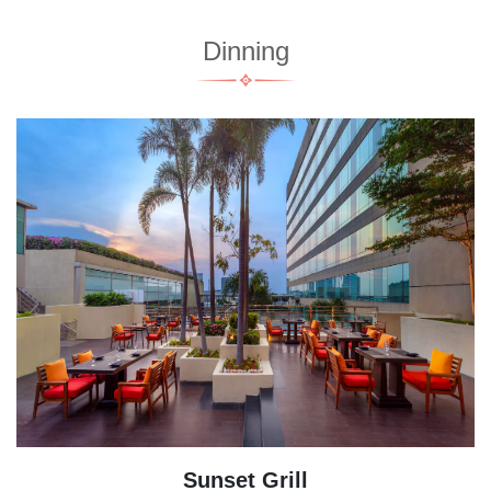
Dinning
Sunset Grill