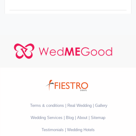
Terms & conditions
Real Wedding
Gallery
Wedding Services
Blog
About
Sitemap
Testimonials
Wedding Hotels