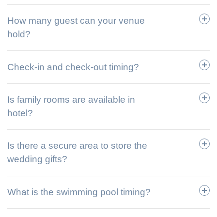
How many guest can your venue
hold?
Check-in and check-out timing?
Is family rooms are available in
hotel?
Is there a secure area to store the
wedding gifts?
What is the swimming pool timing?