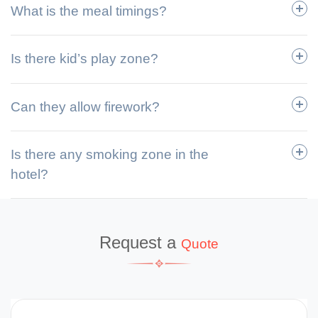
What is the meal timings?
Is there kid’s play zone?
Can they allow firework?
Is there any smoking zone in the
hotel?
Request a
Quote