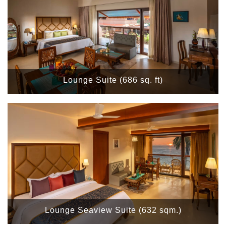
Lounge Suite (686 sq. ft)
Lounge Seaview Suite (632 sqm.)