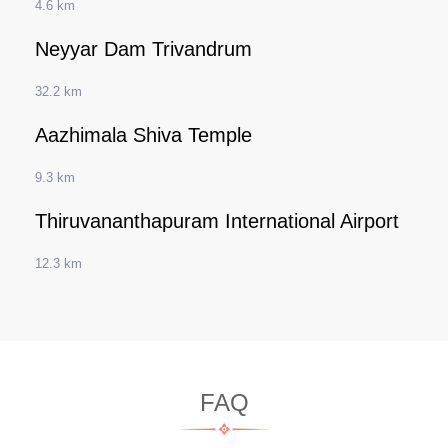
4.6 km
Neyyar Dam Trivandrum
32.2 km
Aazhimala Shiva Temple
9.3 km
Thiruvananthapuram International Airport
12.3 km
FAQ