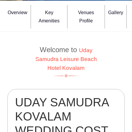
Overview
Key
Venues
Gallery
Amenities
Profile
Welcome to
Uday
Samudra Leisure Beach
Hotel Kovalam
UDAY SAMUDRA
KOVALAM
WEDDING COST