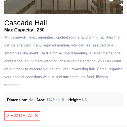
Cascade Hall
Max Capacity : 250
With state-of-the-art amenities, opulent rooms, and dining facilities that
can be arranged in any required manner, you can rest assured of a
smooth-sailing event. Be it a formal board meeting, a large international
conference, an intimate wedding, or a lavish celebration, you can count
on our team to execute your event with unwavering flair. Come, organise
your special occasions with us and turn them into fond, lifelong
memories.
Dimension:
NA |
Area:
1743 sq. ft. |
Height:
NA
VIEW DETAILS