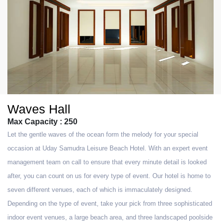
Waves Hall
Max Capacity : 250
Let the gentle waves of the ocean form the melody for your special
occasion at Uday Samudra Leisure Beach Hotel. With an expert event
management team on call to ensure that every minute detail is looked
after, you can count on us for every type of event. Our hotel is home to
seven different venues, each of which is immaculately designed.
Depending on the type of event, take your pick from three sophisticated
indoor event venues, a large beach area, and three landscaped poolside