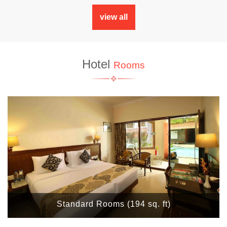
view all
Hotel
Rooms
Standard Rooms (194 sq. ft)