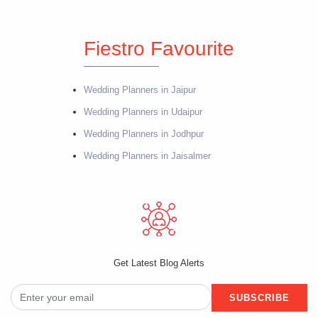
Fiestro Favourite
Wedding Planners in Jaipur
Wedding Planners in Udaipur
Wedding Planners in Jodhpur
Wedding Planners in Jaisalmer
Get Latest Blog Alerts
SUBSCRIBE