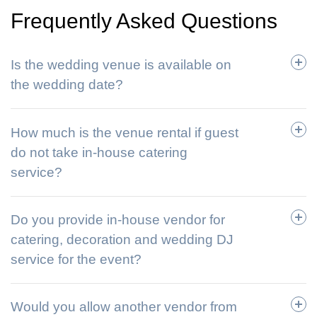
Frequently Asked Questions
Is the wedding venue is available on
the wedding date?
How much is the venue rental if guest
do not take in-house catering
service?
Do you provide in-house vendor for
catering, decoration and wedding DJ
service for the event?
Would you allow another vendor from