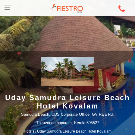
Uday Samudra Leisure Beach
Hotel Kovalam
Samudra Beach, UDS Corporate Office, GV Raja Rd,
Thiruvananthapuram, Kerala 695527
Hotels
/ Uday Samudra Leisure Beach Hotel Kovalam