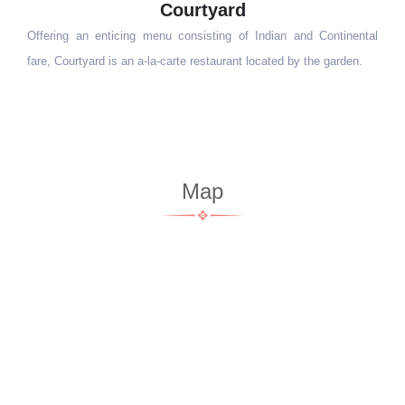
Reunion
Surrounded by lush greenery, Reunion - our gastropub, makes for
the perfect hangout spot. Come, rejuvenate and enjoy yourself with
family and friends.
Map