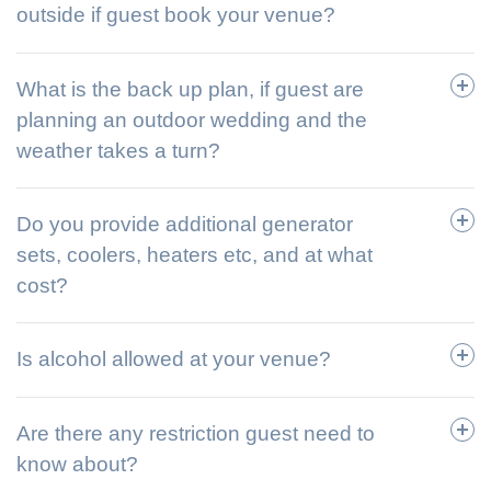
outside if guest book your venue?
What is the back up plan, if guest are
planning an outdoor wedding and the
weather takes a turn?
Do you provide additional generator
sets, coolers, heaters etc, and at what
cost?
Is alcohol allowed at your venue?
Are there any restriction guest need to
know about?