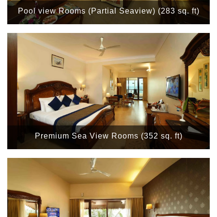
Pool view Rooms (Partial Seaview) (283 sq. ft)
Premium Sea View Rooms (352 sq. ft)