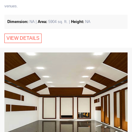
venues.
Dimension:
NA |
Area:
5904 sq. ft. |
Height:
NA
VIEW DETAILS