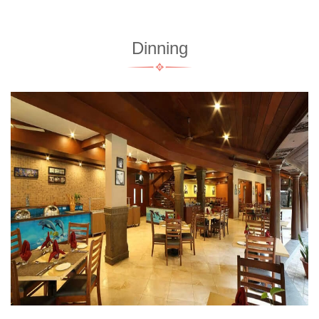
Dinning