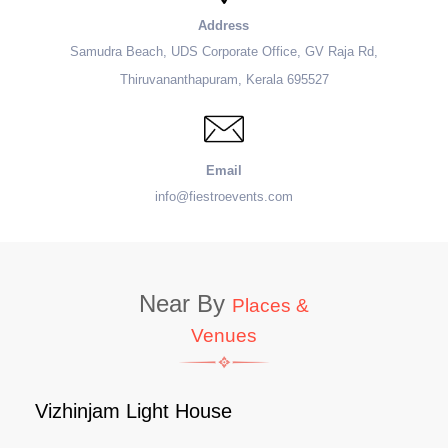
Address
Samudra Beach, UDS Corporate Office, GV Raja Rd,
Thiruvananthapuram, Kerala 695527
Email
info@fiestroevents.com
Near By
Places &
Venues
Vizhinjam Light House