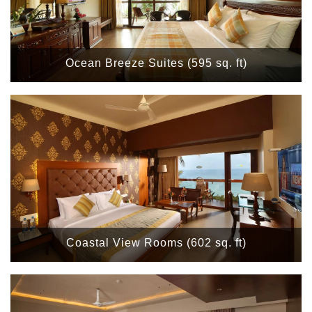
Ocean Breeze Suites (595 sq. ft)
Coastal View Rooms (602 sq. ft)