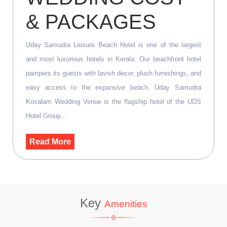
& PACKAGES
Uday Samudra Leisure Beach Hotel is one of the largest
and most luxurious hotels in Kerala. Our beachfront hotel
pampers its guests with lavish decor, plush furnishings, and
easy access to the expansive beach. Uday Samudra
Kovalam Wedding Venue is the flagship hotel of the UDS
Hotel Group...
Read More
Key
Amenities