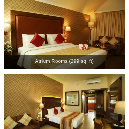
Atrium Rooms (299 sq. ft)