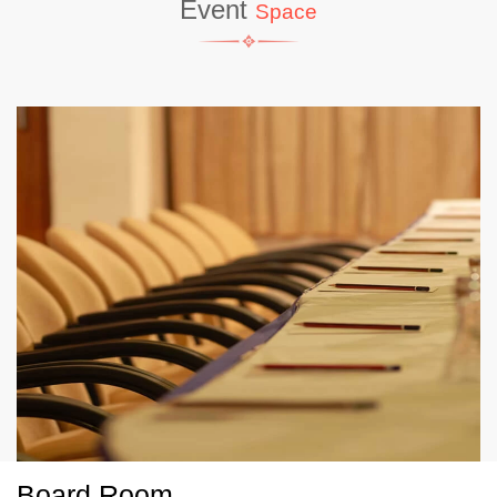
Event
Space
Board Room