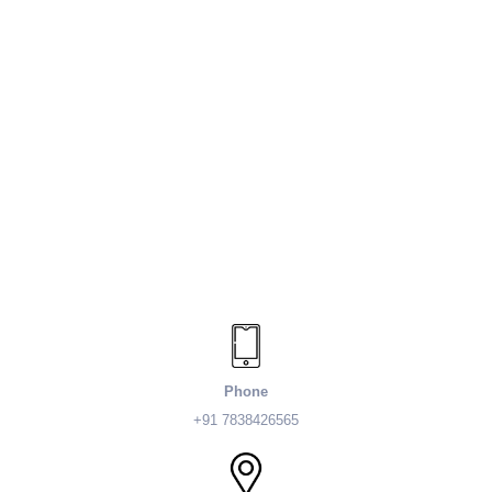
Phone
+91 7838426565