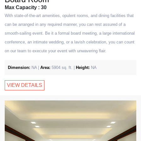
Max Capacity : 30
With state-of-the-art amenities, opulent rooms, and dining facilities that
can be arranged in any required manner, you can rest assured of a
smooth-sailing event. Be it a formal board meeting, a large international
conference, an intimate wedding, or a lavish celebration, you can count
on our team to execute your event with unwavering flair.
Dimension:
NA |
Area:
5904 sq. ft. |
Height:
NA
VIEW DETAILS