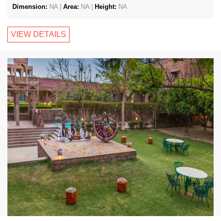
Dimension:
NA |
Area:
NA |
Height:
NA
VIEW DETAILS