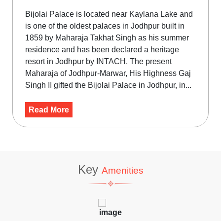
Bijolai Palace is located near Kaylana Lake and
is one of the oldest palaces in Jodhpur built in
1859 by Maharaja Takhat Singh as his summer
residence and has been declared a heritage
resort in Jodhpur by INTACH. The present
Maharaja of Jodhpur-Marwar, His Highness Gaj
Singh II gifted the Bijolai Palace in Jodhpur, in...
Read More
Key
Amenities