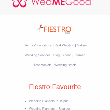
Terms & conditions
Real Wedding
Gallery
Wedding Services
Blog
About
Sitemap
Testimonials
Wedding Hotels
Fiestro Favourite
Wedding Planners in Jaipur
Wedding Planners in Udaipur