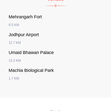
Mehrangarh Fort
8.5 KM
Jodhpur Airport
12.7 KM
Umaid Bhawan Palace
13.3 KM
Machia Biological Park
1.7 KM