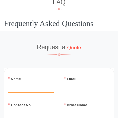
FAQ
Frequently Asked Questions
Request a
Quote