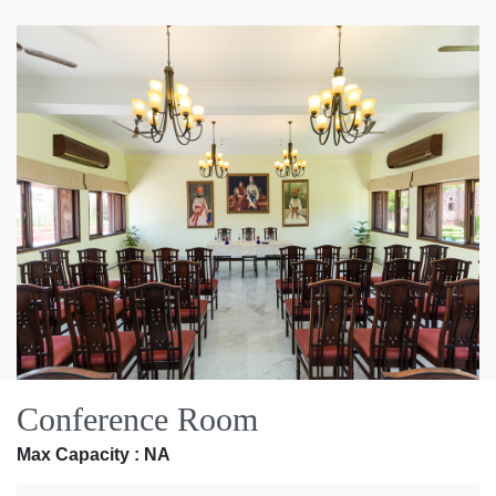
Conference Room
Max Capacity : NA