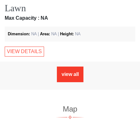
Lawn
Max Capacity : NA
Dimension:
NA |
Area:
NA |
Height:
NA
VIEW DETAILS
view all
Map