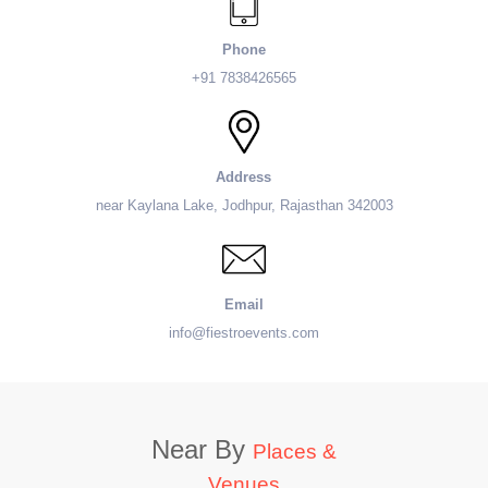
Phone
+91 7838426565
Address
near Kaylana Lake, Jodhpur, Rajasthan 342003
Email
info@fiestroevents.com
Near By
Places &
Venues