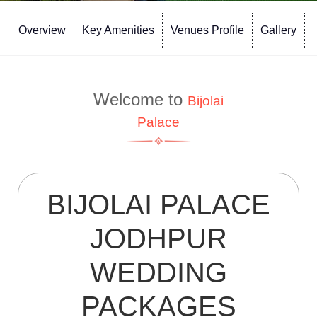
Overview
Key Amenities
Venues Profile
Gallery
Welcome to
Bijolai
Palace
BIJOLAI PALACE
JODHPUR
WEDDING
PACKAGES