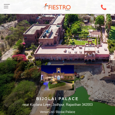
BIJOLAI PALACE
near Kaylana Lake, Jodhpur, Rajasthan 342003
VenueList
/ Bijolai Palace