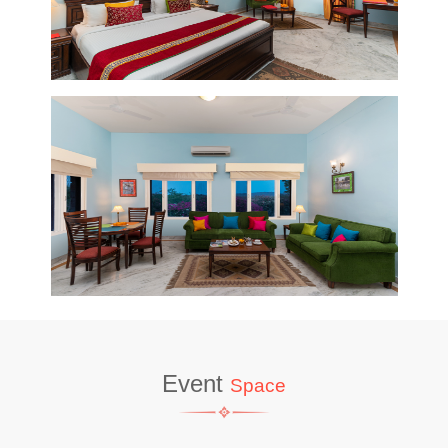
Event
Space