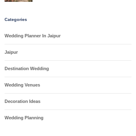
Categories
Wedding Planner In Jaipur
Jaipur
Destination Wedding
Wedding Venues
Decoration Ideas
Wedding Planning