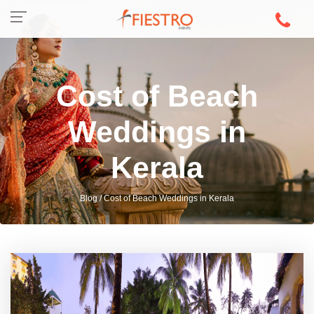
Cost of Beach
Weddings in
Kerala
Blog / Cost of Beach Weddings in Kerala