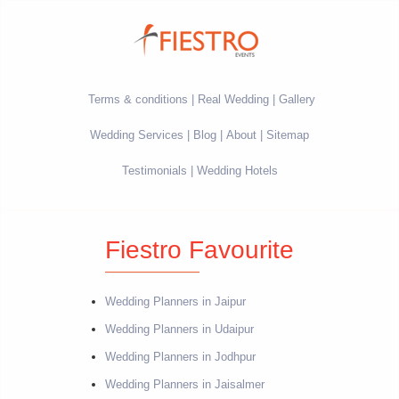
Terms & conditions
Real Wedding
Gallery
Wedding Services
Blog
About
Sitemap
Testimonials
Wedding Hotels
Fiestro Favourite
Wedding Planners in Jaipur
Wedding Planners in Udaipur
Wedding Planners in Jodhpur
Wedding Planners in Jaisalmer