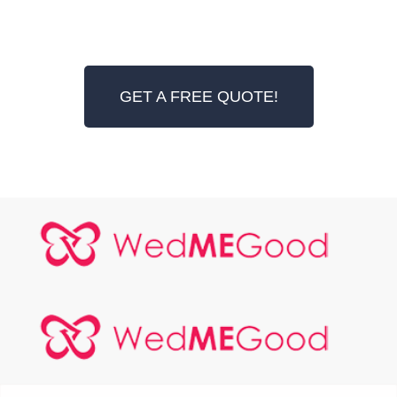
GET A FREE QUOTE!