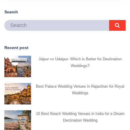
Search
Recent post
Jaipur vs Udaipur: Which is Better for Destination
Weddings?
Best Palace Wedding Venues in Rajasthan for Royal
Weddings
10 Best Beach Wedding Venues in India for a Dream
Destination Wedding