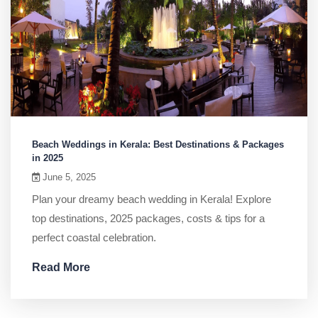
Beach Weddings in Kerala: Best Destinations & Packages
in 2025
June 5, 2025
Plan your dreamy beach wedding in Kerala! Explore
top destinations, 2025 packages, costs & tips for a
perfect coastal celebration.
Read More