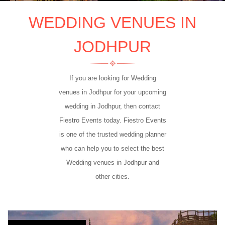
WEDDING VENUES IN
JODHPUR
If you are looking for Wedding
venues in Jodhpur for your upcoming
wedding in Jodhpur, then contact
Fiestro Events today. Fiestro Events
is one of the trusted wedding planner
who can help you to select the best
Wedding venues in Jodhpur and
other cities.