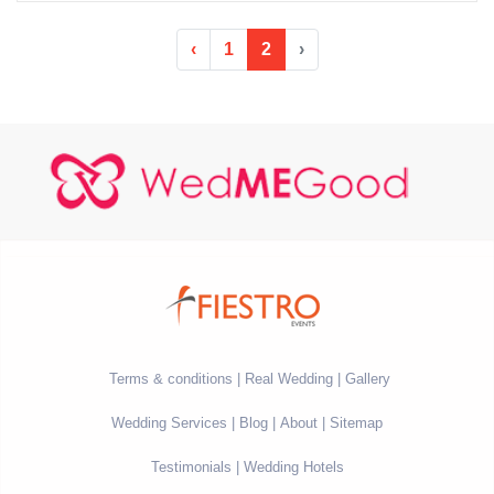
‹
1
2
›
Terms & conditions
Real Wedding
Gallery
Wedding Services
Blog
About
Sitemap
Testimonials
Wedding Hotels