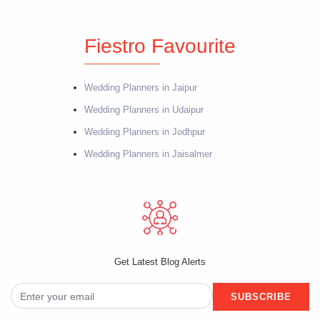
Fiestro Favourite
Wedding Planners in Jaipur
Wedding Planners in Udaipur
Wedding Planners in Jodhpur
Wedding Planners in Jaisalmer
Get Latest Blog Alerts
SUBSCRIBE