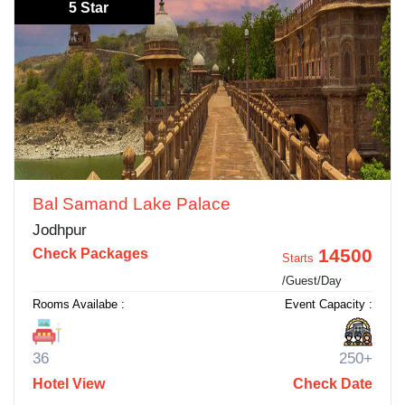
5 Star
Bal Samand Lake Palace
Jodhpur
14500
Check Packages
Starts
/Guest/Day
Rooms Availabe :
Event Capacity :
36
250+
Hotel View
Check Date