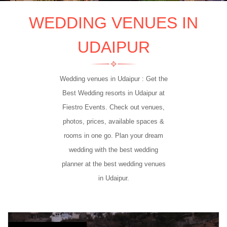
WEDDING VENUES IN
UDAIPUR
Wedding venues in Udaipur : Get the
Best Wedding resorts in Udaipur at
Fiestro Events. Check out venues,
photos, prices, available spaces &
rooms in one go. Plan your dream
wedding with the best wedding
planner at the best wedding venues
in Udaipur.