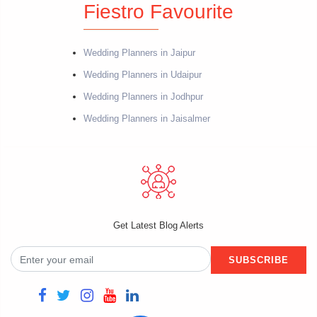
Fiestro Favourite
Wedding Planners in Jaipur
Wedding Planners in Udaipur
Wedding Planners in Jodhpur
Wedding Planners in Jaisalmer
Get Latest Blog Alerts
SUBSCRIBE