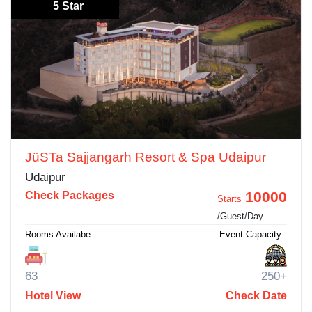
5 Star
JüSTa Sajjangarh Resort & Spa Udaipur
Udaipur
10000
Check Packages
Starts
/Guest/Day
Rooms Availabe :
Event Capacity :
63
250+
Hotel View
Check Date