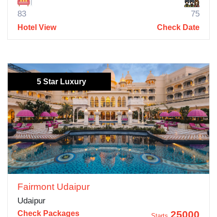
83
75
Hotel View
Check Date
5 Star Luxury
Fairmont Udaipur
Udaipur
25000
Check Packages
Starts