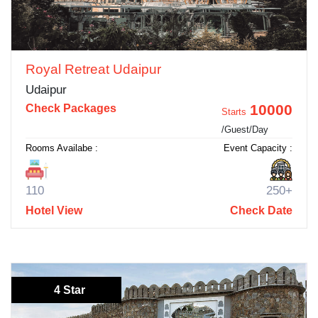
Royal Retreat Udaipur
Udaipur
10000
Check Packages
Starts
/Guest/Day
Rooms Availabe :
Event Capacity :
110
250+
Hotel View
Check Date
4 Star