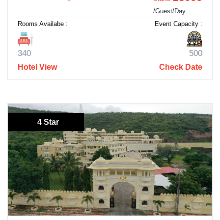
/Guest/Day
Rooms Availabe :
Event Capacity :
340
500
Hotel View
Check Date
4 Star