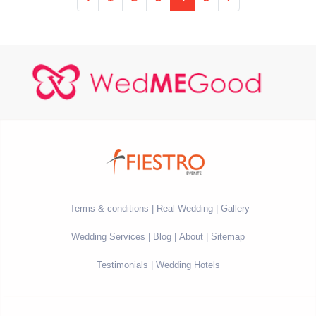
Terms & conditions
Real Wedding
Gallery
Wedding Services
Blog
About
Sitemap
Testimonials
Wedding Hotels