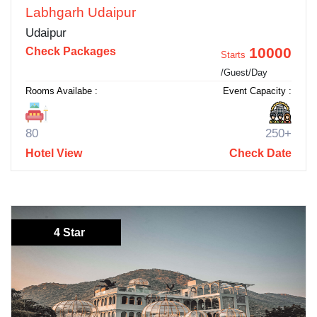
Labhgarh Udaipur
Udaipur
10000
Check Packages
Starts
/Guest/Day
Rooms Availabe :
Event Capacity :
80
250+
Hotel View
Check Date
4 Star