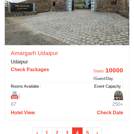
Amargarh Udaipur
Udaipur
10000
Check Packages
Starts
/Guest/Day
Rooms Availabe :
Event Capacity :
67
250+
Hotel View
Check Date
‹
1
2
3
4
5
›