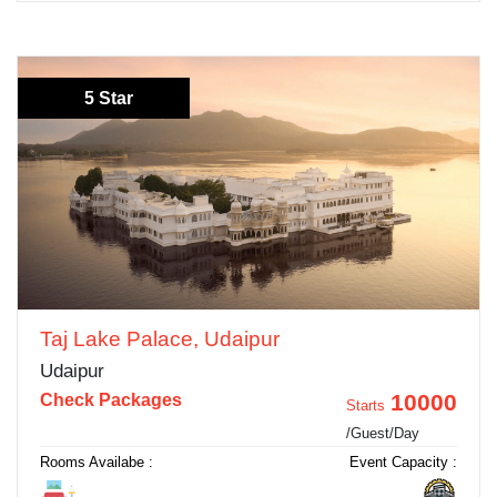
5 Star
Taj Lake Palace, Udaipur
Udaipur
10000
Check Packages
Starts
/Guest/Day
Rooms Availabe :
Event Capacity :