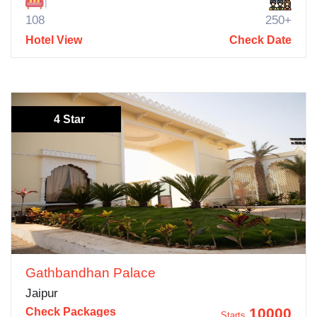
108
250+
Hotel View
Check Date
4 Star
Gathbandhan Palace
Jaipur
10000
Check Packages
Starts