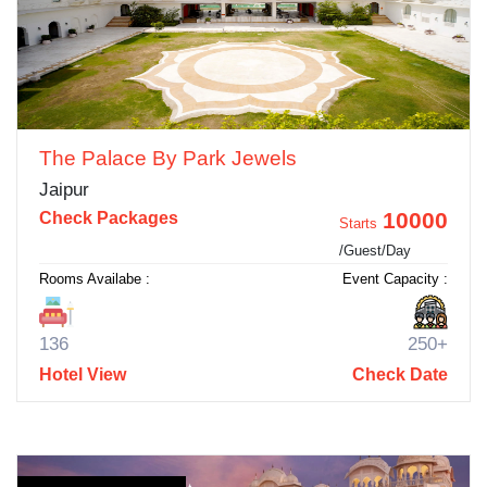
The Palace By Park Jewels
Jaipur
10000
Check Packages
Starts
/Guest/Day
Rooms Availabe :
Event Capacity :
136
250+
Hotel View
Check Date