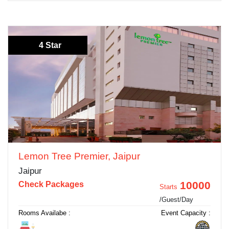
4 Star
Lemon Tree Premier, Jaipur
Jaipur
10000
Check Packages
Starts
/Guest/Day
Rooms Availabe :
Event Capacity :