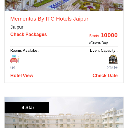
Mementos By ITC Hotels Jaipur
Jaipur
10000
Check Packages
Starts
/Guest/Day
Rooms Availabe :
Event Capacity :
64
250+
Hotel View
Check Date
4 Star