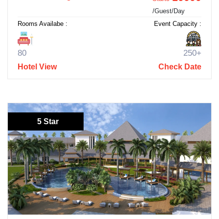
/Guest/Day
Rooms Availabe :
Event Capacity :
80
250+
Hotel View
Check Date
5 Star