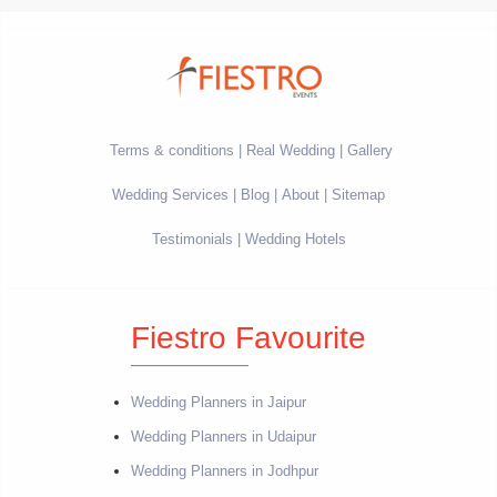
Terms & conditions
Real Wedding
Gallery
Wedding Services
Blog
About
Sitemap
Testimonials
Wedding Hotels
Fiestro Favourite
Wedding Planners in Jaipur
Wedding Planners in Udaipur
Wedding Planners in Jodhpur