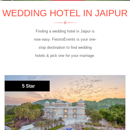
WEDDING HOTEL IN JAIPUR
Finding a wedding hotel in Jaipur is
now easy. FiestroEvents is your one-
stop destination to find wedding
hotels & pick one for your marriage.
5 Star