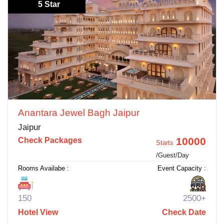
5 Star
Anantara Jewel Bagh Jaipur
Jaipur
10000
Check Packages
Starts
/Guest/Day
Rooms Availabe :
Event Capacity :
150
2500+
Hotel View
Check Date