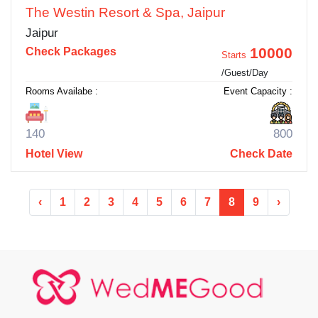
The Westin Resort & Spa, Jaipur
Jaipur
10000
Check Packages
Starts
/Guest/Day
Rooms Availabe :
Event Capacity :
140
800
Hotel View
Check Date
‹
1
2
3
4
5
6
7
8
9
›