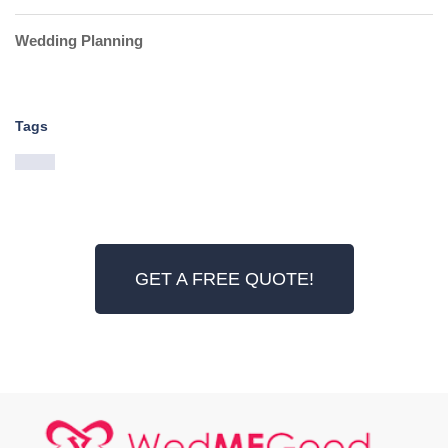
Wedding Planning
Tags
GET A FREE QUOTE!