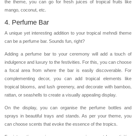
the theme, you can go for fresh juices of tropical fruits like
mango, coconut, etc.
4. Perfume Bar
A unique yet interesting addition to your tropical mehndi theme
can be a perfume bar. Sounds fun, right?
Adding a perfume bar to your ceremony will add a touch of
indulgence and luxury to the festivities. For this, you can choose
a focal area from where the bar is easily discoverable. For
complementing decor, you can add tropical elements like
tropical blooms, and lush greenery, and decorate with bamboo,
rattan, or seashells to create a visually appealing display.
On the display, you can organise the perfume bottles and
sprays in beautiful trays and stands. As per your theme, you
can choose scents that evoke the essence of the tropics.