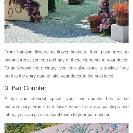
From hanging flowers to flower baskets, from palm trees to
banana trees, you can add any of these elements to your decor.
To go beyond the ordinary, you can also place a tropical floral
arch at the entry gate to take your decor to the next level.
3. Bar Counter
A fun and cheerful space, your bar counter has to be
extraordinary. From fresh flower vases to tropical paintings and
fabric, you can give a natural touch to your bar counter.