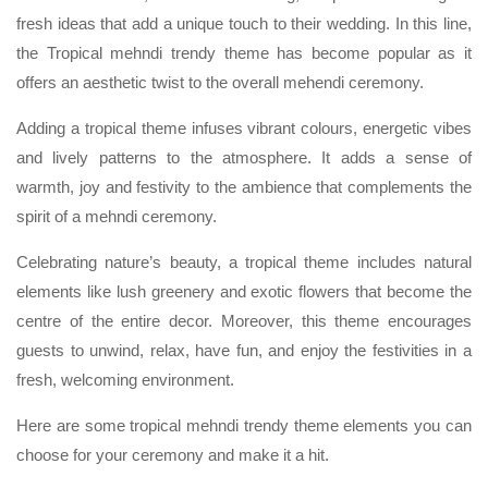
fresh ideas that add a unique touch to their wedding. In this line,
the Tropical mehndi trendy theme has become popular as it
offers an aesthetic twist to the overall mehendi ceremony.
Adding a tropical theme infuses vibrant colours, energetic vibes
and lively patterns to the atmosphere. It adds a sense of
warmth, joy and festivity to the ambience that complements the
spirit of a mehndi ceremony.
Celebrating nature’s beauty, a tropical theme includes natural
elements like lush greenery and exotic flowers that become the
centre of the entire decor. Moreover, this theme encourages
guests to unwind, relax, have fun, and enjoy the festivities in a
fresh, welcoming environment.
Here are some tropical mehndi trendy theme elements you can
choose for your ceremony and make it a hit.