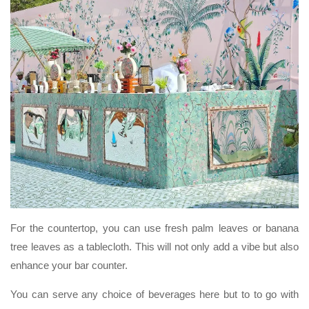
For the countertop, you can use fresh palm leaves or banana
tree leaves as a tablecloth. This will not only add a vibe but also
enhance your bar counter.
You can serve any choice of beverages here but to to go with