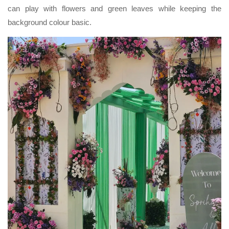
can play with flowers and green leaves while keeping the
background colour basic.