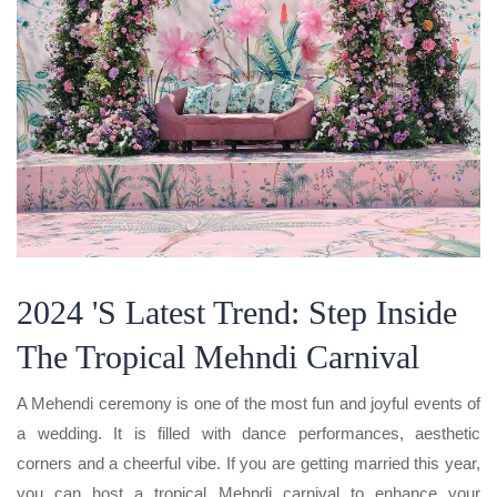
2024 's Latest Trend: Step Inside
The Tropical Mehndi Carnival
A Mehendi ceremony is one of the most fun and joyful events of
a wedding. It is filled with dance performances, aesthetic
corners and a cheerful vibe. If you are getting married this year,
you can host a tropical Mehndi carnival to enhance your