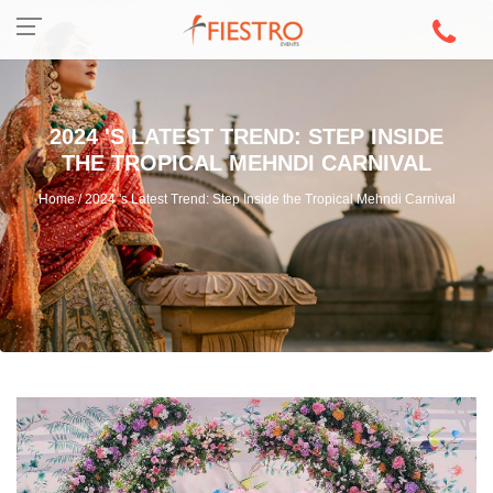
2024 'S LATEST TREND: STEP INSIDE
THE TROPICAL MEHNDI CARNIVAL
Home / 2024 's Latest Trend: Step Inside the Tropical Mehndi Carnival