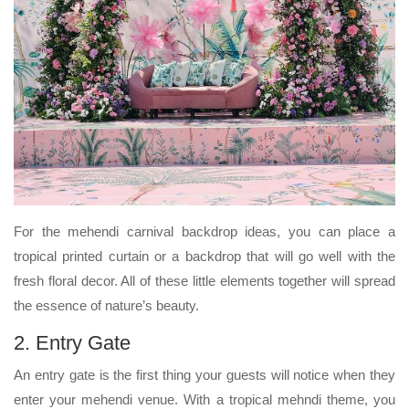
For the mehendi carnival backdrop ideas, you can place a
tropical printed curtain or a backdrop that will go well with the
fresh floral decor. All of these little elements together will spread
the essence of nature’s beauty.
2. Entry Gate
An entry gate is the first thing your guests will notice when they
enter your mehendi venue. With a tropical mehndi theme, you