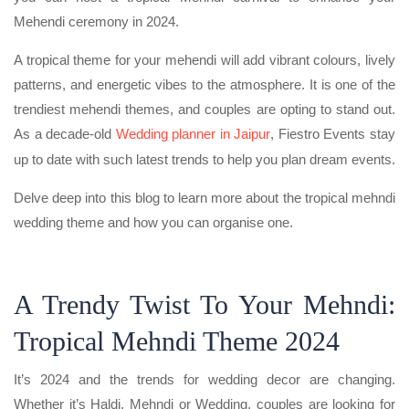
Mehendi ceremony in 2024.
A tropical theme for your mehendi will add vibrant colours, lively
patterns, and energetic vibes to the atmosphere. It is one of the
trendiest mehendi themes, and couples are opting to stand out.
As a decade-old
Wedding planner in Jaipur
, Fiestro Events stay
up to date with such latest trends to help you plan dream events.
Delve deep into this blog to learn more about the tropical mehndi
wedding theme and how you can organise one.
A Trendy Twist To Your Mehndi:
Tropical Mehndi Theme 2024
It’s 2024 and the trends for wedding decor are changing.
Whether it’s Haldi, Mehndi or Wedding, couples are looking for