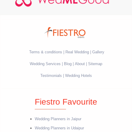
Terms & conditions
Real Wedding
Gallery
Wedding Services
Blog
About
Sitemap
Testimonials
Wedding Hotels
Fiestro Favourite
Wedding Planners in Jaipur
Wedding Planners in Udaipur