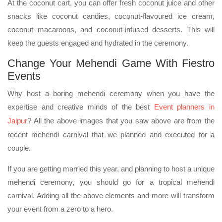
At the coconut cart, you can offer fresh coconut juice and other
snacks like coconut candies, coconut-flavoured ice cream,
coconut macaroons, and coconut-infused desserts. This will
keep the guests engaged and hydrated in the ceremony.
Change Your Mehendi Game With Fiestro
Events
Why host a boring mehendi ceremony when you have the
expertise and creative minds of the best
Event planners in
Jaipur
? All the above images that you saw above are from the
recent mehendi carnival that we planned and executed for a
couple.
If you are getting married this year, and planning to host a unique
mehendi ceremony, you should go for a tropical mehendi
carnival. Adding all the above elements and more will transform
your event from a zero to a hero.