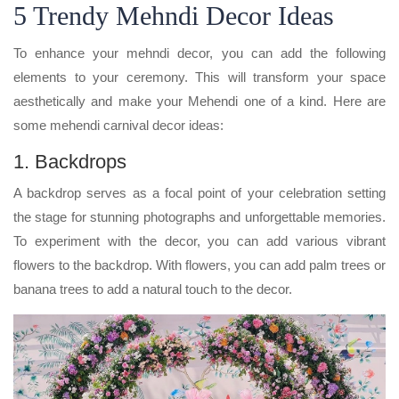
5 Trendy Mehndi Decor Ideas
To enhance your mehndi decor, you can add the following
elements to your ceremony. This will transform your space
aesthetically and make your Mehendi one of a kind. Here are
some mehendi carnival decor ideas:
1. Backdrops
A backdrop serves as a focal point of your celebration setting
the stage for stunning photographs and unforgettable memories.
To experiment with the decor, you can add various vibrant
flowers to the backdrop. With flowers, you can add palm trees or
banana trees to add a natural touch to the decor.