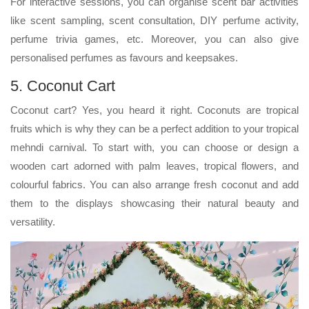
For interactive sessions, you can organise scent bar activities
like scent sampling, scent consultation, DIY perfume activity,
perfume trivia games, etc. Moreover, you can also give
personalised perfumes as favours and keepsakes.
5. Coconut Cart
Coconut cart? Yes, you heard it right. Coconuts are tropical
fruits which is why they can be a perfect addition to your tropical
mehndi carnival. To start with, you can choose or design a
wooden cart adorned with palm leaves, tropical flowers, and
colourful fabrics. You can also arrange fresh coconut and add
them to the displays showcasing their natural beauty and
versatility.