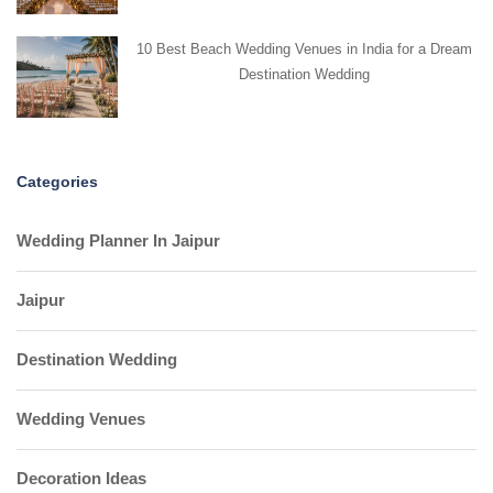
10 Best Beach Wedding Venues in India for a Dream
Destination Wedding
Categories
Wedding Planner In Jaipur
Jaipur
Destination Wedding
Wedding Venues
Decoration Ideas