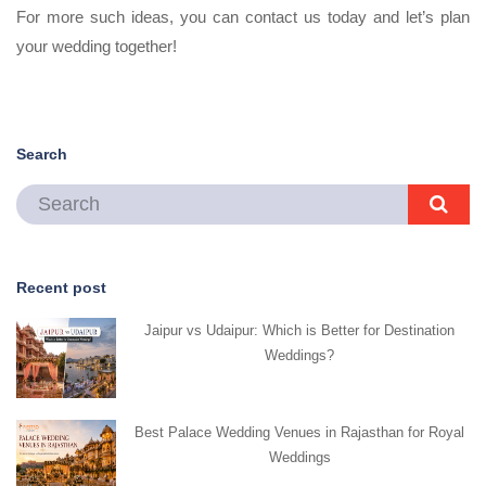
For more such ideas, you can contact us today and let’s plan
your wedding together!
Search
Recent post
Jaipur vs Udaipur: Which is Better for Destination
Weddings?
Best Palace Wedding Venues in Rajasthan for Royal
Weddings