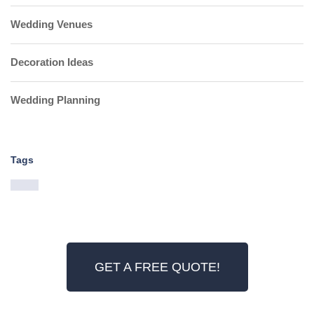
Wedding Venues
Decoration Ideas
Wedding Planning
Tags
GET A FREE QUOTE!