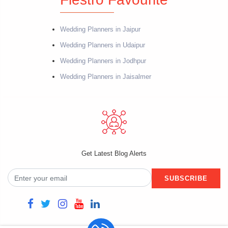
Wedding Planners in Jaipur
Wedding Planners in Udaipur
Wedding Planners in Jodhpur
Wedding Planners in Jaisalmer
Get Latest Blog Alerts
SUBSCRIBE