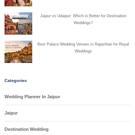
Jaipur vs Udaipur: Which is Better for Destination
Weddings?
Best Palace Wedding Venues in Rajasthan for Royal
Weddings
Categories
Wedding Planner In Jaipur
Jaipur
Destination Wedding