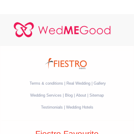
Terms & conditions
Real Wedding
Gallery
Wedding Services
Blog
About
Sitemap
Testimonials
Wedding Hotels
Fiestro Favourite