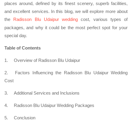
places around, defined by its finest scenery, superb facilities,
and excellent services. In this blog, we will explore more about
the
Radisson Blu Udaipur wedding
cost, various types of
packages, and why it could be the most perfect spot for your
special day.
Table of Contents
1.
Overview of Radisson Blu Udaipur
2.
Factors Influencing the Radisson Blu Udaipur Wedding
Cost
3.
Additional Services and Inclusions
4.
Radisson Blu Udaipur Wedding Packages
5.
Conclusion