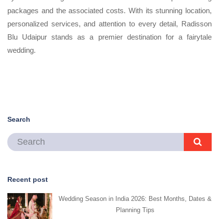
packages and the associated costs. With its stunning location,
personalized services, and attention to every detail, Radisson
Blu Udaipur stands as a premier destination for a fairytale
wedding.
Search
Recent post
Wedding Season in India 2026: Best Months, Dates &
Planning Tips