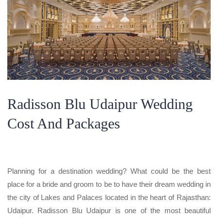
Radisson Blu Udaipur Wedding
Cost And Packages
Planning for a destination wedding? What could be the best
place for a bride and groom to be to have their dream wedding in
the city of Lakes and Palaces located in the heart of Rajasthan:
Udaipur. Radisson Blu Udaipur is one of the most beautiful