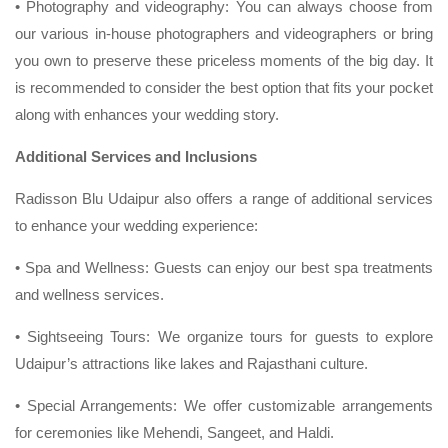
• Photography and videography: You can always choose from
our various in-house photographers and videographers or bring
you own to preserve these priceless moments of the big day. It
is recommended to consider the best option that fits your pocket
along with enhances your wedding story.
Additional Services and Inclusions
Radisson Blu Udaipur also offers a range of additional services
to enhance your wedding experience:
• Spa and Wellness: Guests can enjoy our best spa treatments
and wellness services.
• Sightseeing Tours: We organize tours for guests to explore
Udaipur’s attractions like lakes and Rajasthani culture.
• Special Arrangements: We offer customizable arrangements
for ceremonies like Mehendi, Sangeet, and Haldi.