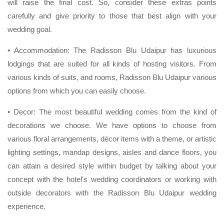
will raise the final cost. So, consider these extras points
carefully and give priority to those that best align with your
wedding goal.
• Accommodation: The Radisson Blu Udaipur has luxurious
lodgings that are suited for all kinds of hosting visitors. From
various kinds of suits, and rooms, Radisson Blu Udaipur various
options from which you can easily choose.
• Decor: The most beautiful wedding comes from the kind of
decorations we choose. We have options to choose from
various floral arrangements, décor items with a theme, or artistic
lighting settings, mandap designs, aisles and dance floors, you
can attain a desired style within budget by talking about your
concept with the hotel's wedding coordinators or working with
outside decorators with the Radisson Blu Udaipur wedding
experience.