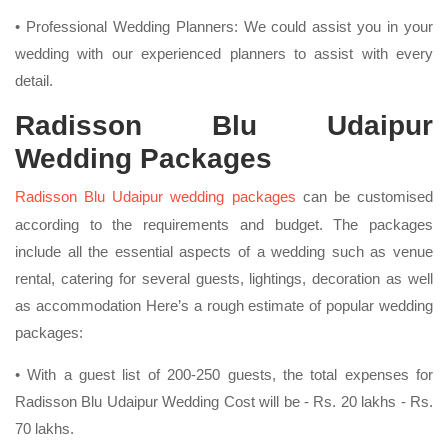
• Professional Wedding Planners: We could assist you in your
wedding with our experienced planners to assist with every
detail.
Radisson Blu Udaipur
Wedding Packages
Radisson Blu Udaipur wedding packages
can be customised
according to the requirements and budget. The packages
include all the essential aspects of a wedding such as venue
rental, catering for several guests, lightings, decoration as well
as accommodation Here’s a rough estimate of popular wedding
packages:
• With a guest list of 200-250 guests, the total expenses for
Radisson Blu Udaipur Wedding Cost will be - Rs. 20 lakhs - Rs.
70 lakhs.