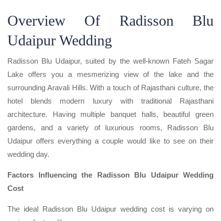
Overview Of Radisson Blu
Udaipur Wedding
Radisson Blu Udaipur, suited by the well-known Fateh Sagar
Lake offers you a mesmerizing view of the lake and the
surrounding Aravali Hills. With a touch of Rajasthani culture, the
hotel blends modern luxury with traditional Rajasthani
architecture. Having multiple banquet halls, beautiful green
gardens, and a variety of luxurious rooms, Radisson Blu
Udaipur offers everything a couple would like to see on their
wedding day.
Factors Influencing the Radisson Blu Udaipur Wedding
Cost
The ideal Radisson Blu Udaipur wedding cost is varying on