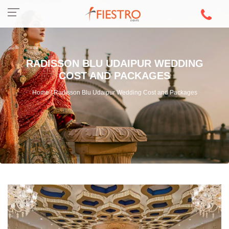
RADISSON BLU UDAIPUR WEDDING
COST AND PACKAGES
Home / Radisson Blu Udaipur Wedding Cost and Packages