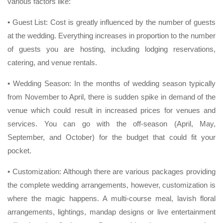
various factors like:
• Guest List: Cost is greatly influenced by the number of guests
at the wedding. Everything increases in proportion to the number
of guests you are hosting, including lodging reservations,
catering, and venue rentals.
• Wedding Season: In the months of wedding season typically
from November to April, there is sudden spike in demand of the
venue which could result in increased prices for venues and
services. You can go with the off-season (April, May,
September, and October) for the budget that could fit your
pocket.
• Customization: Although there are various packages providing
the complete wedding arrangements, however, customization is
where the magic happens. A multi-course meal, lavish floral
arrangements, lightings, mandap designs or live entertainment