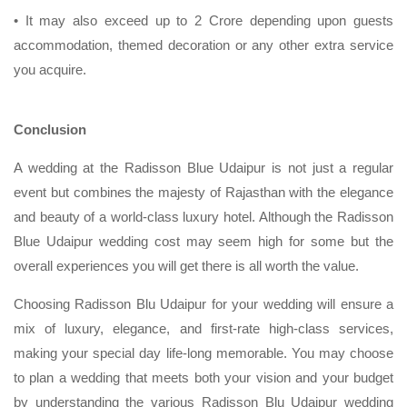
• It may also exceed up to 2 Crore depending upon guests
accommodation, themed decoration or any other extra service
you acquire.
Conclusion
A wedding at the Radisson Blue Udaipur is not just a regular
event but combines the majesty of Rajasthan with the elegance
and beauty of a world-class luxury hotel. Although the Radisson
Blue Udaipur wedding cost may seem high for some but the
overall experiences you will get there is all worth the value.
Choosing Radisson Blu Udaipur for your wedding will ensure a
mix of luxury, elegance, and first-rate high-class services,
making your special day life-long memorable. You may choose
to plan a wedding that meets both your vision and your budget
by understanding the various Radisson Blu Udaipur wedding