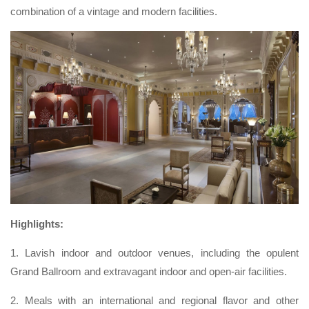
combination of a vintage and modern facilities.
Highlights:
1. Lavish indoor and outdoor venues, including the opulent
Grand Ballroom and extravagant indoor and open-air facilities.
2. Meals with an international and regional flavor and other