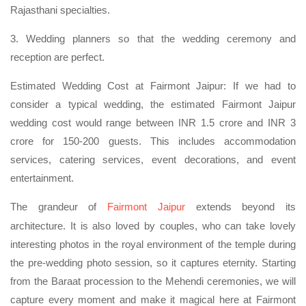
Rajasthani specialties.
3. Wedding planners so that the wedding ceremony and
reception are perfect.
Estimated Wedding Cost at Fairmont Jaipur: If we had to
consider a typical wedding, the estimated Fairmont Jaipur
wedding cost would range between INR 1.5 crore and INR 3
crore for 150-200 guests. This includes accommodation
services, catering services, event decorations, and event
entertainment.
The grandeur of
Fairmont Jaipur
extends beyond its
architecture. It is also loved by couples, who can take lovely
interesting photos in the royal environment of the temple during
the pre-wedding photo session, so it captures eternity. Starting
from the Baraat procession to the Mehendi ceremonies, we will
capture every moment and make it magical here at Fairmont