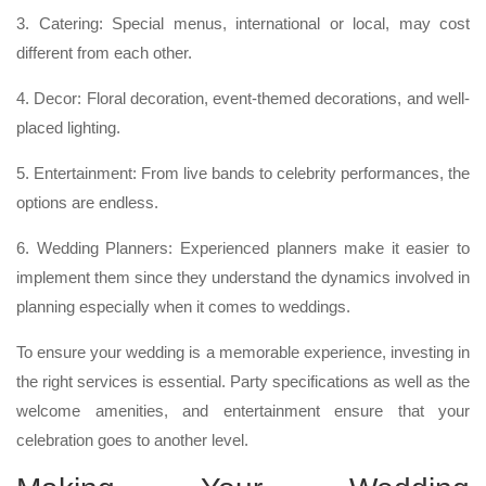
3. Catering: Special menus, international or local, may cost
different from each other.
4. Decor: Floral decoration, event-themed decorations, and well-
placed lighting.
5. Entertainment: From live bands to celebrity performances, the
options are endless.
6. Wedding Planners: Experienced planners make it easier to
implement them since they understand the dynamics involved in
planning especially when it comes to weddings.
To ensure your wedding is a memorable experience, investing in
the right services is essential. Party specifications as well as the
welcome amenities, and entertainment ensure that your
celebration goes to another level.