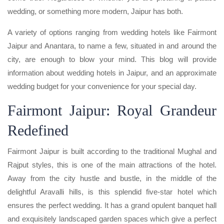
wedding, or something more modern, Jaipur has both.
A variety of options ranging from wedding hotels like Fairmont
Jaipur and Anantara, to name a few, situated in and around the
city, are enough to blow your mind. This blog will provide
information about wedding hotels in Jaipur, and an approximate
wedding budget for your convenience for your special day.
Fairmont Jaipur: Royal Grandeur
Redefined
Fairmont Jaipur is built according to the traditional Mughal and
Rajput styles, this is one of the main attractions of the hotel.
Away from the city hustle and bustle, in the middle of the
delightful Aravalli hills, is this splendid five-star hotel which
ensures the perfect wedding. It has a grand opulent banquet hall
and exquisitely landscaped garden spaces which give a perfect