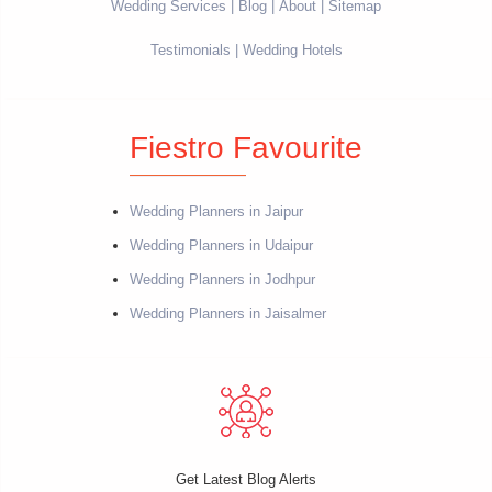
Wedding Services
Blog
About
Sitemap
Testimonials
Wedding Hotels
Fiestro Favourite
Wedding Planners in Jaipur
Wedding Planners in Udaipur
Wedding Planners in Jodhpur
Wedding Planners in Jaisalmer
Get Latest Blog Alerts