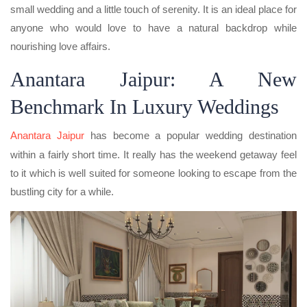
small wedding and a little touch of serenity. It is an ideal place for
anyone who would love to have a natural backdrop while
nourishing love affairs.
Anantara Jaipur: A New
Benchmark In Luxury Weddings
Anantara Jaipur
has become a popular wedding destination
within a fairly short time. It really has the weekend getaway feel
to it which is well suited for someone looking to escape from the
bustling city for a while.