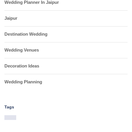
Wedding Planner In Jaipur
Jaipur
Destination Wedding
Wedding Venues
Decoration Ideas
Wedding Planning
Tags