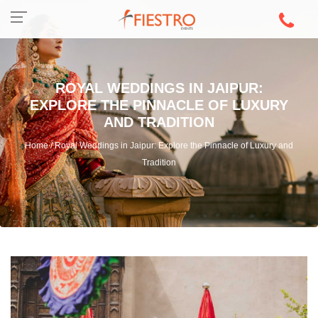
ROYAL WEDDINGS IN JAIPUR:
EXPLORE THE PINNACLE OF LUXURY
AND TRADITION
Home / Royal Weddings in Jaipur: Explore the Pinnacle of Luxury and
Tradition