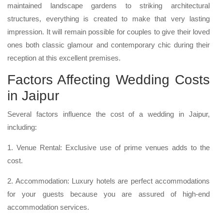
maintained landscape gardens to striking architectural
structures, everything is created to make that very lasting
impression. It will remain possible for couples to give their loved
ones both classic glamour and contemporary chic during their
reception at this excellent premises.
Factors Affecting Wedding Costs
in Jaipur
Several factors influence the cost of a wedding in Jaipur,
including:
1. Venue Rental: Exclusive use of prime venues adds to the
cost.
2. Accommodation: Luxury hotels are perfect accommodations
for your guests because you are assured of high-end
accommodation services.