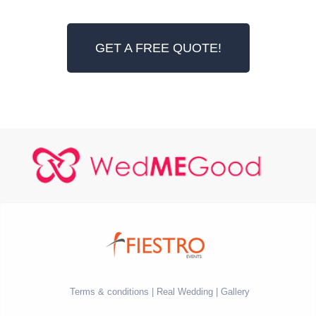
GET A FREE QUOTE!
Terms & conditions
Real Wedding
Gallery