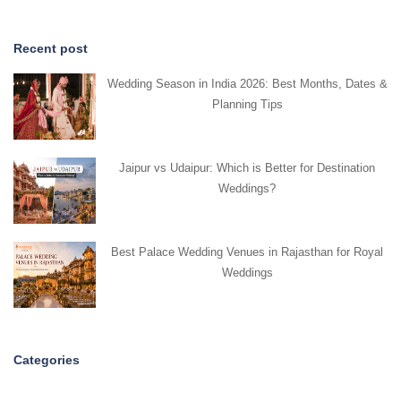
Recent post
Wedding Season in India 2026: Best Months, Dates &
Planning Tips
Jaipur vs Udaipur: Which is Better for Destination
Weddings?
Best Palace Wedding Venues in Rajasthan for Royal
Weddings
Categories