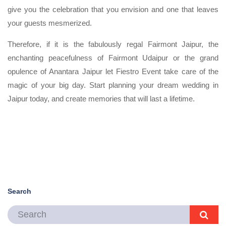
give you the celebration that you envision and one that leaves
your guests mesmerized.
Therefore, if it is the fabulously regal Fairmont Jaipur, the
enchanting peacefulness of Fairmont Udaipur or the grand
opulence of Anantara Jaipur let Fiestro Event take care of the
magic of your big day. Start planning your dream wedding in
Jaipur today, and create memories that will last a lifetime.
Search