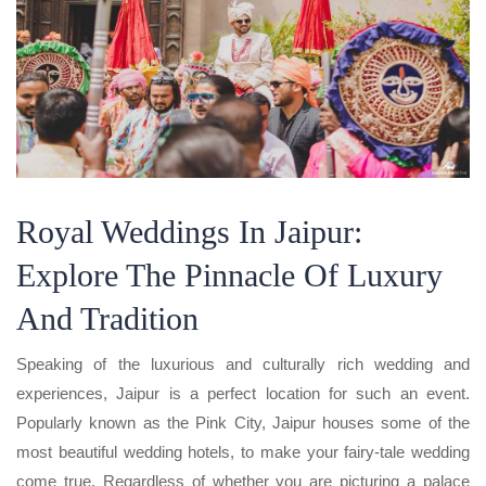
Royal Weddings In Jaipur:
Explore The Pinnacle Of Luxury
And Tradition
Speaking of the luxurious and culturally rich wedding and
experiences, Jaipur is a perfect location for such an event.
Popularly known as the Pink City, Jaipur houses some of the
most beautiful wedding hotels, to make your fairy-tale wedding
come true. Regardless of whether you are picturing a palace