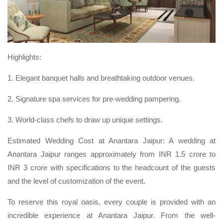
Highlights:
1. Elegant banquet halls and breathtaking outdoor venues.
2. Signature spa services for pre-wedding pampering.
3. World-class chefs to draw up unique settings.
Estimated Wedding Cost at Anantara Jaipur: A wedding at
Anantara Jaipur ranges approximately from INR 1.5 crore to
INR 3 crore with specifications to the headcount of the guests
and the level of customization of the event.
To reserve this royal oasis, every couple is provided with an
incredible experience at Anantara Jaipur. From the well-