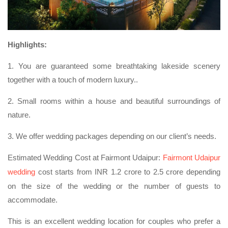
Highlights:
1. You are guaranteed some breathtaking lakeside scenery
together with a touch of modern luxury..
2. Small rooms within a house and beautiful surroundings of
nature.
3. We offer wedding packages depending on our client’s needs.
Estimated Wedding Cost at Fairmont Udaipur:
Fairmont Udaipur
wedding
cost starts from INR 1.2 crore to 2.5 crore depending
on the size of the wedding or the number of guests to
accommodate.
This is an excellent wedding location for couples who prefer a