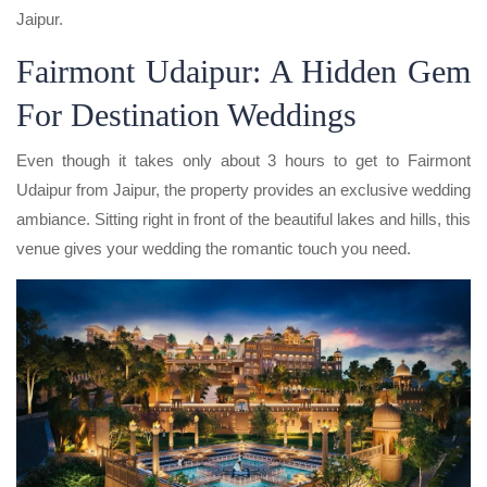
Jaipur.
Fairmont Udaipur: A Hidden Gem
For Destination Weddings
Even though it takes only about 3 hours to get to Fairmont
Udaipur from Jaipur, the property provides an exclusive wedding
ambiance. Sitting right in front of the beautiful lakes and hills, this
venue gives your wedding the romantic touch you need.