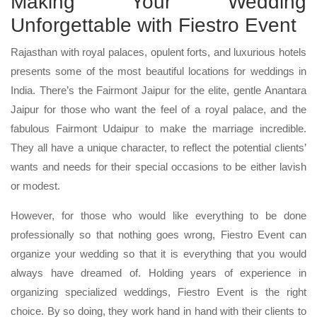
Making Your Wedding
Unforgettable with Fiestro Event
Rajasthan with royal palaces, opulent forts, and luxurious hotels
presents some of the most beautiful locations for weddings in
India. There’s the Fairmont Jaipur for the elite, gentle Anantara
Jaipur for those who want the feel of a royal palace, and the
fabulous Fairmont Udaipur to make the marriage incredible.
They all have a unique character, to reflect the potential clients’
wants and needs for their special occasions to be either lavish
or modest.
However, for those who would like everything to be done
professionally so that nothing goes wrong, Fiestro Event can
organize your wedding so that it is everything that you would
always have dreamed of. Holding years of experience in
organizing specialized weddings, Fiestro Event is the right
choice. By so doing, they work hand in hand with their clients to