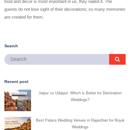
food and decor is most important in us, they nailed it. The
guests do not lose sight of their decorations; so many memories
are created for them.
Search
Recent post
Jaipur vs Udaipur: Which is Better for Destination
Weddings?
Best Palace Wedding Venues in Rajasthan for Royal
Weddings