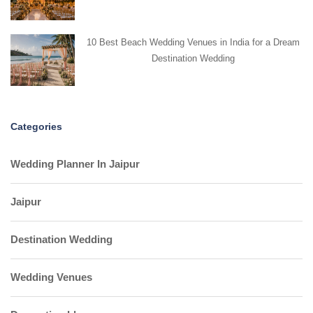
10 Best Beach Wedding Venues in India for a Dream
Destination Wedding
Categories
Wedding Planner In Jaipur
Jaipur
Destination Wedding
Wedding Venues