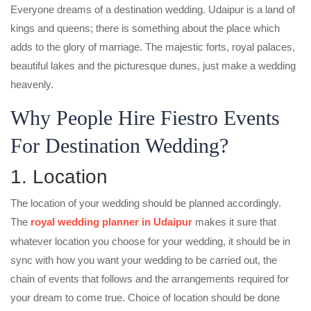
Everyone dreams of a destination wedding. Udaipur is a land of
kings and queens; there is something about the place which
adds to the glory of marriage. The majestic forts, royal palaces,
beautiful lakes and the picturesque dunes, just make a wedding
heavenly.
Why People Hire Fiestro Events
For Destination Wedding?
1. Location
The location of your wedding should be planned accordingly.
The
royal wedding planner in Udaipur
makes it sure that
whatever location you choose for your wedding, it should be in
sync with how you want your wedding to be carried out, the
chain of events that follows and the arrangements required for
your dream to come true. Choice of location should be done