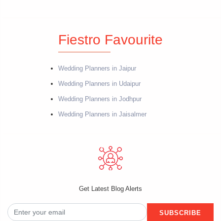
Fiestro Favourite
Wedding Planners in Jaipur
Wedding Planners in Udaipur
Wedding Planners in Jodhpur
Wedding Planners in Jaisalmer
Get Latest Blog Alerts
SUBSCRIBE