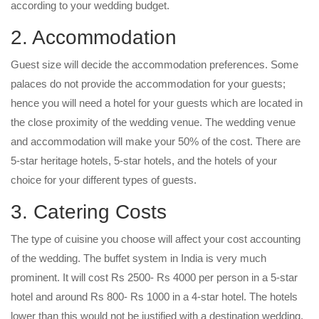
according to your wedding budget.
2. Accommodation
Guest size will decide the accommodation preferences. Some
palaces do not provide the accommodation for your guests;
hence you will need a hotel for your guests which are located in
the close proximity of the wedding venue. The wedding venue
and accommodation will make your 50% of the cost. There are
5-star heritage hotels, 5-star hotels, and the hotels of your
choice for your different types of guests.
3. Catering Costs
The type of cuisine you choose will affect your cost accounting
of the wedding. The buffet system in India is very much
prominent. It will cost Rs 2500- Rs 4000 per person in a 5-star
hotel and around Rs 800- Rs 1000 in a 4-star hotel. The hotels
lower than this would not be justified with a destination wedding.