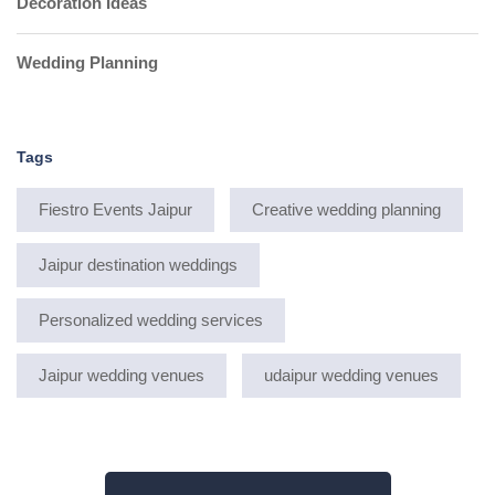
Decoration Ideas
Wedding Planning
Tags
Fiestro Events Jaipur
Creative wedding planning
Jaipur destination weddings
Personalized wedding services
Jaipur wedding venues
udaipur wedding venues