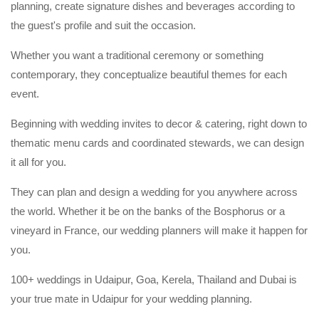
planning, create signature dishes and beverages according to
the guest's profile and suit the occasion.
Whether you want a traditional ceremony or something
contemporary, they conceptualize beautiful themes for each
event.
Beginning with wedding invites to decor & catering, right down to
thematic menu cards and coordinated stewards, we can design
it all for you.
They can plan and design a wedding for you anywhere across
the world. Whether it be on the banks of the Bosphorus or a
vineyard in France, our wedding planners will make it happen for
you.
100+ weddings in Udaipur, Goa, Kerela, Thailand and Dubai is
your true mate in Udaipur for your wedding planning.