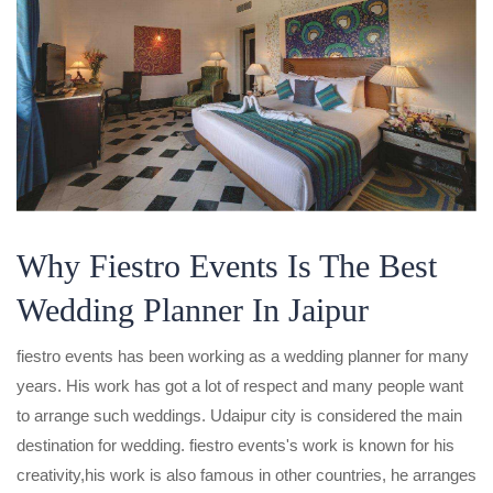
Why Fiestro Events Is The Best
Wedding Planner In Jaipur
fiestro events has been working as a wedding planner for many
years. His work has got a lot of respect and many people want
to arrange such weddings. Udaipur city is considered the main
destination for wedding. fiestro events's work is known for his
creativity,his work is also famous in other countries, he arranges