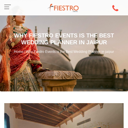
WHY FIESTRO EVENTS IS THE BEST
WEDDING PLANNER IN JAIPUR
Home / Why Fiestro Events is the Best Wedding Planner in jaipur