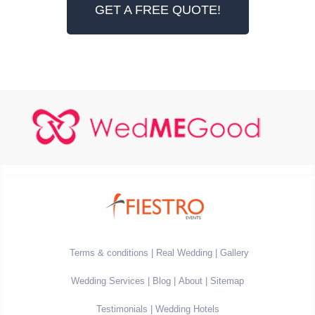
GET A FREE QUOTE!
Terms & conditions
Real Wedding
Gallery
Wedding Services
Blog
About
Sitemap
Testimonials
Wedding Hotels