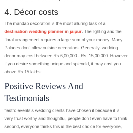
4. Décor costs
The mandap decoration is the most alluring task of a
destination wedding planner in jaipur
. The lighting and the
floral arrangement requires a large sum of your money. Many
Palaces don’t allow outside decorators. Generally, wedding
décor may cost between Rs 6,00,000 - Rs. 15,00,000. However,
if you desire something unique and splendid, it may cost you
above Rs 15 lakhs.
Positive Reviews And
Testimonials
fiestro events's wedding clients have chosen it because it is
very trust worthy and thoughtful, people don't even have to think
second, everyone thinks this is the best choice for everyone,