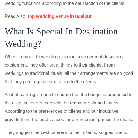
wedding functions according to the satisfaction of the clients.
Read Also:
top wedding venue in udaipur
What Is Special In Destination
Wedding?
When it comes to wedding planning arrangement designing
excitement, they offer great things to their clients. From
weddings to traditional rituals, all their arrangements are so good
that they give a good experience to the clients.
A lot of panning is done to ensure that the budget is presented to
the client in accordance with the requirements and tastes.
According to the preferences of clients and our inputs we
provide them the best venues for ceremonies, parties, functions.
They suggest the best caterers to their clients, suggest menu