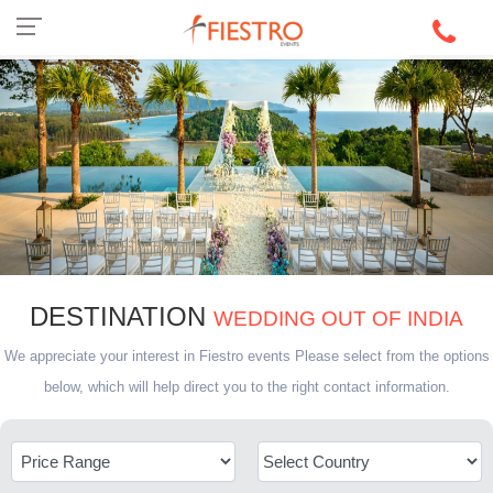
DESTINATION
WEDDING OUT OF INDIA
We appreciate your interest in Fiestro events Please select from the options
below, which will help direct you to the right contact information.