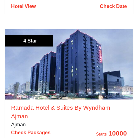
Hotel View
Check Date
4 Star
Ramada Hotel & Suites By Wyndham
Ajman
Ajman
10000
Check Packages
Starts