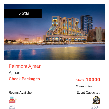
5 Star
Fairmont Ajman
Ajman
10000
Check Packages
Starts
/Guest/Day
Rooms Availabe :
Event Capacity :
252
250+