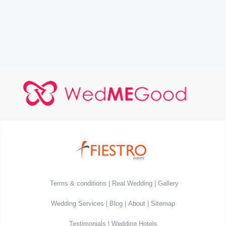
Terms & conditions
Real Wedding
Gallery
Wedding Services
Blog
About
Sitemap
Testimonials
Wedding Hotels