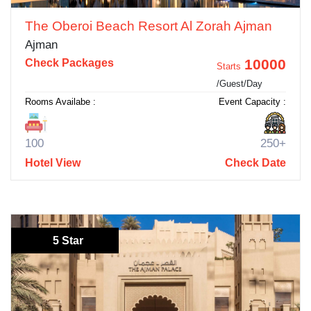
The Oberoi Beach Resort Al Zorah Ajman
Ajman
10000
Check Packages
Starts
/Guest/Day
Rooms Availabe :
Event Capacity :
100
250+
Hotel View
Check Date
5 Star