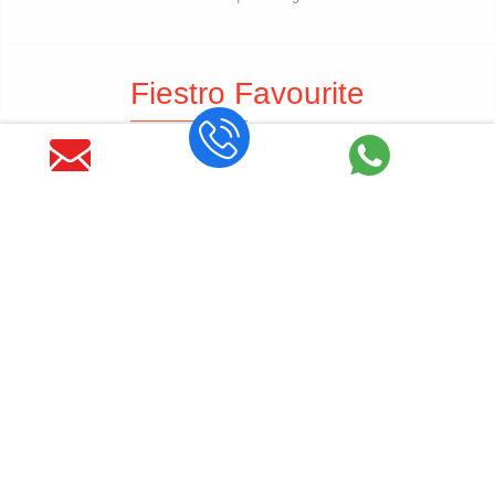
Fiestro Favourite
Wedding Planners in Jaipur
Wedding Planners in Udaipur
Wedding Planners in Jodhpur
Wedding Planners in Jaisalmer
Get Latest Blog Alerts
SUBSCRIBE