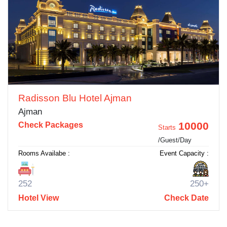
Radisson Blu Hotel Ajman
Ajman
10000
Check Packages
Starts
/Guest/Day
Rooms Availabe :
Event Capacity :
252
250+
Hotel View
Check Date