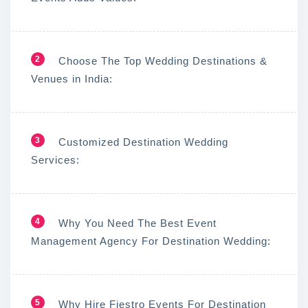
2
Choose The Top Wedding Destinations &
Venues in India:
3
Customized Destination Wedding
Services:
4
Why You Need The Best Event
Management Agency For Destination Wedding:
5
Why Hire Fiestro Events For Destination