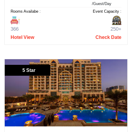
/Guest/Day
Rooms Availabe :
Event Capacity :
366
250+
Hotel View
Check Date
5 Star