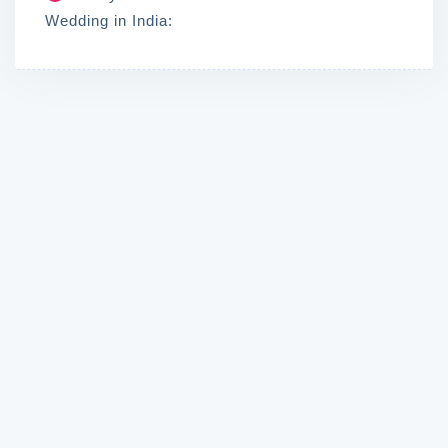
Wedding in India: