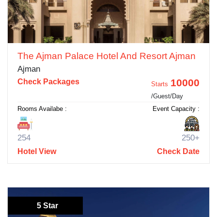
The Ajman Palace Hotel And Resort Ajman
Ajman
10000
Check Packages
Starts
/Guest/Day
Rooms Availabe :
Event Capacity :
254
250+
Hotel View
Check Date
5 Star