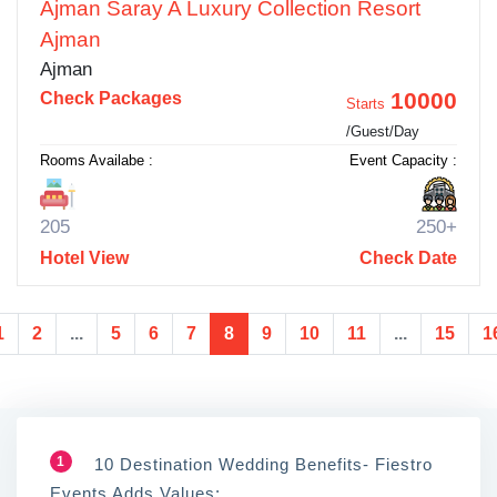
Ajman Saray A Luxury Collection Resort
Ajman
Ajman
10000
Check Packages
Starts
/Guest/Day
Rooms Availabe :
Event Capacity :
205
250+
Hotel View
Check Date
1
2
...
5
6
7
8
9
10
11
...
15
1
1
10 Destination Wedding Benefits- Fiestro
Events Adds Values: