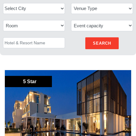
SEARCH
5 Star