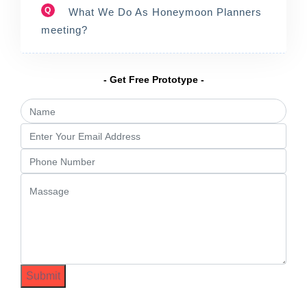
Q
What We Do As Honeymoon Planners
meeting?
- Get Free Prototype -
Submit