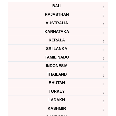
BALI
RAJASTHAN
AUSTRALIA
KARNATAKA
KERALA
SRI LANKA
TAMIL NADU
INDONESIA
THAILAND
BHUTAN
TURKEY
LADAKH
KASHMIR