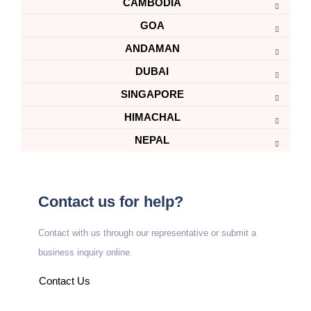
CAMBODIA
GOA
ANDAMAN
DUBAI
SINGAPORE
HIMACHAL
NEPAL
Contact us for help?
Contact with us through our representative or submit a
business inquiry online.
Contact Us