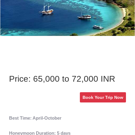
Price: 65,000 to 72,000 INR
Book Your Trip Now
Best Time: April-October
Honeymoon Duration: 5 days