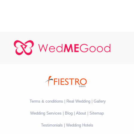
Terms & conditions
Real Wedding
Gallery
Wedding Services
Blog
About
Sitemap
Testimonials
Wedding Hotels