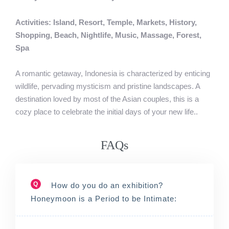
Activities: Island, Resort, Temple, Markets, History,
Shopping, Beach, Nightlife, Music, Massage, Forest,
Spa
A romantic getaway, Indonesia is characterized by enticing
wildlife, pervading mysticism and pristine landscapes. A
destination loved by most of the Asian couples, this is a
cozy place to celebrate the initial days of your new life..
FAQs
Q
How do you do an exhibition?
Honeymoon is a Period to be Intimate: