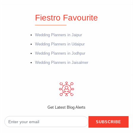
Fiestro Favourite
Wedding Planners in Jaipur
Wedding Planners in Udaipur
Wedding Planners in Jodhpur
Wedding Planners in Jaisalmer
Get Latest Blog Alerts
SUBSCRIBE