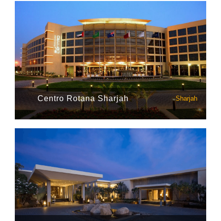
Centro Rotana Sharjah
Sharjah