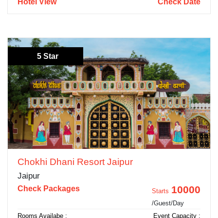
Hotel View
Check Date
5 Star
Chokhi Dhani Resort Jaipur
Jaipur
10000
Check Packages
Starts
/Guest/Day
Rooms Availabe :
Event Capacity :