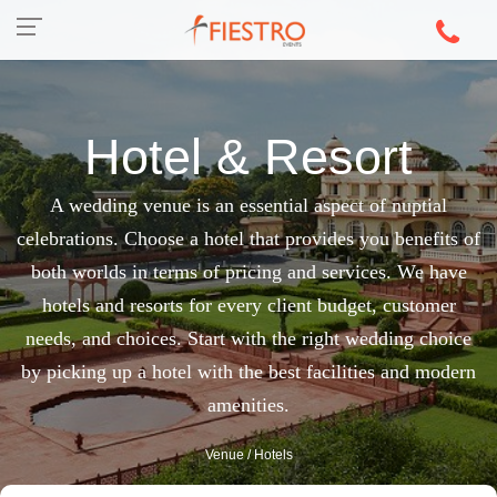
Hotel & Resort
A wedding venue is an essential aspect of nuptial
celebrations. Choose a hotel that provides you benefits of
both worlds in terms of pricing and services. We have
hotels and resorts for every client budget, customer
needs, and choices. Start with the right wedding choice
by picking up a hotel with the best facilities and modern
amenities.
Venue
/ Hotels