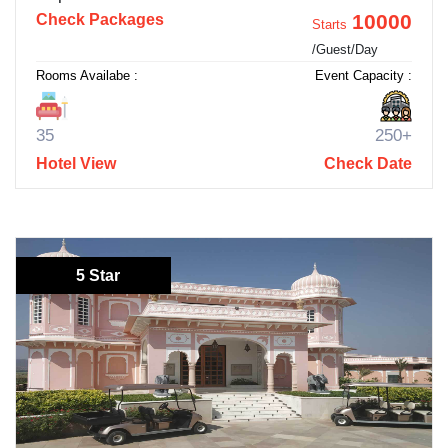
10000
Check Packages
Starts
/Guest/Day
Rooms Availabe :
Event Capacity :
35
250+
Hotel View
Check Date
5 Star