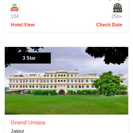
104
250+
Hotel View
Check Date
3 Star
Grand Uniara
Jaipur