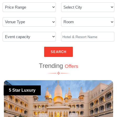
SEARCH
Trending
Offers
5 Star Luxury