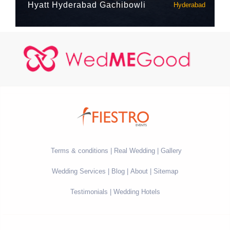
Hyatt Hyderabad Gachibowli
Hyderabad
Terms & conditions
Real Wedding
Gallery
Wedding Services
Blog
About
Sitemap
Testimonials
Wedding Hotels