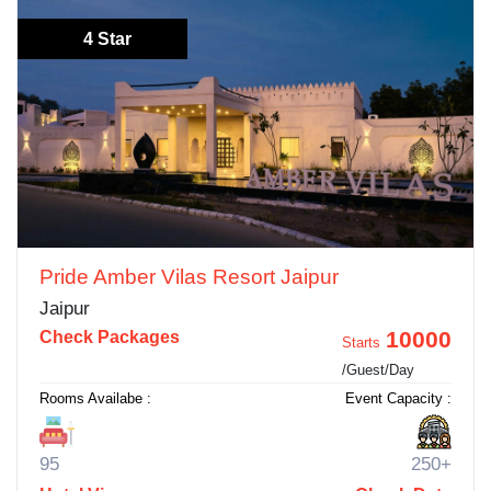
4 Star
Pride Amber Vilas Resort Jaipur
Jaipur
10000
Check Packages
Starts
/Guest/Day
Rooms Availabe :
Event Capacity :
95
250+