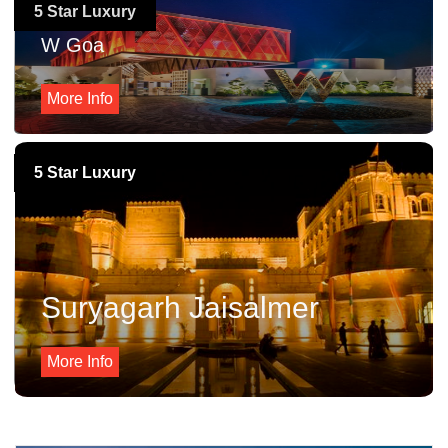
5 Star Luxury
W Goa
More Info
5 Star Luxury
Suryagarh Jaisalmer
More Info