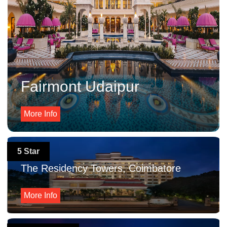
Fairmont Udaipur
More Info
5 Star
The Residency Towers, Coimbatore
More Info