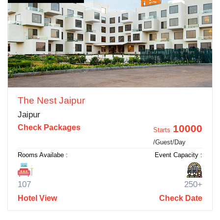
The Nest Jaipur
Jaipur
10000
Check Packages
Starts
/Guest/Day
Rooms Availabe :
Event Capacity :
107
250+
Hotel View
Check Date