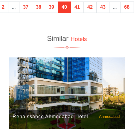
2
...
37
38
39
40
41
42
43
...
68
Similar
Hotels
Renaissance Ahmedabad Hotel
Ahmedabad