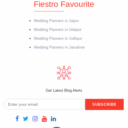
Fiestro Favourite
Wedding Planners in Jaipur
Wedding Planners in Udaipur
Wedding Planners in Jodhpur
Wedding Planners in Jaisalmer
Get Latest Blog Alerts
SUBSCRIBE