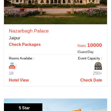
Nazarbagh Palace
Jaipur
10000
Check Packages
Starts
/Guest/Day
Rooms Availabe :
Event Capacity :
18
250+
Hotel View
Check Date
5 Star