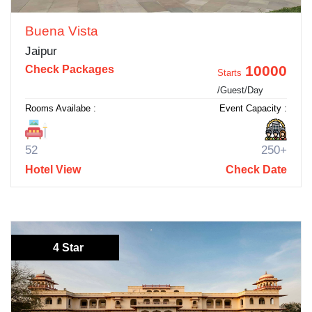
Buena Vista
Jaipur
10000
Check Packages
Starts
/Guest/Day
Rooms Availabe :
Event Capacity :
52
250+
Hotel View
Check Date
4 Star