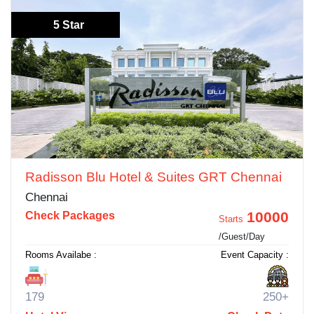
5 Star
Radisson Blu Hotel & Suites GRT Chennai
Chennai
10000
Check Packages
Starts
/Guest/Day
Rooms Availabe :
Event Capacity :
179
250+