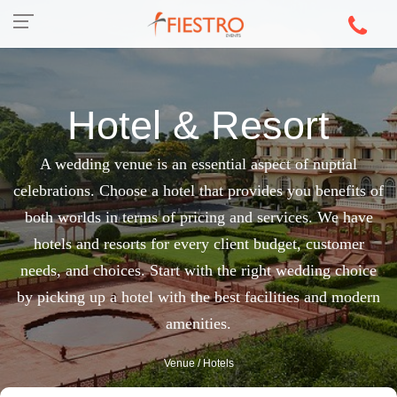
Hotel & Resort
A wedding venue is an essential aspect of nuptial
celebrations. Choose a hotel that provides you benefits of
both worlds in terms of pricing and services. We have
hotels and resorts for every client budget, customer
needs, and choices. Start with the right wedding choice
by picking up a hotel with the best facilities and modern
amenities.
Venue
/ Hotels