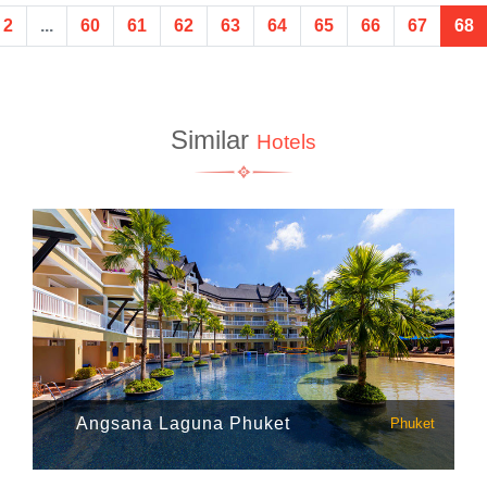
2
...
60
61
62
63
64
65
66
67
68
Similar
Hotels
Angsana Laguna Phuket
Phuket