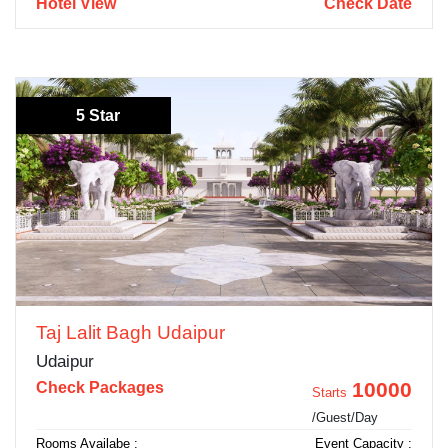
Hotel View
Check Date
5 Star
Taj Lalit Bagh Udaipur
Udaipur
10000
Check Packages
Starts
/Guest/Day
Rooms Availabe :
Event Capacity :