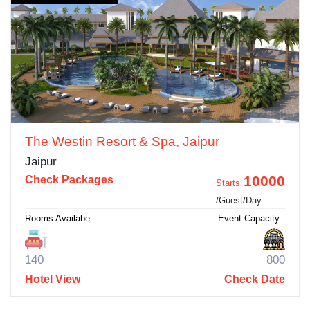
The Westin Resort & Spa, Jaipur
Jaipur
10000
Check Packages
Starts
/Guest/Day
Rooms Availabe :
Event Capacity :
140
800
Hotel View
Check Date