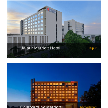
Jaipur Marriott Hotel
Jaipur
Courtyard by Marriott
Ahmedabad