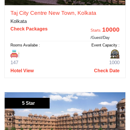
Taj City Centre New Town, Kolkata
Kolkata
10000
Check Packages
Starts
/Guest/Day
Rooms Availabe :
Event Capacity :
147
1000
Hotel View
Check Date
5 Star