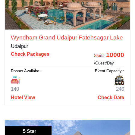
Wyndham Grand Udaipur Fatehsagar Lake
Udaipur
10000
Check Packages
Starts
/Guest/Day
Rooms Availabe :
Event Capacity :
140
240
Hotel View
Check Date
5 Star