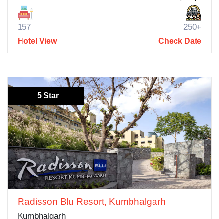
157
250+
Hotel View
Check Date
5 Star
Radisson Blu Resort, Kumbhalgarh
Kumbhalgarh