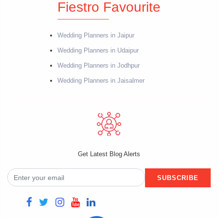
Fiestro Favourite
Wedding Planners in Jaipur
Wedding Planners in Udaipur
Wedding Planners in Jodhpur
Wedding Planners in Jaisalmer
Get Latest Blog Alerts
SUBSCRIBE