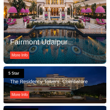
Fairmont Udaipur
More Info
5 Star
The Residency Towers, Coimbatore
More Info