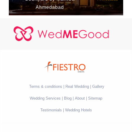
Ahmedabad
Terms & conditions
Real Wedding
Gallery
Wedding Services
Blog
About
Sitemap
Testimonials
Wedding Hotels