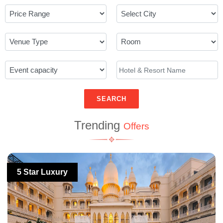
SEARCH
Trending
Offers
5 Star Luxury