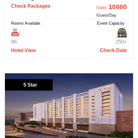
10000
Check Packages
Starts
/Guest/Day
Rooms Availabe :
Event Capacity :
86
250+
Hotel View
Check Date
5 Star