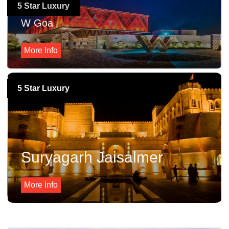
5 Star Luxury
W Goa
More Info
5 Star Luxury
Suryagarh Jaisalmer
More Info